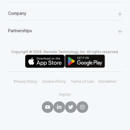
+
Company
+
Partnerships
Copyright © 2026. Remote Technology, Inc. All rights reserved.
Privacy Policy
Cookie Policy
Terms of Use
Disclaimer
Imprint