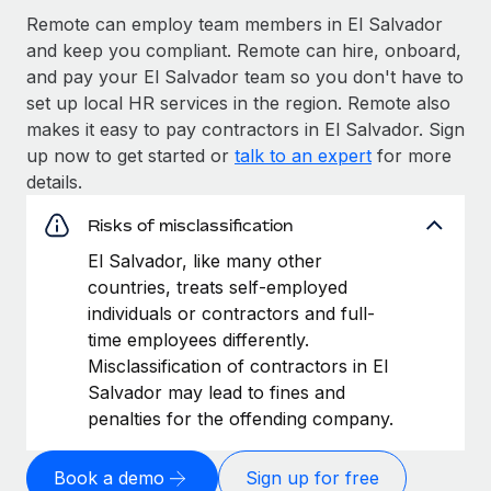
Remote can employ team members in El Salvador
and keep you compliant. Remote can hire, onboard,
and pay your El Salvador team so you don't have to
set up local HR services in the region. Remote also
makes it easy to pay contractors in El Salvador. Sign
up now to get started or
talk to an expert
for more
details.
Risks of misclassification
El Salvador, like many other
countries, treats self-employed
individuals or contractors and full-
time employees differently.
Misclassification of contractors in El
Salvador may lead to fines and
penalties for the offending company.
Book a demo
Sign up for free