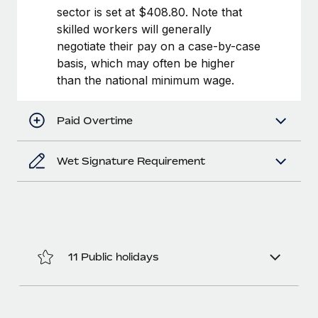
Benefits
sector is set at $408.80. Note that
global employees right inside the platform they...
Work visas & permits
Manage employee benefits with ease
skilled workers will generally
Learn More
Changelog
negotiate their pay on a case-by-case
basis, which may often be higher
Explore the blog
than the national minimum wage.
BLOG POSTS
Paid Overtime
Why owned entities are key to maintaining
Wet Signature Requirement
EOR compliance
As the global workforce continues to expand in response
to the demands of today’s labor market, the...
Learn More
11 Public holidays
What a Workday global payroll implementation
actually looks like