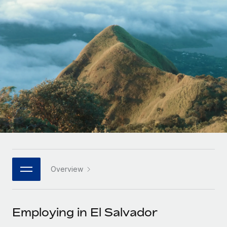
Onboard and manage contractors globally
Contractor payout calculator
Login
Nederlands
Explore currency options and payout speeds for global
PEO
GROWTH STAGE
contractors
Outsource complex employment tasks
Français
Startups
Agile global HR & payroll solutions for growing
LEARN WITH REMOTE
Deutsch
companies
INFRASTRUCTURE
Research & Guides
Remote Embedded
Mid-market
Español
Seamlessly integrate HR into workflows
Case studies
Expand teams with tailored HR solutions
Italiano
Platform
HR Glossary
Enterprise
Built-in core HR functions for your team
Global HR for large businesses
Português (Portugal)
Checklists & Templates
Connect
New
Job Description Library
日本語
Connect any AI tool to Remote using our MCP
PARTNER WITH US
Overview
Strategic technology partners
Webinars
Integrations
한국어
Flexibly embed global HR into your platform
Streamline processes with essential business tools
Events
Employing in El Salvador
中文（简体）
Become a partner
Newsroom