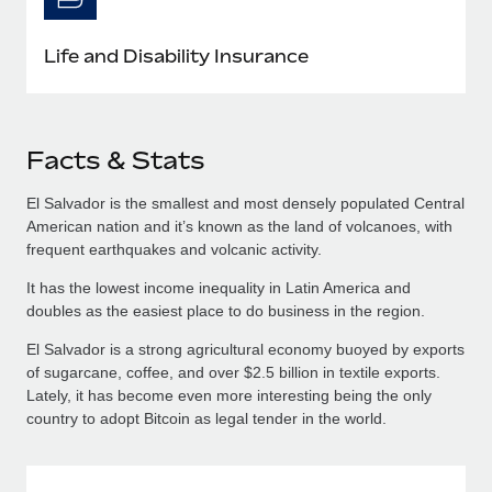
Life and Disability Insurance
Facts & Stats
El Salvador is the smallest and most densely populated Central
American nation and it’s known as the land of volcanoes, with
frequent earthquakes and volcanic activity.
It has the lowest income inequality in Latin America and
doubles as the easiest place to do business in the region.
El Salvador is a strong agricultural economy buoyed by exports
of sugarcane, coffee, and over $2.5 billion in textile exports.
Lately, it has become even more interesting being the only
country to adopt Bitcoin as legal tender in the world.