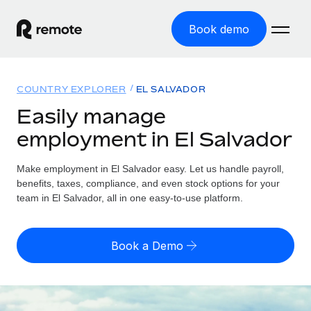
Book demo
Home
COUNTRY EXPLORER
EL SALVADOR
Products
Easily manage
employment in El Salvador
Solutions
GLOBAL EMPLOYMENT
Global Payroll
Make employment in El Salvador easy. Let us handle payroll,
Resources
GLOBAL COVERAGE
Run compliant payroll easily
benefits, taxes, compliance, and even stock options for your
Country Explorer
team in El Salvador, all in one easy-to-use platform.
Pricing
TOOLS & CALCULATORS
Employer of Record
Find global employment support by country
Expand globally with zero entity cost
Misclassification risk calculator
US State Explorer
Book a Demo
Check employee misclassification risk by country
Contractor of Record
Simplify hiring across all US states
English (United States)
Compliantly engage contractors worldwide
Employee cost calculator
Compare Remote
Calculate total employee costs in any country
Contractor Management
English
See how we stack up against others