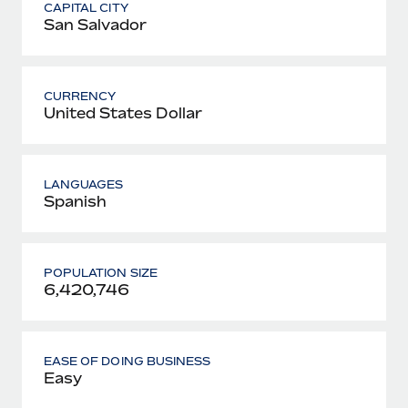
CAPITAL CITY
San Salvador
CURRENCY
United States Dollar
LANGUAGES
Spanish
POPULATION SIZE
6,420,746
EASE OF DOING BUSINESS
Easy