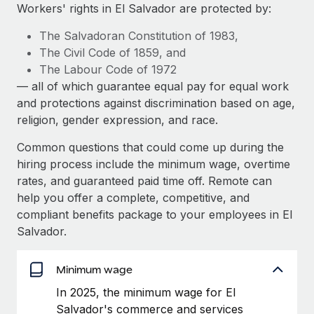
Explore partnership opportunities with us
SERVICES
Workers' rights in El Salvador are protected by:
Salary & Talent Insights
Ask an expert
Remote Build
Coming soon
The Salvadoran Constitution of 1983,
Get expert help on global HR & compliance
Integrations and AI Automations Consulting
The Civil Code of 1859, and
Insights center
The Labour Code of 1972
Background checks
— all of which guarantee equal pay for equal work
Get support
Simplify your candidate screening processes
CASE STUDIES
and protections against discrimination based on age,
See all resources
religion, gender expression, and race.
Compliance watchtower
From two months to two days: 1,800
employee reviews in just 48 hours with
Stay ahead of compliance risks
Common questions that could come up during the
Remote Perform
BLOG
hiring process include the minimum wage, overtime
Device management
At-a-glance In today’s fast-moving world of HR,
rates, and guaranteed paid time off. Remote can
Global Payroll
Provision and track IT devices globally
performance management can either accelerate growth...
help you offer a complete, competitive, and
EOR & PEO
compliant benefits package to your employees in El
Entity setup
Learn More
Salvador.
Establish compliant entities fast
Contractor Management
Mobility & Relocation
Minimum wage
Compliance
Remote Embedded x BambooHR: From local to
global hiring, with no platform switch
Relocate employees with ease
In 2025, the minimum wage for El
Taxes
Salvador's commerce and services
Impact BambooHR customers can now hire and manage