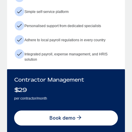
Simple self-service platform
Personalised support from dedicated specialists
Adhere to local payroll regulations in every country
Integrated payroll, expense management, and HRIS
solution
Contractor Management
$
29
per contractor/month
Book demo