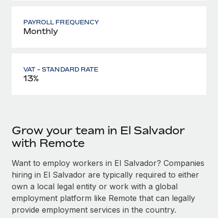
PAYROLL FREQUENCY
Monthly
VAT - STANDARD RATE
13%
Grow your team in El Salvador
with Remote
Want to employ workers in El Salvador? Companies
hiring in El Salvador are typically required to either
own a local legal entity or work with a global
employment platform like Remote that can legally
provide employment services in the country.