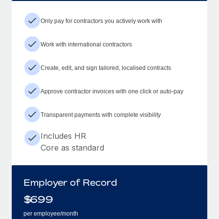
Only pay for contractors you actively work with
Work with international contractors
Create, edit, and sign tailored, localised contracts
Approve contractor invoices with one click or auto-pay
Transparent payments with complete visibility
Includes HR
Core as standard
Employer of Record
$
699
per employee/month