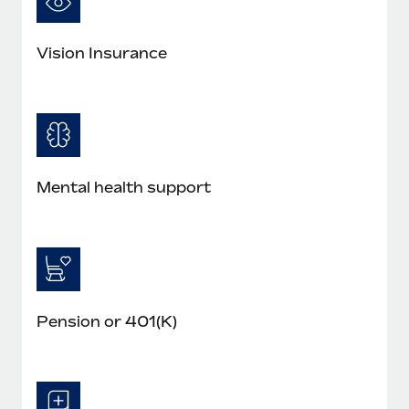
Vision Insurance
Mental health support
Pension or 401(K)