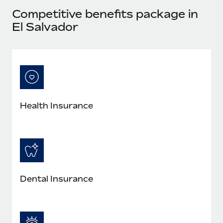
Most teams hear "payroll implementation" and picture a
Competitive benefits package in
six-month project with a dedicated team....
El Salvador
Learn More
Health Insurance
Dental Insurance