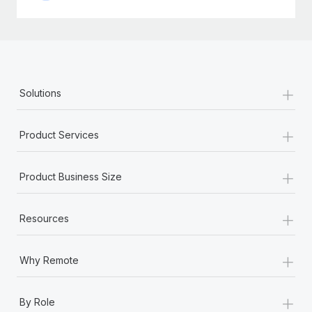
+
Solutions
+
Product Services
+
Product Business Size
+
Resources
+
Why Remote
+
By Role