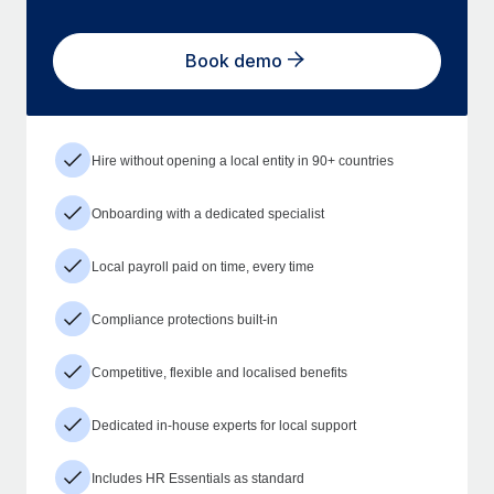
Book demo
Hire without opening a local entity in 90+ countries
Onboarding with a dedicated specialist
Local payroll paid on time, every time
Compliance protections built-in
Competitive, flexible and localised benefits
Dedicated in-house experts for local support
Includes HR Essentials as standard