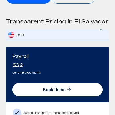
Transparent Pricing in El Salvador
USD
Payroll
$
29
per employee/month
Book demo
Powerful, transparent international payroll