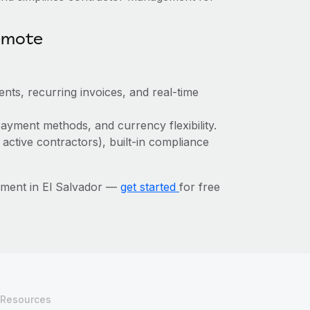
emote
nts, recurring invoices, and real-time
ayment methods, and currency flexibility.
 active contractors), built-in compliance
ement in El Salvador —
get started
for free
Resources