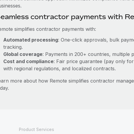
usinesses.
eamless contractor payments with R
emote simplifies contractor payments with:
Automated processing
: One-click approvals, bulk payme
tracking.
Global coverage
: Payments in 200+ countries, multiple p
Cost and compliance
: Fair price guarantee (pay only for
with regional regulations, and localized contracts.
earn more about how Remote simplifies contractor manag
day.
Product Services