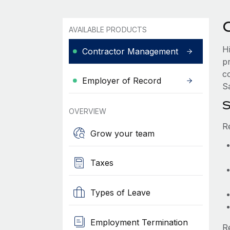
AVAILABLE PRODUCTS
H
Contractor Management
p
co
Employer of Record
Sa
S
OVERVIEW
R
Grow your team
Taxes
Types of Leave
Employment Termination
R