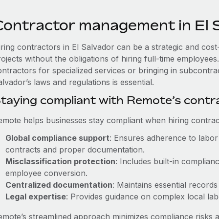
Contractor management in El 
iring contractors in El Salvador can be a strategic and cos
rojects without the obligations of hiring full-time employe
ntractors for specialized services or bringing in subcontra
lvador’s laws and regulations is essential.
taying compliant with Remote’s cont
emote helps businesses stay compliant when hiring contract
Global compliance support
: Ensures adherence to labor 
contracts and proper documentation.
Misclassification protection
: Includes built-in complia
employee conversion.
Centralized documentation
: Maintains essential records
Legal expertise
: Provides guidance on complex local labor
emote’s streamlined approach minimizes compliance risks a