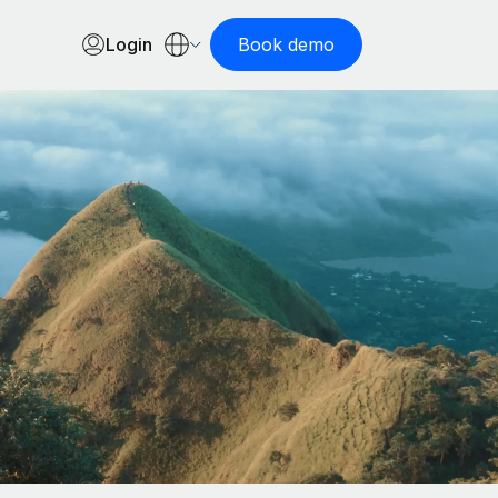
Login
Book demo