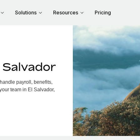
Solutions
Resources
Pricing
 Salvador
andle payroll, benefits,
your team in El Salvador,