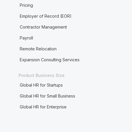
Pricing
Employer of Record (EOR)
Contractor Management
Payroll
Remote Relocation
Expansion Consulting Services
Product Business Size
Global HR for Startups
Global HR for Small Business
Global HR for Enterprise