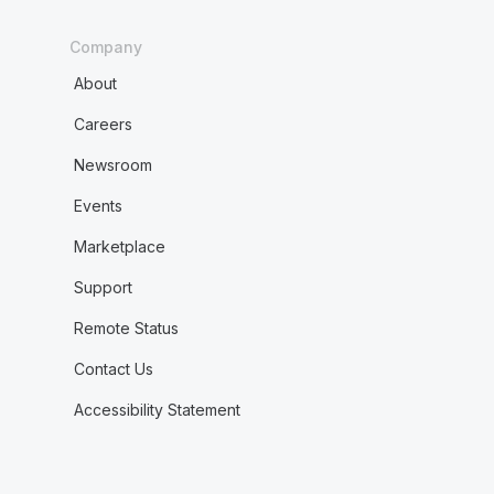
Company
About
Careers
Newsroom
Events
Marketplace
Support
Remote Status
Contact Us
Accessibility Statement