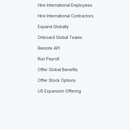
Hire International Employees
Hire International Contractors
Expand Globally
Onboard Global Teams
Remote API
Run Payroll
Offer Global Benefits
Offer Stock Options
US Expansion Offering