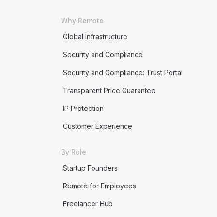
Why Remote
Global Infrastructure
Security and Compliance
Security and Compliance: Trust Portal
Transparent Price Guarantee
IP Protection
Customer Experience
By Role
Startup Founders
Remote for Employees
Freelancer Hub