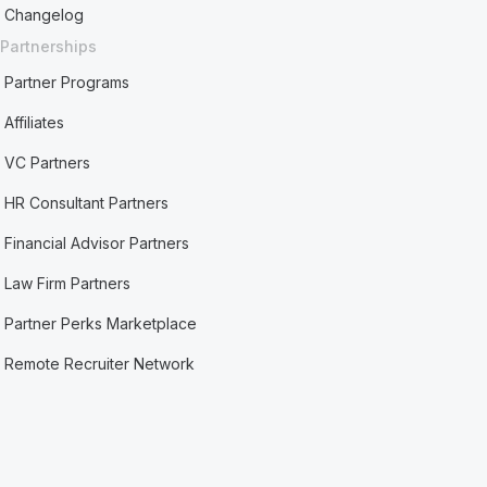
Changelog
Partnerships
Partner Programs
Affiliates
VC Partners
HR Consultant Partners
Financial Advisor Partners
Law Firm Partners
Partner Perks Marketplace
Remote Recruiter Network