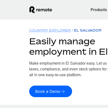
Products
COUNTRY EXPLORER
EL SALVADOR
Easily manage
employment in El
Make employment in El Salvador easy. Let us h
taxes, compliance, and even stock options for 
all in one easy-to-use platform.
Book a Demo