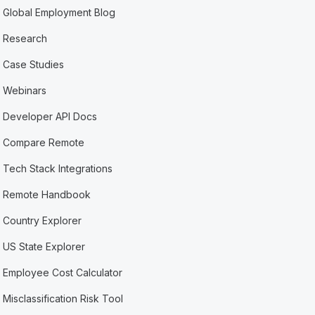
Global Employment Blog
Research
Case Studies
Webinars
Developer API Docs
Compare Remote
Tech Stack Integrations
Remote Handbook
Country Explorer
US State Explorer
Employee Cost Calculator
Misclassification Risk Tool