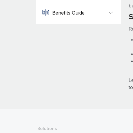
b
Benefits Guide
S
R
L
to
Solutions