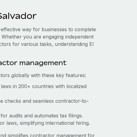
Salvador
t-effective way for businesses to complete
es. Whether you are engaging independent
ctors for various tasks, understanding El
ractor management
ors globally with these key features:
laws in 200+ countries with localized
nce checks and seamless contractor-to-
 for audits and automates tax filings.
 laws, simplifying international hiring.
nd simplifies contractor management for