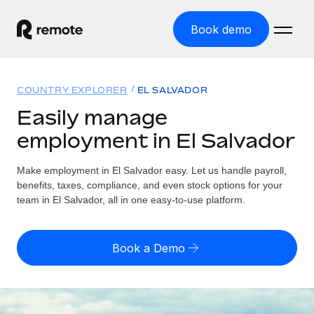
Book demo
Home
COUNTRY EXPLORER
EL SALVADOR
Products
Easily manage
employment in El Salvador
Solutions
GLOBAL EMPLOYMENT
Global Payroll
Make employment in El Salvador easy. Let us handle payroll,
Resources
GLOBAL COVERAGE
Run compliant payroll easily
benefits, taxes, compliance, and even stock options for your
Country Explorer
team in El Salvador, all in one easy-to-use platform.
Pricing
TOOLS & CALCULATORS
Employer of Record
Find global employment support by country
Expand globally with zero entity cost
Misclassification risk calculator
US State Explorer
Book a Demo
Check employee misclassification risk by country
Contractor of Record
Simplify hiring across all US states
English (United States)
Compliantly engage contractors worldwide
Employee cost calculator
Compare Remote
Calculate total employee costs in any country
Contractor Management
English
See how we stack up against others