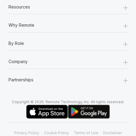
Most teams hear "payroll implementation" and picture a
+
Resources
six-month project with a dedicated team....
Learn More
+
Why Remote
+
By Role
+
Company
+
Partnerships
Copyright © 2026. Remote Technology, Inc. All rights reserved.
Privacy Policy
Cookie Policy
Terms of Use
Disclaimer