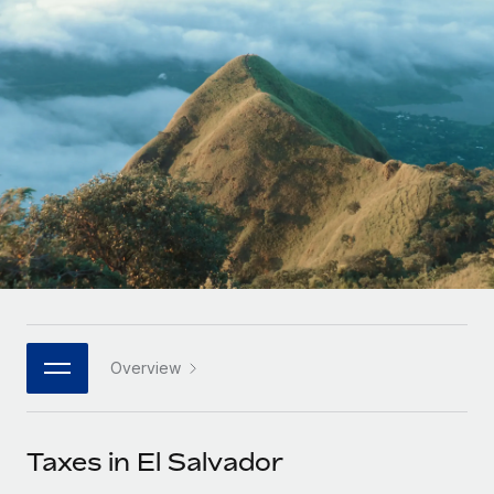
Onboard and manage contractors globally
Contractor payout calculator
Login
Nederlands
Explore currency options and payout speeds for global
PEO
GROWTH STAGE
contractors
Outsource complex employment tasks
Français
Startups
Agile global HR & payroll solutions for growing
LEARN WITH REMOTE
Deutsch
companies
INFRASTRUCTURE
Research & Guides
Remote Embedded
Mid-market
Español
Seamlessly integrate HR into workflows
Case studies
Expand teams with tailored HR solutions
Italiano
Platform
HR Glossary
Enterprise
Built-in core HR functions for your team
Global HR for large businesses
Português (Portugal)
Checklists & Templates
Connect
New
Job Description Library
日本語
Connect any AI tool to Remote using our MCP
PARTNER WITH US
Overview
Strategic technology partners
Webinars
Integrations
한국어
Flexibly embed global HR into your platform
Streamline processes with essential business tools
Events
Taxes in El Salvador
中文（简体）
Become a partner
Newsroom