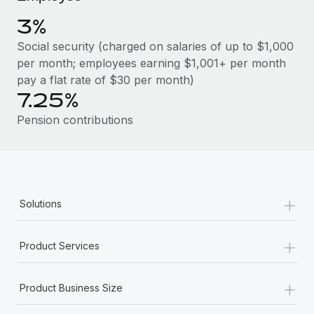
Benefits
global employees right inside the platform they...
Work visas & permits
Manage employee benefits with ease
3%
Learn More
Changelog
Social security (charged on salaries of up to $1,000
per month; employees earning $1,001+ per month
Explore the blog
pay a flat rate of $30 per month)
7.25%
BLOG POSTS
Pension contributions
Why owned entities are key to maintaining
EOR compliance
As the global workforce continues to expand in response
+
Solutions
to the demands of today’s labor market, the...
Learn More
+
Product Services
+
What a Workday global payroll implementation
Product Business Size
actually looks like