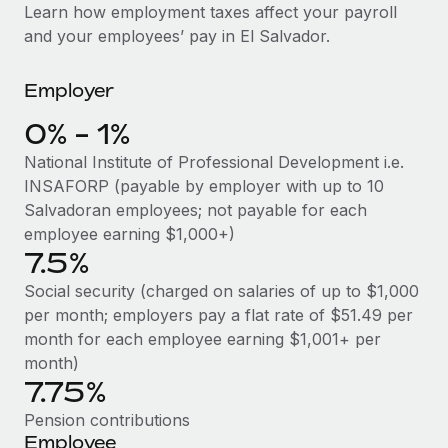
Explore partnership opportunities with us
SERVICES
Learn how employment taxes affect your payroll
and your employees’ pay in El Salvador.
Salary & Talent Insights
Ask an expert
Remote Build
Coming soon
Get expert help on global HR & compliance
Integrations and AI Automations Consulting
Insights center
Employer
Background checks
Get support
0% - 1%
Simplify your candidate screening processes
CASE STUDIES
National Institute of Professional Development i.e.
See all resources
Compliance watchtower
From two months to two days: 1,800
INSAFORP (payable by employer with up to 10
employee reviews in just 48 hours with
Stay ahead of compliance risks
Salvadoran employees; not payable for each
Remote Perform
BLOG
employee earning $1,000+)
Device management
7.5%
At-a-glance In today’s fast-moving world of HR,
Global Payroll
Provision and track IT devices globally
performance management can either accelerate growth...
Social security (charged on salaries of up to $1,000
EOR & PEO
per month; employers pay a flat rate of $51.49 per
Entity setup
Learn More
month for each employee earning $1,001+ per
Establish compliant entities fast
Contractor Management
month)
7.75%
Mobility & Relocation
Compliance
Remote Embedded x BambooHR: From local to
global hiring, with no platform switch
Relocate employees with ease
Pension contributions
Taxes
Employee
Impact BambooHR customers can now hire and manage