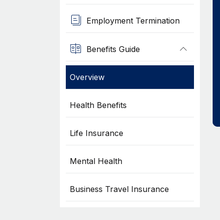
Employment Termination
Benefits Guide
Overview
Health Benefits
Life Insurance
Mental Health
Business Travel Insurance