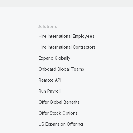
Solutions
Hire International Employees
Hire International Contractors
Expand Globally
Onboard Global Teams
Remote API
Run Payroll
Offer Global Benefits
Offer Stock Options
US Expansion Offering