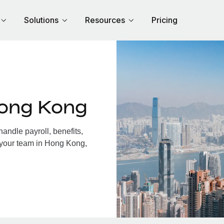
Solutions
Resources
Pricing
Hong Kong
ndle payroll, benefits,
 your team in Hong Kong,