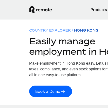
Products
COUNTRY EXPLORER
HONG KONG
Easily manage
employment in 
Make employment in Hong Kong easy. Let us ha
taxes, compliance, and even stock options for
all in one easy-to-use platform.
Book a Demo