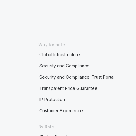
Why Remote
Global Infrastructure
Security and Compliance
Security and Compliance: Trust Portal
Transparent Price Guarantee
IP Protection
Customer Experience
By Role