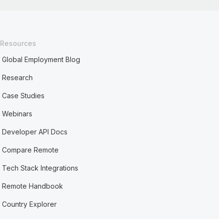
Resources
Global Employment Blog
Research
Case Studies
Webinars
Developer API Docs
Compare Remote
Tech Stack Integrations
Remote Handbook
Country Explorer