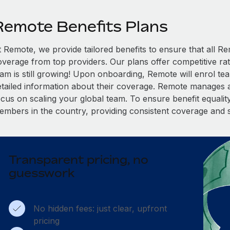
Remote Benefits Plans
t Remote, we provide tailored benefits to ensure that all
overage from top providers. Our plans offer competitive rat
eam is still growing! Upon onboarding, Remote will enrol te
etailed information about their coverage. Remote manages al
cus on scaling your global team. To ensure benefit equality,
embers in the country, providing consistent coverage and 
Transparent pricing, no
guesswork
No hidden fees: just clear, upfront
pricing