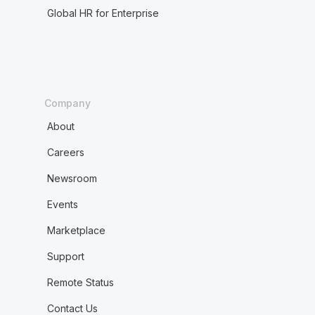
Global HR for Enterprise
Company
About
Careers
Newsroom
Events
Marketplace
Support
Remote Status
Contact Us