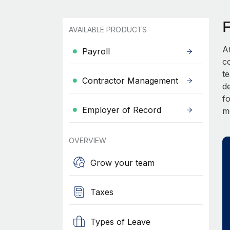
AVAILABLE PRODUCTS
A
Payroll
c
t
Contractor Management
d
fo
Employer of Record
m
OVERVIEW
Grow your team
Taxes
Types of Leave