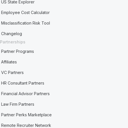
US State Explorer
Employee Cost Calculator
Misclassification Risk Tool
Changelog
Partnerships
Partner Programs
Affiliates
VC Partners
HR Consultant Partners
Financial Advisor Partners
Law Firm Partners
Partner Perks Marketplace
Remote Recruiter Network