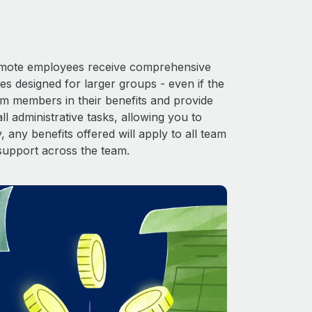
 Remote employees receive comprehensive
es designed for larger groups - even if the
am members in their benefits and provide
l administrative tasks, allowing you to
 any benefits offered will apply to all team
support across the team.