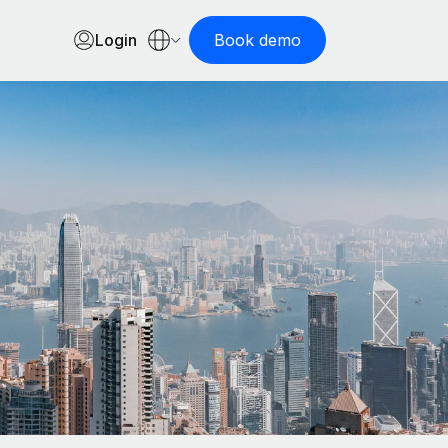
Login
Book demo