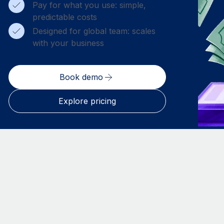
Pay for what you use: simple,
predictable costs
Designed for global team: scales
with your business
Book demo
Explore pricing