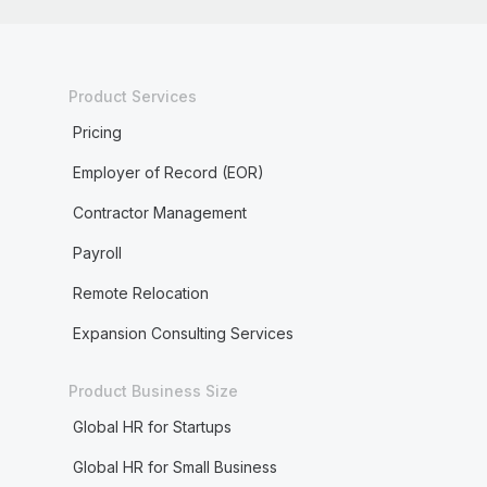
Product Services
Pricing
Employer of Record (EOR)
Contractor Management
Payroll
Remote Relocation
Expansion Consulting Services
Product Business Size
Global HR for Startups
Global HR for Small Business