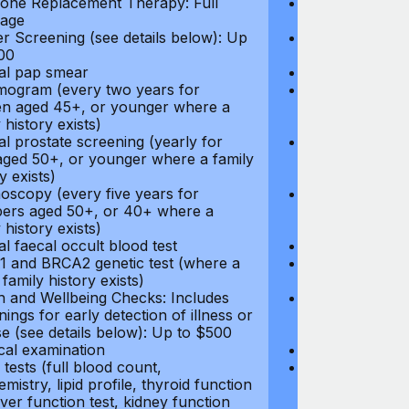
ne Replacement Therapy: Full
Hormone Repla
age
coverage
r Screening (see details below): Up
Cancer Screeni
00
to $300
l pap smear
Annual pap s
gram (every two years for
Mammogram (e
 aged 45+, or younger where a
women aged 45
 history exists)
family history e
l prostate screening (yearly for
Annual prostat
ged 50+, or younger where a family
men aged 50+,
y exists)
history exists)
oscopy (every five years for
Colonoscopy (e
rs aged 50+, or 40+ where a
members aged 
 history exists)
family history e
l faecal occult blood test
Annual faecal 
 and BRCA2 genetic test (where a
BRCA1 and BRC
 family history exists)
direct family hi
h and Wellbeing Checks: Includes
Health and Wel
ings for early detection of illness or
screenings for 
se (see details below): Up to $500
disease (see d
cal examination
Physical exami
tests (full blood count,
Blood tests (fu
mistry, lipid profile, thyroid function
biochemistry, li
liver function test, kidney function
test, liver func