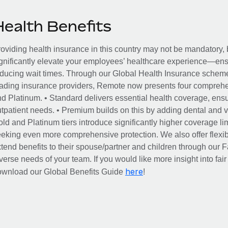
Health Benefits
oviding health insurance in this country may not be mandatory, b
gnificantly elevate your employees’ healthcare experience—ensu
ducing wait times. Through our Global Health Insurance scheme, 
ading insurance providers, Remote now presents four comprehe
d Platinum. • Standard delivers essential health coverage, ensur
tpatient needs. • Premium builds on this by adding dental and vi
ld and Platinum tiers introduce significantly higher coverage lim
eking even more comprehensive protection. We also offer flexib
tend benefits to their spouse/partner and children through our
verse needs of your team. If you would like more insight into fai
here
ownload our Global Benefits Guide
!