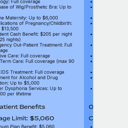
ogy: Full coverage
Oncology: Full
ase of Wig/Prosthetic Bra: Up to
Purchase of Wi
$270
ne Maternity: Up to $6,000
Routine Matern
ications of Pregnancy/Childbirth:
Complications 
 $13,500
Up to $13,500
tient Cash Benefit: $205 per night
In-Patient Cash
25 nights)
(max 25 nights
ency Out-Patient Treatment: Full
Emergency Out-
age
coverage
tive Care: Full coverage
Palliative Care
Term Care: Full coverage (max 90
Long Term Car
days)
IDS Treatment: Full coverage
HIV/AIDS Trea
ment for Alcohol and Drug
Treatment for
tion: Up to $5,000
Addiction: Up 
r Dysphoria Services: Up to
Gender Dyspho
00 per lifetime
$50,000 per li
tient Benefits
Out-Patient 
age Limit: $5,060
Coverage Li
um Plan Benefit: $5,060
Maximum Plan 