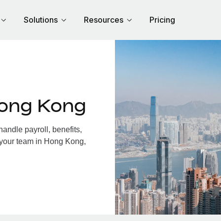
Solutions
Resources
Pricing
Hong Kong
ndle payroll, benefits,
 your team in Hong Kong,