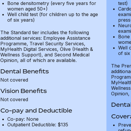
Bone densitometry (every five years for
test)
women aged 50+)
Cardi
Well child test (for children up to the age
exami
of six years)
press
Neuro
exami
The Standard tier includes the following
Bone 
additional services: Employee Assistance
wome
Programme, Travel Security Services,
Well c
MyHealth Digital Services, Olive (Health &
of six
Wellness Support), and Second Medical
Opinion, all of which are available.
The Prem
Dental Benefits
addition
Programm
Not covered
MyHealth 
Wellness
Vision Benefits
Opinion, 
Not covered
Dental
Co-pay and Deductible
Cover
Co-pay: None
Outpatient Deductible: $135
Preve
refun