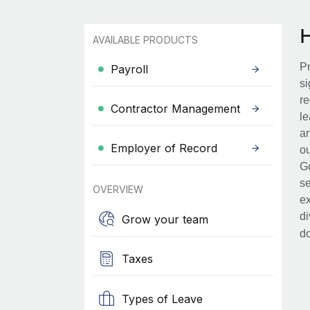
AVAILABLE PRODUCTS
Pr
Payroll
si
re
Contractor Management
le
an
Employer of Record
ou
Go
se
OVERVIEW
ex
di
Grow your team
d
Taxes
Types of Leave