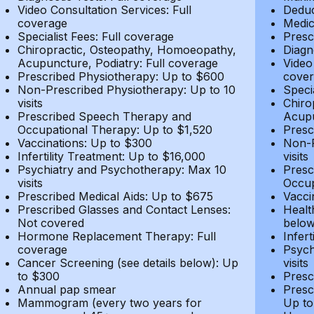
Video Consultation Services: Full
Deduc
coverage
Medic
Specialist Fees: Full coverage
Presc
Chiropractic, Osteopathy, Homoeopathy,
Diagn
Acupuncture, Podiatry: Full coverage
Video
Prescribed Physiotherapy: Up to $600
cover
Non-Prescribed Physiotherapy: Up to 10
Speci
visits
Chiro
Prescribed Speech Therapy and
Acupu
Occupational Therapy: Up to $1,520
Presc
Vaccinations: Up to $300
Non-P
Infertility Treatment: Up to $16,000
visits
Psychiatry and Psychotherapy: Max 10
Presc
visits
Occup
Prescribed Medical Aids: Up to $675
Vacci
Prescribed Glasses and Contact Lenses:
Healt
Not covered
belo
Hormone Replacement Therapy: Full
Infer
coverage
Psych
Cancer Screening (see details below): Up
visits
to $300
Presc
Annual pap smear
Presc
Mammogram (every two years for
Up to