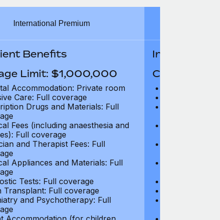
International Premium
Int
ient Benefits
In-Patient B
age Limit: $1,000,000
Coverage Li
tal Accommodation: Private room
Hospital Acco
sive Care: Full coverage
Intensive Care
ription Drugs and Materials: Full
Prescription Dr
age
coverage
cal Fees (including anaesthesia and
Surgical Fees 
es): Full coverage
charges): Full
cian and Therapist Fees: Full
Physician and T
age
coverage
cal Appliances and Materials: Full
Surgical Applia
age
coverage
ostic Tests: Full coverage
Diagnostic Test
 Transplant: Full coverage
Organ Transpla
iatry and Psychotherapy: Full
Psychiatry and
age
coverage
t Accommodation (for children
Parent Accomm