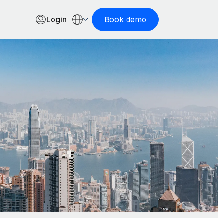
Login
Book demo