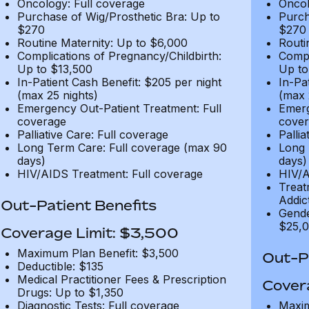
Oncology: Full coverage
Oncol
Purchase of Wig/Prosthetic Bra: Up to
Purch
$270
$270
Routine Maternity: Up to $6,000
Routi
Complications of Pregnancy/Childbirth:
Compl
Up to $13,500
Up to
In-Patient Cash Benefit: $205 per night
In-Pa
(max 25 nights)
(max 
Emergency Out-Patient Treatment: Full
Emerg
coverage
cover
Palliative Care: Full coverage
Pallia
Long Term Care: Full coverage (max 90
Long 
days)
days)
HIV/AIDS Treatment: Full coverage
HIV/A
Treat
Addic
Out-Patient Benefits
Gende
$25,0
Coverage Limit: $3,500
Maximum Plan Benefit: $3,500
Out-Pa
Deductible: $135
Medical Practitioner Fees & Prescription
Cover
Drugs: Up to $1,350
Diagnostic Tests: Full coverage
Maxim