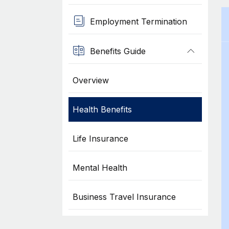
Employment Termination
Benefits Guide
Overview
Health Benefits
Life Insurance
Mental Health
Business Travel Insurance