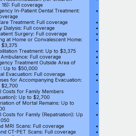
 18): Full coverage
under 18): Ful
ency In-Patient Dental Treatment:
Emergency In-P
coverage
Full coverage
are Treatment: Full coverage
Day-Care Treat
y Dialysis: Full coverage
Kidney Dialysis
atient Surgery: Full coverage
Out-Patient Su
ng at Home or Convalescent Home:
Nursing at Ho
 $3,375
Up to $3,375
ilitation Treatment: Up to $3,375
Rehabilitation
 Ambulance: Full coverage
Local Ambulan
ency Treatment Outside Area of
Emergency Tre
: Up to $50,000
Cover: Up to 
al Evacuation: Full coverage
Medical Evacua
ses for Accompanying Evacuation:
Expenses for 
 $2,700
Up to $2,700
l Costs for Family Members
Travel Costs 
uation): Up to $2,700
(Evacuation): 
riation of Mortal Remains: Up to
Repatriation o
00
$13,500
l Costs for Family (Repatriation): Up
Travel Costs fo
,050
to $4,050
d MRI Scans: Full coverage
CT and MRI Sc
nd CT-PET Scans: Full coverage
PET and CT-PE