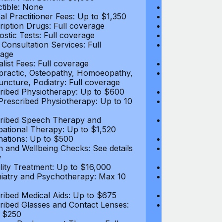
tible: None
Deductible: N
al Practitioner Fees: Up to $1,350
Medical Practi
ription Drugs: Full coverage
Prescription D
ostic Tests: Full coverage
Diagnostic Test
 Consultation Services: Full
Video Consultat
age
coverage
alist Fees: Full coverage
Specialist Fees
practic, Osteopathy, Homoeopathy,
Chiropractic,
ncture, Podiatry: Full coverage
Acupuncture, P
ribed Physiotherapy: Up to $600
Prescribed Phy
rescribed Physiotherapy: Up to 10
Non-Prescribe
visits
ribed Speech Therapy and
Prescribed Sp
ational Therapy: Up to $1,520
Occupational 
nations: Up to $500
Vaccinations: 
h and Wellbeing Checks: See details
Health and Wel
w
below
tility Treatment: Up to $16,000
Infertility Tre
iatry and Psychotherapy: Max 10
Psychiatry an
visits
ribed Medical Aids: Up to $675
Prescribed Med
ribed Glasses and Contact Lenses:
Prescribed Gla
 $250
Up to $250