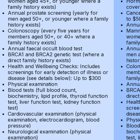
women aged 45+, or younger where a
Hormo
family history exists)
cover
Annual prostate screening (yearly for
Cance
men aged 50+, or younger where a family
to $5
history exists)
Annua
Colonoscopy (every five years for
Mammo
members aged 50+, or 40+ where a
women
family history exists)
family
Annual faecal occult blood test
Annua
BRCA1 and BRCA2 genetic test (where a
men a
direct family history exists)
histor
Health and Wellbeing Checks: Includes
Colon
screenings for early detection of illness or
membe
disease (see details below): Up to $300
family
Physical examination
Annua
Blood tests (full blood count,
BRCA1
biochemistry, lipid profile, thyroid function
direct
test, liver function test, kidney function
Healt
test)
screen
Cardiovascular examination (physical
disea
examination, electrocardiogram, blood
Physi
pressure)
Blood 
Neurological examination (physical
bioche
examination)
test, 