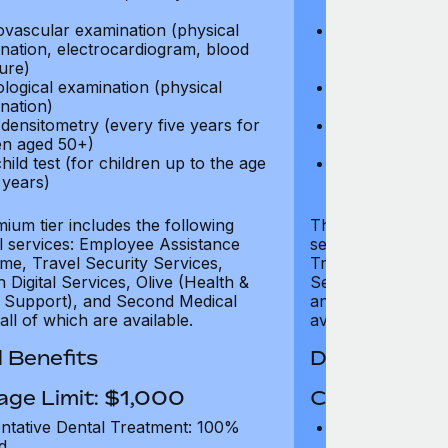
test)
ovascular examination (physical
Cardiovascular
nation, electrocardiogram, blood
examination, e
ure)
pressure)
logical examination (physical
Neurological e
nation)
examination)
densitometry (every five years for
Bone densitome
n aged 50+)
women aged 5
hild test (for children up to the age
Well child test
 years)
of six years)
ium tier includes the following
The Gold tier incl
al services: Employee Assistance
services: Employ
e, Travel Security Services,
Travel Security Se
Digital Services, Olive (Health &
Services, Olive (
 Support), and Second Medical
and Second Medica
all of which are available.
available.
 Benefits
Dental Benef
age Limit: $1,000
Coverage Li
ntative Dental Treatment: 100%
Preventative D
d
refund