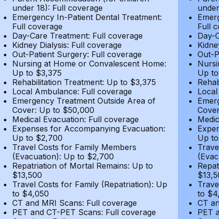
under 18): Full coverage
under
Emergency In-Patient Dental Treatment:
Emerg
Full coverage
Full 
Day-Care Treatment: Full coverage
Day-C
Kidney Dialysis: Full coverage
Kidne
Out-Patient Surgery: Full coverage
Out-P
Nursing at Home or Convalescent Home:
Nursi
Up to $3,375
Up to
Rehabilitation Treatment: Up to $3,375
Rehab
Local Ambulance: Full coverage
Local
Emergency Treatment Outside Area of
Emerg
Cover: Up to $50,000
Cover
Medical Evacuation: Full coverage
Medic
Expenses for Accompanying Evacuation:
Expen
Up to $2,700
Up to
Travel Costs for Family Members
Trave
(Evacuation): Up to $2,700
(Evac
Repatriation of Mortal Remains: Up to
Repat
$13,500
$13,5
Travel Costs for Family (Repatriation): Up
Trave
to $4,050
to $4
CT and MRI Scans: Full coverage
CT an
PET and CT-PET Scans: Full coverage
PET a