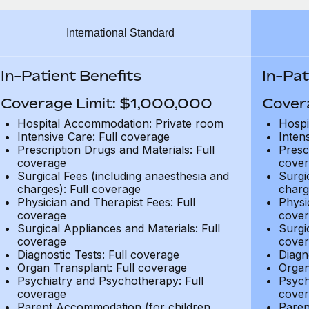
International Standard
In-Patient Benefits
In-Pat
Coverage Limit: $1,000,000
Cover
Hospital Accommodation: Private room
Hospi
Intensive Care: Full coverage
Inten
Prescription Drugs and Materials: Full
Presc
coverage
cover
Surgical Fees (including anaesthesia and
Surgi
charges): Full coverage
charg
Physician and Therapist Fees: Full
Physi
coverage
cover
Surgical Appliances and Materials: Full
Surgi
coverage
cover
Diagnostic Tests: Full coverage
Diagn
Organ Transplant: Full coverage
Organ
Psychiatry and Psychotherapy: Full
Psych
coverage
cover
Parent Accommodation (for children
Paren