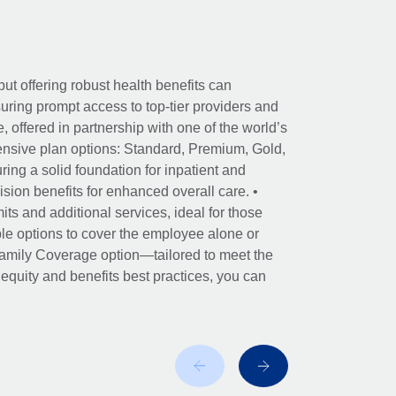
ut offering robust health benefits can
ring prompt access to top-tier providers and
offered in partnership with one of the world’s
nsive plan options: Standard, Premium, Gold,
ing a solid foundation for inpatient and
sion benefits for enhanced overall care. •
its and additional services, ideal for those
le options to cover the employee alone or
 Family Coverage option—tailored to meet the
r equity and benefits best practices, you can