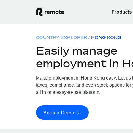
Products
COUNTRY EXPLORER
HONG KONG
Easily manage
employment in 
Make employment in Hong Kong easy. Let us ha
taxes, compliance, and even stock options for
all in one easy-to-use platform.
Book a Demo