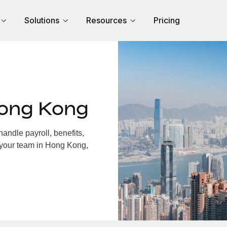
Solutions
Resources
Pricing
Hong Kong
ndle payroll, benefits,
 your team in Hong Kong,