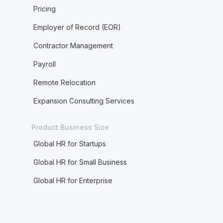
Pricing
Employer of Record (EOR)
Contractor Management
Payroll
Remote Relocation
Expansion Consulting Services
Product Business Size
Global HR for Startups
Global HR for Small Business
Global HR for Enterprise