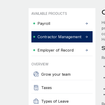
AVAILABLE PRODUCTS
H
Payroll
p
c
Contractor Management
H
S
Employer of Record
R
OVERVIEW
Grow your team
Taxes
Types of Leave
R