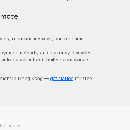
emote
ts, recurring invoices, and real-time
ayment methods, and currency flexibility.
 active contractors), built-in compliance
gement in Hong Kong —
get started
for free
Resources