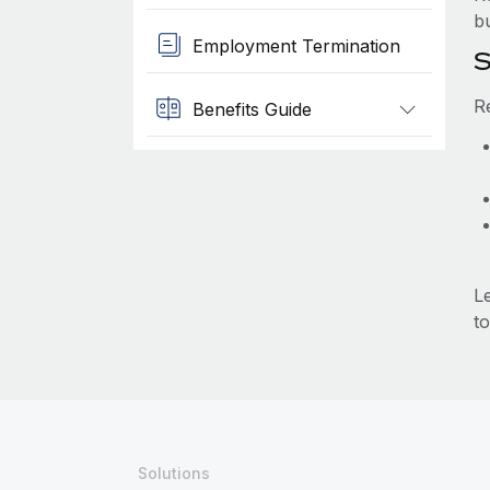
b
Employment Termination
S
R
Benefits Guide
L
to
Solutions