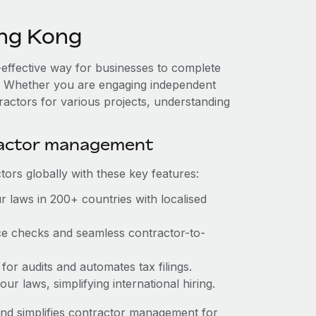
ng Kong
-effective way for businesses to complete
es. Whether you are engaging independent
ractors for various projects, understanding
ractor management
ors globally with these key features:
 laws in 200+ countries with localised
ce checks and seamless contractor-to-
for audits and automates tax filings.
r laws, simplifying international hiring.
nd simplifies contractor management for