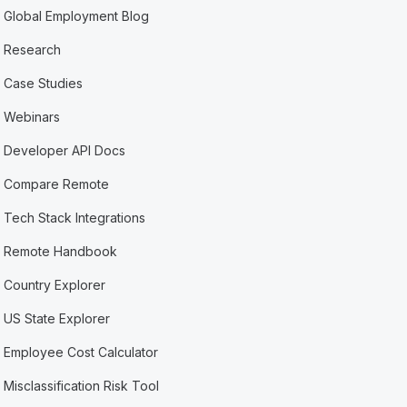
Global Employment Blog
Research
Case Studies
Webinars
Developer API Docs
Compare Remote
Tech Stack Integrations
Remote Handbook
Country Explorer
US State Explorer
Employee Cost Calculator
Misclassification Risk Tool