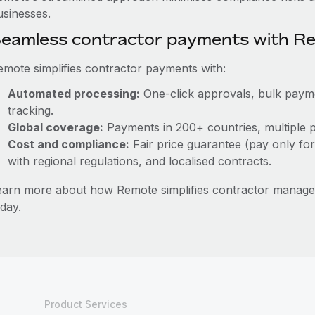
usinesses.
eamless contractor payments with R
emote simplifies contractor payments with:
Automated processing:
One-click approvals, bulk paymen
tracking.
Global coverage:
Payments in 200+ countries, multiple p
Cost and compliance:
Fair price guarantee (pay only for
with regional regulations, and localised contracts.
earn more about how Remote simplifies contractor mana
day.
Product Services