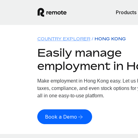
Products
COUNTRY EXPLORER
HONG KONG
Easily manage
employment in 
Make employment in Hong Kong easy. Let us ha
taxes, compliance, and even stock options for
all in one easy-to-use platform.
Book a Demo