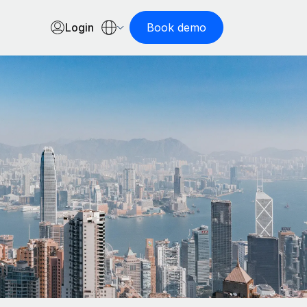
Login
Book demo