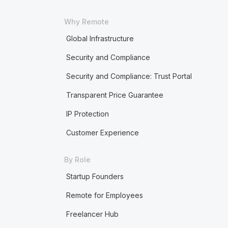
Why Remote
Global Infrastructure
Security and Compliance
Security and Compliance: Trust Portal
Transparent Price Guarantee
IP Protection
Customer Experience
By Role
Startup Founders
Remote for Employees
Freelancer Hub