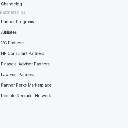
Changelog
Partnerships
Partner Programs
Affiliates
VC Partners
HR Consultant Partners
Financial Advisor Partners
Law Firm Partners
Partner Perks Marketplace
Remote Recruiter Network