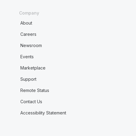
Company
About
Careers
Newsroom
Events
Marketplace
Support
Remote Status
Contact Us
Accessibility Statement