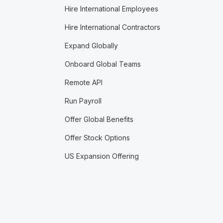
Hire International Employees
Hire International Contractors
Expand Globally
Onboard Global Teams
Remote API
Run Payroll
Offer Global Benefits
Offer Stock Options
US Expansion Offering