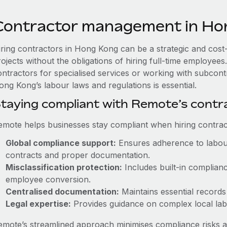
Contractor management in Ho
iring contractors in Hong Kong can be a strategic and cost
rojects without the obligations of hiring full-time employe
ontractors for specialised services or working with subcont
ong Kong’s labour laws and regulations is essential.
taying compliant with Remote’s cont
emote helps businesses stay compliant when hiring contract
Global compliance support:
Ensures adherence to labour
contracts and proper documentation.
Misclassification protection:
Includes built-in complian
employee conversion.
Centralised documentation:
Maintains essential records 
Legal expertise:
Provides guidance on complex local labou
emote’s streamlined approach minimises compliance risks a