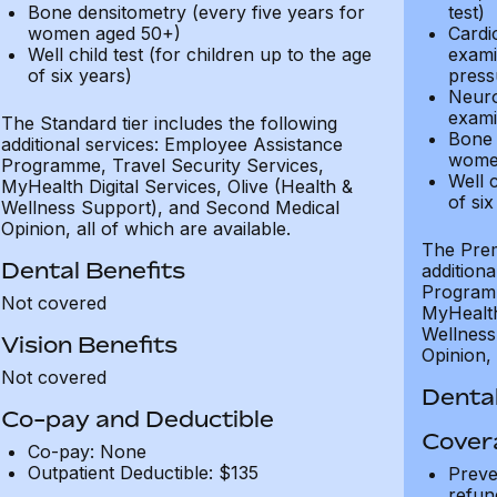
Bone densitometry (every five years for
test)
women aged 50+)
Cardi
Well child test (for children up to the age
exami
of six years)
press
Neuro
exami
The Standard tier includes the following
Bone 
additional services: Employee Assistance
wome
Programme, Travel Security Services,
Well c
MyHealth Digital Services, Olive (Health &
of six
Wellness Support), and Second Medical
Opinion, all of which are available.
The Prem
Dental Benefits
addition
Programm
Not covered
MyHealth 
Wellness
Vision Benefits
Opinion, 
Not covered
Dental
Co-pay and Deductible
Cover
Co-pay: None
Outpatient Deductible: $135
Preve
refun