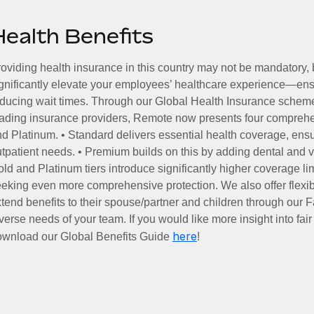
Health Benefits
oviding health insurance in this country may not be mandatory, b
gnificantly elevate your employees’ healthcare experience—ensu
ducing wait times. Through our Global Health Insurance scheme, 
ading insurance providers, Remote now presents four comprehe
d Platinum. • Standard delivers essential health coverage, ensur
tpatient needs. • Premium builds on this by adding dental and vi
ld and Platinum tiers introduce significantly higher coverage lim
eking even more comprehensive protection. We also offer flexib
tend benefits to their spouse/partner and children through our
verse needs of your team. If you would like more insight into fai
here
ownload our Global Benefits Guide
!