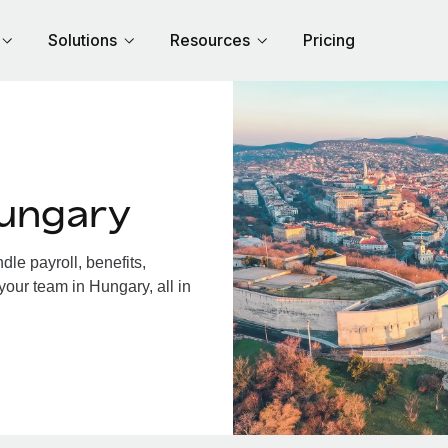
Solutions
Resources
Pricing
Hungary
le payroll, benefits,
your team in Hungary, all in