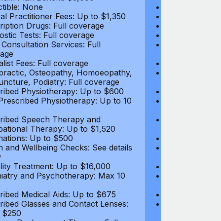
tible: None
Deductible: N
al Practitioner Fees: Up to $1,350
Medical Practi
ription Drugs: Full coverage
Prescription D
ostic Tests: Full coverage
Diagnostic Test
 Consultation Services: Full
Video Consultat
age
coverage
alist Fees: Full coverage
Specialist Fees
practic, Osteopathy, Homoeopathy,
Chiropractic,
ncture, Podiatry: Full coverage
Acupuncture, P
ribed Physiotherapy: Up to $600
Prescribed Phy
rescribed Physiotherapy: Up to 10
Non-Prescribe
visits
ribed Speech Therapy and
Prescribed Sp
ational Therapy: Up to $1,520
Occupational 
nations: Up to $500
Vaccinations: 
h and Wellbeing Checks: See details
Health and Wel
w
below
tility Treatment: Up to $16,000
Infertility Tre
iatry and Psychotherapy: Max 10
Psychiatry an
visits
ribed Medical Aids: Up to $675
Prescribed Med
ribed Glasses and Contact Lenses:
Prescribed Gla
 $250
Up to $250