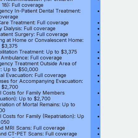
 18): Full coverage
under 18): Ful
ency In-Patient Dental Treatment:
Emergency In-P
coverage
Full coverage
are Treatment: Full coverage
Day-Care Treat
y Dialysis: Full coverage
Kidney Dialysis
atient Surgery: Full coverage
Out-Patient Su
ng at Home or Convalescent Home:
Nursing at Ho
 $3,375
Up to $3,375
ilitation Treatment: Up to $3,375
Rehabilitation
 Ambulance: Full coverage
Local Ambulan
ency Treatment Outside Area of
Emergency Tre
: Up to $50,000
Cover: Up to 
al Evacuation: Full coverage
Medical Evacua
ses for Accompanying Evacuation:
Expenses for 
 $2,700
Up to $2,700
l Costs for Family Members
Travel Costs 
uation): Up to $2,700
(Evacuation): 
riation of Mortal Remains: Up to
Repatriation o
00
$13,500
l Costs for Family (Repatriation): Up
Travel Costs fo
,050
to $4,050
d MRI Scans: Full coverage
CT and MRI Sc
nd CT-PET Scans: Full coverage
PET and CT-PE