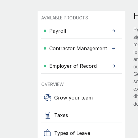
AVAILABLE PRODUCTS
Pr
Payroll
si
re
Contractor Management
le
an
Employer of Record
ou
Go
se
OVERVIEW
ex
di
Grow your team
d
Taxes
Types of Leave