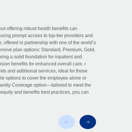
ut offering robust health benefits can
ring prompt access to top-tier providers and
offered in partnership with one of the world’s
nsive plan options: Standard, Premium, Gold,
ing a solid foundation for inpatient and
sion benefits for enhanced overall care. •
its and additional services, ideal for those
le options to cover the employee alone or
 Family Coverage option—tailored to meet the
r equity and benefits best practices, you can