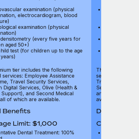
test)
ovascular examination (physical
Cardiovascular
nation, electrocardiogram, blood
examination, e
ure)
pressure)
logical examination (physical
Neurological e
nation)
examination)
densitometry (every five years for
Bone densitome
n aged 50+)
women aged 5
hild test (for children up to the age
Well child test
 years)
of six years)
ium tier includes the following
The Gold tier incl
al services: Employee Assistance
services: Employ
e, Travel Security Services,
Travel Security Se
Digital Services, Olive (Health &
Services, Olive (
 Support), and Second Medical
and Second Medica
all of which are available.
available.
 Benefits
Dental Benef
age Limit: $1,000
Coverage Li
ntative Dental Treatment: 100%
Preventative D
d
refund