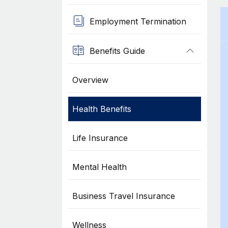
Employment Termination
Benefits Guide
Overview
Health Benefits
Life Insurance
Mental Health
Business Travel Insurance
Wellness