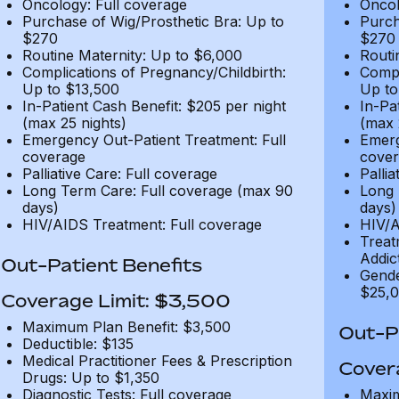
Oncology: Full coverage
Oncol
Purchase of Wig/Prosthetic Bra: Up to
Purch
$270
$270
Routine Maternity: Up to $6,000
Routi
Complications of Pregnancy/Childbirth:
Compl
Up to $13,500
Up to
In-Patient Cash Benefit: $205 per night
In-Pa
(max 25 nights)
(max 
Emergency Out-Patient Treatment: Full
Emerg
coverage
cover
Palliative Care: Full coverage
Pallia
Long Term Care: Full coverage (max 90
Long 
days)
days)
HIV/AIDS Treatment: Full coverage
HIV/A
Treat
Addic
Out-Patient Benefits
Gende
$25,0
Coverage Limit: $3,500
Maximum Plan Benefit: $3,500
Out-Pa
Deductible: $135
Medical Practitioner Fees & Prescription
Cover
Drugs: Up to $1,350
Diagnostic Tests: Full coverage
Maxim