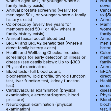
women aged 45+, or younger where a
Hormo
family history exists)
cover
Annual prostate screening (yearly for
Cance
men aged 50+, or younger where a family
to $5
history exists)
Annua
Colonoscopy (every five years for
Mammo
members aged 50+, or 40+ where a
women
family history exists)
family
Annual faecal occult blood test
Annua
BRCA1 and BRCA2 genetic test (where a
men a
direct family history exists)
histor
Health and Wellbeing Checks: Includes
Colon
screenings for early detection of illness or
membe
disease (see details below): Up to $300
family
Physical examination
Annua
Blood tests (full blood count,
BRCA1
biochemistry, lipid profile, thyroid function
direct
test, liver function test, kidney function
Healt
test)
screen
Cardiovascular examination (physical
disea
examination, electrocardiogram, blood
Physi
pressure)
Blood 
Neurological examination (physical
bioche
examination)
test, 