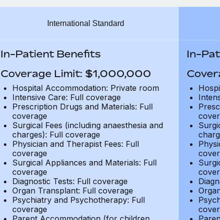
International Standard
In-Patient Benefits
In-Pat
Coverage Limit: $1,000,000
Cover
Hospital Accommodation: Private room
Hospi
Intensive Care: Full coverage
Inten
Prescription Drugs and Materials: Full
Presc
coverage
cover
Surgical Fees (including anaesthesia and
Surgi
charges): Full coverage
charg
Physician and Therapist Fees: Full
Physi
coverage
cover
Surgical Appliances and Materials: Full
Surgi
coverage
cover
Diagnostic Tests: Full coverage
Diagn
Organ Transplant: Full coverage
Organ
Psychiatry and Psychotherapy: Full
Psych
coverage
cover
Parent Accommodation (for children
Paren