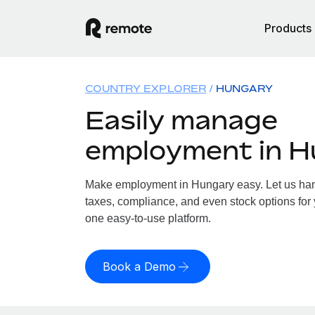
Products
COUNTRY EXPLORER
HUNGARY
Easily manage
employment in 
Make employment in Hungary easy. Let us hand
taxes, compliance, and even stock options for 
one easy-to-use platform.
Book a Demo