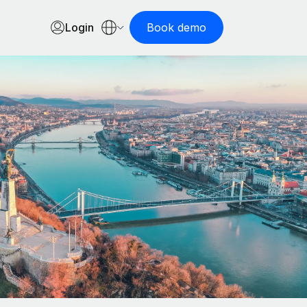
Login
Book demo