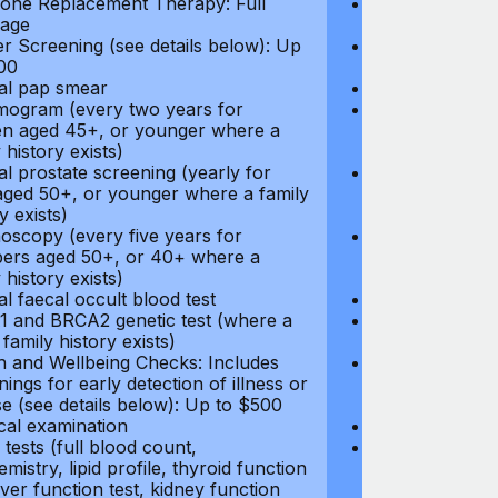
ne Replacement Therapy: Full
Hormone Repla
age
coverage
r Screening (see details below): Up
Cancer Screeni
00
to $300
l pap smear
Annual pap s
gram (every two years for
Mammogram (e
 aged 45+, or younger where a
women aged 45
 history exists)
family history e
l prostate screening (yearly for
Annual prostat
ged 50+, or younger where a family
men aged 50+,
y exists)
history exists)
oscopy (every five years for
Colonoscopy (e
rs aged 50+, or 40+ where a
members aged 
 history exists)
family history e
l faecal occult blood test
Annual faecal 
 and BRCA2 genetic test (where a
BRCA1 and BRC
 family history exists)
direct family hi
h and Wellbeing Checks: Includes
Health and Wel
ings for early detection of illness or
screenings for 
se (see details below): Up to $500
disease (see d
cal examination
Physical exami
tests (full blood count,
Blood tests (fu
mistry, lipid profile, thyroid function
biochemistry, li
liver function test, kidney function
test, liver func