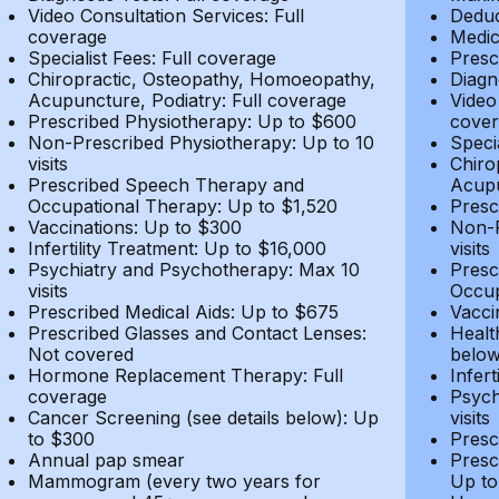
Video Consultation Services: Full
Deduc
coverage
Medic
Specialist Fees: Full coverage
Presc
Chiropractic, Osteopathy, Homoeopathy,
Diagn
Acupuncture, Podiatry: Full coverage
Video
Prescribed Physiotherapy: Up to $600
cover
Non-Prescribed Physiotherapy: Up to 10
Speci
visits
Chiro
Prescribed Speech Therapy and
Acupu
Occupational Therapy: Up to $1,520
Presc
Vaccinations: Up to $300
Non-P
Infertility Treatment: Up to $16,000
visits
Psychiatry and Psychotherapy: Max 10
Presc
visits
Occup
Prescribed Medical Aids: Up to $675
Vacci
Prescribed Glasses and Contact Lenses:
Healt
Not covered
belo
Hormone Replacement Therapy: Full
Infer
coverage
Psych
Cancer Screening (see details below): Up
visits
to $300
Presc
Annual pap smear
Presc
Mammogram (every two years for
Up to