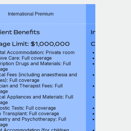
International Premium
Int
ient Benefits
In-Patient B
age Limit: $1,000,000
Coverage Li
tal Accommodation: Private room
Hospital Acco
sive Care: Full coverage
Intensive Care
ription Drugs and Materials: Full
Prescription Dr
age
coverage
cal Fees (including anaesthesia and
Surgical Fees 
es): Full coverage
charges): Full
cian and Therapist Fees: Full
Physician and T
age
coverage
cal Appliances and Materials: Full
Surgical Applia
age
coverage
ostic Tests: Full coverage
Diagnostic Test
 Transplant: Full coverage
Organ Transpla
iatry and Psychotherapy: Full
Psychiatry and
age
coverage
t Accommodation (for children
Parent Accomm