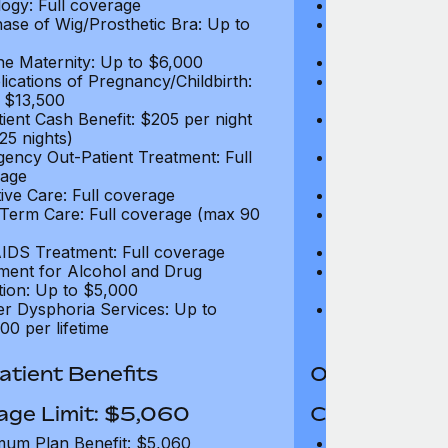
ogy: Full coverage
Oncology: Full
ase of Wig/Prosthetic Bra: Up to
Purchase of Wi
$270
ne Maternity: Up to $6,000
Routine Matern
ications of Pregnancy/Childbirth:
Complications 
 $13,500
Up to $13,500
tient Cash Benefit: $205 per night
In-Patient Cash
25 nights)
(max 25 nights
ency Out-Patient Treatment: Full
Emergency Out-
age
coverage
tive Care: Full coverage
Palliative Care
Term Care: Full coverage (max 90
Long Term Car
days)
IDS Treatment: Full coverage
HIV/AIDS Trea
ment for Alcohol and Drug
Treatment for
tion: Up to $5,000
Addiction: Up 
r Dysphoria Services: Up to
Gender Dyspho
00 per lifetime
$50,000 per li
tient Benefits
Out-Patient 
age Limit: $5,060
Coverage Li
um Plan Benefit: $5,060
Maximum Plan 