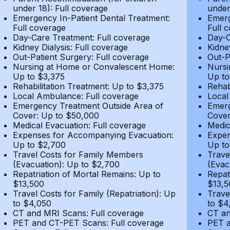
under 18): Full coverage
under
Emergency In-Patient Dental Treatment:
Emerg
Full coverage
Full 
Day-Care Treatment: Full coverage
Day-C
Kidney Dialysis: Full coverage
Kidne
Out-Patient Surgery: Full coverage
Out-P
Nursing at Home or Convalescent Home:
Nursi
Up to $3,375
Up to
Rehabilitation Treatment: Up to $3,375
Rehab
Local Ambulance: Full coverage
Local
Emergency Treatment Outside Area of
Emerg
Cover: Up to $50,000
Cover
Medical Evacuation: Full coverage
Medic
Expenses for Accompanying Evacuation:
Expen
Up to $2,700
Up to
Travel Costs for Family Members
Trave
(Evacuation): Up to $2,700
(Evac
Repatriation of Mortal Remains: Up to
Repat
$13,500
$13,5
Travel Costs for Family (Repatriation): Up
Trave
to $4,050
to $4
CT and MRI Scans: Full coverage
CT an
PET and CT-PET Scans: Full coverage
PET a