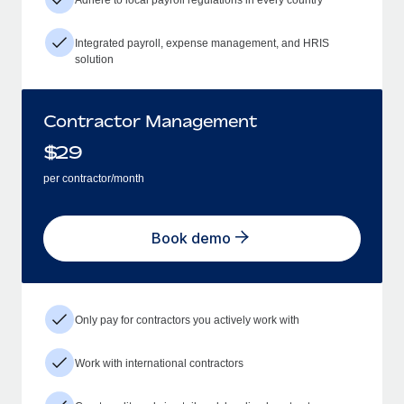
Integrated payroll, expense management, and HRIS
solution
Contractor Management
$
29
per contractor/month
Book demo
Only pay for contractors you actively work with
Work with international contractors