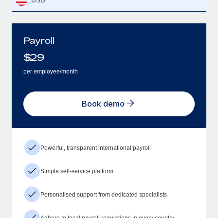
USD
Payroll
$
29
per employee/month
Book demo
Powerful, transparent international payroll
Simple self-service platform
Personalised support from dedicated specialists
Adhere to local payroll regulations in every country