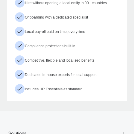
Hire without opening a local entity in 90+ countries
Onboarding with a dedicated specialist
Local payroll paid on time, every time
Compliance protections built-in
Competitive, flexible and localised benefits
Dedicated in-house experts for local support
Includes HR Essentials as standard
+
Solutions