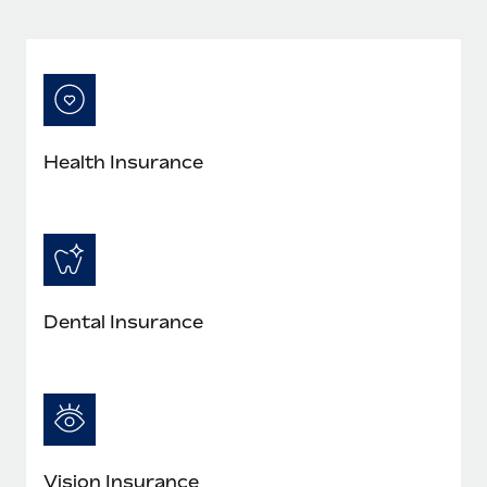
Most teams hear "payroll implementation" and picture a
six-month project with a dedicated team....
Learn More
Health Insurance
Dental Insurance
Vision Insurance