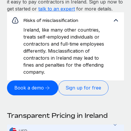
it easy to pay contractors in Ireland. Sign up now to
get started or
talk to an expert
for more details.
Risks of misclassification
Ireland, like many other countries,
treats self-employed individuals or
contractors and full-time employees
differently. Misclassification of
contractors in Ireland may lead to
fines and penalties for the offending
company.
Book a demo
Sign up for free
Transparent Pricing in Ireland