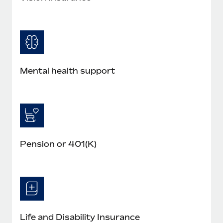
Mental health support
Pension or 401(K)
Life and Disability Insurance