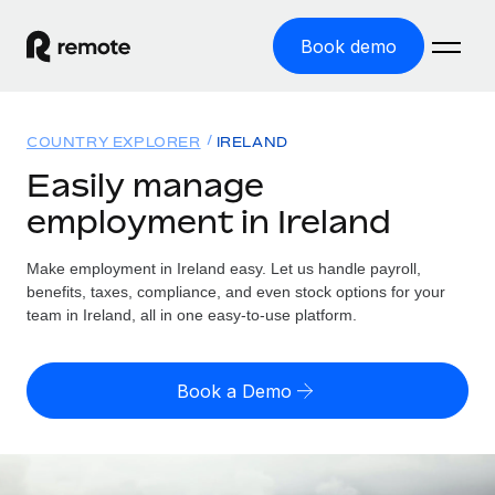
Book demo
Home
COUNTRY EXPLORER
IRELAND
Products
Easily manage
employment in Ireland
Solutions
GLOBAL EMPLOYMENT
Global Payroll
Make employment in Ireland easy. Let us handle payroll,
Resources
GLOBAL COVERAGE
Run compliant payroll easily
benefits, taxes, compliance, and even stock options for your
Country Explorer
team in Ireland, all in one easy-to-use platform.
Pricing
TOOLS & CALCULATORS
Employer of Record
Find global employment support by country
Expand globally with zero entity cost
Misclassification risk calculator
US State Explorer
Book a Demo
Check employee misclassification risk by country
Contractor of Record
Simplify hiring across all US states
English (United States)
Compliantly engage contractors worldwide
Employee cost calculator
Compare Remote
Calculate total employee costs in any country
Contractor Management
English
See how we stack up against others