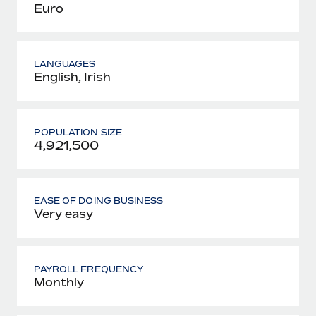
Euro
LANGUAGES
English, Irish
POPULATION SIZE
4,921,500
EASE OF DOING BUSINESS
Very easy
PAYROLL FREQUENCY
Monthly