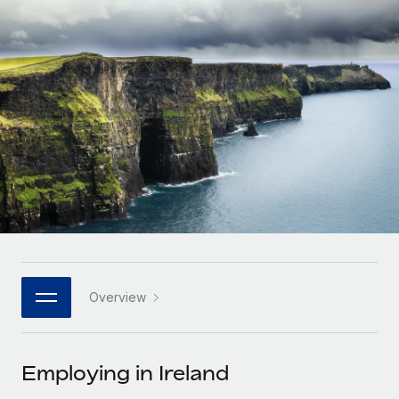
Onboard and manage contractors globally
Contractor payout calculator
Login
Nederlands
Explore currency options and payout speeds for global
PEO
GROWTH STAGE
contractors
Outsource complex employment tasks
Français
Startups
Agile global HR & payroll solutions for growing
LEARN WITH REMOTE
Deutsch
companies
INFRASTRUCTURE
Research & Guides
Remote Embedded
Mid-market
Español
Seamlessly integrate HR into workflows
Case studies
Expand teams with tailored HR solutions
Italiano
Platform
HR Glossary
Enterprise
Built-in core HR functions for your team
Global HR for large businesses
Português (Portugal)
Checklists & Templates
Connect
New
Job Description Library
日本語
Connect any AI tool to Remote using our MCP
PARTNER WITH US
Overview
Strategic technology partners
Webinars
Integrations
한국어
Flexibly embed global HR into your platform
Streamline processes with essential business tools
Events
Employing in Ireland
中文（简体）
Become a partner
Newsroom