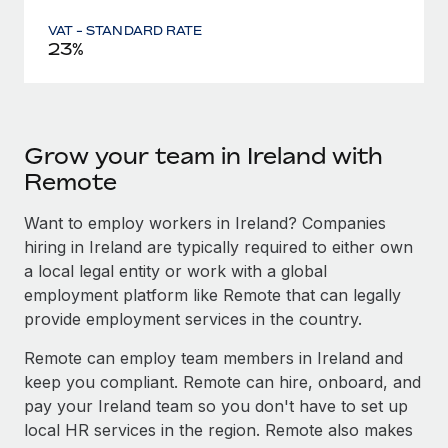
VAT - STANDARD RATE
23%
Grow your team in Ireland with
Remote
Want to employ workers in Ireland? Companies
hiring in Ireland are typically required to either own
a local legal entity or work with a global
employment platform like Remote that can legally
provide employment services in the country.
Remote can employ team members in Ireland and
keep you compliant. Remote can hire, onboard, and
pay your Ireland team so you don't have to set up
local HR services in the region. Remote also makes