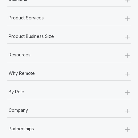
+
Product Services
+
Product Business Size
+
Resources
+
Why Remote
+
By Role
+
Company
+
Partnerships