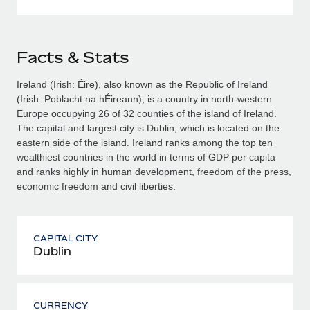
Facts & Stats
Ireland (Irish: Éire), also known as the Republic of Ireland
(Irish: Poblacht na hÉireann), is a country in north-western
Europe occupying 26 of 32 counties of the island of Ireland.
The capital and largest city is Dublin, which is located on the
eastern side of the island. Ireland ranks among the top ten
wealthiest countries in the world in terms of GDP per capita
and ranks highly in human development, freedom of the press,
economic freedom and civil liberties.
CAPITAL CITY
Dublin
CURRENCY