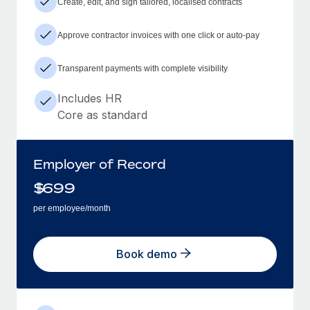
Create, edit, and sign tailored, localised contracts
Approve contractor invoices with one click or auto-pay
Transparent payments with complete visibility
Includes HR
Core as standard
Employer of Record
$
699
per employee/month
Book demo