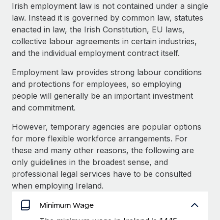
Explore partnership opportunities with us
SERVICES
Irish employment law is not contained under a single
law. Instead it is governed by common law, statutes
Salary & Talent Insights
Ask an expert
Remote Build
Coming soon
enacted in law, the Irish Constitution, EU laws,
Get expert help on global HR & compliance
Integrations and AI Automations Consulting
Insights center
collective labour agreements in certain industries,
and the individual employment contract itself.
Background checks
Get support
Simplify your candidate screening processes
CASE STUDIES
Employment law provides strong labour conditions
See all resources
and protections for employees, so employing
Compliance watchtower
From two months to two days: 1,800
people will generally be an important investment
employee reviews in just 48 hours with
Stay ahead of compliance risks
and commitment.
Remote Perform
BLOG
Device management
At-a-glance In today’s fast-moving world of HR,
However, temporary agencies are popular options
Global Payroll
Provision and track IT devices globally
performance management can either accelerate growth...
for more flexible workforce arrangements. For
EOR & PEO
these and many other reasons, the following are
Entity setup
Learn More
only guidelines in the broadest sense, and
Establish compliant entities fast
Contractor Management
professional legal services have to be consulted
when employing Ireland.
Mobility & Relocation
Compliance
Remote Embedded x BambooHR: From local to
global hiring, with no platform switch
Relocate employees with ease
Minimum Wage
Taxes
Impact BambooHR customers can now hire and manage