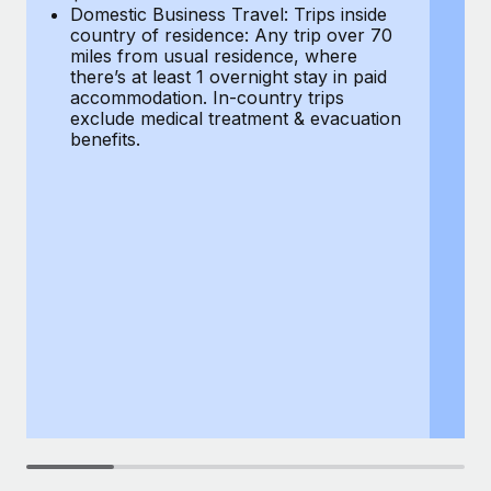
Most teams hear "payroll implementation" and picture a
Domestic Business Travel: Trips inside
co
six-month project with a dedicated team....
country of residence: Any trip over 70
mi
miles from usual residence, where
th
Learn More
there’s at least 1 overnight stay in paid
a
accommodation. In-country trips
ex
exclude medical treatment & evacuation
be
benefits.