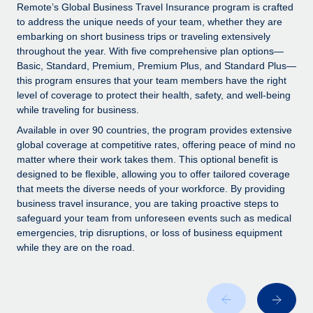
Explore partnership opportunities with us
SERVICES
Remote’s Global Business Travel Insurance program is crafted
to address the unique needs of your team, whether they are
Salary & Talent Insights
Ask an expert
Remote Build
Coming soon
embarking on short business trips or traveling extensively
Get expert help on global HR & compliance
Integrations and AI Automations Consulting
throughout the year. With five comprehensive plan options—
Insights center
Basic, Standard, Premium, Premium Plus, and Standard Plus—
Background checks
this program ensures that your team members have the right
Get support
level of coverage to protect their health, safety, and well-being
Simplify your candidate screening processes
CASE STUDIES
while traveling for business.
See all resources
Compliance watchtower
From two months to two days: 1,800
Available in over 90 countries, the program provides extensive
employee reviews in just 48 hours with
Stay ahead of compliance risks
global coverage at competitive rates, offering peace of mind no
Remote Perform
matter where their work takes them. This optional benefit is
BLOG
Device management
designed to be flexible, allowing you to offer tailored coverage
At-a-glance In today’s fast-moving world of HR,
Global Payroll
that meets the diverse needs of your workforce. By providing
Provision and track IT devices globally
performance management can either accelerate growth...
business travel insurance, you are taking proactive steps to
EOR & PEO
safeguard your team from unforeseen events such as medical
Entity setup
Learn More
emergencies, trip disruptions, or loss of business equipment
Establish compliant entities fast
Contractor Management
while they are on the road.
Mobility & Relocation
Compliance
Remote Embedded x BambooHR: From local to
global hiring, with no platform switch
Relocate employees with ease
Taxes
Impact BambooHR customers can now hire and manage