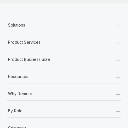
+
Solutions
+
Product Services
+
Product Business Size
+
Resources
+
Why Remote
+
By Role
+
Company