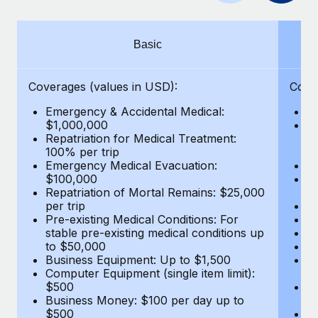
Benefits
global employees right inside the platform they...
Work visas & permits
Manage employee benefits with ease
Learn More
Changelog
Basic
Explore the blog
Coverages (values in USD):
Cove
Emergency & Accidental Medical:
E
BLOG POSTS
$1,000,000
B
Repatriation for Medical Treatment:
$7
100% per trip
wa
Why owned entities are key to maintaining
Emergency Medical Evacuation:
Pe
EOR compliance
$100,000
A
As the global workforce continues to expand in response
Repatriation of Mortal Remains: $25,000
Di
per trip
Lo
to the demands of today’s labor market, the...
Pre-existing Medical Conditions: For
Le
stable pre-existing medical conditions up
Hi
Learn More
to $50,000
B
Business Equipment: Up to $1,500
Co
Computer Equipment (single item limit):
$
What a Workday global payroll implementation
$500
B
actually looks like
Business Money: $100 per day up to
$
$500
Do