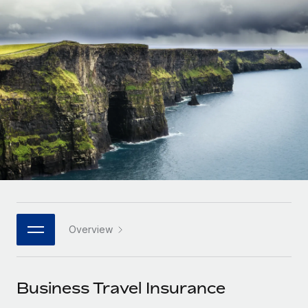
Onboard and manage contractors globally
Contractor payout calculator
Login
Nederlands
Explore currency options and payout speeds for global
PEO
GROWTH STAGE
contractors
Outsource complex employment tasks
Français
Startups
Agile global HR & payroll solutions for growing
LEARN WITH REMOTE
Deutsch
companies
INFRASTRUCTURE
Research & Guides
Remote Embedded
Mid-market
Español
Seamlessly integrate HR into workflows
Case studies
Expand teams with tailored HR solutions
Italiano
Platform
HR Glossary
Enterprise
Built-in core HR functions for your team
Global HR for large businesses
Português (Portugal)
Checklists & Templates
Connect
New
Job Description Library
日本語
Connect any AI tool to Remote using our MCP
PARTNER WITH US
Overview
Strategic technology partners
Webinars
Integrations
한국어
Flexibly embed global HR into your platform
Streamline processes with essential business tools
Events
Business Travel Insurance
中文（简体）
Become a partner
Newsroom