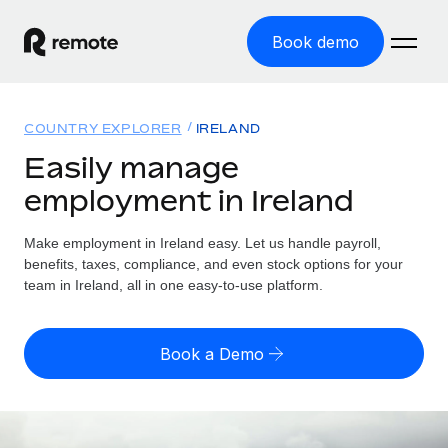
Book demo
Home
COUNTRY EXPLORER
IRELAND
Products
Easily manage
employment in Ireland
Solutions
GLOBAL EMPLOYMENT
Global Payroll
Make employment in Ireland easy. Let us handle payroll,
Resources
GLOBAL COVERAGE
Run compliant payroll easily
benefits, taxes, compliance, and even stock options for your
Country Explorer
team in Ireland, all in one easy-to-use platform.
Pricing
TOOLS & CALCULATORS
Employer of Record
Find global employment support by country
Expand globally with zero entity cost
Misclassification risk calculator
US State Explorer
Book a Demo
Check employee misclassification risk by country
Contractor of Record
Simplify hiring across all US states
English (United States)
Compliantly engage contractors worldwide
Employee cost calculator
Compare Remote
Calculate total employee costs in any country
Contractor Management
English
See how we stack up against others