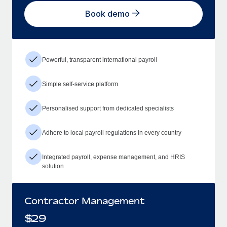
Book demo
Powerful, transparent international payroll
Simple self-service platform
Personalised support from dedicated specialists
Adhere to local payroll regulations in every country
Integrated payroll, expense management, and HRIS
solution
Contractor Management
$
29