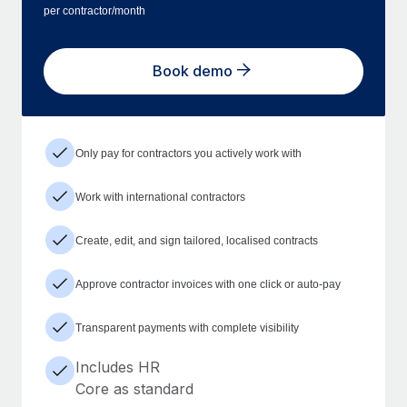
per contractor/month
Book demo
Only pay for contractors you actively work with
Work with international contractors
Create, edit, and sign tailored, localised contracts
Approve contractor invoices with one click or auto-pay
Transparent payments with complete visibility
Includes HR
Core as standard