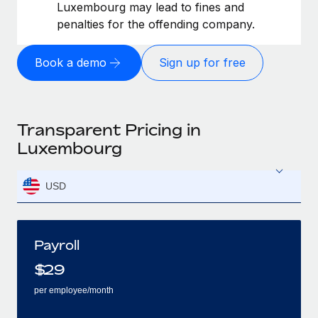
Luxembourg may lead to fines and
penalties for the offending company.
Book a demo
Sign up for free
Transparent Pricing in
Luxembourg
USD
Payroll
$
29
per employee/month