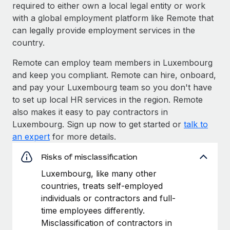
required to either own a local legal entity or work
with a global employment platform like Remote that
can legally provide employment services in the
country.
Remote can employ team members in Luxembourg
and keep you compliant. Remote can hire, onboard,
and pay your Luxembourg team so you don't have
to set up local HR services in the region. Remote
also makes it easy to pay contractors in
Luxembourg. Sign up now to get started or
talk to
an expert
for more details.
Risks of misclassification
Luxembourg, like many other
countries, treats self-employed
individuals or contractors and full-
time employees differently.
Misclassification of contractors in