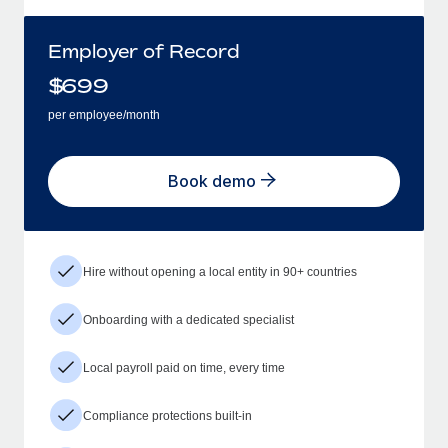
Employer of Record
$
699
per employee/month
Book demo
Hire without opening a local entity in 90+ countries
Onboarding with a dedicated specialist
Local payroll paid on time, every time
Compliance protections built-in