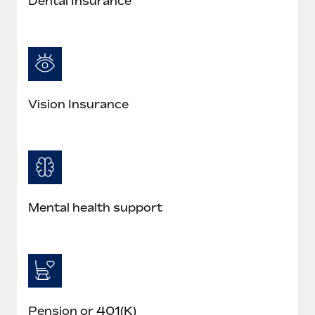
Dental Insurance
Vision Insurance
Mental health support
Pension or 401(K)