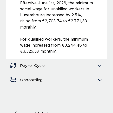
Benefits
Effective June 1st, 2026, the minimum
global employees right inside the platform they...
Work visas & permits
Manage employee benefits with ease
social wage for unskilled workers in
Learn More
Luxembourg increased by 2.5%,
Changelog
rising from €2,703.74 to €2.771,33
Explore the blog
monthly.
For qualified workers, the minimum
BLOG POSTS
wage increased from €3,244.48 to
€3.325,59 monthly.
Why owned entities are key to maintaining
EOR compliance
Payroll Cycle
As the global workforce continues to expand in response
to the demands of today’s labor market, the...
Onboarding
Learn More
What a Workday global payroll implementation
actually looks like