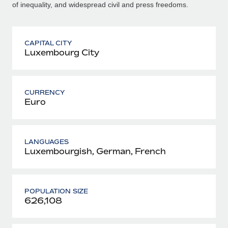
of inequality, and widespread civil and press freedoms.
CAPITAL CITY
Luxembourg City
CURRENCY
Euro
LANGUAGES
Luxembourgish, German, French
POPULATION SIZE
626,108