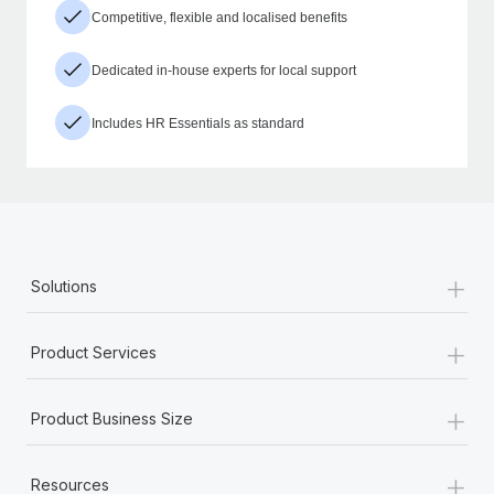
Competitive, flexible and localised benefits
Dedicated in-house experts for local support
Includes HR Essentials as standard
+
Solutions
+
Product Services
+
Product Business Size
+
Resources