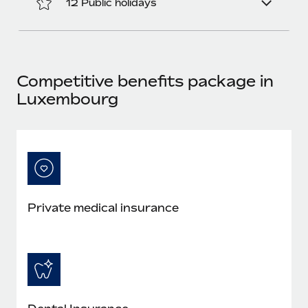
12 Public holidays
Most teams hear "payroll implementation" and picture a
six-month project with a dedicated team....
Learn More
Competitive benefits package in
Luxembourg
Private medical insurance