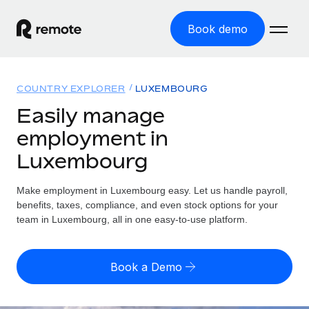
Book demo
Home
COUNTRY EXPLORER
LUXEMBOURG
Products
Easily manage
employment in
Solutions
GLOBAL EMPLOYMENT
Luxembourg
Global Payroll
Resources
GLOBAL COVERAGE
Run compliant payroll easily
Make employment in Luxembourg easy. Let us handle payroll,
Country Explorer
Pricing
benefits, taxes, compliance, and even stock options for your
TOOLS & CALCULATORS
Employer of Record
Find global employment support by country
team in Luxembourg, all in one easy-to-use platform.
Expand globally with zero entity cost
Misclassification risk calculator
US State Explorer
Check employee misclassification risk by country
Contractor of Record
Simplify hiring across all US states
English (United States)
Book a Demo
Compliantly engage contractors worldwide
Employee cost calculator
Compare Remote
Calculate total employee costs in any country
Contractor Management
English
See how we stack up against others