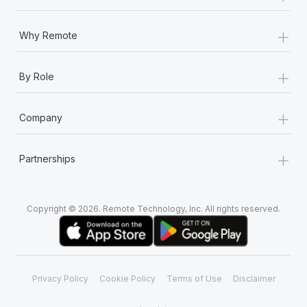
+
Why Remote
+
By Role
+
Company
+
Partnerships
Copyright © 2026. Remote Technology, Inc. All rights reserved.
Privacy Policy
Cookie Policy
Terms of Use
Disclaimer