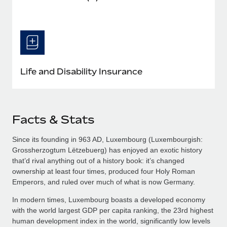
Life and Disability Insurance
Facts & Stats
Since its founding in 963 AD, Luxembourg (Luxembourgish:
Grossherzogtum Lëtzebuerg​) has enjoyed an exotic history
that’d rival anything out of a history book: it’s changed
ownership at least four times, produced four Holy Roman
Emperors, and ruled over much of what is now Germany.
In modern times, Luxembourg boasts a developed economy
with the world largest GDP per capita ranking, the 23rd highest
human development index in the world, significantly low levels