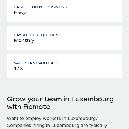
EASE OF DOING BUSINESS
Easy
PAYROLL FREQUENCY
Monthly
VAT - STANDARD RATE
17%
Grow your team in Luxembourg
with Remote
Want to employ workers in Luxembourg?
Companies hiring in Luxembourg are typically