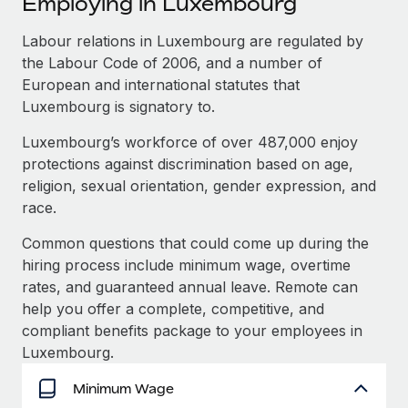
Employing in Luxembourg
Explore partnership opportunities with us
SERVICES
Salary & Talent Insights
Labour relations in Luxembourg are regulated by
Ask an expert
Remote Build
Coming soon
the Labour Code of 2006, and a number of
Get expert help on global HR & compliance
Integrations and AI Automations Consulting
Insights center
European and international statutes that
Background checks
Luxembourg is signatory to.
Get support
Simplify your candidate screening processes
CASE STUDIES
Luxembourg’s workforce of over 487,000 enjoy
See all resources
protections against discrimination based on age,
Compliance watchtower
From two months to two days: 1,800
religion, sexual orientation, gender expression, and
employee reviews in just 48 hours with
Stay ahead of compliance risks
Remote Perform
race.
BLOG
Device management
At-a-glance In today’s fast-moving world of HR,
Global Payroll
Common questions that could come up during the
Provision and track IT devices globally
performance management can either accelerate growth...
hiring process include minimum wage, overtime
EOR & PEO
rates, and guaranteed annual leave. Remote can
Entity setup
Learn More
help you offer a complete, competitive, and
Establish compliant entities fast
Contractor Management
compliant benefits package to your employees in
Mobility & Relocation
Compliance
Luxembourg.
Remote Embedded x BambooHR: From local to
global hiring, with no platform switch
Relocate employees with ease
Taxes
Minimum Wage
Impact BambooHR customers can now hire and manage