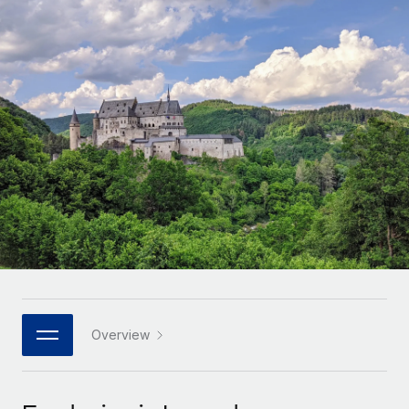
Onboard and manage contractors globally
Contractor payout calculator
Login
Nederlands
Explore currency options and payout speeds for global
PEO
GROWTH STAGE
contractors
Outsource complex employment tasks
Français
Startups
Agile global HR & payroll solutions for growing
LEARN WITH REMOTE
Deutsch
companies
INFRASTRUCTURE
Research & Guides
Remote Embedded
Mid-market
Español
Seamlessly integrate HR into workflows
Case studies
Expand teams with tailored HR solutions
Italiano
Platform
HR Glossary
Enterprise
Built-in core HR functions for your team
Global HR for large businesses
Português (Portugal)
Checklists & Templates
Connect
New
Job Description Library
日本語
Connect any AI tool to Remote using our MCP
PARTNER WITH US
Strategic technology partners
Webinars
Integrations
Overview
한국어
Flexibly embed global HR into your platform
Streamline processes with essential business tools
Events
中文（简体）
Become a partner
Newsroom