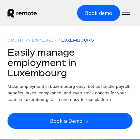
Book demo
Home
COUNTRY EXPLORER
LUXEMBOURG
Products
Easily manage
employment in
Solutions
GLOBAL EMPLOYMENT
Luxembourg
Global Payroll
Resources
GLOBAL COVERAGE
Run compliant payroll easily
Make employment in Luxembourg easy. Let us handle payroll,
Country Explorer
Pricing
benefits, taxes, compliance, and even stock options for your
TOOLS & CALCULATORS
Employer of Record
Find global employment support by country
team in Luxembourg, all in one easy-to-use platform.
Expand globally with zero entity cost
Misclassification risk calculator
US State Explorer
Check employee misclassification risk by country
Contractor of Record
Simplify hiring across all US states
English (United States)
Book a Demo
Compliantly engage contractors worldwide
Employee cost calculator
Compare Remote
Calculate total employee costs in any country
Contractor Management
English
See how we stack up against others