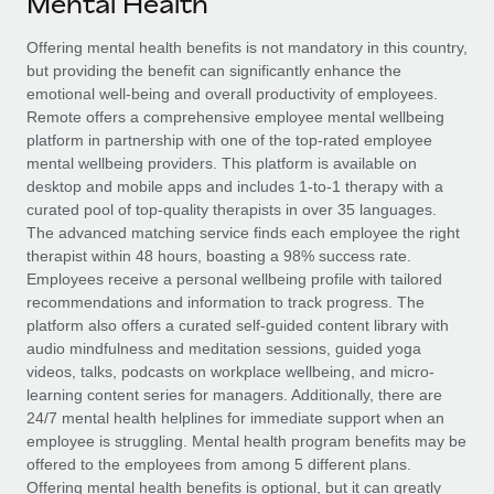
Mental Health
Explore partnership opportunities with us
SERVICES
Salary & Talent Insights
Offering mental health benefits is not mandatory in this country,
Ask an expert
Remote Build
Coming soon
but providing the benefit can significantly enhance the
Get expert help on global HR & compliance
Integrations and AI Automations Consulting
Insights center
emotional well-being and overall productivity of employees.
Remote offers a comprehensive employee mental wellbeing
Background checks
Get support
platform in partnership with one of the top-rated employee
Simplify your candidate screening processes
CASE STUDIES
mental wellbeing providers. This platform is available on
See all resources
desktop and mobile apps and includes 1-to-1 therapy with a
Compliance watchtower
From two months to two days: 1,800
curated pool of top-quality therapists in over 35 languages.
employee reviews in just 48 hours with
Stay ahead of compliance risks
The advanced matching service finds each employee the right
Remote Perform
BLOG
therapist within 48 hours, boasting a 98% success rate.
Device management
Employees receive a personal wellbeing profile with tailored
At-a-glance In today’s fast-moving world of HR,
Global Payroll
Provision and track IT devices globally
recommendations and information to track progress. The
performance management can either accelerate growth...
platform also offers a curated self-guided content library with
EOR & PEO
Entity setup
audio mindfulness and meditation sessions, guided yoga
Learn More
videos, talks, podcasts on workplace wellbeing, and micro-
Establish compliant entities fast
Contractor Management
learning content series for managers. Additionally, there are
24/7 mental health helplines for immediate support when an
Mobility & Relocation
Compliance
Remote Embedded x BambooHR: From local to
employee is struggling. Mental health program benefits may be
global hiring, with no platform switch
Relocate employees with ease
offered to the employees from among 5 different plans.
Taxes
Impact BambooHR customers can now hire and manage
Offering mental health benefits is optional, but it can greatly