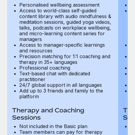
Most teams hear "payroll implementation" and picture a
Personalised wellbeing assessment
P
six-month project with a dedicated team....
Access to world-class self-guided
Ac
content library with audio mindfulness &
co
Learn More
meditation sessions, guided yoga videos,
me
talks, podcasts on workplace wellbeing,
ta
and micro-learning content series for
an
managers
m
Access to manager-specific learnings
Ac
and resources
a
Precision matching for 1:1 coaching and
Pr
therapy in 35+ languages
t
Professional coaching
P
Text-based chat with dedicated
Te
practitioner
pr
24/7 global support in all languages
24
Add up to 3 friends and family to the
Ad
platform
p
Therapy and Coaching
The
Sessions
Ses
Not included in the Basic plan
In
Team members can pay for therapy
T