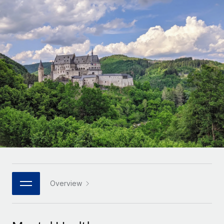
Onboard and manage contractors globally
Contractor payout calculator
Login
Nederlands
Explore currency options and payout speeds for global
PEO
GROWTH STAGE
contractors
Outsource complex employment tasks
Français
Startups
Agile global HR & payroll solutions for growing
LEARN WITH REMOTE
Deutsch
companies
INFRASTRUCTURE
Research & Guides
Remote Embedded
Mid-market
Español
Seamlessly integrate HR into workflows
Case studies
Expand teams with tailored HR solutions
Italiano
Platform
HR Glossary
Enterprise
Built-in core HR functions for your team
Global HR for large businesses
Português (Portugal)
Checklists & Templates
Connect
New
Job Description Library
日本語
Connect any AI tool to Remote using our MCP
PARTNER WITH US
Strategic technology partners
Webinars
Integrations
Overview
한국어
Flexibly embed global HR into your platform
Streamline processes with essential business tools
Events
中文（简体）
Become a partner
Newsroom