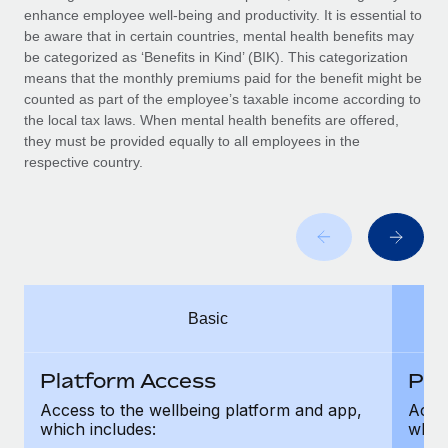
Benefits
enhance employee well-being and productivity. It is essential to
global employees right inside the platform they...
Work visas & permits
Manage employee benefits with ease
be aware that in certain countries, mental health benefits may
Learn More
be categorized as ‘Benefits in Kind’ (BIK). This categorization
Changelog
means that the monthly premiums paid for the benefit might be
counted as part of the employee’s taxable income according to
Explore the blog
the local tax laws. When mental health benefits are offered,
they must be provided equally to all employees in the
respective country.
BLOG POSTS
Why owned entities are key to maintaining
EOR compliance
As the global workforce continues to expand in response
to the demands of today’s labor market, the...
Basic
Learn More
Platform Access
Pla
What a Workday global payroll implementation
Access to the wellbeing platform and app,
Acces
actually looks like
which includes:
which