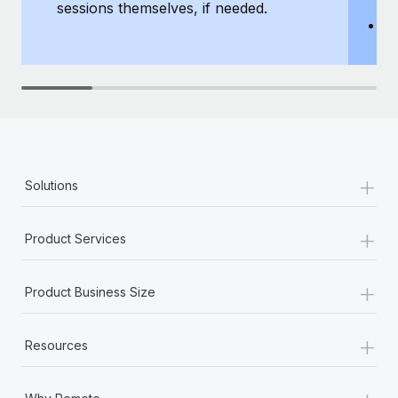
sessions themselves, if needed.
y
T
th
+
Solutions
+
Product Services
+
Product Business Size
+
Resources