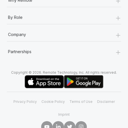
+
Why Remote
+
By Role
+
Company
+
Partnerships
Copyright © 2026. Remote Technology, Inc. All rights reserved.
Privacy Policy
Cookie Policy
Terms of Use
Disclaimer
Imprint