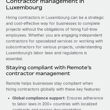
Contractor management in
Explore partnership opportunities with us
SERVICES
Luxembourg
Salary & Talent Insights
Ask an expert
Remote Build
Coming soon
Get expert help on global HR & compliance
Hiring contractors in Luxembourg can be a strategic
Integrations and AI Automations Consulting
Insights center
and cost-effective way for businesses to complete
Background checks
projects without the obligations of hiring full-time
Get support
Simplify your candidate screening processes
CASE STUDIES
employees. Whether you are engaging independent
See all resources
contractors for specialized services or working with
Compliance watchtower
From two months to two days: 1,800
subcontractors for various projects, understanding
employee reviews in just 48 hours with
Stay ahead of compliance risks
Luxembourg’s labor laws and regulations is
Remote Perform
BLOG
essential.
Device management
At-a-glance In today’s fast-moving world of HR,
Global Payroll
Staying compliant with Remote’s
Provision and track IT devices globally
performance management can either accelerate growth...
contractor management
EOR & PEO
Entity setup
Learn More
Remote helps businesses stay compliant when
Establish compliant entities fast
Contractor Management
hiring contractors globally with these key features:
Mobility & Relocation
Compliance
Remote Embedded x BambooHR: From local to
Global compliance support
: Ensures adherence
global hiring, with no platform switch
Relocate employees with ease
to labor laws in 200+ countries with localized
Taxes
Impact BambooHR customers can now hire and manage
contracts and proper documentation.