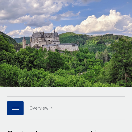
Onboard and manage contractors globally
Contractor payout calculator
Login
Nederlands
Explore currency options and payout speeds for global
PEO
GROWTH STAGE
contractors
Outsource complex employment tasks
Français
Startups
Agile global HR & payroll solutions for growing
LEARN WITH REMOTE
Deutsch
companies
INFRASTRUCTURE
Research & Guides
Remote Embedded
Mid-market
Español
Seamlessly integrate HR into workflows
Case studies
Expand teams with tailored HR solutions
Italiano
Platform
HR Glossary
Enterprise
Built-in core HR functions for your team
Global HR for large businesses
Português (Portugal)
Checklists & Templates
Connect
New
Job Description Library
日本語
Connect any AI tool to Remote using our MCP
PARTNER WITH US
Strategic technology partners
Webinars
Integrations
Overview
한국어
Flexibly embed global HR into your platform
Streamline processes with essential business tools
Events
中文（简体）
Become a partner
Newsroom