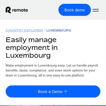
Book demo
Home
COUNTRY EXPLORER
LUXEMBOURG
Products
Easily manage
employment in
Solutions
GLOBAL EMPLOYMENT
Luxembourg
Global Payroll
Resources
GLOBAL COVERAGE
Run compliant payroll easily
Make employment in Luxembourg easy. Let us handle payroll,
Country Explorer
Pricing
benefits, taxes, compliance, and even stock options for your
TOOLS & CALCULATORS
Employer of Record
Find global employment support by country
team in Luxembourg, all in one easy-to-use platform.
Expand globally with zero entity cost
Misclassification risk calculator
US State Explorer
Check employee misclassification risk by country
Contractor of Record
Simplify hiring across all US states
English (United States)
Book a Demo
Compliantly engage contractors worldwide
Employee cost calculator
Compare Remote
Calculate total employee costs in any country
Contractor Management
English
See how we stack up against others