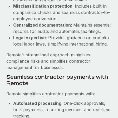
Benefits
global employees right inside the platform they...
Work visas & permits
Misclassification protection
: Includes built-in
Manage employee benefits with ease
compliance checks and seamless contractor-to-
Learn More
Changelog
employee conversion.
Centralized documentation
: Maintains essential
Explore the blog
records for audits and automates tax filings.
Legal expertise
: Provides guidance on complex
local labor laws, simplifying international hiring.
BLOG POSTS
Remote’s streamlined approach minimizes
Why owned entities are key to maintaining
compliance risks and simplifies contractor
EOR compliance
management for businesses.
As the global workforce continues to expand in response
Seamless contractor payments with
to the demands of today’s labor market, the...
Remote
Learn More
Remote simplifies contractor payments with:
Automated processing
: One-click approvals,
What a Workday global payroll implementation
bulk payments, recurring invoices, and real-time
actually looks like
tracking.