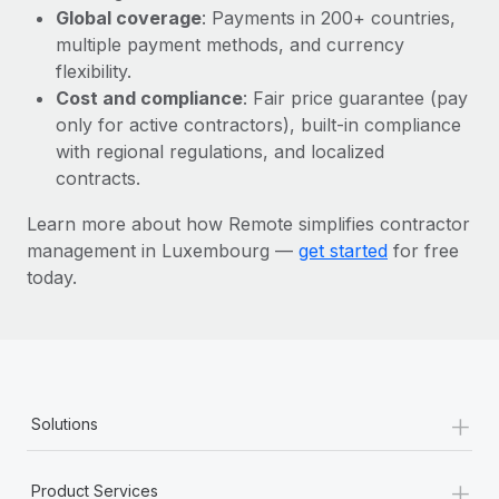
Most teams hear "payroll implementation" and picture a
Global coverage
: Payments in 200+ countries,
six-month project with a dedicated team....
multiple payment methods, and currency
flexibility.
Learn More
Cost and compliance
: Fair price guarantee (pay
only for active contractors), built-in compliance
with regional regulations, and localized
contracts.
Learn more about how Remote simplifies contractor
management in Luxembourg —
get started
for free
today.
+
Solutions
+
Product Services