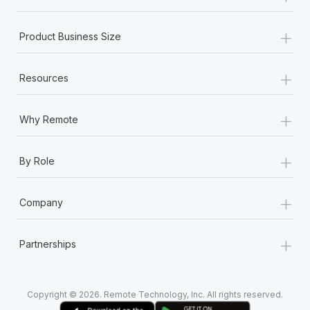
+
Product Business Size
+
Resources
+
Why Remote
+
By Role
+
Company
+
Partnerships
Copyright © 2026. Remote Technology, Inc. All rights reserved.