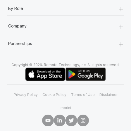
+
By Role
+
Company
+
Partnerships
Copyright © 2026. Remote Technology, Inc. All rights reserved.
Privacy Policy
Cookie Policy
Terms of Use
Disclaimer
Imprint