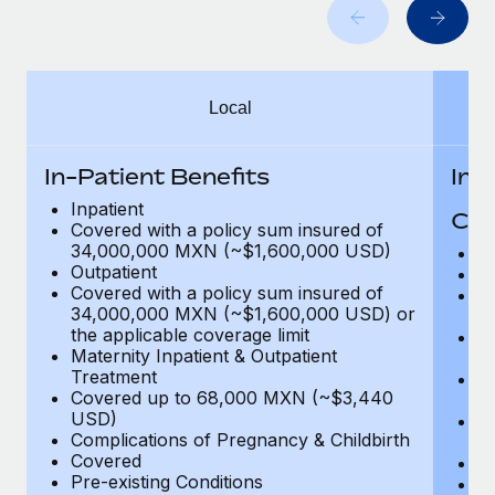
Benefits
global employees right inside the platform they...
Work visas & permits
Manage employee benefits with ease
Learn More
Changelog
Local
Explore the blog
In-Patient Benefits
In-
BLOG POSTS
Inpatient
Cov
Covered with a policy sum insured of
Why owned entities are key to maintaining
34,000,000 MXN (~$1,600,000 USD)
H
EOR compliance
Outpatient
In
Covered with a policy sum insured of
Pr
As the global workforce continues to expand in response
34,000,000 MXN (~$1,600,000 USD) or
c
to the demands of today’s labor market, the...
the applicable coverage limit
Su
Maternity Inpatient & Outpatient
ch
Learn More
Treatment
Ph
Covered up to 68,000 MXN (~$3,440
c
USD)
Su
Complications of Pregnancy & Childbirth
c
What a Workday global payroll implementation
Covered
Di
actually looks like
Pre-existing Conditions
Or