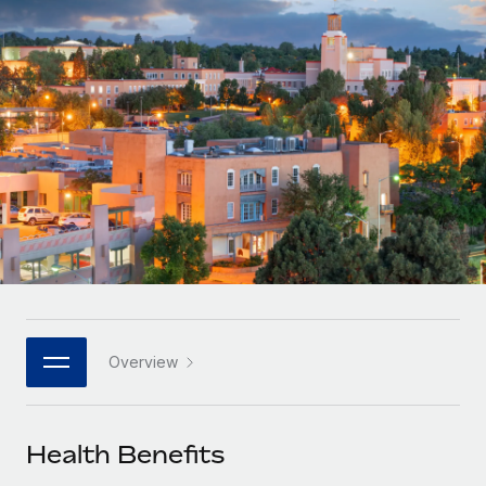
Onboard and manage contractors globally
Contractor payout calculator
Login
Nederlands
Explore currency options and payout speeds for global
PEO
GROWTH STAGE
contractors
Outsource complex employment tasks
Français
Startups
Agile global HR & payroll solutions for growing
LEARN WITH REMOTE
Deutsch
companies
INFRASTRUCTURE
Research & Guides
Remote Embedded
Mid-market
Español
Seamlessly integrate HR into workflows
Case studies
Expand teams with tailored HR solutions
Italiano
Platform
HR Glossary
Enterprise
Built-in core HR functions for your team
Global HR for large businesses
Português (Portugal)
Checklists & Templates
Connect
New
Job Description Library
日本語
Connect any AI tool to Remote using our MCP
PARTNER WITH US
Overview
Strategic technology partners
Webinars
Integrations
한국어
Flexibly embed global HR into your platform
Streamline processes with essential business tools
Events
Health Benefits
中文（简体）
Become a partner
Newsroom