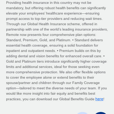
Explore partnership opportunities with us
SERVICES
Providing health insurance in this country may not be
mandatory, but offering robust health benefits can significantly
Salary & Talent Insights
Ask an expert
Remote Build
Coming soon
elevate your employees’ healthcare experience—ensuring
Get expert help on global HR & compliance
Integrations and AI Automations Consulting
prompt access to top-tier providers and reducing wait times.
Insights center
Through our Global Health Insurance scheme, offered in
Background checks
partnership with one of the world’s leading insurance providers,
Get support
Remote now presents four comprehensive plan options:
Simplify your candidate screening processes
CASE STUDIES
Standard, Premium, Gold, and Platinum. • Standard delivers
See all resources
essential health coverage, ensuring a solid foundation for
Compliance watchtower
From two months to two days: 1,800
inpatient and outpatient needs. • Premium builds on this by
employee reviews in just 48 hours with
Stay ahead of compliance risks
adding dental and vision benefits for enhanced overall care. •
Remote Perform
BLOG
Gold and Platinum tiers introduce significantly higher coverage
Device management
At-a-glance In today’s fast-moving world of HR,
Global Payroll
limits and additional services, ideal for those seeking even
Provision and track IT devices globally
performance management can either accelerate growth...
more comprehensive protection. We also offer flexible options
EOR & PEO
to cover the employee alone or extend benefits to their
Entity setup
Learn More
spouse/partner and children through our Family Coverage
Establish compliant entities fast
Contractor Management
option—tailored to meet the diverse needs of your team. If you
would like more insight into fair equity and benefits best
Mobility & Relocation
Compliance
here
Remote Embedded x BambooHR: From local to
practices, you can download our Global Benefits Guide
!
global hiring, with no platform switch
Relocate employees with ease
Taxes
Impact BambooHR customers can now hire and manage