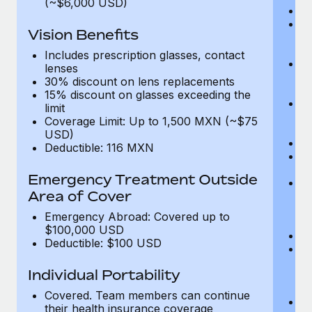
(~$6,000 USD)
A
M
Vision Benefits
w
fa
Includes prescription glasses, contact
An
lenses
m
30% discount on lens replacements
fa
15% discount on glasses exceeding the
Co
limit
m
Coverage Limit: Up to 1,500 MXN (~$75
fa
USD)
An
Deductible: 116 MXN
B
di
Emergency Treatment Outside
He
Area of Cover
sc
or
Emergency Abroad: Covered up to
$
$100,000 USD
Ph
Deductible: $100 USD
Bl
bi
Individual Portability
fu
fu
Covered. Team members can continue
Ca
their health insurance coverage