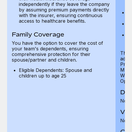
ex
independently if they leave the company
p
by assuming premium payments directly
Ne
with the insurer, ensuring continuous
e
access to healthcare benefits.
Bo
w
Family Coverage
We
of
You have the option to cover the cost of
your team's dependents, ensuring
The S
comprehensive protection for their
addit
spouse/partner and children.
Prog
MyHea
Eligible Dependents: Spouse and
Well
children up to age 25
Opini
Den
Not 
Vis
Not 
Co-