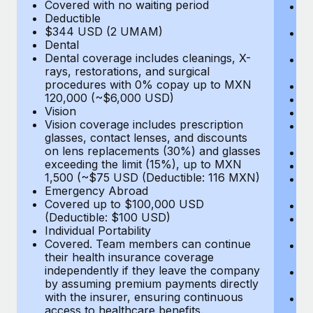
Most teams hear "payroll implementation" and picture a
Covered with no waiting period
Ps
Deductible
c
six-month project with a dedicated team....
$344 USD (2 UMAM)
P
Dental
un
Learn More
Dental coverage includes cleanings, X-
E
rays, restorations, and surgical
Fu
procedures with 0% copay up to MXN
D
120,000 (~$6,000 USD)
Ki
Vision
Ou
Vision coverage includes prescription
N
glasses, contact lenses, and discounts
H
on lens replacements (30%) and glasses
Re
exceeding the limit (15%), up to MXN
L
1,500 (~$75 USD (Deductible: 116 MXN)
E
Emergency Abroad
C
Covered up to $100,000 USD
Me
(Deductible: $100 USD)
E
Individual Portability
E
Covered. Team members can continue
T
their health insurance coverage
(E
independently if they leave the company
Re
by assuming premium payments directly
$
with the insurer, ensuring continuous
Tr
access to healthcare benefits.
U