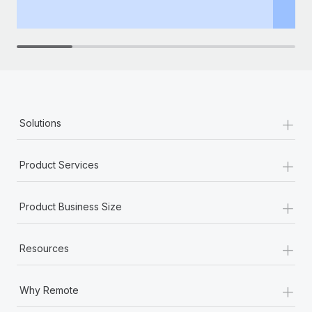
+
Solutions
+
Product Services
+
Product Business Size
+
Resources
+
Why Remote