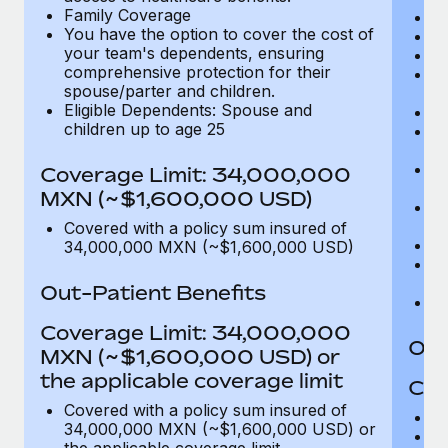
Family Coverage
C
You have the option to cover the cost of
P
your team's dependents, ensuring
O
comprehensive protection for their
Pu
spouse/parter and children.
$
Eligible Dependents: Spouse and
Ro
children up to age 25
Co
U
In
Coverage Limit: 34,000,000
(m
MXN (~$1,600,000 USD)
Em
c
Covered with a policy sum insured of
Pa
34,000,000 MXN (~$1,600,000 USD)
L
d
Out-Patient Benefits
H
Coverage Limit: 34,000,000
Out
MXN (~$1,600,000 USD) or
the applicable coverage limit
Cov
Covered with a policy sum insured of
M
34,000,000 MXN (~$1,600,000 USD) or
De
the applicable coverage limit