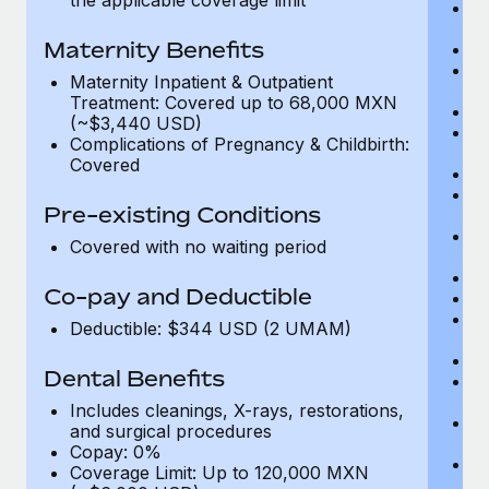
Me
D
Maternity Benefits
Di
Vi
Maternity Inpatient & Outpatient
c
Treatment: Covered up to 68,000 MXN
Sp
(~$3,440 USD)
C
Complications of Pregnancy & Childbirth:
Ac
Covered
P
N
Pre-existing Conditions
vi
P
Covered with no waiting period
O
Va
Co-pay and Deductible
In
P
Deductible: $344 USD (2 UMAM)
vi
Pr
Dental Benefits
Pr
N
Includes cleanings, X-rays, restorations,
H
and surgical procedures
c
Copay: 0%
Ca
Coverage Limit: Up to 120,000 MXN
U