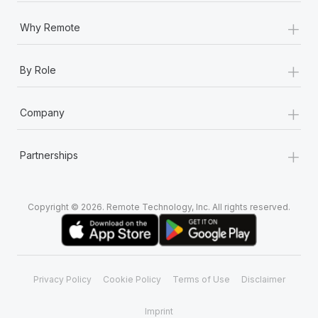
+
Why Remote
+
By Role
+
Company
+
Partnerships
Copyright © 2026. Remote Technology, Inc. All rights reserved.
Privacy Policy
Cookie Policy
Terms of Use
Disclaimer
Imprint