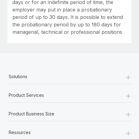
Most teams hear "payroll implementation" and picture a
days or for an indefinite period of time, the
six-month project with a dedicated team....
employer may put in place a probationary
period of up to 30 days. It is possible to extend
Learn More
the probationary period by up to 180 days for
managerial, technical or professional positions
+
Solutions
+
Product Services
+
Product Business Size
+
Resources