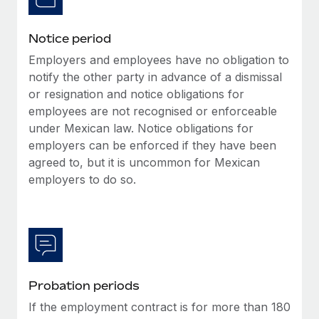
Benefits
global employees right inside the platform they...
Work visas & permits
Manage employee benefits with ease
Notice period
Learn More
Changelog
Employers and employees have no obligation to
Explore the blog
notify the other party in advance of a dismissal
or resignation and notice obligations for
employees are not recognised or enforceable
BLOG POSTS
under Mexican law. Notice obligations for
employers can be enforced if they have been
Why owned entities are key to maintaining
agreed to, but it is uncommon for Mexican
EOR compliance
employers to do so.
As the global workforce continues to expand in response
to the demands of today’s labor market, the...
Learn More
Probation periods
What a Workday global payroll implementation
actually looks like
If the employment contract is for more than 180