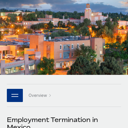
Onboard and manage contractors globally
Contractor payout calculator
Login
Nederlands
Explore currency options and payout speeds for global
PEO
GROWTH STAGE
contractors
Outsource complex employment tasks
Français
Startups
Agile global HR & payroll solutions for growing
LEARN WITH REMOTE
Deutsch
companies
INFRASTRUCTURE
Research & Guides
Remote Embedded
Mid-market
Español
Seamlessly integrate HR into workflows
Case studies
Expand teams with tailored HR solutions
Italiano
Platform
HR Glossary
Enterprise
Built-in core HR functions for your team
Global HR for large businesses
Português (Portugal)
Checklists & Templates
Connect
New
Job Description Library
日本語
Connect any AI tool to Remote using our MCP
PARTNER WITH US
Overview
Strategic technology partners
Webinars
Integrations
한국어
Flexibly embed global HR into your platform
Streamline processes with essential business tools
Events
Employment Termination in
中文（简体）
Become a partner
Mexico
Newsroom