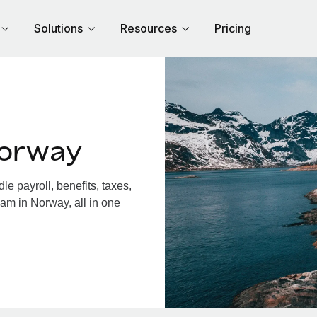
Solutions
Resources
Pricing
Norway
 payroll, benefits, taxes,
am in Norway, all in one