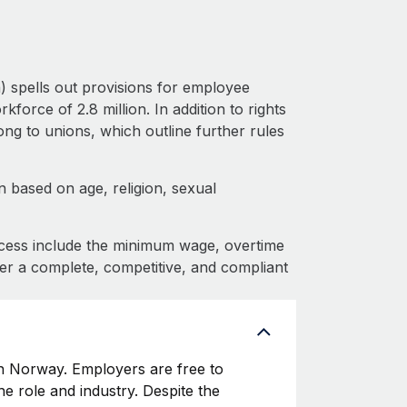
 spells out provisions for employee
force of 2.8 million. In addition to rights
g to unions, which outline further rules
 based on age, religion, sexual
cess include the minimum wage, overtime
fer a complete, competitive, and compliant
 Norway. Employers are free to
he role and industry. Despite the