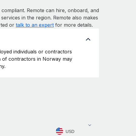
ompliant. Remote can hire, onboard, and
services in the region. Remote also makes
rted or
talk to an expert
for more details.
oyed individuals or contractors
ion of contractors in Norway may
ny.
USD