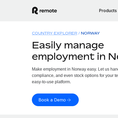
Products
COUNTRY EXPLORER
NORWAY
Easily manage
employment in 
Make employment in Norway easy. Let us handle
compliance, and even stock options for your te
easy-to-use platform.
Book a Demo