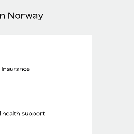
 in Norway
 Insurance
 health support