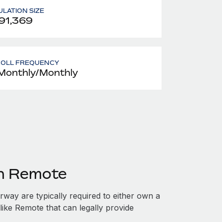
LATION SIZE
91,369
ROLL FREQUENCY
Monthly/Monthly
th Remote
ay are typically required to either own a
like Remote that can legally provide