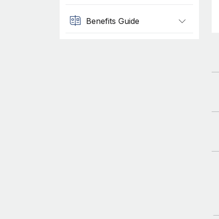
Benefits Guide