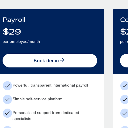
Payroll
Co
$
29
$
per employee/month
per 
Book demo
Powerful, transparent international payroll
Simple self-service platform
Personalised support from dedicated
specialists