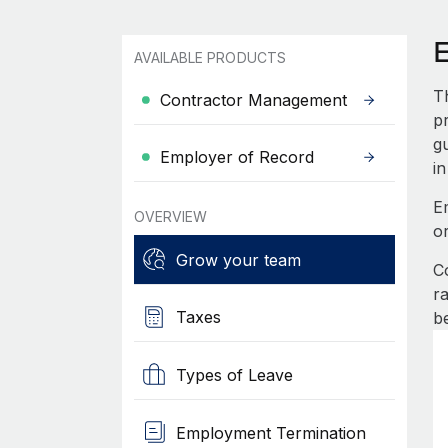
AVAILABLE PRODUCTS
T
Contractor Management
pr
g
Employer of Record
in
E
OVERVIEW
o
Grow your team
C
r
Taxes
b
Types of Leave
Employment Termination