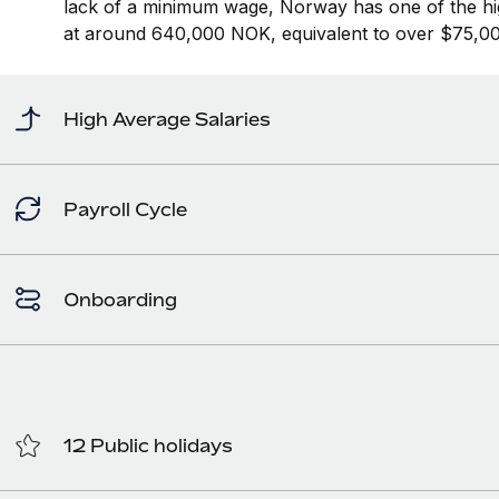
lack of a minimum wage, Norway has one of the hi
at around 640,000 NOK, equivalent to over $75,00
High Average Salaries
Payroll Cycle
Onboarding
12 Public holidays