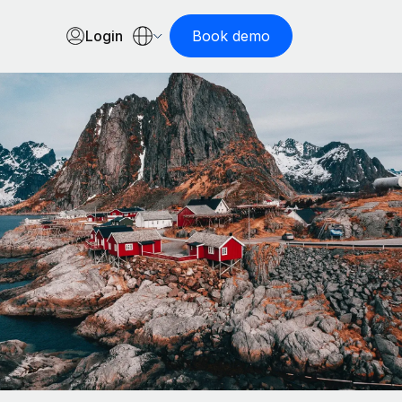
Login
Book demo