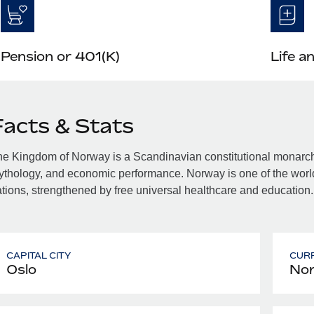
Pension or 401(K)
Life a
Facts & Stats
e Kingdom of Norway is a Scandinavian constitutional monarchy f
thology, and economic performance. Norway is one of the world
tions, strengthened by free universal healthcare and education.
CAPITAL CITY
CUR
Oslo
Nor