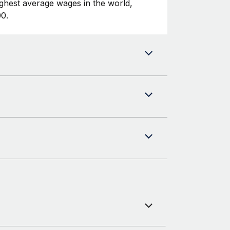
ghest average wages in the world,
0.