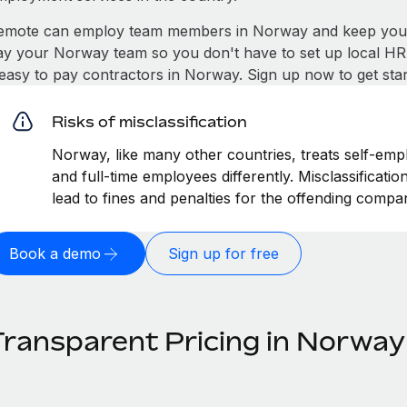
emote can employ team members in Norway and keep you c
ay your Norway team so you don't have to set up local HR 
t easy to pay contractors in Norway. Sign up now to get sta
Risks of misclassification
Norway, like many other countries, treats self-empl
and full-time employees differently. Misclassificat
lead to fines and penalties for the offending compa
Book a demo
Sign up for free
Transparent Pricing in Norway