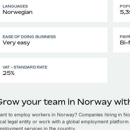
LANGUAGES
POPU
Norwegian
5,3
EASE OF DOING BUSINESS
PAY
Very easy
Bi-
VAT - STANDARD RATE
25%
Grow your team in Norway wi
ant to employ workers in Norway? Companies hiring in Norw
ocal legal entity or work with a global employment platform 
mployment services in the country.