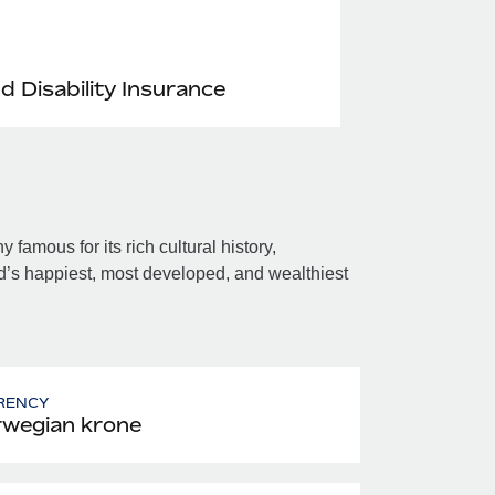
nd Disability Insurance
amous for its rich cultural history,
’s happiest, most developed, and wealthiest
RENCY
wegian krone