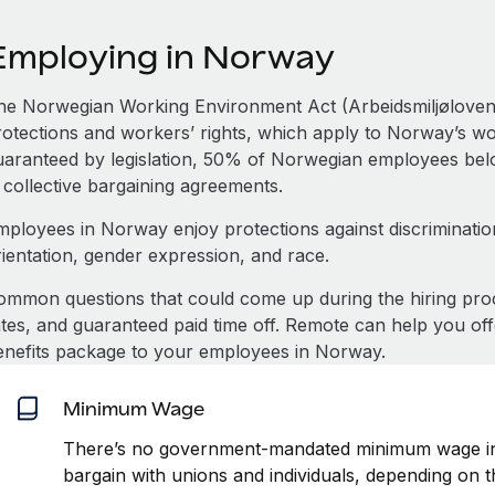
Employing in Norway
he Norwegian Working Environment Act (Arbeidsmiljøloven)
otections and workers’ rights, which apply to Norway’s work
uaranteed by legislation, 50% of Norwegian employees belon
 collective bargaining agreements.
mployees in Norway enjoy protections against discrimination
rientation, gender expression, and race.
ommon questions that could come up during the hiring pro
ates, and guaranteed paid time off. Remote can help you of
enefits package to your employees in Norway.
Minimum Wage
There’s no government-mandated minimum wage in
bargain with unions and individuals, depending on t