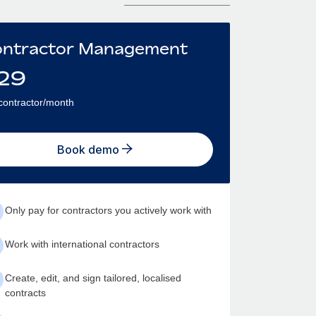
ntractor Management
29
contractor/month
Book demo
Only pay for contractors you actively work with
Work with international contractors
Create, edit, and sign tailored, localised
contracts