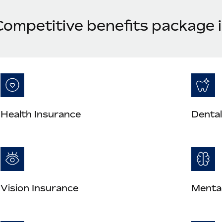
Competitive benefits package
Health Insurance
Dental
Vision Insurance
Mental