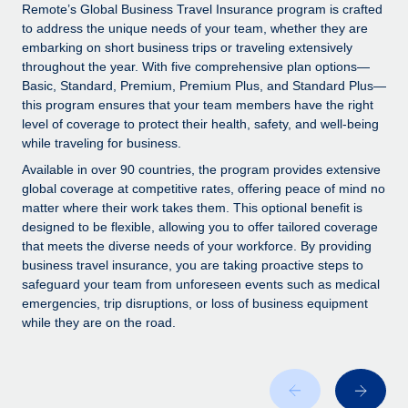
Explore partnership opportunities with us
SERVICES
Remote’s Global Business Travel Insurance program is crafted
to address the unique needs of your team, whether they are
Salary & Talent Insights
Ask an expert
Remote Build
Coming soon
embarking on short business trips or traveling extensively
Get expert help on global HR & compliance
Integrations and AI Automations Consulting
throughout the year. With five comprehensive plan options—
Insights center
Basic, Standard, Premium, Premium Plus, and Standard Plus—
Background checks
this program ensures that your team members have the right
Get support
level of coverage to protect their health, safety, and well-being
Simplify your candidate screening processes
CASE STUDIES
while traveling for business.
See all resources
Compliance watchtower
From two months to two days: 1,800
Available in over 90 countries, the program provides extensive
employee reviews in just 48 hours with
Stay ahead of compliance risks
global coverage at competitive rates, offering peace of mind no
Remote Perform
matter where their work takes them. This optional benefit is
BLOG
Device management
designed to be flexible, allowing you to offer tailored coverage
At-a-glance In today’s fast-moving world of HR,
Global Payroll
that meets the diverse needs of your workforce. By providing
Provision and track IT devices globally
performance management can either accelerate growth...
business travel insurance, you are taking proactive steps to
EOR & PEO
safeguard your team from unforeseen events such as medical
Entity setup
Learn More
emergencies, trip disruptions, or loss of business equipment
Establish compliant entities fast
Contractor Management
while they are on the road.
Mobility & Relocation
Compliance
Remote Embedded x BambooHR: From local to
global hiring, with no platform switch
Relocate employees with ease
Taxes
Impact BambooHR customers can now hire and manage