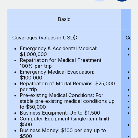
Benefits
global employees right inside the platform they...
Work visas & permits
Manage employee benefits with ease
Learn More
Changelog
Basic
Explore the blog
Coverages (values in USD):
Cove
Emergency & Accidental Medical:
E
BLOG POSTS
$1,000,000
B
Repatriation for Medical Treatment:
$7
100% per trip
wa
Why owned entities are key to maintaining
Emergency Medical Evacuation:
Pe
EOR compliance
$100,000
A
As the global workforce continues to expand in response
Repatriation of Mortal Remains: $25,000
Di
per trip
Lo
to the demands of today’s labor market, the...
Pre-existing Medical Conditions: For
Le
stable pre-existing medical conditions up
Hi
Learn More
to $50,000
B
Business Equipment: Up to $1,500
Co
Computer Equipment (single item limit):
$
What a Workday global payroll implementation
$500
B
actually looks like
Business Money: $100 per day up to
$
$500
Do