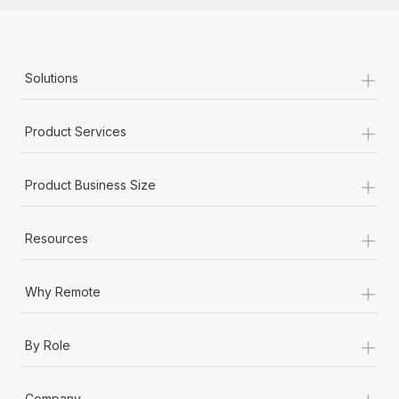
+
Solutions
+
Product Services
+
Product Business Size
+
Resources
+
Why Remote
+
By Role
+
Company