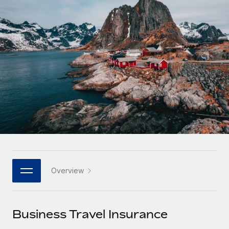
Onboard and manage contractors globally
Contractor payout calculator
Login
Nederlands
Explore currency options and payout speeds for global
PEO
GROWTH STAGE
contractors
Outsource complex employment tasks
Français
Startups
Agile global HR & payroll solutions for growing
LEARN WITH REMOTE
Deutsch
companies
INFRASTRUCTURE
Research & Guides
Remote Embedded
Mid-market
Español
Seamlessly integrate HR into workflows
Case studies
Expand teams with tailored HR solutions
Italiano
Platform
HR Glossary
Enterprise
Built-in core HR functions for your team
Global HR for large businesses
Português (Portugal)
Checklists & Templates
Connect
New
Job Description Library
日本語
Connect any AI tool to Remote using our MCP
PARTNER WITH US
Overview
Strategic technology partners
Webinars
Integrations
한국어
Flexibly embed global HR into your platform
Streamline processes with essential business tools
Events
Business Travel Insurance
中文（简体）
Become a partner
Newsroom