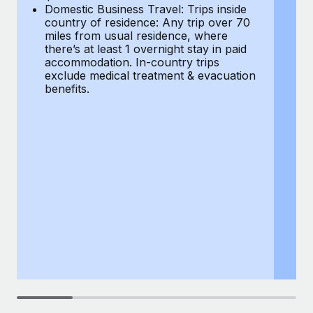
Most teams hear "payroll implementation" and picture a
Domestic Business Travel: Trips inside
co
six-month project with a dedicated team....
country of residence: Any trip over 70
mi
miles from usual residence, where
th
Learn More
there’s at least 1 overnight stay in paid
a
accommodation. In-country trips
ex
exclude medical treatment & evacuation
be
benefits.