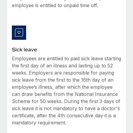
Most teams hear "payroll implementation" and picture a
employee is entitled to unpaid time off.
six-month project with a dedicated team....
Learn More
Sick leave
Employees are entitled to paid sick leave starting
the first day of an illness and lasting up to 52
weeks. Employers are responsible for paying
sick leave from the first to the 16th day of an
employee’s illness, after which the employee
can draw benefits from the National Insurance
Scheme for 50 weeks. During the first 3 days of
sick leave it is not mandatory to have a doctor's
certificate, after the 4th consecutive day it is a
mandatory requirement.