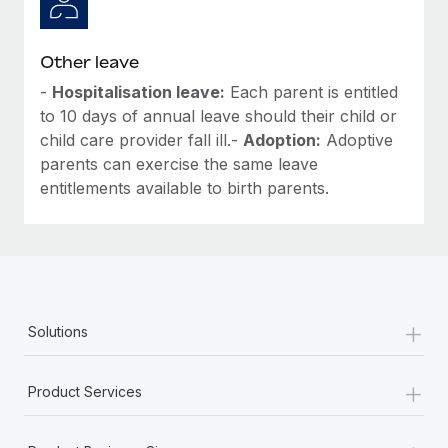
Other leave
-
Hospitalisation leave:
Each parent is entitled
to 10 days of annual leave should their child or
child care provider fall ill.-
Adoption:
Adoptive
parents can exercise the same leave
entitlements available to birth parents.
+
Solutions
+
Product Services