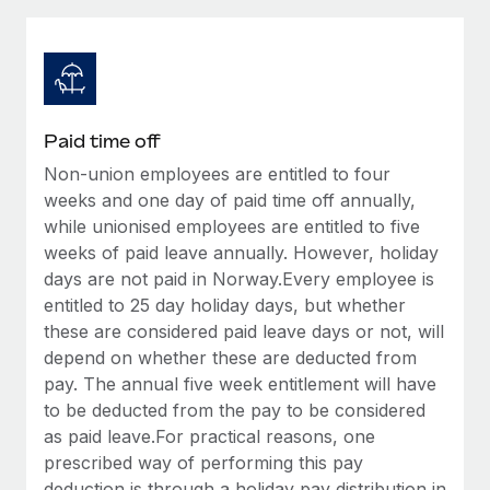
Explore partnership opportunities with us
SERVICES
Salary & Talent Insights
Ask an expert
Remote Build
Coming soon
Get expert help on global HR & compliance
Integrations and AI Automations Consulting
Insights center
Background checks
Get support
Paid time off
Simplify your candidate screening processes
CASE STUDIES
Non-union employees are entitled to four
See all resources
Compliance watchtower
weeks and one day of paid time off annually,
From two months to two days: 1,800
employee reviews in just 48 hours with
Stay ahead of compliance risks
while unionised employees are entitled to five
Remote Perform
weeks of paid leave annually. However, holiday
BLOG
Device management
days are not paid in Norway.Every employee is
At-a-glance In today’s fast-moving world of HR,
Global Payroll
Provision and track IT devices globally
entitled to 25 day holiday days, but whether
performance management can either accelerate growth...
these are considered paid leave days or not, will
EOR & PEO
Entity setup
Learn More
depend on whether these are deducted from
Establish compliant entities fast
Contractor Management
pay. The annual five week entitlement will have
to be deducted from the pay to be considered
Mobility & Relocation
Compliance
Remote Embedded x BambooHR: From local to
as paid leave.For practical reasons, one
global hiring, with no platform switch
Relocate employees with ease
prescribed way of performing this pay
Taxes
Impact BambooHR customers can now hire and manage
deduction is through a holiday pay distribution in