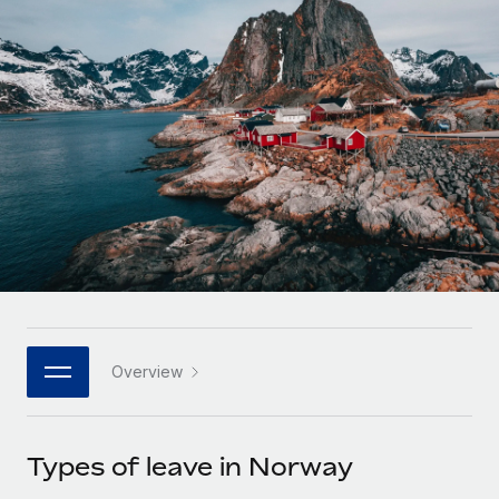
Onboard and manage contractors globally
Contractor payout calculator
Login
Nederlands
Explore currency options and payout speeds for global
PEO
GROWTH STAGE
contractors
Outsource complex employment tasks
Français
Startups
Agile global HR & payroll solutions for growing
LEARN WITH REMOTE
Deutsch
companies
INFRASTRUCTURE
Research & Guides
Remote Embedded
Mid-market
Español
Seamlessly integrate HR into workflows
Case studies
Expand teams with tailored HR solutions
Italiano
Platform
HR Glossary
Enterprise
Built-in core HR functions for your team
Global HR for large businesses
Português (Portugal)
Checklists & Templates
Connect
New
Job Description Library
日本語
Connect any AI tool to Remote using our MCP
PARTNER WITH US
Overview
Strategic technology partners
Webinars
Integrations
한국어
Flexibly embed global HR into your platform
Streamline processes with essential business tools
Events
Types of leave in Norway
中文（简体）
Become a partner
Newsroom