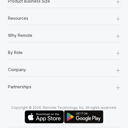
+
Product Business Size
+
Resources
+
Why Remote
+
By Role
+
Company
+
Partnerships
Copyright © 2026. Remote Technology, Inc. All rights reserved.