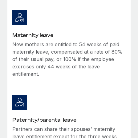
Maternity leave
New mothers are entitled to 54 weeks of paid
maternity leave, compensated at a rate of 80%
of their usual pay, or 100% if the employee
exercises only 44 weeks of the leave
entitlement.
Paternity/parental leave
Partners can share their spouses’ maternity
leave entitlement except for the three weeks