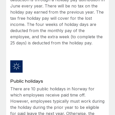
Benefits
global employees right inside the platform they...
Work visas & permits
June every year. There will be no tax on the
Manage employee benefits with ease
holiday pay earned from the previous year. The
Learn More
Changelog
tax free holiday pay will cover for the lost
income. The four weeks of holiday days are
Explore the blog
deducted from the monthly pay of the
employee, and the extra week (to complete the
25 days) is deducted from the holiday pay.
BLOG POSTS
Why owned entities are key to maintaining
EOR compliance
As the global workforce continues to expand in response
to the demands of today’s labor market, the...
Public holidays
Learn More
There are 10 public holidays in Norway for
which employees receive paid time off.
However, employees typically must work during
What a Workday global payroll implementation
the holiday during the prior year to be eligible
actually looks like
for paid leave the next year. Otherwise, the