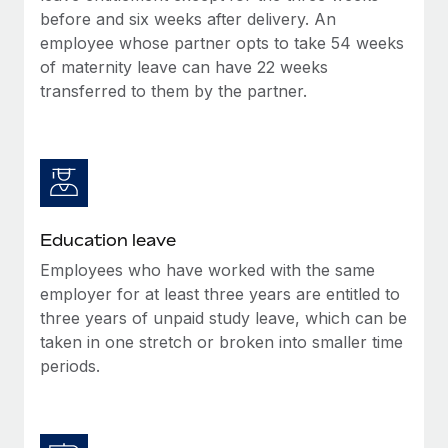
before and six weeks after delivery. An
employee whose partner opts to take 54 weeks
of maternity leave can have 22 weeks
transferred to them by the partner.
Education leave
Employees who have worked with the same
employer for at least three years are entitled to
three years of unpaid study leave, which can be
taken in one stretch or broken into smaller time
periods.