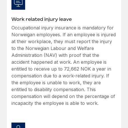
Work related injury leave
Occupational injury insurance is mandatory for
Norweigan employees. If an employee is injured
at their workplace, they must report the injury
to the Norwegian Labour and Welfare
Administration (NAV) with proof that the
accident happened at work. An employee is
entitled to receive up to 72,662 NOK a year in
compensation due to a work-related injury. If
the employee is unable to work, they are
entitled to disability compensation. This
compensation will depend on the percentage of
incapacity the employee is able to work.