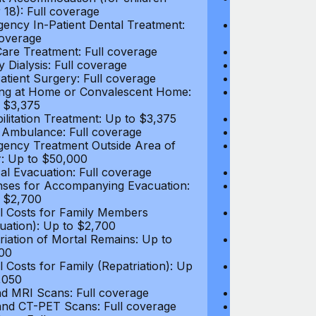
 18): Full coverage
under 18): Ful
ency In-Patient Dental Treatment:
Emergency In-P
coverage
Full coverage
are Treatment: Full coverage
Day-Care Treat
y Dialysis: Full coverage
Kidney Dialysis
atient Surgery: Full coverage
Out-Patient Su
ng at Home or Convalescent Home:
Nursing at Ho
 $3,375
Up to $3,375
ilitation Treatment: Up to $3,375
Rehabilitation
 Ambulance: Full coverage
Local Ambulan
ency Treatment Outside Area of
Emergency Tre
: Up to $50,000
Cover: Up to 
al Evacuation: Full coverage
Medical Evacua
ses for Accompanying Evacuation:
Expenses for 
 $2,700
Up to $2,700
l Costs for Family Members
Travel Costs 
uation): Up to $2,700
(Evacuation): 
riation of Mortal Remains: Up to
Repatriation o
00
$13,500
l Costs for Family (Repatriation): Up
Travel Costs fo
,050
to $4,050
d MRI Scans: Full coverage
CT and MRI Sc
nd CT-PET Scans: Full coverage
PET and CT-PE