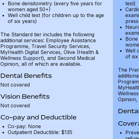
Bone densitometry (every five years for
test)
women aged 50+)
Cardi
Well child test (for children up to the age
exami
of six years)
press
Neuro
exami
The Standard tier includes the following
Bone 
additional services: Employee Assistance
wome
Programme, Travel Security Services,
Well c
MyHealth Digital Services, Olive (Health &
of six
Wellness Support), and Second Medical
Opinion, all of which are available.
The Prem
Dental Benefits
addition
Programm
Not covered
MyHealth 
Wellness
Vision Benefits
Opinion, 
Not covered
Dental
Co-pay and Deductible
Cover
Co-pay: None
Outpatient Deductible: $135
Preve
refun