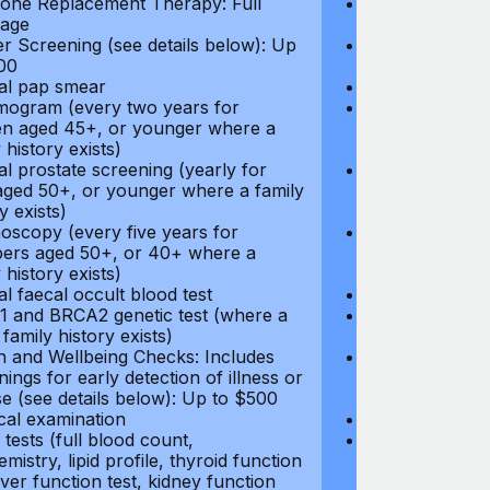
ne Replacement Therapy: Full
Hormone Repla
age
coverage
r Screening (see details below): Up
Cancer Screeni
00
to $300
l pap smear
Annual pap s
gram (every two years for
Mammogram (e
 aged 45+, or younger where a
women aged 45
 history exists)
family history e
l prostate screening (yearly for
Annual prostat
ged 50+, or younger where a family
men aged 50+,
y exists)
history exists)
oscopy (every five years for
Colonoscopy (e
rs aged 50+, or 40+ where a
members aged 
 history exists)
family history e
l faecal occult blood test
Annual faecal 
 and BRCA2 genetic test (where a
BRCA1 and BRC
 family history exists)
direct family hi
h and Wellbeing Checks: Includes
Health and Wel
ings for early detection of illness or
screenings for 
se (see details below): Up to $500
disease (see d
cal examination
Physical exami
tests (full blood count,
Blood tests (fu
mistry, lipid profile, thyroid function
biochemistry, li
liver function test, kidney function
test, liver func