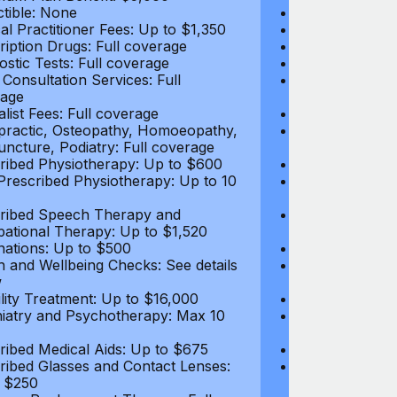
tible: None
Deductible: N
al Practitioner Fees: Up to $1,350
Medical Practi
ription Drugs: Full coverage
Prescription D
ostic Tests: Full coverage
Diagnostic Test
 Consultation Services: Full
Video Consultat
age
coverage
alist Fees: Full coverage
Specialist Fees
practic, Osteopathy, Homoeopathy,
Chiropractic,
ncture, Podiatry: Full coverage
Acupuncture, P
ribed Physiotherapy: Up to $600
Prescribed Phy
rescribed Physiotherapy: Up to 10
Non-Prescribe
visits
ribed Speech Therapy and
Prescribed Sp
ational Therapy: Up to $1,520
Occupational 
nations: Up to $500
Vaccinations: 
h and Wellbeing Checks: See details
Health and Wel
w
below
tility Treatment: Up to $16,000
Infertility Tre
iatry and Psychotherapy: Max 10
Psychiatry an
visits
ribed Medical Aids: Up to $675
Prescribed Med
ribed Glasses and Contact Lenses:
Prescribed Gla
 $250
Up to $250