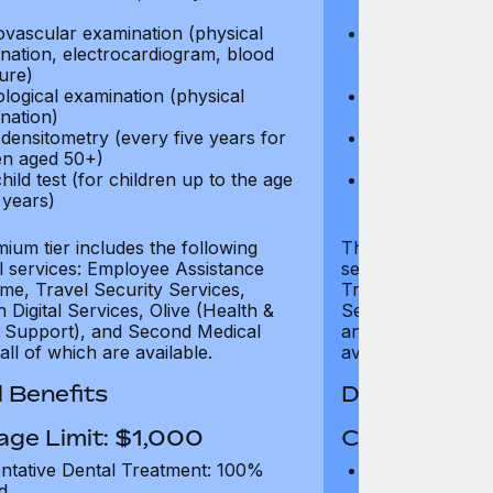
test)
ovascular examination (physical
Cardiovascular
nation, electrocardiogram, blood
examination, e
ure)
pressure)
logical examination (physical
Neurological e
nation)
examination)
densitometry (every five years for
Bone densitome
n aged 50+)
women aged 5
hild test (for children up to the age
Well child test
 years)
of six years)
ium tier includes the following
The Gold tier incl
al services: Employee Assistance
services: Employ
e, Travel Security Services,
Travel Security Se
Digital Services, Olive (Health &
Services, Olive (
 Support), and Second Medical
and Second Medica
all of which are available.
available.
 Benefits
Dental Benef
age Limit: $1,000
Coverage Li
ntative Dental Treatment: 100%
Preventative D
d
refund