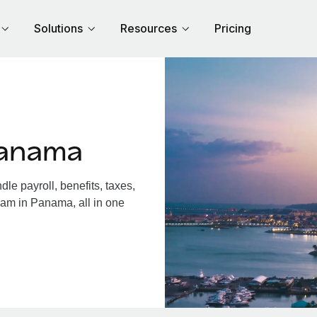
Solutions
Resources
Pricing
Panama
e payroll, benefits, taxes,
eam in Panama, all in one