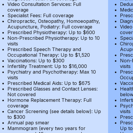
Video Consultation Services: Full
Deduc
coverage
Medic
Specialist Fees: Full coverage
Presc
Chiropractic, Osteopathy, Homoeopathy,
Diagn
Acupuncture, Podiatry: Full coverage
Video
Prescribed Physiotherapy: Up to $600
cover
Non-Prescribed Physiotherapy: Up to 10
Speci
visits
Chiro
Prescribed Speech Therapy and
Acupu
Occupational Therapy: Up to $1,520
Presc
Vaccinations: Up to $300
Non-P
Infertility Treatment: Up to $16,000
visits
Psychiatry and Psychotherapy: Max 10
Presc
visits
Occup
Prescribed Medical Aids: Up to $675
Vacci
Prescribed Glasses and Contact Lenses:
Healt
Not covered
belo
Hormone Replacement Therapy: Full
Infer
coverage
Psych
Cancer Screening (see details below): Up
visits
to $300
Presc
Annual pap smear
Presc
Mammogram (every two years for
Up to