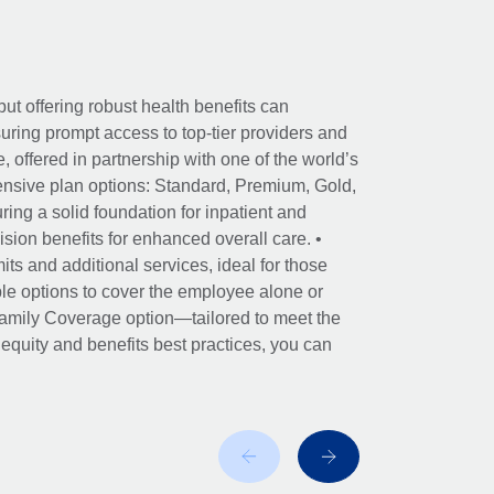
ut offering robust health benefits can
ring prompt access to top-tier providers and
offered in partnership with one of the world’s
nsive plan options: Standard, Premium, Gold,
ing a solid foundation for inpatient and
sion benefits for enhanced overall care. •
its and additional services, ideal for those
le options to cover the employee alone or
 Family Coverage option—tailored to meet the
r equity and benefits best practices, you can