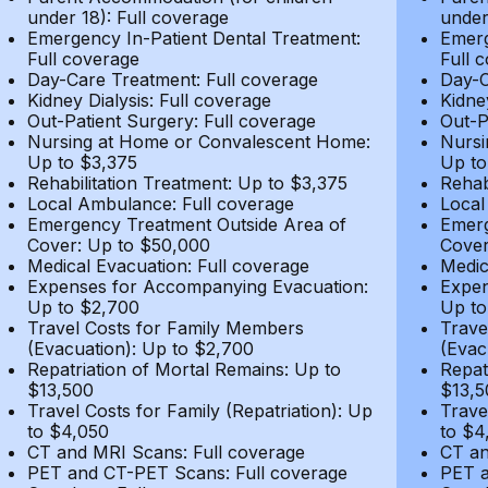
under 18): Full coverage
under
Emergency In-Patient Dental Treatment:
Emerg
Full coverage
Full 
Day-Care Treatment: Full coverage
Day-C
Kidney Dialysis: Full coverage
Kidne
Out-Patient Surgery: Full coverage
Out-P
Nursing at Home or Convalescent Home:
Nursi
Up to $3,375
Up to
Rehabilitation Treatment: Up to $3,375
Rehab
Local Ambulance: Full coverage
Local
Emergency Treatment Outside Area of
Emerg
Cover: Up to $50,000
Cover
Medical Evacuation: Full coverage
Medic
Expenses for Accompanying Evacuation:
Expen
Up to $2,700
Up to
Travel Costs for Family Members
Trave
(Evacuation): Up to $2,700
(Evac
Repatriation of Mortal Remains: Up to
Repat
$13,500
$13,5
Travel Costs for Family (Repatriation): Up
Trave
to $4,050
to $4
CT and MRI Scans: Full coverage
CT an
PET and CT-PET Scans: Full coverage
PET a