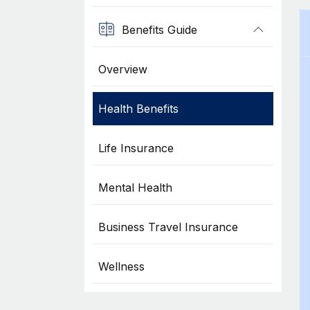
Benefits Guide
Overview
Health Benefits
Life Insurance
Mental Health
Business Travel Insurance
Wellness