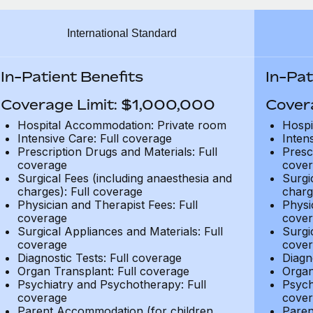
International Standard
In-Patient Benefits
In-Pat
Coverage Limit: $1,000,000
Cover
Hospital Accommodation: Private room
Hospi
Intensive Care: Full coverage
Inten
Prescription Drugs and Materials: Full
Presc
coverage
cover
Surgical Fees (including anaesthesia and
Surgi
charges): Full coverage
charg
Physician and Therapist Fees: Full
Physi
coverage
cover
Surgical Appliances and Materials: Full
Surgi
coverage
cover
Diagnostic Tests: Full coverage
Diagn
Organ Transplant: Full coverage
Organ
Psychiatry and Psychotherapy: Full
Psych
coverage
cover
Parent Accommodation (for children
Paren