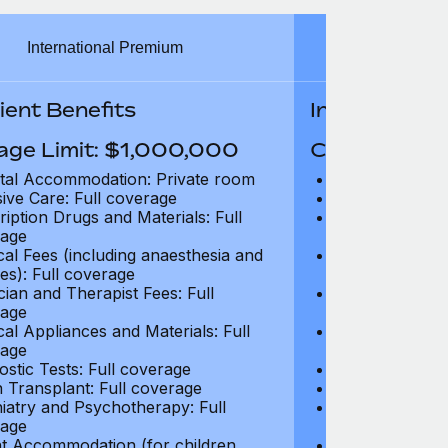
International Premium
Int
ient Benefits
In-Patient B
age Limit: $1,000,000
Coverage Li
tal Accommodation: Private room
Hospital Acco
sive Care: Full coverage
Intensive Care
ription Drugs and Materials: Full
Prescription Dr
age
coverage
cal Fees (including anaesthesia and
Surgical Fees 
es): Full coverage
charges): Full
cian and Therapist Fees: Full
Physician and T
age
coverage
cal Appliances and Materials: Full
Surgical Applia
age
coverage
ostic Tests: Full coverage
Diagnostic Test
 Transplant: Full coverage
Organ Transpla
iatry and Psychotherapy: Full
Psychiatry and
age
coverage
t Accommodation (for children
Parent Accomm