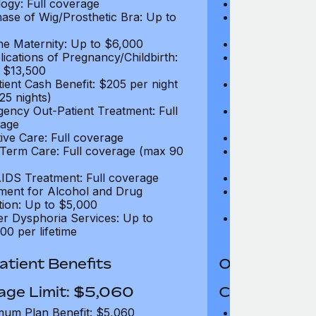
ogy: Full coverage
Oncology: Full
ase of Wig/Prosthetic Bra: Up to
Purchase of Wi
$270
ne Maternity: Up to $6,000
Routine Matern
ications of Pregnancy/Childbirth:
Complications 
 $13,500
Up to $13,500
tient Cash Benefit: $205 per night
In-Patient Cash
25 nights)
(max 25 nights
ency Out-Patient Treatment: Full
Emergency Out-
age
coverage
tive Care: Full coverage
Palliative Care
Term Care: Full coverage (max 90
Long Term Car
days)
IDS Treatment: Full coverage
HIV/AIDS Trea
ment for Alcohol and Drug
Treatment for
tion: Up to $5,000
Addiction: Up 
r Dysphoria Services: Up to
Gender Dyspho
00 per lifetime
$50,000 per li
tient Benefits
Out-Patient 
age Limit: $5,060
Coverage Li
um Plan Benefit: $5,060
Maximum Plan 