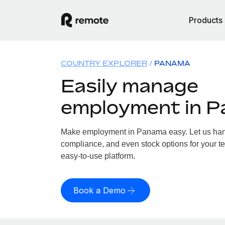
Products
COUNTRY EXPLORER
PANAMA
Easily manage
employment in 
Make employment in Panama easy. Let us handl
compliance, and even stock options for your t
easy-to-use platform.
Book a Demo