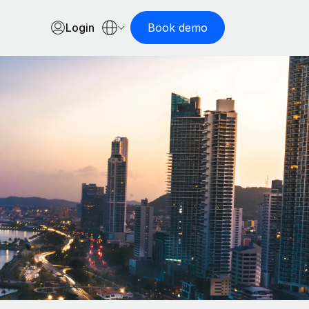
Login
Book demo