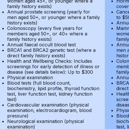
women aged 45+, or younger where a
Hormo
family history exists)
cover
Annual prostate screening (yearly for
Cance
men aged 50+, or younger where a family
to $5
history exists)
Annua
Colonoscopy (every five years for
Mammo
members aged 50+, or 40+ where a
women
family history exists)
family
Annual faecal occult blood test
Annua
BRCA1 and BRCA2 genetic test (where a
men a
direct family history exists)
histor
Health and Wellbeing Checks: Includes
Colon
screenings for early detection of illness or
membe
disease (see details below): Up to $300
family
Physical examination
Annua
Blood tests (full blood count,
BRCA1
biochemistry, lipid profile, thyroid function
direct
test, liver function test, kidney function
Healt
test)
screen
Cardiovascular examination (physical
disea
examination, electrocardiogram, blood
Physi
pressure)
Blood 
Neurological examination (physical
bioche
examination)
test, 