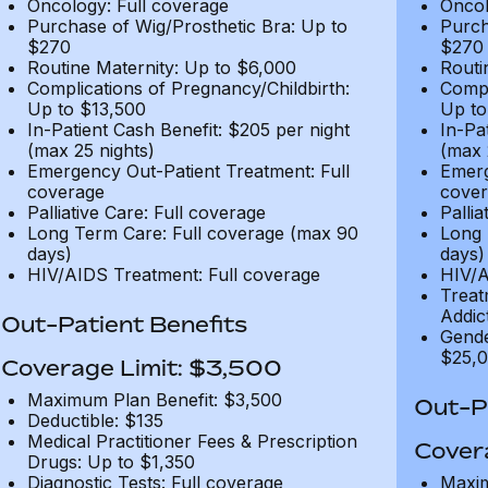
Oncology: Full coverage
Oncol
Purchase of Wig/Prosthetic Bra: Up to
Purch
$270
$270
Routine Maternity: Up to $6,000
Routi
Complications of Pregnancy/Childbirth:
Compl
Up to $13,500
Up to
In-Patient Cash Benefit: $205 per night
In-Pa
(max 25 nights)
(max 
Emergency Out-Patient Treatment: Full
Emerg
coverage
cover
Palliative Care: Full coverage
Pallia
Long Term Care: Full coverage (max 90
Long 
days)
days)
HIV/AIDS Treatment: Full coverage
HIV/A
Treat
Addic
Out-Patient Benefits
Gende
$25,0
Coverage Limit: $3,500
Maximum Plan Benefit: $3,500
Out-Pa
Deductible: $135
Medical Practitioner Fees & Prescription
Cover
Drugs: Up to $1,350
Diagnostic Tests: Full coverage
Maxim