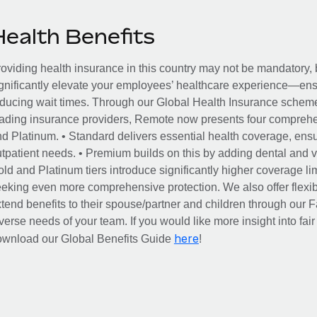
Health Benefits
oviding health insurance in this country may not be mandatory, b
gnificantly elevate your employees’ healthcare experience—ensu
ducing wait times. Through our Global Health Insurance scheme, 
ading insurance providers, Remote now presents four comprehe
d Platinum. • Standard delivers essential health coverage, ensur
tpatient needs. • Premium builds on this by adding dental and vi
ld and Platinum tiers introduce significantly higher coverage lim
eking even more comprehensive protection. We also offer flexib
tend benefits to their spouse/partner and children through our
verse needs of your team. If you would like more insight into fai
here
ownload our Global Benefits Guide
!