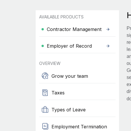
AVAILABLE PRODUCTS
Pr
Contractor Management
si
re
Employer of Record
le
an
OVERVIEW
ou
Go
Grow your team
se
ex
di
Taxes
d
Types of Leave
Employment Termination