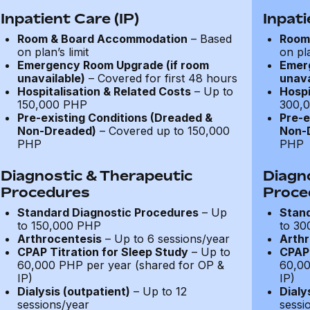
Inpatient Care (IP)
Inpati
Room & Board Accommodation
– Based
Room
on plan’s limit
on pla
Emergency Room Upgrade (if room
Emer
unavailable)
– Covered for first 48 hours
unava
Hospitalisation & Related Costs
– Up to
Hospi
150,000 PHP
300,
Pre-existing Conditions (Dreaded &
Pre-e
Non-Dreaded)
– Covered up to 150,000
Non-
PHP
PHP
Diagnostic & Therapeutic
Diagn
Procedures
Proce
Standard Diagnostic Procedures
– Up
Stand
to 150,000 PHP
to 30
Arthrocentesis
– Up to 6 sessions/year
Arthr
CPAP Titration for Sleep Study
– Up to
CPAP 
60,000 PHP per year (shared for OP &
60,00
IP)
IP)
Dialysis (outpatient)
– Up to 12
Dialy
sessions/year
sessi