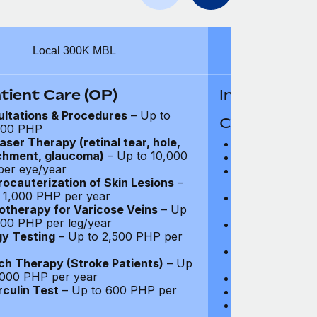
Local 300K MBL
Intern
tient Care (OP)
In-Patient B
ltations & Procedures
– Up to
Coverage Li
000 PHP
aser Therapy (retinal tear, hole,
Hospital Acco
chment, glaucoma)
– Up to 10,000
Intensive Care
er eye/year
Prescription Dr
rocauterization of Skin Lesions
–
coverage
 1,000 PHP per year
Surgical Fees 
otherapy for Varicose Veins
– Up
charges): Full
000 PHP per leg/year
Physician and T
gy Testing
– Up to 2,500 PHP per
coverage
Surgical Applia
h Therapy (Stroke Patients)
– Up
coverage
,000 PHP per year
Diagnostic Test
culin Test
– Up to 600 PHP per
Organ Transpla
Psychiatry and