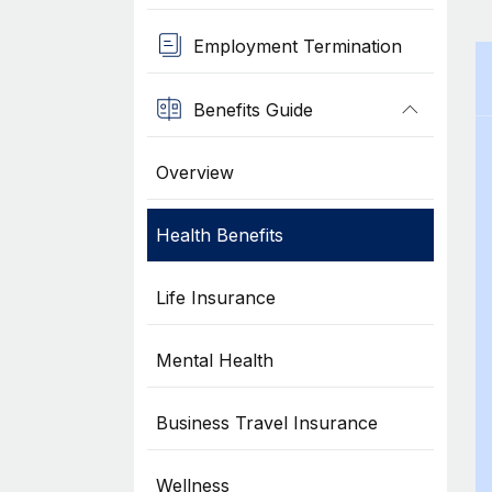
Employment Termination
Benefits Guide
Overview
Health Benefits
Life Insurance
Mental Health
Business Travel Insurance
Wellness