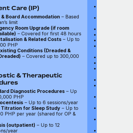
coverage
Parent Accomm
ent Care (IP)
under 18): Ful
 & Board Accommodation
– Based
Emergency In-P
n’s limit
Full coverage
gency Room Upgrade (if room
Day-Care Treat
ilable)
– Covered for first 48 hours
Kidney Dialysis
talisation & Related Costs
– Up to
Out-Patient Su
000 PHP
Nursing at Ho
xisting Conditions (Dreaded &
Up to $3,375
Dreaded)
– Covered up to 300,000
Rehabilitation
Local Ambulan
Emergency Tre
Cover: Up to 
ostic & Therapeutic
Medical Evacua
dures
Expenses for 
Up to $2,700
ard Diagnostic Procedures
– Up
Travel Costs 
0,000 PHP
(Evacuation): 
ocentesis
– Up to 6 sessions/year
Repatriation o
Titration for Sleep Study
– Up to
$13,500
0 PHP per year (shared for OP &
Travel Costs fo
to $4,050
sis (outpatient)
– Up to 12
CT and MRI Sc
ons/year