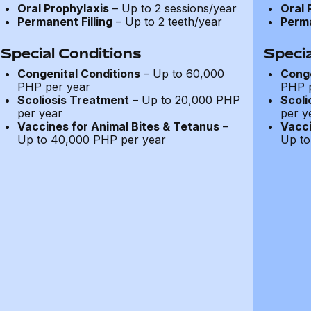
Oral Prophylaxis
– Up to 2 sessions/year
Oral 
Permanent Filling
– Up to 2 teeth/year
Perma
Special Conditions
Specia
Congenital Conditions
– Up to 60,000
Conge
PHP per year
PHP p
Scoliosis Treatment
– Up to 20,000 PHP
Scoli
per year
per y
Vaccines for Animal Bites & Tetanus
–
Vacci
Up to 40,000 PHP per year
Up to