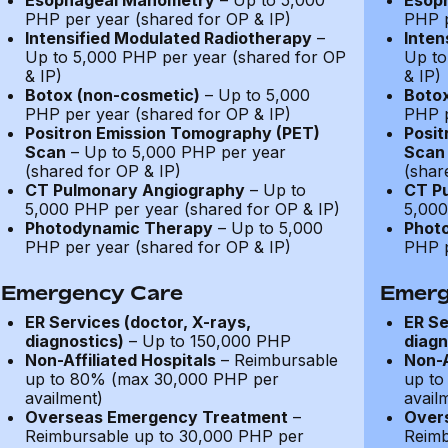
Esophageal Manometry
– Up to 5,000
Esop
PHP per year (shared for OP & IP)
PHP p
Intensified Modulated Radiotherapy
–
Inten
Up to 5,000 PHP per year (shared for OP
Up to
& IP)
& IP)
Botox (non-cosmetic)
– Up to 5,000
Botox
PHP per year (shared for OP & IP)
PHP p
Positron Emission Tomography (PET)
Posit
Scan
– Up to 5,000 PHP per year
Scan
(shared for OP & IP)
(shar
CT Pulmonary Angiography
– Up to
CT P
5,000 PHP per year (shared for OP & IP)
5,000
Photodynamic Therapy
– Up to 5,000
Phot
PHP per year (shared for OP & IP)
PHP p
Emergency Care
Emerg
ER Services (doctor, X-rays,
ER Se
diagnostics)
– Up to 150,000 PHP
diagn
Non-Affiliated Hospitals
– Reimbursable
Non-A
up to 80% (max 30,000 PHP per
up to
availment)
avail
Overseas Emergency Treatment
–
Over
Reimbursable up to 30,000 PHP per
Reimb