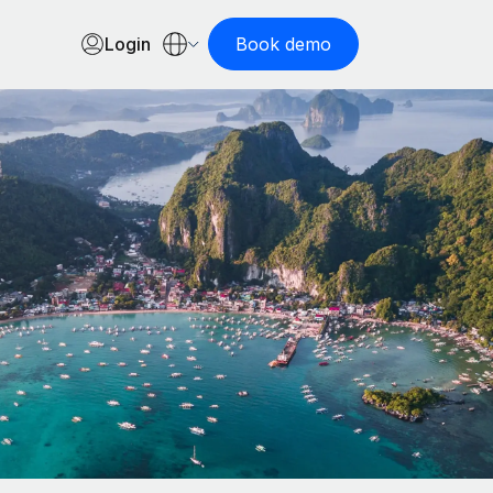
Login
Book demo