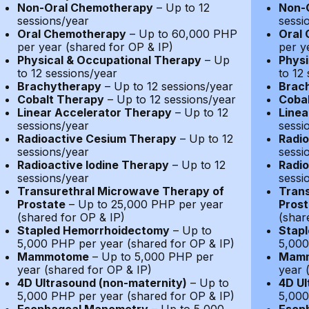
Non-Oral Chemotherapy
– Up to 12
Non-
sessions/year
sessi
Oral Chemotherapy
– Up to 60,000 PHP
Oral
per year (shared for OP & IP)
per y
Physical & Occupational Therapy
– Up
Physi
to 12 sessions/year
to 12
Brachytherapy
– Up to 12 sessions/year
Brac
Cobalt Therapy
– Up to 12 sessions/year
Coba
Linear Accelerator Therapy
– Up to 12
Linea
sessions/year
sessi
Radioactive Cesium Therapy
– Up to 12
Radio
sessions/year
sessi
Radioactive Iodine Therapy
– Up to 12
Radio
sessions/year
sessi
Transurethral Microwave Therapy of
Trans
Prostate
– Up to 25,000 PHP per year
Prost
(shared for OP & IP)
(shar
Stapled Hemorrhoidectomy
– Up to
Stap
5,000 PHP per year (shared for OP & IP)
5,000
Mammotome
– Up to 5,000 PHP per
Mam
year (shared for OP & IP)
year 
4D Ultrasound (non-maternity)
– Up to
4D Ul
5,000 PHP per year (shared for OP & IP)
5,000