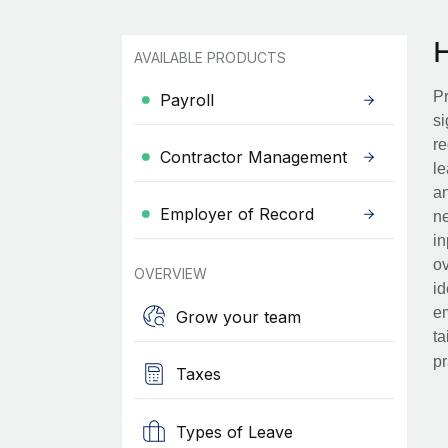
AVAILABLE PRODUCTS
Pr
Payroll
si
re
Contractor Management
le
an
Employer of Record
ne
in
ov
OVERVIEW
id
em
Grow your team
ta
pr
Taxes
Types of Leave