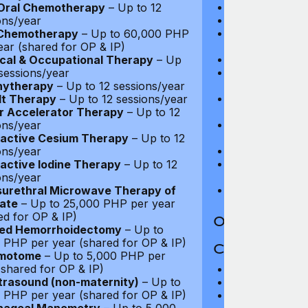
PET and CT-PE
Oral Chemotherapy
– Up to 12
Oncology: Full
ons/year
Purchase of Wi
 Chemotherapy
– Up to 60,000 PHP
$270
ear (shared for OP & IP)
Routine Matern
cal & Occupational Therapy
– Up
Complications 
 sessions/year
Up to $13,500
hytherapy
– Up to 12 sessions/year
In-Patient Cash
lt Therapy
– Up to 12 sessions/year
(max 25 nights
r Accelerator Therapy
– Up to 12
Emergency Out-
ons/year
coverage
active Cesium Therapy
– Up to 12
Palliative Care
ons/year
Long Term Car
active Iodine Therapy
– Up to 12
days)
ons/year
HIV/AIDS Trea
urethral Microwave Therapy of
ate
– Up to 25,000 PHP per year
ed for OP & IP)
Out-Patient 
led Hemorrhoidectomy
– Up to
 PHP per year (shared for OP & IP)
Coverage Li
motome
– Up to 5,000 PHP per
(shared for OP & IP)
Maximum Plan 
trasound (non-maternity)
– Up to
Deductible: $1
 PHP per year (shared for OP & IP)
Medical Practit