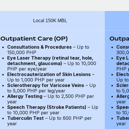
Local 150K MBL
Outpatient Care (OP)
Outpa
Consultations & Procedures
– Up to
Consu
150,000 PHP
300,
Eye Laser Therapy (retinal tear, hole,
Eye L
detachment, glaucoma)
– Up to 10,000
deta
PHP per eye/year
PHP p
Electrocauterization of Skin Lesions
–
Elect
Up to 1,000 PHP per year
Up to
Sclerotherapy for Varicose Veins
– Up
Scler
to 5,000 PHP per leg/year
to 5,
Allergy Testing
– Up to 2,500 PHP per
Aller
year
year
Speech Therapy (Stroke Patients)
– Up
Speec
to 10,000 PHP per year
to 10
Tuberculin Test
– Up to 600 PHP per
Tuber
year
year