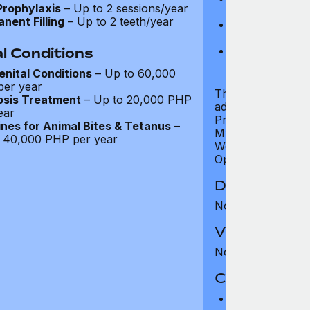
Prophylaxis
– Up to 2 sessions/year
examination)
nent Filling
– Up to 2 teeth/year
Bone densitome
women aged 5
Well child test
l Conditions
of six years)
nital Conditions
– Up to 60,000
er year
The Standard tier 
osis Treatment
– Up to 20,000 PHP
additional servic
ear
Programme, Travel
nes for Animal Bites & Tetanus
–
MyHealth Digital S
 40,000 PHP per year
Wellness Support
Opinion, all of whi
Dental Benef
Not covered
Vision Benefi
Not covered
Co-pay and 
Co-pay: None