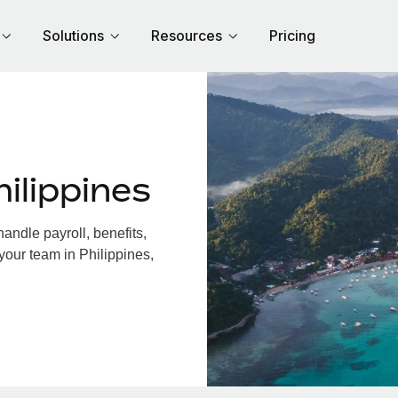
Solutions
Resources
Pricing
ilippines
andle payroll, benefits,
your team in Philippines,