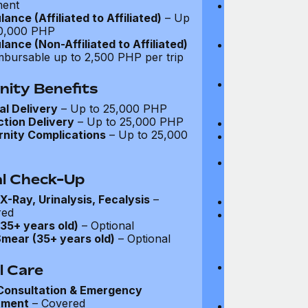
ment
Mammogram (e
ance (Affiliated to Affiliated)
– Up
women aged 45
0,000 PHP
family history e
ance (Non-Affiliated to Affiliated)
Annual prostat
mbursable up to 2,500 PHP per trip
men aged 50+,
history exists)
Colonoscopy (e
nity Benefits
members aged 
l Delivery
– Up to 25,000 PHP
family history e
tion Delivery
– Up to 25,000 PHP
Annual faecal 
nity Complications
– Up to 25,000
BRCA1 and BRC
direct family hi
Health and Wel
screenings for 
l Check-Up
disease (see d
X-Ray, Urinalysis, Fecalysis
–
Physical exami
red
Blood tests (fu
35+ years old)
– Optional
biochemistry, li
mear (35+ years old)
– Optional
test, liver func
test)
Cardiovascular
l Care
examination, e
Consultation & Emergency
pressure)
tment
– Covered
Neurological e