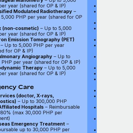
hageal Manometry
– Up to 5,000
Drugs: Up to $
er year (shared for OP & IP)
Diagnostic Test
sified Modulated Radiotherapy
–
Video Consultat
 5,000 PHP per year (shared for OP
coverage
Specialist Fees
 (non-cosmetic)
– Up to 5,000
Chiropractic,
er year (shared for OP & IP)
Acupuncture, P
ron Emission Tomography (PET)
Prescribed Ph
– Up to 5,000 PHP per year
Non-Prescribe
ed for OP & IP)
visits
ulmonary Angiography
– Up to
Prescribed Sp
 PHP per year (shared for OP & IP)
Occupational 
odynamic Therapy
– Up to 5,000
Vaccinations: 
er year (shared for OP & IP)
Infertility Tre
Psychiatry an
visits
ency Care
Prescribed Med
rvices (doctor, X-rays,
Prescribed Gla
ostics)
– Up to 300,000 PHP
Not covered
ffiliated Hospitals
– Reimbursable
Hormone Repla
 80% (max 30,000 PHP per
coverage
ment)
Cancer Screeni
seas Emergency Treatment
–
to $300
ursable up to 30,000 PHP per
Annual pap s