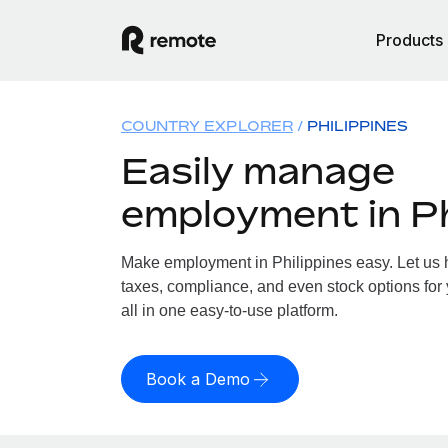
Products
COUNTRY EXPLORER
PHILIPPINES
Easily manage
employment in Ph
Make employment in Philippines easy. Let us h
taxes, compliance, and even stock options for 
all in one easy-to-use platform.
Book a Demo