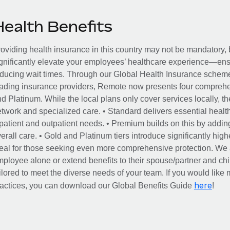
Health Benefits
oviding health insurance in this country may not be mandatory, b
gnificantly elevate your employees’ healthcare experience—ensu
ducing wait times. Through our Global Health Insurance scheme, 
ading insurance providers, Remote now presents four comprehe
d Platinum. While the local plans only cover services locally, th
twork and specialized care. • Standard delivers essential healt
patient and outpatient needs. • Premium builds on this by addin
erall care. • Gold and Platinum tiers introduce significantly hig
eal for those seeking even more comprehensive protection. We al
ployee alone or extend benefits to their spouse/partner and c
ilored to meet the diverse needs of your team. If you would like m
here
actices, you can download our Global Benefits Guide
!