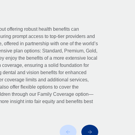
ut offering robust health benefits can
ring prompt access to top-tier providers and
offered in partnership with one of the world’s
nsive plan options: Standard, Premium, Gold,
ey enjoy the benefits of a more extensive local
h coverage, ensuring a solid foundation for
g dental and vision benefits for enhanced
her coverage limits and additional services,
so offer flexible options to cover the
hildren through our Family Coverage option—
ore insight into fair equity and benefits best