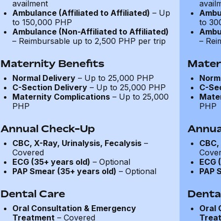
availment
avail
Ambulance (Affiliated to Affiliated)
– Up
Ambul
to 150,000 PHP
to 30
Ambulance (Non-Affiliated to Affiliated)
Ambul
– Reimbursable up to 2,500 PHP per trip
– Rei
Maternity Benefits
Mater
Normal Delivery
– Up to 25,000 PHP
Norma
C-Section Delivery
– Up to 25,000 PHP
C-Sec
Maternity Complications
– Up to 25,000
Mater
PHP
PHP
Annual Check-Up
Annua
CBC, X-Ray, Urinalysis, Fecalysis
–
CBC, 
Covered
Cove
ECG (35+ years old)
– Optional
ECG (
PAP Smear (35+ years old)
– Optional
PAP S
Dental Care
Denta
Oral Consultation & Emergency
Oral 
Treatment
– Covered
Trea