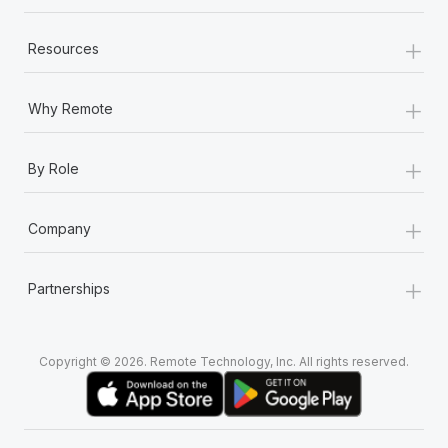
+
Resources
+
Why Remote
+
By Role
+
Company
+
Partnerships
Copyright © 2026. Remote Technology, Inc. All rights reserved.