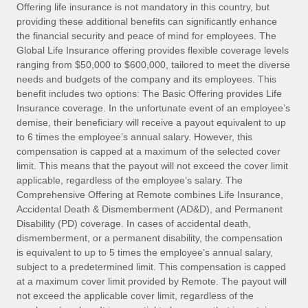
Explore partnership opportunities with us
SERVICES
Offering life insurance is not mandatory in this country, but
providing these additional benefits can significantly enhance
Salary & Talent Insights
Ask an expert
Remote Build
Coming soon
the financial security and peace of mind for employees. The
Get expert help on global HR & compliance
Integrations and AI Automations Consulting
Global Life Insurance offering provides flexible coverage levels
Insights center
ranging from $50,000 to $600,000, tailored to meet the diverse
Background checks
needs and budgets of the company and its employees. This
Get support
benefit includes two options: The Basic Offering provides Life
Simplify your candidate screening processes
CASE STUDIES
Insurance coverage. In the unfortunate event of an employee’s
See all resources
demise, their beneficiary will receive a payout equivalent to up
Compliance watchtower
From two months to two days: 1,800
to 6 times the employee’s annual salary. However, this
employee reviews in just 48 hours with
Stay ahead of compliance risks
compensation is capped at a maximum of the selected cover
Remote Perform
BLOG
limit. This means that the payout will not exceed the cover limit
Device management
At-a-glance In today’s fast-moving world of HR,
Global Payroll
applicable, regardless of the employee’s salary. The
Provision and track IT devices globally
performance management can either accelerate growth...
Comprehensive Offering at Remote combines Life Insurance,
EOR & PEO
Accidental Death & Dismemberment (AD&D), and Permanent
Entity setup
Learn More
Disability (PD) coverage. In cases of accidental death,
Establish compliant entities fast
Contractor Management
dismemberment, or a permanent disability, the compensation
is equivalent to up to 5 times the employee’s annual salary,
Mobility & Relocation
Compliance
subject to a predetermined limit. This compensation is capped
Remote Embedded x BambooHR: From local to
global hiring, with no platform switch
Relocate employees with ease
at a maximum cover limit provided by Remote. The payout will
Taxes
not exceed the applicable cover limit, regardless of the
Impact BambooHR customers can now hire and manage