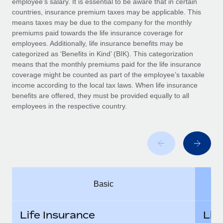
employee’s salary. It is essential to be aware that in certain
Benefits
global employees right inside the platform they...
Work visas & permits
countries, insurance premium taxes may be applicable. This
Manage employee benefits with ease
means taxes may be due to the company for the monthly
Learn More
Changelog
premiums paid towards the life insurance coverage for
employees. Additionally, life insurance benefits may be
Explore the blog
categorized as ‘Benefits in Kind’ (BIK). This categorization
means that the monthly premiums paid for the life insurance
coverage might be counted as part of the employee’s taxable
BLOG POSTS
income according to the local tax laws. When life insurance
benefits are offered, they must be provided equally to all
employees in the respective country.
Why owned entities are key to maintaining
EOR compliance
As the global workforce continues to expand in response
to the demands of today’s labor market, the...
Learn More
Basic
What a Workday global payroll implementation
actually looks like
Life Insurance
Lif