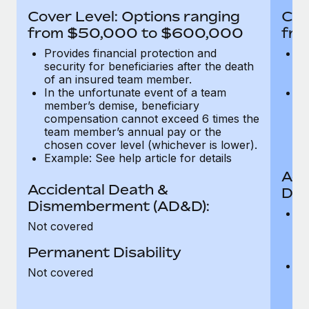
Most teams hear "payroll implementation" and picture a
Cover Level: Options ranging
Cov
six-month project with a dedicated team....
from $50,000 to $600,000
fro
Learn More
Provides financial protection and
Pr
security for beneficiaries after the death
se
of an insured team member.
o
In the unfortunate event of a team
In
member’s demise, beneficiary
m
compensation cannot exceed 6 times the
c
team member’s annual pay or the
t
chosen cover level (whichever is lower).
ch
Example: See help article for details
Acc
Accidental Death &
Dis
Dismemberment (AD&D):
Of
Not covered
be
o
Permanent Disability
d
C
Not covered
t
ch
T