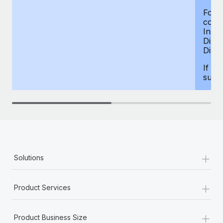
For d
compe
Insur
Dism
Disab
If yo
supp
+
Solutions
+
Product Services
+
Product Business Size