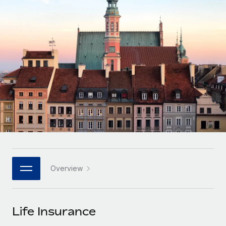
Onboard and manage contractors globally
Contractor payout calculator
Login
Nederlands
Explore currency options and payout speeds for global
PEO
GROWTH STAGE
contractors
Outsource complex employment tasks
Français
Startups
Agile global HR & payroll solutions for growing
LEARN WITH REMOTE
Deutsch
companies
INFRASTRUCTURE
Research & Guides
Remote Embedded
Mid-market
Español
Seamlessly integrate HR into workflows
Case studies
Expand teams with tailored HR solutions
Italiano
Platform
HR Glossary
Enterprise
Built-in core HR functions for your team
Global HR for large businesses
Português (Portugal)
Checklists & Templates
Connect
New
Job Description Library
日本語
Connect any AI tool to Remote using our MCP
PARTNER WITH US
Overview
Strategic technology partners
Webinars
Integrations
한국어
Flexibly embed global HR into your platform
Streamline processes with essential business tools
Events
Life Insurance
中文（简体）
Become a partner
Newsroom