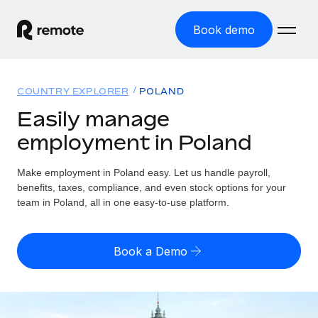
Book demo
Home
COUNTRY EXPLORER
POLAND
Products
Easily manage
employment in Poland
Solutions
GLOBAL EMPLOYMENT
Global Payroll
Make employment in Poland easy. Let us handle payroll,
Resources
GLOBAL COVERAGE
Run compliant payroll easily
benefits, taxes, compliance, and even stock options for your
Country Explorer
team in Poland, all in one easy-to-use platform.
Pricing
TOOLS & CALCULATORS
Employer of Record
Find global employment support by country
Expand globally with zero entity cost
Misclassification risk calculator
US State Explorer
Book a Demo
Check employee misclassification risk by country
Contractor of Record
Simplify hiring across all US states
English (United States)
Compliantly engage contractors worldwide
Employee cost calculator
Compare Remote
Calculate total employee costs in any country
Contractor Management
English
See how we stack up against others