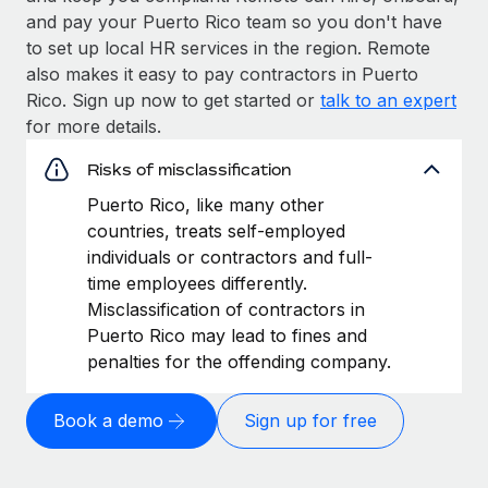
and pay your Puerto Rico team so you don't have
to set up local HR services in the region. Remote
also makes it easy to pay contractors in Puerto
Rico. Sign up now to get started or
talk to an expert
for more details.
Risks of misclassification
Puerto Rico, like many other
countries, treats self-employed
individuals or contractors and full-
time employees differently.
Misclassification of contractors in
Puerto Rico may lead to fines and
penalties for the offending company.
Book a demo
Sign up for free