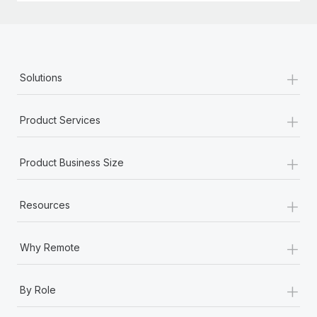
+
Solutions
+
Product Services
+
Product Business Size
+
Resources
+
Why Remote
+
By Role