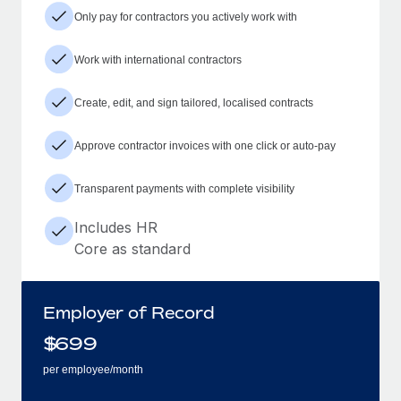
Only pay for contractors you actively work with
Work with international contractors
Create, edit, and sign tailored, localised contracts
Approve contractor invoices with one click or auto-pay
Transparent payments with complete visibility
Includes HR
Core as standard
Employer of Record
$
699
per employee/month