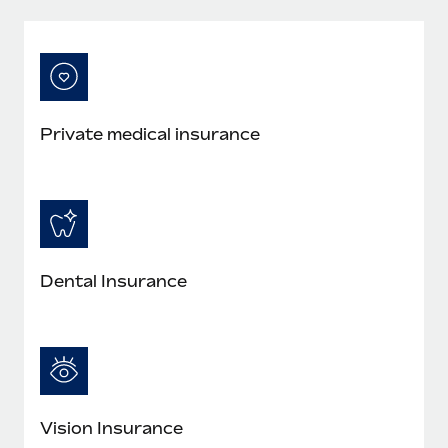
Private medical insurance
Dental Insurance
Vision Insurance