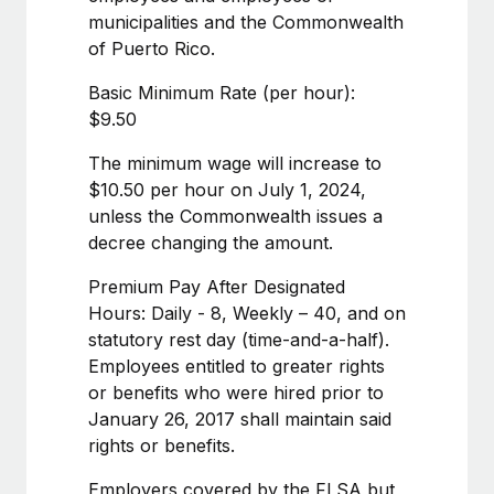
Benefits
global employees right inside the platform they...
municipalities and the Commonwealth
Work visas & permits
Manage employee benefits with ease
of Puerto Rico.
Learn More
Changelog
Basic Minimum Rate (per hour):
Explore the blog
$9.50
The minimum wage will increase to
BLOG POSTS
$10.50 per hour on July 1, 2024,
unless the Commonwealth issues a
Why owned entities are key to maintaining
decree changing the amount.
EOR compliance
Premium Pay After Designated
As the global workforce continues to expand in response
Hours: Daily - 8, Weekly – 40, and on
to the demands of today’s labor market, the...
statutory rest day (time-and-a-half).
Learn More
Employees entitled to greater rights
or benefits who were hired prior to
January 26, 2017 shall maintain said
What a Workday global payroll implementation
rights or benefits.
actually looks like
Employers covered by the FLSA but