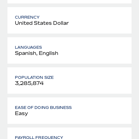
CURRENCY
United States Dollar
LANGUAGES
Spanish, English
POPULATION SIZE
3,285,874
EASE OF DOING BUSINESS
Easy
PAYROLL FREQUENCY