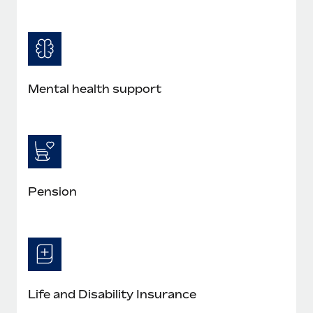
Mental health support
Pension
Life and Disability Insurance