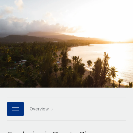
Onboard and manage contractors globally
Contractor payout calculator
Login
Nederlands
Explore currency options and payout speeds for global
PEO
GROWTH STAGE
contractors
Outsource complex employment tasks
Français
Startups
Agile global HR & payroll solutions for growing
LEARN WITH REMOTE
Deutsch
companies
INFRASTRUCTURE
Research & Guides
Remote Embedded
Mid-market
Español
Seamlessly integrate HR into workflows
Case studies
Expand teams with tailored HR solutions
Italiano
Platform
HR Glossary
Enterprise
Built-in core HR functions for your team
Global HR for large businesses
Português (Portugal)
Checklists & Templates
Connect
New
Job Description Library
日本語
Connect any AI tool to Remote using our MCP
PARTNER WITH US
Strategic technology partners
Webinars
Integrations
Overview
한국어
Flexibly embed global HR into your platform
Streamline processes with essential business tools
Events
中文（简体）
Become a partner
Newsroom