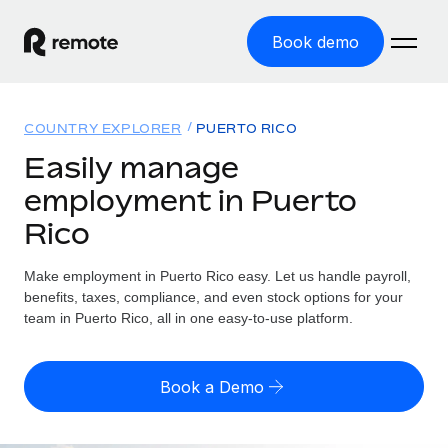
Book demo
Home
COUNTRY EXPLORER
PUERTO RICO
Products
Easily manage
employment in Puerto
Solutions
GLOBAL EMPLOYMENT
Rico
Global Payroll
Resources
GLOBAL COVERAGE
Run compliant payroll easily
Make employment in Puerto Rico easy. Let us handle payroll,
Country Explorer
Pricing
benefits, taxes, compliance, and even stock options for your
TOOLS & CALCULATORS
Employer of Record
Find global employment support by country
team in Puerto Rico, all in one easy-to-use platform.
Expand globally with zero entity cost
Misclassification risk calculator
US State Explorer
Check employee misclassification risk by country
Contractor of Record
Simplify hiring across all US states
English (United States)
Book a Demo
Compliantly engage contractors worldwide
Employee cost calculator
Compare Remote
Calculate total employee costs in any country
Contractor Management
English
See how we stack up against others