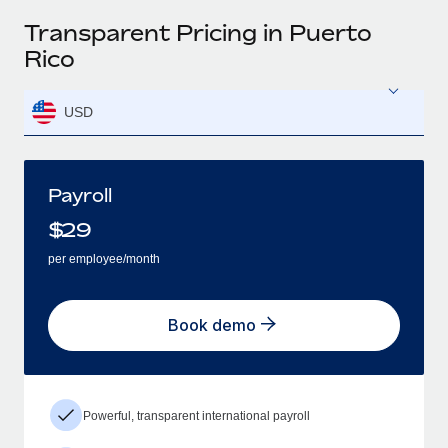
Transparent Pricing in Puerto
Rico
USD
Payroll
$
29
per employee/month
Book demo
Powerful, transparent international payroll