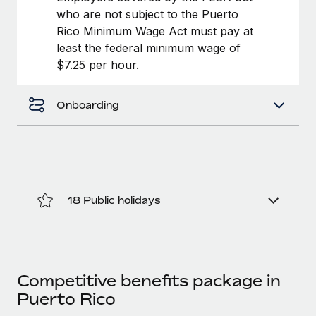
Most teams hear "payroll implementation" and picture a
who are not subject to the Puerto
six-month project with a dedicated team....
Rico Minimum Wage Act must pay at
least the federal minimum wage of
Learn More
$7.25 per hour.
Onboarding
18 Public holidays
Competitive benefits package in
Puerto Rico