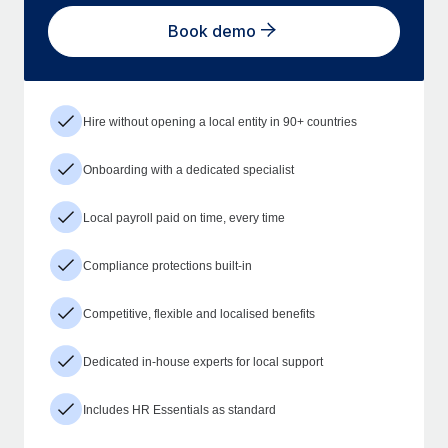
Book demo
Hire without opening a local entity in 90+ countries
Onboarding with a dedicated specialist
Local payroll paid on time, every time
Compliance protections built-in
Competitive, flexible and localised benefits
Dedicated in-house experts for local support
Includes HR Essentials as standard