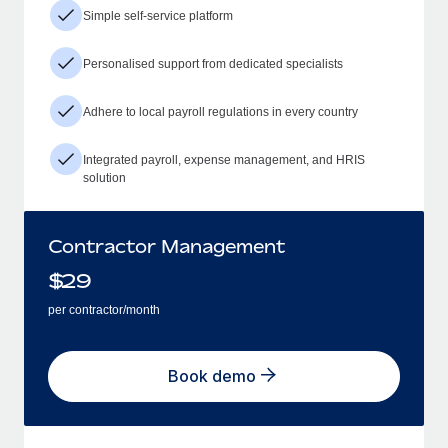
Simple self-service platform
Personalised support from dedicated specialists
Adhere to local payroll regulations in every country
Integrated payroll, expense management, and HRIS
solution
Contractor Management
$
29
per contractor/month
Book demo