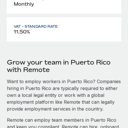
Monthly
VAT - STANDARD RATE
11.50%
Grow your team in Puerto Rico
with Remote
Want to employ workers in Puerto Rico? Companies
hiring in Puerto Rico are typically required to either
own a local legal entity or work with a global
employment platform like Remote that can legally
provide employment services in the country.
Remote can employ team members in Puerto Rico
and keep you compliant. Remote can hire, onboard,