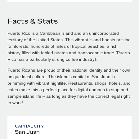
Facts & Stats
Puerto Rico is a Caribbean island and an unincorporated
territory of the United States. This vibrant island boasts pristine
rainforests, hundreds of miles of tropical beaches, a rich
history filled with fabled pirates and transoceanic trade (Puerto
Rico has a particularly strong coffee industry).
Puerto Ricans are proud of their national identity and their own
unique local culture. The island’s capital of San Juan is
brimming with vibrant nightlife. Restaurants, shops, hotels, and
cafes make this a perfect place for digital nomads to stop and
sample island life – as long as they have the correct legal right
to work!
CAPITAL CITY
San Juan