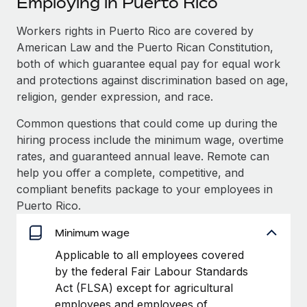
Employing in Puerto Rico
Explore partnership opportunities with us
SERVICES
Salary & Talent Insights
Workers rights in Puerto Rico are covered by
Ask an expert
Remote Build
Coming soon
American Law and the Puerto Rican Constitution,
Get expert help on global HR & compliance
Integrations and AI Automations Consulting
Insights center
both of which guarantee equal pay for equal work
Background checks
and protections against discrimination based on age,
Get support
Simplify your candidate screening processes
CASE STUDIES
religion, gender expression, and race.
See all resources
Common questions that could come up during the
Compliance watchtower
From two months to two days: 1,800
hiring process include the minimum wage, overtime
employee reviews in just 48 hours with
Stay ahead of compliance risks
Remote Perform
rates, and guaranteed annual leave. Remote can
BLOG
Device management
help you offer a complete, competitive, and
At-a-glance In today’s fast-moving world of HR,
Global Payroll
Provision and track IT devices globally
compliant benefits package to your employees in
performance management can either accelerate growth...
Puerto Rico.
EOR & PEO
Entity setup
Learn More
Minimum wage
Establish compliant entities fast
Contractor Management
Applicable to all employees covered
Mobility & Relocation
Compliance
Remote Embedded x BambooHR: From local to
by the federal Fair Labour Standards
global hiring, with no platform switch
Relocate employees with ease
Act (FLSA) except for agricultural
Taxes
Impact BambooHR customers can now hire and manage
employees and employees of