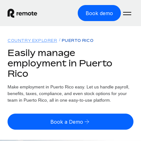
Book demo
Home
COUNTRY EXPLORER
PUERTO RICO
Products
Easily manage
employment in Puerto
Solutions
GLOBAL EMPLOYMENT
Rico
Global Payroll
Resources
GLOBAL COVERAGE
Run compliant payroll easily
Make employment in Puerto Rico easy. Let us handle payroll,
Country Explorer
Pricing
benefits, taxes, compliance, and even stock options for your
TOOLS & CALCULATORS
Employer of Record
Find global employment support by country
team in Puerto Rico, all in one easy-to-use platform.
Expand globally with zero entity cost
Misclassification risk calculator
US State Explorer
Check employee misclassification risk by country
Contractor of Record
Simplify hiring across all US states
English (United States)
Book a Demo
Compliantly engage contractors worldwide
Employee cost calculator
Compare Remote
Calculate total employee costs in any country
Contractor Management
English
See how we stack up against others