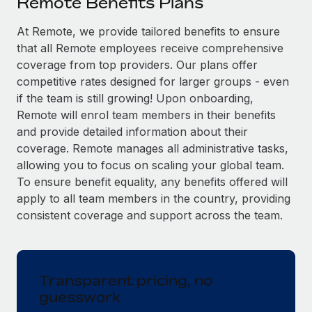
Remote Benefits Plans
Explore partnership opportunities with us
SERVICES
Salary & Talent Insights
At Remote, we provide tailored benefits to ensure
Ask an expert
Remote Build
Coming soon
that all Remote employees receive comprehensive
Get expert help on global HR & compliance
Integrations and AI Automations Consulting
Insights center
coverage from top providers. Our plans offer
Background checks
competitive rates designed for larger groups - even
Get support
Simplify your candidate screening processes
CASE STUDIES
if the team is still growing! Upon onboarding,
Remote will enrol team members in their benefits
See all resources
Compliance watchtower
From two months to two days: 1,800
and provide detailed information about their
employee reviews in just 48 hours with
Stay ahead of compliance risks
coverage. Remote manages all administrative tasks,
Remote Perform
BLOG
allowing you to focus on scaling your global team.
Device management
At-a-glance In today’s fast-moving world of HR,
To ensure benefit equality, any benefits offered will
Global Payroll
Provision and track IT devices globally
performance management can either accelerate growth...
apply to all team members in the country, providing
EOR & PEO
consistent coverage and support across the team.
Entity setup
Learn More
Establish compliant entities fast
Contractor Management
Mobility & Relocation
Compliance
Remote Embedded x BambooHR: From local to
Transparent pricing, no
global hiring, with no platform switch
Relocate employees with ease
guesswork
Taxes
Impact BambooHR customers can now hire and manage