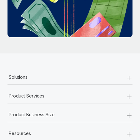
Most teams hear "payroll implementation" and picture a
six-month project with a dedicated team....
Learn More
+
Solutions
+
Product Services
+
Product Business Size
+
Resources