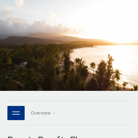
Onboard and manage contractors globally
Contractor payout calculator
Login
Nederlands
Explore currency options and payout speeds for global
PEO
GROWTH STAGE
contractors
Outsource complex employment tasks
Français
Startups
Agile global HR & payroll solutions for growing
LEARN WITH REMOTE
Deutsch
companies
INFRASTRUCTURE
Research & Guides
Remote Embedded
Mid-market
Español
Seamlessly integrate HR into workflows
Case studies
Expand teams with tailored HR solutions
Italiano
Platform
HR Glossary
Enterprise
Built-in core HR functions for your team
Global HR for large businesses
Português (Portugal)
Checklists & Templates
Connect
New
Job Description Library
日本語
Connect any AI tool to Remote using our MCP
PARTNER WITH US
Strategic technology partners
Webinars
Integrations
Overview
한국어
Flexibly embed global HR into your platform
Streamline processes with essential business tools
Events
中文（简体）
Become a partner
Newsroom