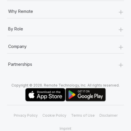
+
Why Remote
+
By Role
+
Company
+
Partnerships
Copyright © 2026. Remote Technology, Inc. All rights reserved.
Privacy Policy
Cookie Policy
Terms of Use
Disclaimer
Imprint