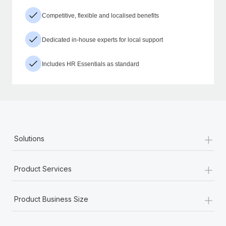
Competitive, flexible and localised benefits
Dedicated in-house experts for local support
Includes HR Essentials as standard
+
Solutions
+
Product Services
+
Product Business Size