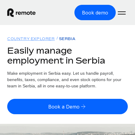
Book demo
Home
COUNTRY EXPLORER
SERBIA
Products
Easily manage
employment in Serbia
Solutions
GLOBAL EMPLOYMENT
Global Payroll
Make employment in Serbia easy. Let us handle payroll,
Resources
GLOBAL COVERAGE
Run compliant payroll easily
benefits, taxes, compliance, and even stock options for your
Country Explorer
team in Serbia, all in one easy-to-use platform.
Pricing
TOOLS & CALCULATORS
Employer of Record
Find global employment support by country
Expand globally with zero entity cost
Misclassification risk calculator
US State Explorer
Book a Demo
Check employee misclassification risk by country
Contractor of Record
Simplify hiring across all US states
English (United States)
Compliantly engage contractors worldwide
Employee cost calculator
Compare Remote
Calculate total employee costs in any country
Contractor Management
English
See how we stack up against others