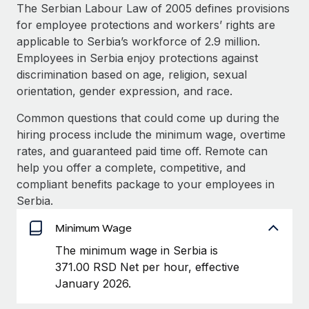
Explore partnership opportunities with us
SERVICES
The Serbian Labour Law of 2005 defines provisions
for employee protections and workers’ rights are
Salary & Talent Insights
Ask an expert
Remote Build
Coming soon
applicable to Serbia’s workforce of 2.9 million.
Get expert help on global HR & compliance
Integrations and AI Automations Consulting
Insights center
Employees in Serbia enjoy protections against
discrimination based on age, religion, sexual
Background checks
Get support
orientation, gender expression, and race.
Simplify your candidate screening processes
CASE STUDIES
See all resources
Common questions that could come up during the
Compliance watchtower
From two months to two days: 1,800
hiring process include the minimum wage, overtime
employee reviews in just 48 hours with
Stay ahead of compliance risks
rates, and guaranteed paid time off. Remote can
Remote Perform
BLOG
help you offer a complete, competitive, and
Device management
At-a-glance In today’s fast-moving world of HR,
Global Payroll
compliant benefits package to your employees in
Provision and track IT devices globally
performance management can either accelerate growth...
Serbia.
EOR & PEO
Entity setup
Learn More
Minimum Wage
Establish compliant entities fast
Contractor Management
The minimum wage in Serbia is
Mobility & Relocation
Compliance
371.00 RSD Net per hour, effective
Remote Embedded x BambooHR: From local to
global hiring, with no platform switch
Relocate employees with ease
January 2026.
Taxes
Impact BambooHR customers can now hire and manage