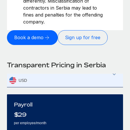
differently. Misclassification of
contractors in Serbia may lead to
fines and penalties for the offending
company.
Book a demo
Sign up for free
Transparent Pricing in Serbia
USD
Payroll
$
29
per employee/month