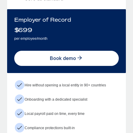
Employer of Record
$
699
per employee/month
Book demo
Hire without opening a local entity in 90+ countries
Onboarding with a dedicated specialist
Local payroll paid on time, every time
Compliance protections built-in