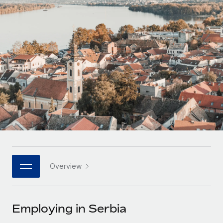
Onboard and manage contractors globally
Contractor payout calculator
Login
Nederlands
Explore currency options and payout speeds for global
PEO
GROWTH STAGE
contractors
Outsource complex employment tasks
Français
Startups
Agile global HR & payroll solutions for growing
LEARN WITH REMOTE
Deutsch
companies
INFRASTRUCTURE
Research & Guides
Remote Embedded
Mid-market
Español
Seamlessly integrate HR into workflows
Case studies
Expand teams with tailored HR solutions
Italiano
Platform
HR Glossary
Enterprise
Built-in core HR functions for your team
Global HR for large businesses
Português (Portugal)
Checklists & Templates
Connect
New
Job Description Library
日本語
Connect any AI tool to Remote using our MCP
PARTNER WITH US
Overview
Strategic technology partners
Webinars
Integrations
한국어
Flexibly embed global HR into your platform
Streamline processes with essential business tools
Events
Employing in Serbia
中文（简体）
Become a partner
Newsroom