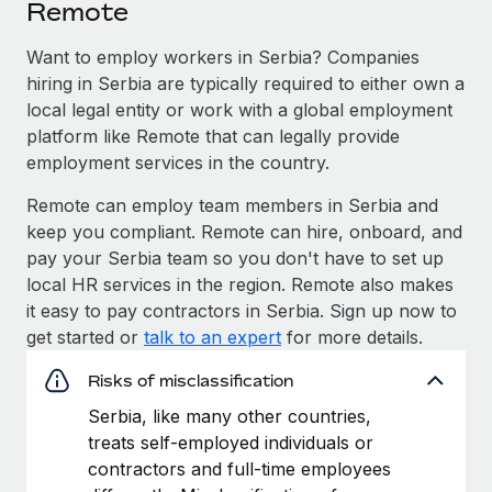
Remote
Want to employ workers in Serbia? Companies
hiring in Serbia are typically required to either own a
local legal entity or work with a global employment
platform like Remote that can legally provide
employment services in the country.
Remote can employ team members in Serbia and
keep you compliant. Remote can hire, onboard, and
pay your Serbia team so you don't have to set up
local HR services in the region. Remote also makes
it easy to pay contractors in Serbia. Sign up now to
get started or
talk to an expert
for more details.
Risks of misclassification
Serbia, like many other countries,
treats self-employed individuals or
contractors and full-time employees