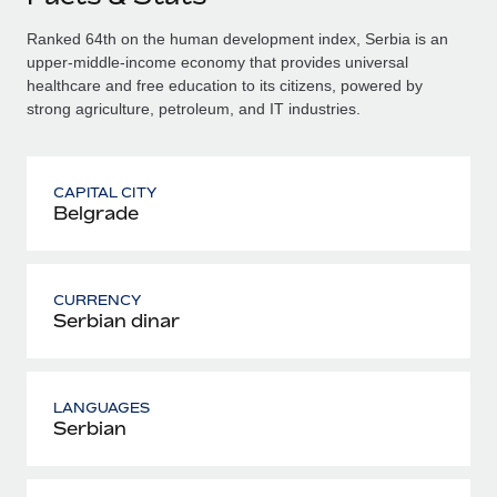
Ranked 64th on the human development index, Serbia is an
upper-middle-income economy that provides universal
healthcare and free education to its citizens, powered by
strong agriculture, petroleum, and IT industries.
CAPITAL CITY
Belgrade
CURRENCY
Serbian dinar
LANGUAGES
Serbian