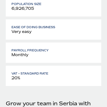
POPULATION SIZE
6,926,705
EASE OF DOING BUSINESS
Very easy
PAYROLL FREQUENCY
Monthly
VAT - STANDARD RATE
20%
Grow your team in Serbia with