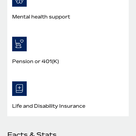
Mental health support
Pension or 401(K)
Life and Disability Insurance
Facts & Stats