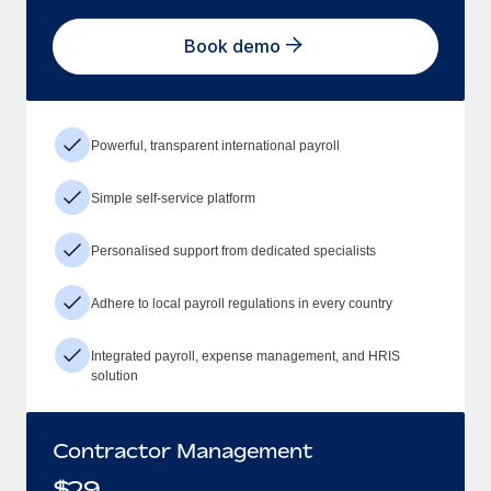
Book demo
Powerful, transparent international payroll
Simple self-service platform
Personalised support from dedicated specialists
Adhere to local payroll regulations in every country
Integrated payroll, expense management, and HRIS
solution
Contractor Management
$
29