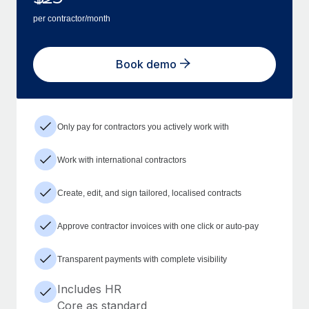
per contractor/month
Book demo
Only pay for contractors you actively work with
Work with international contractors
Create, edit, and sign tailored, localised contracts
Approve contractor invoices with one click or auto-pay
Transparent payments with complete visibility
Includes HR
Core as standard