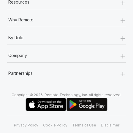
+
Resources
+
Why Remote
+
By Role
+
Company
+
Partnerships
Copyright © 2026. Remote Technology, Inc. All rights reserved.
Privacy Policy
Cookie Policy
Terms of Use
Disclaimer