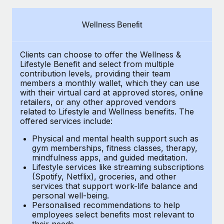
Explore partnership opportunities with us
SERVICES
Salary & Talent Insights
Ask an expert
Remote Build
Coming soon
Wellness Benefit
Get expert help on global HR & compliance
Integrations and AI Automations Consulting
Insights center
Clients can choose to offer the Wellness &
Background checks
Get support
Lifestyle Benefit and select from multiple
Simplify your candidate screening processes
CASE STUDIES
contribution levels, providing their
team
See all resources
members a monthly wallet, which they can use
Compliance watchtower
with their virtual card at approved stores, online
From two months to two days: 1,800
retailers, or any other approved vendors
employee reviews in just 48 hours with
Stay ahead of compliance risks
related to Lifestyle and Wellness benefits.
The
Remote Perform
BLOG
offered services include:
Device management
At-a-glance In today’s fast-moving world of HR,
Global Payroll
Provision and track IT devices globally
Physical and mental health support such as
performance management can either accelerate growth...
gym memberships, fitness classes, therapy,
EOR & PEO
mindfulness apps, and guided meditation.
Entity setup
Learn More
Lifestyle services like streaming subscriptions
Establish compliant entities fast
Contractor Management
(Spotify, Netflix), groceries, and other
services that support work-life balance and
Mobility & Relocation
Compliance
Remote Embedded x BambooHR: From local to
personal well-being.
global hiring, with no platform switch
Personalised recommendations to help
Relocate employees with ease
Taxes
employees select benefits most relevant to
Impact BambooHR customers can now hire and manage
their needs.