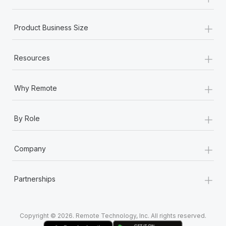
Most teams hear "payroll implementation" and picture a
six-month project with a dedicated team....
+
Product Business Size
Learn More
+
Resources
+
Why Remote
+
By Role
+
Company
+
Partnerships
Copyright © 2026. Remote Technology, Inc. All rights reserved.