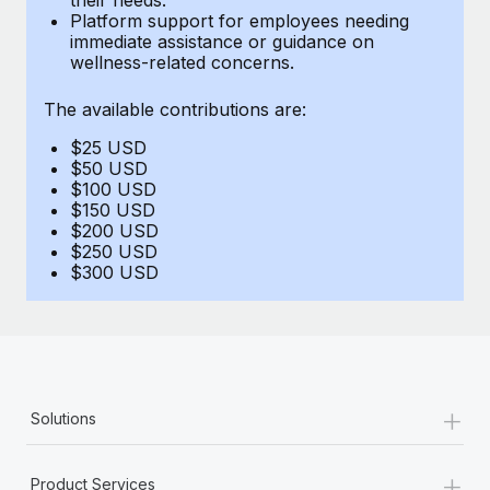
Benefits
Platform support for employees needing
global employees right inside the platform they...
Work visas & permits
Manage employee benefits with ease
immediate assistance or guidance on
wellness-related concerns.
Learn More
Changelog
The available contributions are:
Explore the blog
$25 USD
$50 USD
BLOG POSTS
$100 USD
$150 USD
$200 USD
Why owned entities are key to maintaining
$250 USD
EOR compliance
$300 USD
As the global workforce continues to expand in response
to the demands of today’s labor market, the...
Learn More
+
Solutions
What a Workday global payroll implementation
actually looks like
+
Product Services