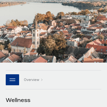
Onboard and manage contractors globally
Contractor payout calculator
Login
Nederlands
Explore currency options and payout speeds for global
PEO
GROWTH STAGE
contractors
Outsource complex employment tasks
Français
Startups
Agile global HR & payroll solutions for growing
LEARN WITH REMOTE
Deutsch
companies
INFRASTRUCTURE
Research & Guides
Remote Embedded
Mid-market
Español
Seamlessly integrate HR into workflows
Case studies
Expand teams with tailored HR solutions
Italiano
Platform
HR Glossary
Enterprise
Built-in core HR functions for your team
Global HR for large businesses
Português (Portugal)
Checklists & Templates
Connect
New
Job Description Library
日本語
Connect any AI tool to Remote using our MCP
PARTNER WITH US
Overview
Strategic technology partners
Webinars
Integrations
한국어
Flexibly embed global HR into your platform
Streamline processes with essential business tools
Events
Wellness
中文（简体）
Become a partner
Newsroom