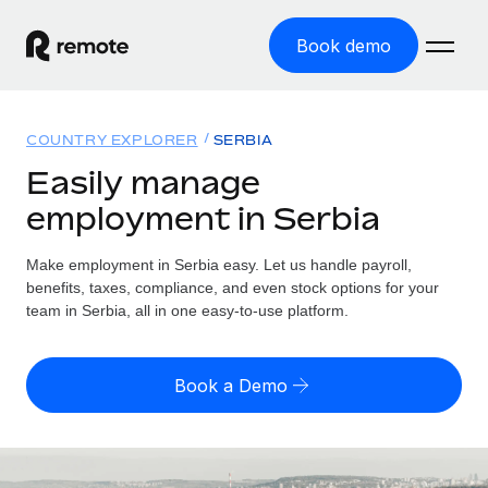
Book demo
Home
COUNTRY EXPLORER
SERBIA
Products
Easily manage
employment in Serbia
Solutions
GLOBAL EMPLOYMENT
Global Payroll
Make employment in Serbia easy. Let us handle payroll,
Resources
GLOBAL COVERAGE
Run compliant payroll easily
benefits, taxes, compliance, and even stock options for your
Country Explorer
team in Serbia, all in one easy-to-use platform.
Pricing
TOOLS & CALCULATORS
Employer of Record
Find global employment support by country
Expand globally with zero entity cost
Misclassification risk calculator
US State Explorer
Book a Demo
Check employee misclassification risk by country
Contractor of Record
Simplify hiring across all US states
English (United States)
Compliantly engage contractors worldwide
Employee cost calculator
Compare Remote
Calculate total employee costs in any country
Contractor Management
English
See how we stack up against others