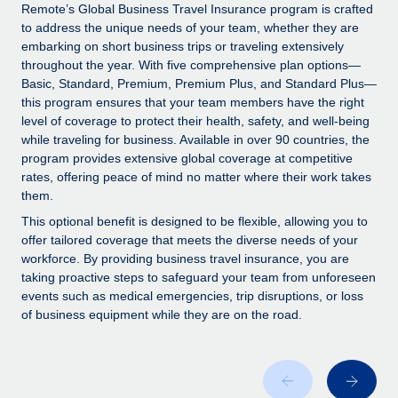
Explore partnership opportunities with us
SERVICES
Remote’s Global Business Travel Insurance program is crafted
to address the unique needs of your team, whether they are
Salary & Talent Insights
Ask an expert
Remote Build
Coming soon
embarking on short business trips or traveling extensively
Get expert help on global HR & compliance
Integrations and AI Automations Consulting
throughout the year. With five comprehensive plan options—
Insights center
Basic, Standard, Premium, Premium Plus, and Standard Plus—
Background checks
this program ensures that your team members have the right
Get support
level of coverage to protect their health, safety, and well-being
Simplify your candidate screening processes
CASE STUDIES
while traveling for business. Available in over 90 countries, the
See all resources
program provides extensive global coverage at competitive
Compliance watchtower
From two months to two days: 1,800
rates, offering peace of mind no matter where their work takes
employee reviews in just 48 hours with
Stay ahead of compliance risks
them.
Remote Perform
BLOG
Device management
This optional benefit is designed to be flexible, allowing you to
At-a-glance In today’s fast-moving world of HR,
Global Payroll
offer tailored coverage that meets the diverse needs of your
Provision and track IT devices globally
performance management can either accelerate growth...
workforce. By providing business travel insurance, you are
EOR & PEO
taking proactive steps to safeguard your team from unforeseen
Entity setup
Learn More
events such as medical emergencies, trip disruptions, or loss
Establish compliant entities fast
Contractor Management
of business equipment while they are on the road.
Mobility & Relocation
Compliance
Remote Embedded x BambooHR: From local to
global hiring, with no platform switch
Relocate employees with ease
Taxes
Impact BambooHR customers can now hire and manage