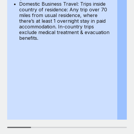
Most teams hear "payroll implementation" and picture a
Domestic Business Travel: Trips inside
co
six-month project with a dedicated team....
country of residence: Any trip over 70
mi
miles from usual residence, where
th
Learn More
there’s at least 1 overnight stay in paid
a
accommodation. In-country trips
ex
exclude medical treatment & evacuation
be
benefits.