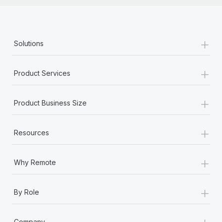
+
Solutions
+
Product Services
+
Product Business Size
+
Resources
+
Why Remote
+
By Role
+
Company