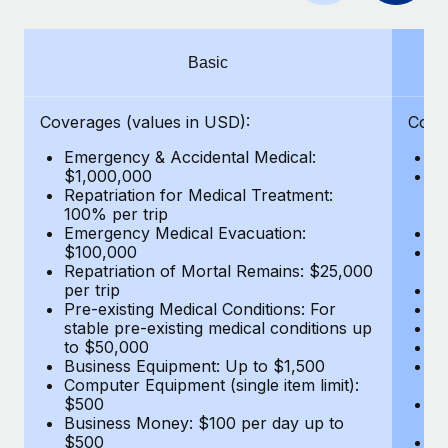
Benefits
global employees right inside the platform they...
Work visas & permits
Manage employee benefits with ease
Learn More
Changelog
Basic
Explore the blog
Coverages (values in USD):
Cove
Emergency & Accidental Medical:
E
BLOG POSTS
$1,000,000
B
Repatriation for Medical Treatment:
$7
100% per trip
wa
Why owned entities are key to maintaining
Emergency Medical Evacuation:
Pe
EOR compliance
$100,000
A
As the global workforce continues to expand in response
Repatriation of Mortal Remains: $25,000
Di
per trip
Lo
to the demands of today’s labor market, the...
Pre-existing Medical Conditions: For
Le
stable pre-existing medical conditions up
Hi
Learn More
to $50,000
B
Business Equipment: Up to $1,500
Co
Computer Equipment (single item limit):
$
What a Workday global payroll implementation
$500
B
actually looks like
Business Money: $100 per day up to
$
$500
Do