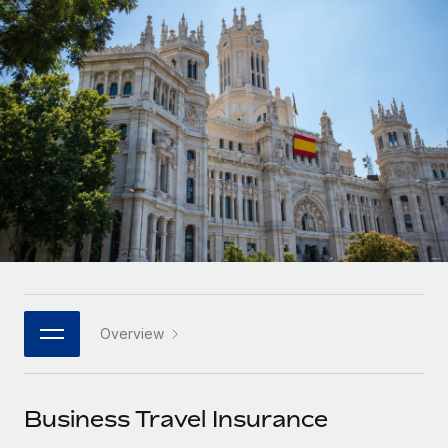
Onboard and manage contractors globally
Contractor payout calculator
Login
Nederlands
Explore currency options and payout speeds for global
PEO
GROWTH STAGE
contractors
Outsource complex employment tasks
Français
Startups
Agile global HR & payroll solutions for growing
LEARN WITH REMOTE
Deutsch
companies
INFRASTRUCTURE
Research & Guides
Remote Embedded
Mid-market
Español
Seamlessly integrate HR into workflows
Case studies
Expand teams with tailored HR solutions
Italiano
Platform
HR Glossary
Enterprise
Built-in core HR functions for your team
Global HR for large businesses
Português (Portugal)
Checklists & Templates
Connect
New
Job Description Library
日本語
Connect any AI tool to Remote using our MCP
PARTNER WITH US
Overview
Strategic technology partners
Webinars
Integrations
한국어
Flexibly embed global HR into your platform
Streamline processes with essential business tools
Events
Business Travel Insurance
中文（简体）
Become a partner
Newsroom