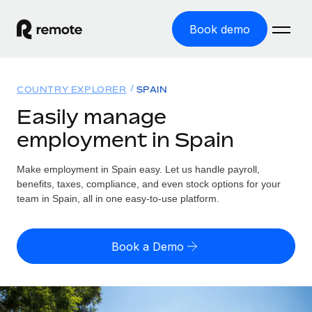
Book demo
Home
COUNTRY EXPLORER
SPAIN
Products
Easily manage
employment in Spain
Solutions
GLOBAL EMPLOYMENT
Global Payroll
Make employment in Spain easy. Let us handle payroll,
Resources
GLOBAL COVERAGE
Run compliant payroll easily
benefits, taxes, compliance, and even stock options for your
Country Explorer
team in Spain, all in one easy-to-use platform.
Pricing
TOOLS & CALCULATORS
Employer of Record
Find global employment support by country
Expand globally with zero entity cost
Misclassification risk calculator
US State Explorer
Book a Demo
Check employee misclassification risk by country
Contractor of Record
Simplify hiring across all US states
English (United States)
Compliantly engage contractors worldwide
Employee cost calculator
Compare Remote
Calculate total employee costs in any country
Contractor Management
English
See how we stack up against others