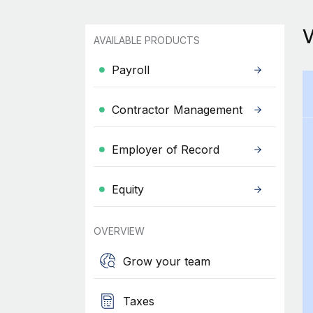
AVAILABLE PRODUCTS
Payroll
Contractor Management
Employer of Record
Equity
OVERVIEW
Grow your team
Taxes