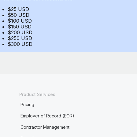
$25 USD
$50 USD
$100 USD
$150 USD
$200 USD
$250 USD
$300 USD
Product Services
Pricing
Employer of Record (EOR)
Contractor Management