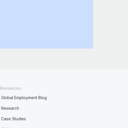
Resources
Global Employment Blog
Research
Case Studies