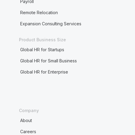
Payroll
Remote Relocation
Expansion Consulting Services
Product Business Size
Global HR for Startups
Global HR for Small Business
Global HR for Enterprise
Company
About
Careers