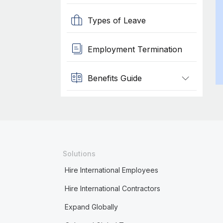
Types of Leave
Employment Termination
Benefits Guide
Solutions
Hire International Employees
Hire International Contractors
Expand Globally