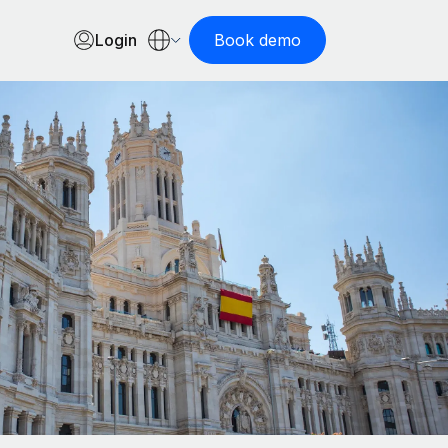
Login
Book demo