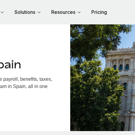
Solutions
Resources
Pricing
pain
payroll, benefits, taxes,
am in Spain, all in one