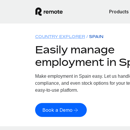
Products
COUNTRY EXPLORER
SPAIN
Easily manage
employment in S
Make employment in Spain easy. Let us handle 
compliance, and even stock options for your te
easy-to-use platform.
Book a Demo