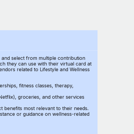
t and select from multiple contribution
h they can use with their virtual card at
endors related to Lifestyle and Wellness
ships, fitness classes, therapy,
Netflix), groceries, and other services
benefits most relevant to their needs.
stance or guidance on wellness-related