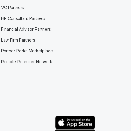
VC Partners
HR Consultant Partners
Financial Advisor Partners
Law Firm Partners
Partner Perks Marketplace
Remote Recruiter Network