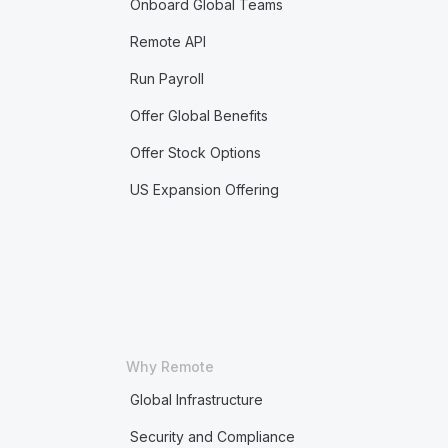
Onboard Global Teams
Remote API
Run Payroll
Offer Global Benefits
Offer Stock Options
US Expansion Offering
Why Remote
Global Infrastructure
Security and Compliance