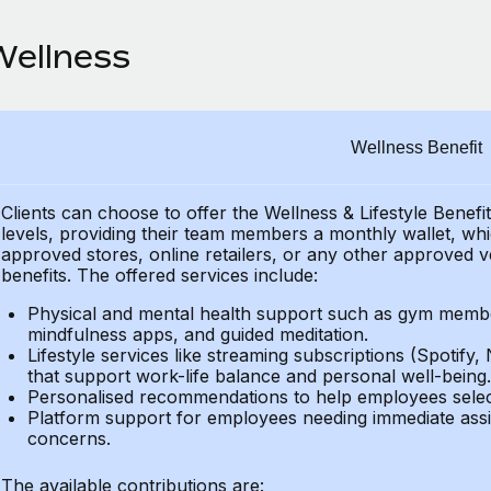
Wellness
Wellness Benefit
Clients can choose to offer the Wellness & Lifestyle Benefi
levels, providing their team members a monthly wallet, whic
approved stores, online retailers, or any other approved v
benefits. The offered services include:
Physical and mental health support such as gym member
mindfulness apps, and guided meditation.
Lifestyle services like streaming subscriptions (Spotify, 
that support work-life balance and personal well-being.
Personalised recommendations to help employees select 
Platform support for employees needing immediate assi
concerns.
The available contributions are: