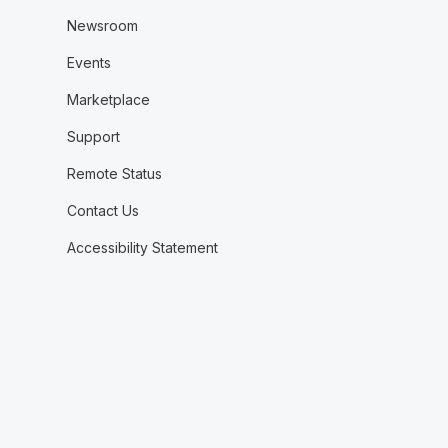
Newsroom
Events
Marketplace
Support
Remote Status
Contact Us
Accessibility Statement