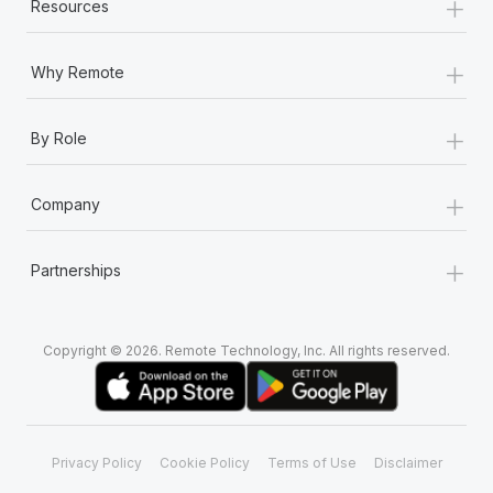
+
Resources
+
Why Remote
+
By Role
+
Company
+
Partnerships
Copyright © 2026. Remote Technology, Inc. All rights reserved.
Privacy Policy
Cookie Policy
Terms of Use
Disclaimer