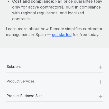
Cost and compliance
: Fair price guarantee (pay
Most teams hear "payroll implementation" and picture a
only for active contractors), built-in compliance
six-month project with a dedicated team....
with regional regulations, and localized
Learn More
contracts.
Learn more about how Remote simplifies contractor
management in Spain —
get started
for free today.
+
Solutions
+
Product Services
+
Product Business Size