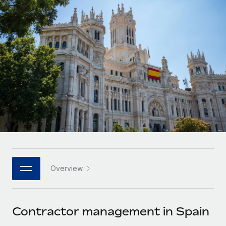
Onboard and manage contractors globally
Contractor payout calculator
Login
Nederlands
Explore currency options and payout speeds for global
PEO
GROWTH STAGE
contractors
Outsource complex employment tasks
Français
Startups
Agile global HR & payroll solutions for growing
LEARN WITH REMOTE
Deutsch
companies
INFRASTRUCTURE
Research & Guides
Remote Embedded
Mid-market
Español
Seamlessly integrate HR into workflows
Case studies
Expand teams with tailored HR solutions
Italiano
Platform
HR Glossary
Enterprise
Built-in core HR functions for your team
Global HR for large businesses
Português (Portugal)
Checklists & Templates
Connect
New
Job Description Library
日本語
Connect any AI tool to Remote using our MCP
PARTNER WITH US
Overview
Strategic technology partners
Webinars
Integrations
한국어
Flexibly embed global HR into your platform
Streamline processes with essential business tools
Events
Contractor management in Spain
中文（简体）
Become a partner
Newsroom