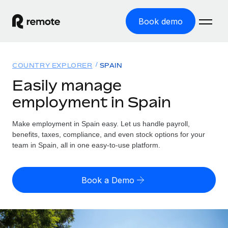
Book demo
Home
COUNTRY EXPLORER
SPAIN
Products
Easily manage
employment in Spain
Solutions
GLOBAL EMPLOYMENT
Global Payroll
Make employment in Spain easy. Let us handle payroll,
Resources
GLOBAL COVERAGE
Run compliant payroll easily
benefits, taxes, compliance, and even stock options for your
Country Explorer
team in Spain, all in one easy-to-use platform.
Pricing
TOOLS & CALCULATORS
Employer of Record
Find global employment support by country
Expand globally with zero entity cost
Misclassification risk calculator
US State Explorer
Book a Demo
Check employee misclassification risk by country
Contractor of Record
Simplify hiring across all US states
English (United States)
Compliantly engage contractors worldwide
Employee cost calculator
Compare Remote
Calculate total employee costs in any country
Contractor Management
English
See how we stack up against others