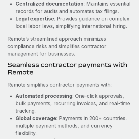
Benefits
Centralized documentation
: Maintains essential
global employees right inside the platform they...
Work visas & permits
Manage employee benefits with ease
records for audits and automates tax filings.
Learn More
Legal expertise
: Provides guidance on complex
Changelog
local labor laws, simplifying international hiring.
Explore the blog
Remote’s streamlined approach minimizes
compliance risks and simplifies contractor
BLOG POSTS
management for businesses.
Seamless contractor payments with
Why owned entities are key to maintaining
Remote
EOR compliance
As the global workforce continues to expand in response
Remote simplifies contractor payments with:
to the demands of today’s labor market, the...
Automated processing
: One-click approvals,
Learn More
bulk payments, recurring invoices, and real-time
tracking.
Global coverage
: Payments in 200+ countries,
What a Workday global payroll implementation
multiple payment methods, and currency
actually looks like
flexibility.