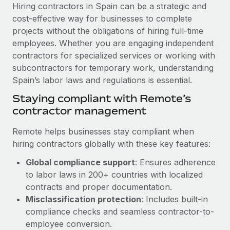
Explore partnership opportunities with us
SERVICES
Hiring contractors in Spain can be a strategic and
cost-effective way for businesses to complete
Salary & Talent Insights
Ask an expert
Remote Build
Coming soon
projects without the obligations of hiring full-time
Get expert help on global HR & compliance
Integrations and AI Automations Consulting
Insights center
employees. Whether you are engaging independent
contractors for specialized services or working with
Background checks
Get support
subcontractors for temporary work, understanding
Simplify your candidate screening processes
CASE STUDIES
Spain’s labor laws and regulations is essential.
See all resources
Compliance watchtower
From two months to two days: 1,800
Staying compliant with Remote’s
employee reviews in just 48 hours with
Stay ahead of compliance risks
contractor management
Remote Perform
BLOG
Device management
Remote helps businesses stay compliant when
At-a-glance In today’s fast-moving world of HR,
Global Payroll
Provision and track IT devices globally
hiring contractors globally with these key features:
performance management can either accelerate growth...
EOR & PEO
Global compliance support
: Ensures adherence
Entity setup
Learn More
to labor laws in 200+ countries with localized
Establish compliant entities fast
Contractor Management
contracts and proper documentation.
Mobility & Relocation
Compliance
Misclassification protection
: Includes built-in
Remote Embedded x BambooHR: From local to
global hiring, with no platform switch
Relocate employees with ease
compliance checks and seamless contractor-to-
Taxes
employee conversion.
Impact BambooHR customers can now hire and manage