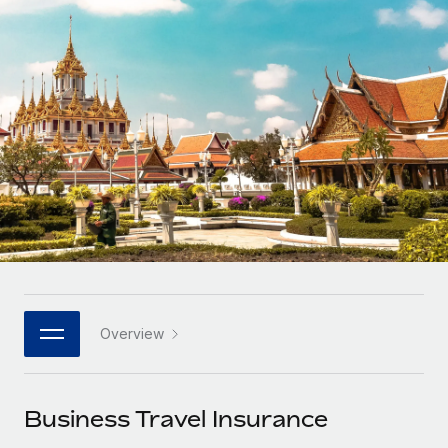
Onboard and manage contractors globally
Contractor payout calculator
Login
Nederlands
Explore currency options and payout speeds for global
PEO
GROWTH STAGE
contractors
Outsource complex employment tasks
Français
Startups
Agile global HR & payroll solutions for growing
LEARN WITH REMOTE
Deutsch
companies
INFRASTRUCTURE
Research & Guides
Remote Embedded
Mid-market
Español
Seamlessly integrate HR into workflows
Case studies
Expand teams with tailored HR solutions
Italiano
Platform
HR Glossary
Enterprise
Built-in core HR functions for your team
Global HR for large businesses
Português (Portugal)
Checklists & Templates
Connect
New
Job Description Library
日本語
Connect any AI tool to Remote using our MCP
PARTNER WITH US
Overview
Strategic technology partners
Webinars
Integrations
한국어
Flexibly embed global HR into your platform
Streamline processes with essential business tools
Events
Business Travel Insurance
中文（简体）
Become a partner
Newsroom