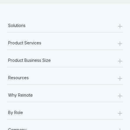
+
Solutions
+
Product Services
+
Product Business Size
+
Resources
+
Why Remote
+
By Role
+
Company