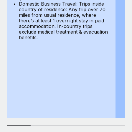
Most teams hear "payroll implementation" and picture a
Domestic Business Travel: Trips inside
co
six-month project with a dedicated team....
country of residence: Any trip over 70
mi
miles from usual residence, where
th
Learn More
there’s at least 1 overnight stay in paid
a
accommodation. In-country trips
ex
exclude medical treatment & evacuation
be
benefits.