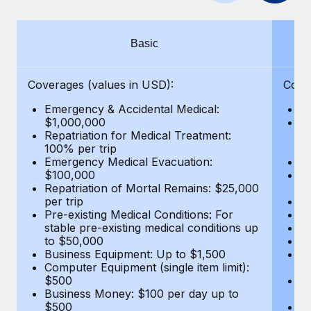
Benefits
global employees right inside the platform they...
Work visas & permits
Manage employee benefits with ease
Learn More
Changelog
Basic
Explore the blog
Coverages (values in USD):
Cove
Emergency & Accidental Medical:
E
BLOG POSTS
$1,000,000
B
Repatriation for Medical Treatment:
$7
100% per trip
wa
Why owned entities are key to maintaining
Emergency Medical Evacuation:
Pe
EOR compliance
$100,000
A
As the global workforce continues to expand in response
Repatriation of Mortal Remains: $25,000
Di
per trip
Lo
to the demands of today’s labor market, the...
Pre-existing Medical Conditions: For
Le
stable pre-existing medical conditions up
Hi
Learn More
to $50,000
B
Business Equipment: Up to $1,500
Co
Computer Equipment (single item limit):
$
What a Workday global payroll implementation
$500
B
actually looks like
Business Money: $100 per day up to
$
$500
Do