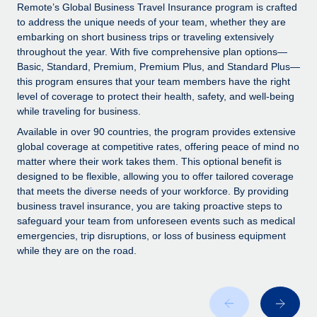
Explore partnership opportunities with us
SERVICES
Remote’s Global Business Travel Insurance program is crafted
to address the unique needs of your team, whether they are
Salary & Talent Insights
Ask an expert
Remote Build
Coming soon
embarking on short business trips or traveling extensively
Get expert help on global HR & compliance
Integrations and AI Automations Consulting
throughout the year. With five comprehensive plan options—
Insights center
Basic, Standard, Premium, Premium Plus, and Standard Plus—
Background checks
this program ensures that your team members have the right
Get support
level of coverage to protect their health, safety, and well-being
Simplify your candidate screening processes
CASE STUDIES
while traveling for business.
See all resources
Compliance watchtower
From two months to two days: 1,800
Available in over 90 countries, the program provides extensive
employee reviews in just 48 hours with
Stay ahead of compliance risks
global coverage at competitive rates, offering peace of mind no
Remote Perform
matter where their work takes them. This optional benefit is
BLOG
Device management
designed to be flexible, allowing you to offer tailored coverage
At-a-glance In today’s fast-moving world of HR,
Global Payroll
that meets the diverse needs of your workforce. By providing
Provision and track IT devices globally
performance management can either accelerate growth...
business travel insurance, you are taking proactive steps to
EOR & PEO
safeguard your team from unforeseen events such as medical
Entity setup
Learn More
emergencies, trip disruptions, or loss of business equipment
Establish compliant entities fast
Contractor Management
while they are on the road.
Mobility & Relocation
Compliance
Remote Embedded x BambooHR: From local to
global hiring, with no platform switch
Relocate employees with ease
Taxes
Impact BambooHR customers can now hire and manage