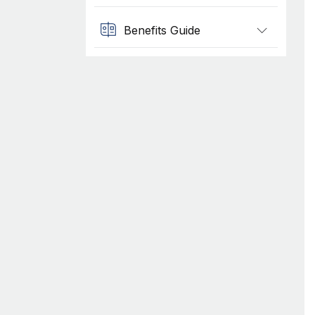
Benefits Guide