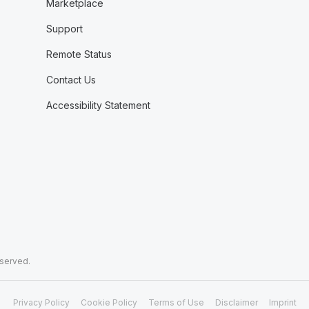
Marketplace
Support
Remote Status
Contact Us
Accessibility Statement
eserved.
Privacy Policy
Cookie Policy
Terms of Use
Disclaimer
Imprint