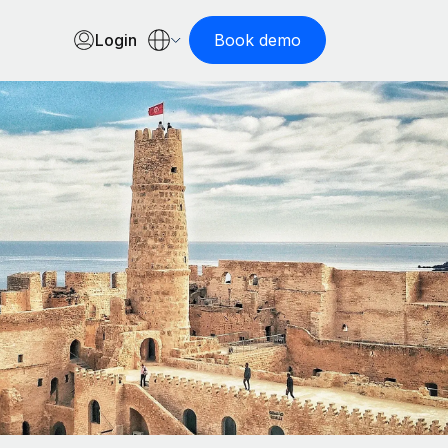
Login
Book demo