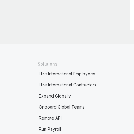
Solutions
Hire International Employees
Hire International Contractors
Expand Globally
Onboard Global Teams
Remote API
Run Payroll