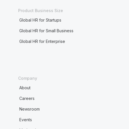
Product Business Size
Global HR for Startups
Global HR for Small Business
Global HR for Enterprise
Company
About
Careers
Newsroom
Events