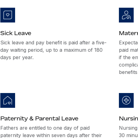
Sick Leave
Matern
Sick leave and pay benefit is paid after a five-
Expectan
day waiting period, up to a maximum of 180
paid mat
days per year.
if the e
complic
benefits
Paternity & Parental Leave
Nursi
Fathers are entitled to one day of paid
Nursing
paternity leave within seven days after their
30 minut