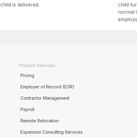
child is delivered.
child tu
normal 
employe
Product Services
Pricing
Employer of Record (EOR)
Contractor Management
Payroll
Remote Relocation
Expansion Consulting Services