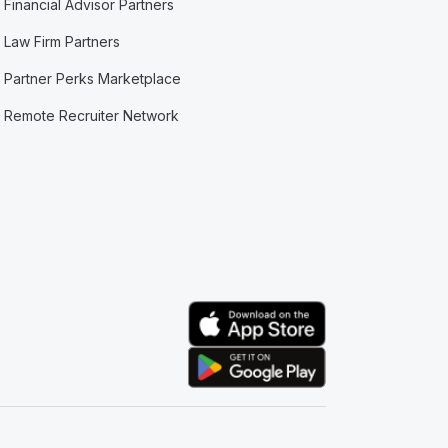
Financial Advisor Partners
Law Firm Partners
Partner Perks Marketplace
Remote Recruiter Network