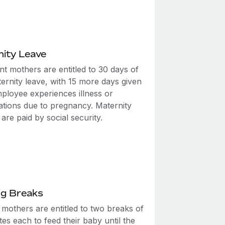
ity Leave
t mothers are entitled to 30 days of
ernity leave, with 15 more days given
mployee experiences illness or
ations due to pregnancy. Maternity
 are paid by social security.
ng Breaks
 mothers are entitled to two breaks of
es each to feed their baby until the