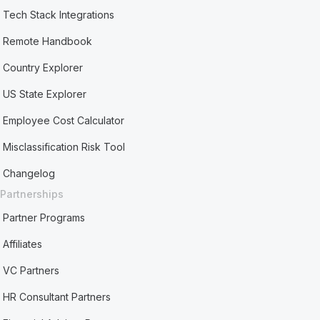
Tech Stack Integrations
Remote Handbook
Country Explorer
US State Explorer
Employee Cost Calculator
Misclassification Risk Tool
Changelog
Partnerships
Partner Programs
Affiliates
VC Partners
HR Consultant Partners