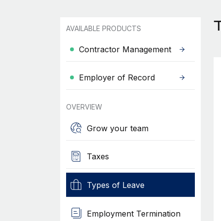
T
AVAILABLE PRODUCTS
Contractor Management
Employer of Record
OVERVIEW
Grow your team
Taxes
Types of Leave
Employment Termination