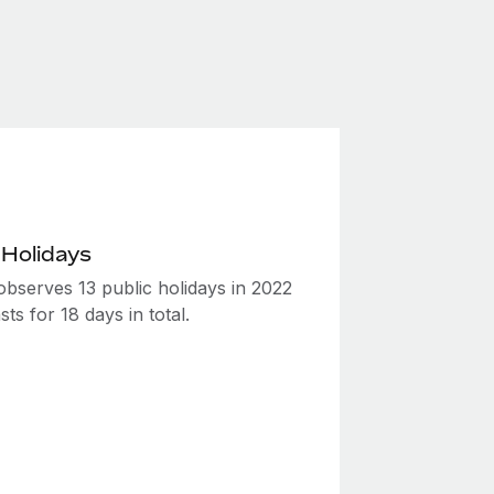
 Holidays
observes 13 public holidays in 2022
sts for 18 days in total.