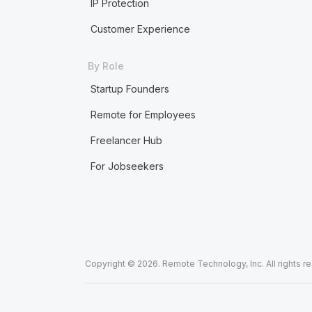
IP Protection
Customer Experience
By Role
Startup Founders
Remote for Employees
Freelancer Hub
For Jobseekers
Copyright © 2026. Remote Technology, Inc. All rights r