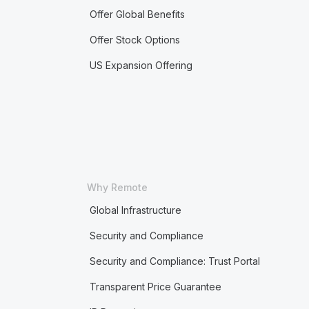
Offer Global Benefits
Offer Stock Options
US Expansion Offering
Why Remote
Global Infrastructure
Security and Compliance
Security and Compliance: Trust Portal
Transparent Price Guarantee