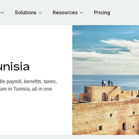
Solutions
Resources
Pricing
nisia
 payroll, benefits, taxes,
am in Tunisia, all in one