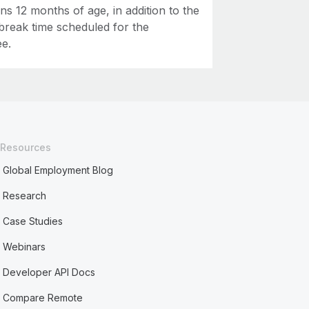
rns 12 months of age, in addition to the
break time scheduled for the
e.
Resources
Global Employment Blog
Research
Case Studies
Webinars
Developer API Docs
Compare Remote