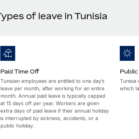
ypes of leave in Tunisia
Paid Time Off
Public
Tunisian employees are entitled to one day’s
Tunisia 
leave per month, after working for an entire
which la
month. Annual paid leave is typically capped
at 15 days off per year. Workers are given
extra days of paid leave if their annual holiday
is interrupted by sickness, accidents, or a
public holiday.