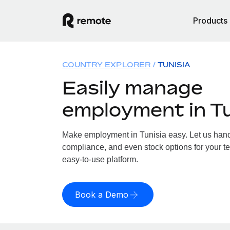
Products
COUNTRY EXPLORER
TUNISIA
Easily manage
employment in Tu
Make employment in Tunisia easy. Let us handle
compliance, and even stock options for your te
easy-to-use platform.
Book a Demo