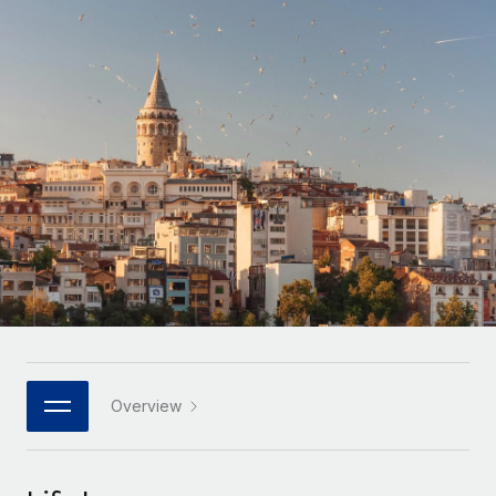
Onboard and manage contractors globally
Contractor payout calculator
Login
Nederlands
Explore currency options and payout speeds for global
PEO
GROWTH STAGE
contractors
Outsource complex employment tasks
Français
Startups
Agile global HR & payroll solutions for growing
LEARN WITH REMOTE
Deutsch
companies
INFRASTRUCTURE
Research & Guides
Remote Embedded
Mid-market
Español
Seamlessly integrate HR into workflows
Case studies
Expand teams with tailored HR solutions
Italiano
Platform
HR Glossary
Enterprise
Built-in core HR functions for your team
Global HR for large businesses
Português (Portugal)
Checklists & Templates
Connect
New
Job Description Library
日本語
Connect any AI tool to Remote using our MCP
PARTNER WITH US
Strategic technology partners
Webinars
Integrations
Overview
한국어
Flexibly embed global HR into your platform
Streamline processes with essential business tools
Events
中文（简体）
Become a partner
Newsroom