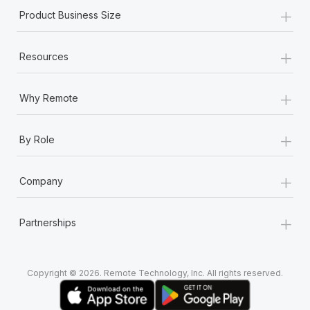
+
Product Business Size
+
Resources
+
Why Remote
+
By Role
+
Company
+
Partnerships
Copyright © 2026. Remote Technology, Inc. All rights reserved.