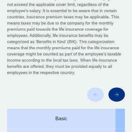
Benefits
not exceed the applicable cover limit, regardless of the
global employees right inside the platform they...
Work visas & permits
Manage employee benefits with ease
employee’s salary. It is essential to be aware that in certain
Learn More
countries, insurance premium taxes may be applicable. This
Changelog
means taxes may be due to the company for the monthly
premiums paid towards the life insurance coverage for
Explore the blog
employees. Additionally, life insurance benefits may be
categorized as ‘Benefits in Kind’ (BIK). This categorization
means that the monthly premiums paid for the life insurance
BLOG POSTS
coverage might be counted as part of the employee’s taxable
income according to the local tax laws. When life insurance
Why owned entities are key to maintaining
benefits are offered, they must be provided equally to all
EOR compliance
employees in the respective country.
As the global workforce continues to expand in response
to the demands of today’s labor market, the...
Learn More
What a Workday global payroll implementation
Basic
actually looks like