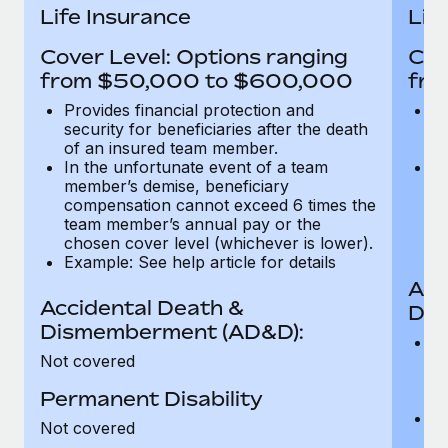
Most teams hear "payroll implementation" and picture a
Life Insurance
Lif
six-month project with a dedicated team....
Cover Level: Options ranging
Cov
Learn More
from $50,000 to $600,000
fro
Provides financial protection and
Pr
security for beneficiaries after the death
se
of an insured team member.
o
In the unfortunate event of a team
In
member’s demise, beneficiary
m
compensation cannot exceed 6 times the
c
team member’s annual pay or the
t
chosen cover level (whichever is lower).
ch
Example: See help article for details
Acc
Accidental Death &
Dis
Dismemberment (AD&D):
Of
Not covered
be
o
Permanent Disability
d
C
Not covered
t