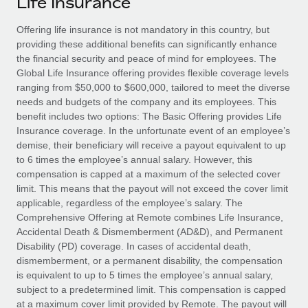
Life Insurance
Explore partnership opportunities with us
SERVICES
Salary & Talent Insights
Offering life insurance is not mandatory in this country, but
Ask an expert
Remote Build
Coming soon
providing these additional benefits can significantly enhance
Get expert help on global HR & compliance
Integrations and AI Automations Consulting
Insights center
the financial security and peace of mind for employees. The
Global Life Insurance offering provides flexible coverage levels
Background checks
Get support
ranging from $50,000 to $600,000, tailored to meet the diverse
Simplify your candidate screening processes
CASE STUDIES
needs and budgets of the company and its employees. This
See all resources
benefit includes two options: The Basic Offering provides Life
Compliance watchtower
From two months to two days: 1,800
Insurance coverage. In the unfortunate event of an employee’s
employee reviews in just 48 hours with
Stay ahead of compliance risks
demise, their beneficiary will receive a payout equivalent to up
Remote Perform
BLOG
to 6 times the employee’s annual salary. However, this
Device management
compensation is capped at a maximum of the selected cover
At-a-glance In today’s fast-moving world of HR,
Global Payroll
Provision and track IT devices globally
limit. This means that the payout will not exceed the cover limit
performance management can either accelerate growth...
applicable, regardless of the employee’s salary. The
EOR & PEO
Entity setup
Comprehensive Offering at Remote combines Life Insurance,
Learn More
Accidental Death & Dismemberment (AD&D), and Permanent
Establish compliant entities fast
Contractor Management
Disability (PD) coverage. In cases of accidental death,
dismemberment, or a permanent disability, the compensation
Mobility & Relocation
Compliance
Remote Embedded x BambooHR: From local to
is equivalent to up to 5 times the employee’s annual salary,
global hiring, with no platform switch
Relocate employees with ease
subject to a predetermined limit. This compensation is capped
Taxes
Impact BambooHR customers can now hire and manage
at a maximum cover limit provided by Remote. The payout will