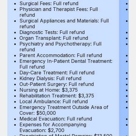
Most teams hear "payroll implementation" and picture a
Surgical Fees: Full refund
Su
Physician and Therapist Fees: Full
Ph
six-month project with a dedicated team....
refund
r
Surgical Appliances and Materials: Full
Su
Learn More
refund
r
Diagnostic Tests: Full refund
Di
Organ Transplant: Full refund
Or
Psychiatry and Psychotherapy: Full
Ps
refund
r
Parent Accommodation: Full refund
P
Emergency In-Patient Dental Treatment:
E
Full refund
Fu
Day-Care Treatment: Full refund
Da
Kidney Dialysis: Full refund
Ki
Out-Patient Surgery: Full refund
Ou
Nursing at Home: $3,375
N
Rehabilitation Treatment: $3,375
Re
Local Ambulance: Full refund
L
Emergency Treatment Outside Area of
E
Cover: $50,000
C
Medical Evacuation: Full refund
Me
Expenses for Accompanying
E
Evacuation: $2,700
E
Repatriation of Mortal Remains: $13,500
Re