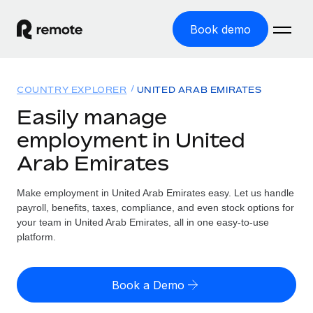
Book demo
Home
COUNTRY EXPLORER
UNITED ARAB EMIRATES
Products
Easily manage
employment in United
Solutions
GLOBAL EMPLOYMENT
Arab Emirates
Global Payroll
Resources
GLOBAL COVERAGE
Run compliant payroll easily
Make employment in United Arab Emirates easy. Let us handle
Country Explorer
Pricing
payroll, benefits, taxes, compliance, and even stock options for
TOOLS & CALCULATORS
Employer of Record
Find global employment support by country
your team in United Arab Emirates, all in one easy-to-use
Expand globally with zero entity cost
Misclassification risk calculator
platform.
US State Explorer
Check employee misclassification risk by country
Contractor of Record
Simplify hiring across all US states
English (United States)
Compliantly engage contractors worldwide
Employee cost calculator
Book a Demo
Compare Remote
Calculate total employee costs in any country
Contractor Management
English
See how we stack up against others