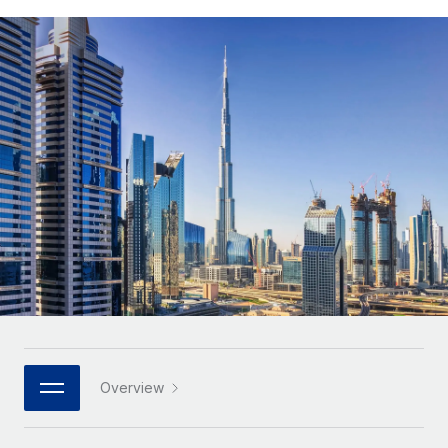
Onboard and manage contractors globally
Contractor payout calculator
Login
Nederlands
Explore currency options and payout speeds for global
PEO
GROWTH STAGE
contractors
Outsource complex employment tasks
Français
Startups
Agile global HR & payroll solutions for growing
LEARN WITH REMOTE
Deutsch
companies
INFRASTRUCTURE
Research & Guides
Remote Embedded
Mid-market
Español
Seamlessly integrate HR into workflows
Case studies
Expand teams with tailored HR solutions
Italiano
Platform
HR Glossary
Enterprise
Built-in core HR functions for your team
Global HR for large businesses
Português (Portugal)
Checklists & Templates
Connect
New
Job Description Library
日本語
Connect any AI tool to Remote using our MCP
PARTNER WITH US
Strategic technology partners
Webinars
Integrations
한국어
Overview
Flexibly embed global HR into your platform
Streamline processes with essential business tools
Events
中文（简体）
Become a partner
Newsroom