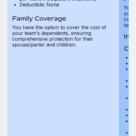
Deductible: None
You h
your
Family Coverage
compr
spous
You have the option to cover the cost of
your team's dependents, ensuring
In-
comprehensive protection for their
spouse/parter and children.
Cov
H
In
Pr
r
Su
Ph
r
Su
r
Di
Or
Ps
r
P