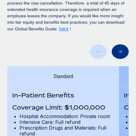
Benefits
process the visa cancellation. Therefore, a total of 45 days of
global employees right inside the platform they...
Work visas & permits
Manage employee benefits with ease
extended health insurance coverage is required when an
employee leaves the company. If you would like more insight
Learn More
Changelog
into fair equity and benefits best practices, you can download
here
our Global Benefits Guide
!
Explore the blog
BLOG POSTS
Why owned entities are key to maintaining
EOR compliance
Standard
As the global workforce continues to expand in response
to the demands of today’s labor market, the...
In-Patient Benefits
In-
Learn More
Coverage Limit: $1,000,000
Cov
Hospital Accommodation: Private room
H
What a Workday global payroll implementation
Intensive Care: Full refund
In
actually looks like
Prescription Drugs and Materials: Full
Pr
refund
r