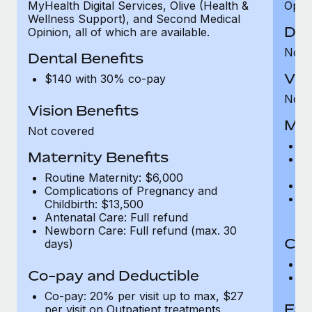
MyHealth Digital Services, Olive (Health &
Opini
Wellness Support), and Second Medical
Den
Opinion, all of which are available.
Not 
Dental Benefits
Vis
$140 with 30% co-pay
Not 
Vision Benefits
Mat
Not covered
Ro
Maternity Benefits
C
Ch
Routine Maternity: $6,000
An
Complications of Pregnancy and
N
Childbirth: $13,500
d
Antenatal Care: Full refund
Newborn Care: Full refund (max. 30
Co-
days)
C
Co-pay and Deductible
Ou
Co-pay: 20% per visit up to max, $27
Fam
per visit on Outpatient treatments