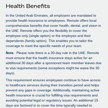
Explore partnership opportunities with us
SERVICES
Health Benefits
Salary & Talent Insights
Ask an expert
Remote Build
Coming soon
In the United Arab Emirates, all employers are mandated to
Get expert help on global HR & compliance
Integrations and AI Automations Consulting
Insights center
provide health insurance to employees. Remote offers local
comprehensive benefits that cover health, dental, and vision in
Background checks
Get support
the UAE. Remote offers you the flexibility to cover the
Simplify your candidate screening processes
CASE STUDIES
employee only (single option) or the employee and their
See all resources
dependents (family option). This enables you to tailor the
Compliance watchtower
From two months to two days: 1,800
coverage to meet the specific needs of your team.
employee reviews in just 48 hours with
Stay ahead of compliance risks
Note
: Please note there is a 30-day rule in the UAE. Remote
Remote Perform
BLOG
must ensure that the health insurance stays active for an
Device management
At-a-glance In today’s fast-moving world of HR,
additional 30 days after a sponsored team member leaves due
Global Payroll
Provision and track IT devices globally
performance management can either accelerate growth...
to visa requirements (some exceptions might be waive the 30
EOR & PEO
days).
Entity setup
Learn More
This requirement ensures employees continue to have access
Establish compliant entities fast
Contractor Management
to healthcare services during their transition period and helps
prevent any gaps in coverage. Additionally, maintaining active
Mobility & Relocation
Compliance
Remote Embedded x BambooHR: From local to
health insurance is crucial for fulfilling visa requirements and
global hiring, with no platform switch
Relocate employees with ease
avoiding potential legal or regulatory issues. An additional 15
Taxes
days are factored in to cover the time typically needed to
Impact BambooHR customers can now hire and manage