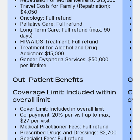
Travel Costs for Family (Repatriation):
Tr
$4,050
$
Oncology: Full refund
On
Palliative Care: Full refund
Pa
Long Term Care: Full refund (max. 90
Lo
days)
d
HIV/AIDS Treatment: Full refund
H
Treatment for Alcohol and Drug
T
Addiction: $15,000
Ad
Gender Dysphoria Services: $50,000
G
per lifetime
pe
Out-Patient Benefits
Out
Coverage Limit: Included within
Cov
overall limit
over
Cover Limit: Included in overall limit
Co
Co-payment: 20% per visit up to max,
Me
$27 per visit
P
Medical Practitioner Fees: Full refund
Sp
Prescribed Drugs and Dressings: $2,700
Di
Specialist Fees: Full refund
MR