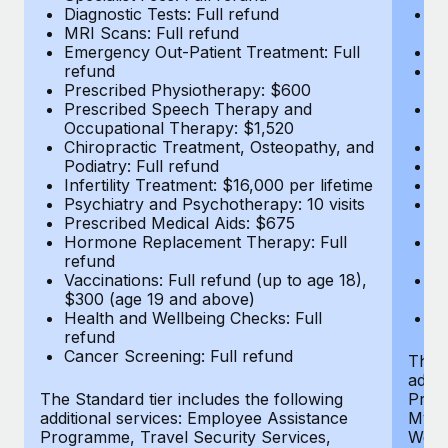
Diagnostic Tests: Full refund
Em
MRI Scans: Full refund
r
Emergency Out-Patient Treatment: Full
P
refund
P
Prescribed Physiotherapy: $600
O
Prescribed Speech Therapy and
Ch
Occupational Therapy: $1,520
Po
Chiropractic Treatment, Osteopathy, and
In
Podiatry: Full refund
Ps
Infertility Treatment: $16,000 per lifetime
Pr
Psychiatry and Psychotherapy: 10 visits
H
Prescribed Medical Aids: $675
r
Hormone Replacement Therapy: Full
Va
refund
$
Vaccinations: Full refund (up to age 18),
He
$300 (age 19 and above)
r
Health and Wellbeing Checks: Full
Ca
refund
Cancer Screening: Full refund
The S
addit
The Standard tier includes the following
Prog
additional services: Employee Assistance
MyHea
Programme, Travel Security Services,
Well