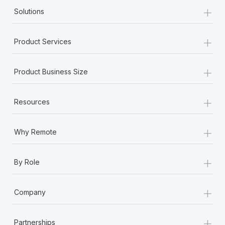
+
Solutions
+
Product Services
+
Product Business Size
+
Resources
+
Why Remote
+
By Role
+
Company
+
Partnerships