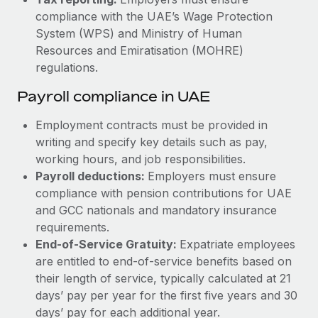
compliance with the UAE’s Wage Protection
System (WPS) and Ministry of Human
Resources and Emiratisation (MOHRE)
regulations.
Payroll compliance in UAE
Employment contracts must be provided in
writing and specify key details such as pay,
working hours, and job responsibilities.
Payroll deductions:
Employers must ensure
compliance with pension contributions for UAE
and GCC nationals and mandatory insurance
requirements.
End-of-Service Gratuity:
Expatriate employees
are entitled to end-of-service benefits based on
their length of service, typically calculated at 21
days’ pay per year for the first five years and 30
days’ pay for each additional year.