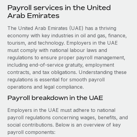
Explore partnership opportunities with us
SERVICES
Payroll services in the United
Salary & Talent Insights
Ask an expert
Arab Emirates
Remote Build
Coming soon
Get expert help on global HR & compliance
Integrations and AI Automations Consulting
Insights center
The United Arab Emirates (UAE) has a thriving
Background checks
economy with key industries in oil and gas, finance,
Get support
Simplify your candidate screening processes
tourism, and technology. Employers in the UAE
CASE STUDIES
must comply with national labour laws and
See all resources
Compliance watchtower
From two months to two days: 1,800
regulations to ensure proper payroll management,
employee reviews in just 48 hours with
Stay ahead of compliance risks
including end-of-service gratuity, employment
Remote Perform
BLOG
contracts, and tax obligations. Understanding these
Device management
At-a-glance In today’s fast-moving world of HR,
regulations is essential for smooth payroll
Global Payroll
Provision and track IT devices globally
performance management can either accelerate growth...
operations and legal compliance.
EOR & PEO
Payroll breakdown in the UAE
Entity setup
Learn More
Establish compliant entities fast
Contractor Management
Employers in the UAE must adhere to national
payroll regulations concerning wages, benefits, and
Mobility & Relocation
Compliance
Remote Embedded x BambooHR: From local to
social contributions. Below is an overview of key
global hiring, with no platform switch
Relocate employees with ease
Taxes
payroll components:
Impact BambooHR customers can now hire and manage