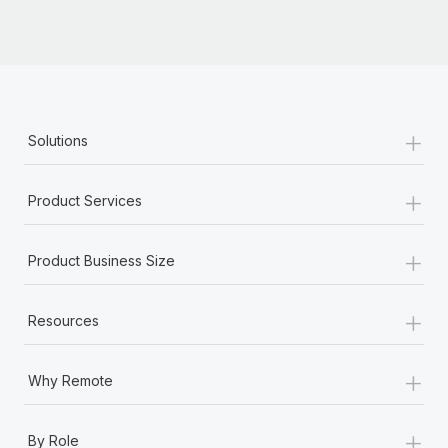
+
Solutions
+
Product Services
+
Product Business Size
+
Resources
+
Why Remote
+
By Role