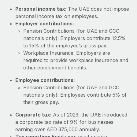
Most teams hear "payroll implementation" and picture a
Personal income tax:
The UAE does not impose
six-month project with a dedicated team....
personal income tax on employees.
Learn More
Employer contributions:
Pension Contributions (for UAE and GCC
nationals only): Employers contribute 12.5%
to 15% of the employee’s gross pay.
Workplace Insurance: Employers are
required to provide workplace insurance and
other employment benefits.
Employee contributions:
Pension Contributions (for UAE and GCC
nationals only): Employees contribute 5% of
their gross pay.
Corporate tax:
As of 2023, the UAE introduced
a corporate tax rate of 9% for businesses
earning over AED 375,000 annually.
Tax reporting:
Employers must ensure