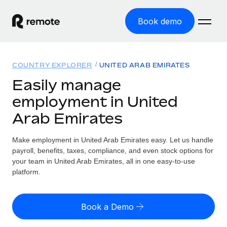
Book demo
Home
COUNTRY EXPLORER
UNITED ARAB EMIRATES
Products
Easily manage
employment in United
Solutions
GLOBAL EMPLOYMENT
Arab Emirates
Global Payroll
Resources
GLOBAL COVERAGE
Run compliant payroll easily
Make employment in United Arab Emirates easy. Let us handle
Country Explorer
Pricing
payroll, benefits, taxes, compliance, and even stock options for
TOOLS & CALCULATORS
Employer of Record
Find global employment support by country
your team in United Arab Emirates, all in one easy-to-use
Expand globally with zero entity cost
Misclassification risk calculator
platform.
US State Explorer
Check employee misclassification risk by country
Contractor of Record
Simplify hiring across all US states
English (United States)
Compliantly engage contractors worldwide
Employee cost calculator
Book a Demo
Compare Remote
Calculate total employee costs in any country
Contractor Management
English
See how we stack up against others