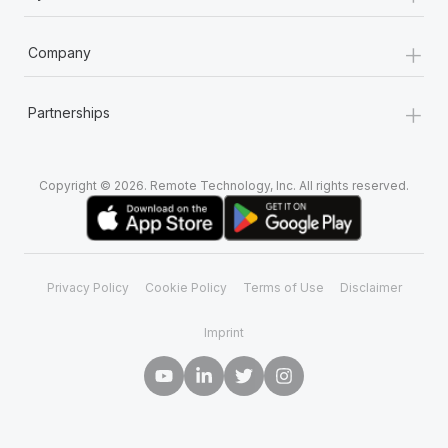
+
Company
+
Partnerships
Copyright © 2026. Remote Technology, Inc. All rights reserved.
Privacy Policy
Cookie Policy
Terms of Use
Disclaimer
Imprint