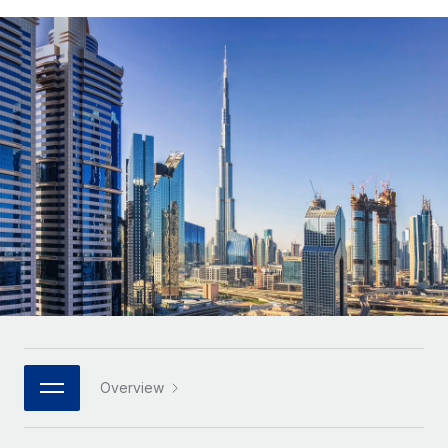
Onboard and manage contractors globally
Contractor payout calculator
Login
Nederlands
Explore currency options and payout speeds for global
PEO
GROWTH STAGE
contractors
Outsource complex employment tasks
Français
Startups
Agile global HR & payroll solutions for growing
LEARN WITH REMOTE
Deutsch
companies
INFRASTRUCTURE
Research & Guides
Remote Embedded
Mid-market
Español
Seamlessly integrate HR into workflows
Case studies
Expand teams with tailored HR solutions
Italiano
Platform
HR Glossary
Enterprise
Built-in core HR functions for your team
Global HR for large businesses
Português (Portugal)
Checklists & Templates
Connect
New
Job Description Library
日本語
Connect any AI tool to Remote using our MCP
PARTNER WITH US
Strategic technology partners
Webinars
Integrations
한국어
Overview
Flexibly embed global HR into your platform
Streamline processes with essential business tools
Events
中文（简体）
Become a partner
Newsroom