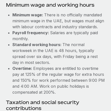
Benefits
Minimum wage and working hours
global employees right inside the platform they...
Work visas & permits
Manage employee benefits with ease
Learn More
Minimum wage:
There is no officially mandated
Changelog
minimum wage in the UAE, but wages must align
Explore the blog
with labour contracts and industry standards.
Payroll frequency:
Salaries are typically paid
monthly.
BLOG POSTS
Standard working hours:
The normal
workweek in the UAE is 48 hours, typically
Why owned entities are key to maintaining
spread over six days, with Friday being a rest
EOR compliance
day in most sectors.
As the global workforce continues to expand in response
Overtime:
Employees are entitled to overtime
to the demands of today’s labor market, the...
pay at 125% of the regular wage for extra hours
and 150% for work performed between 9:00 PM
Learn More
and 4:00 AM. Work on public holidays is
compensated at 200%.
What a Workday global payroll implementation
Taxation and social security
actually looks like
contributions