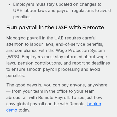
Employers must stay updated on changes to
UAE labour laws and payroll regulations to avoid
penalties.
Run payroll in the UAE with Remote
Managing payroll in the UAE requires careful
attention to labour laws, end-of-service benefits,
and compliance with the Wage Protection System
(WPS). Employers must stay informed about wage
laws, pension contributions, and reporting deadlines
to ensure smooth payroll processing and avoid
penalties.
The good news is, you can pay anyone, anywhere
— from your team in the office to your team
abroad, all with Remote Payroll. To see just how
easy global payroll can be with Remote,
book a
demo
today.