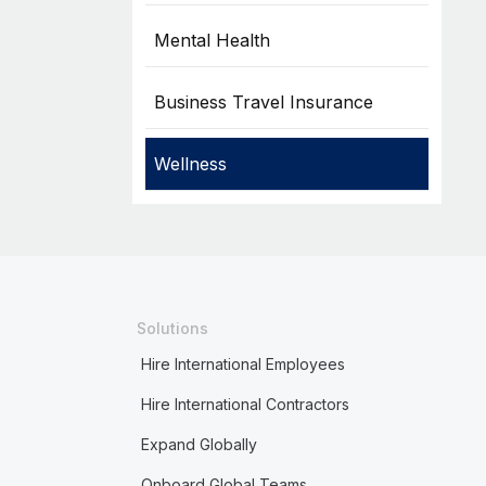
Mental Health
Business Travel Insurance
Wellness
Solutions
Hire International Employees
Hire International Contractors
Expand Globally
Onboard Global Teams