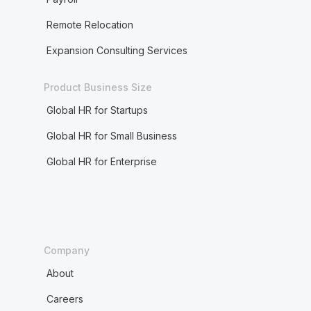
Remote Relocation
Expansion Consulting Services
Product Business Size
Global HR for Startups
Global HR for Small Business
Global HR for Enterprise
Company
About
Careers