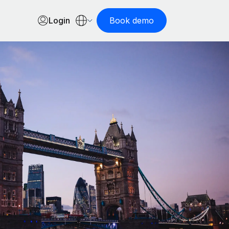
Login
Book demo