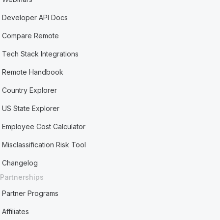
Developer API Docs
Compare Remote
Tech Stack Integrations
Remote Handbook
Country Explorer
US State Explorer
Employee Cost Calculator
Misclassification Risk Tool
Changelog
Partnerships
Partner Programs
Affiliates