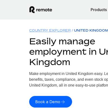
Products
COUNTRY EXPLORER
UNITED KINGDO
Easily manage
employment in U
Kingdom
Make employment in United Kingdom easy. Let
benefits, taxes, compliance, and even stock op
United Kingdom, all in one easy-to-use platfor
Book a Demo