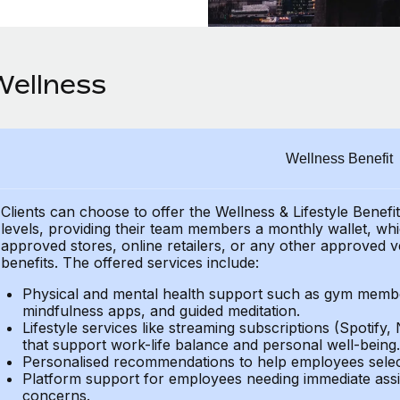
Wellness
Wellness Benefit
Clients can choose to offer the Wellness & Lifestyle Benefi
levels, providing their
team members a monthly wallet, which
approved stores, online retailers, or any other approved v
benefits.
The offered services include:
Physical and mental health support such as gym member
mindfulness apps, and guided meditation.
Lifestyle services like streaming subscriptions (Spotify, 
that support work-life balance and personal well-being.
Personalised recommendations to help employees select 
Platform support for employees needing immediate assi
concerns.