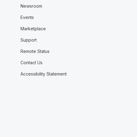
Newsroom
Events
Marketplace
Support
Remote Status
Contact Us
Accessibility Statement