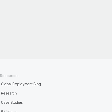
Resources
Global Employment Blog
Research
Case Studies
Webinars