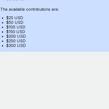
The available contributions are:
$25 USD
$50 USD
$100 USD
$150 USD
$200 USD
$250 USD
$300 USD