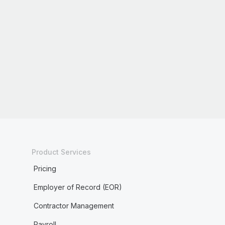
Product Services
Pricing
Employer of Record (EOR)
Contractor Management
Payroll