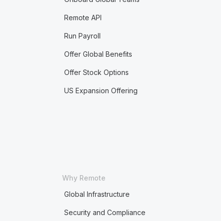
Remote API
Run Payroll
Offer Global Benefits
Offer Stock Options
US Expansion Offering
Why Remote
Global Infrastructure
Security and Compliance