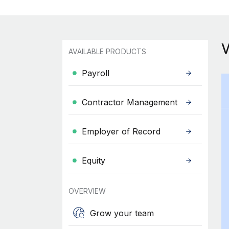
AVAILABLE PRODUCTS
Payroll
Contractor Management
Employer of Record
Equity
OVERVIEW
Grow your team