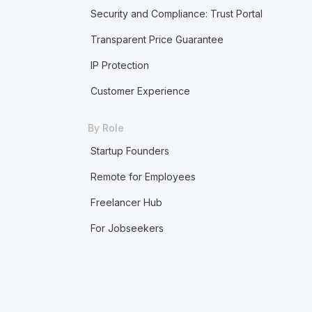
Security and Compliance: Trust Portal
Transparent Price Guarantee
IP Protection
Customer Experience
By Role
Startup Founders
Remote for Employees
Freelancer Hub
For Jobseekers