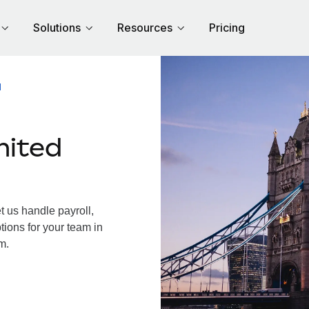
Solutions
Resources
Pricing
M
nited
 us handle payroll,
tions for your team in
m.