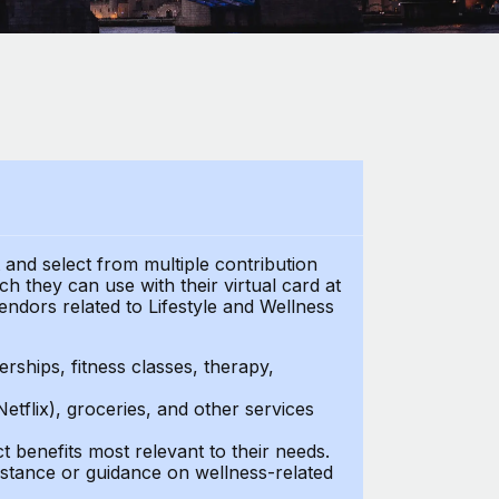
t and select from multiple contribution
 they can use with their virtual card at
endors related to Lifestyle and Wellness
ships, fitness classes, therapy,
Netflix), groceries, and other services
benefits most relevant to their needs.
stance or guidance on wellness-related