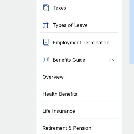
Taxes
Types of Leave
Employment Termination
Benefits Guide
Overview
Health Benefits
Life Insurance
Retirement & Pension