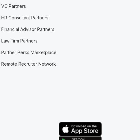
VC Partners
HR Consultant Partners
Financial Advisor Partners
Law Firm Partners
Partner Perks Marketplace
Remote Recruiter Network