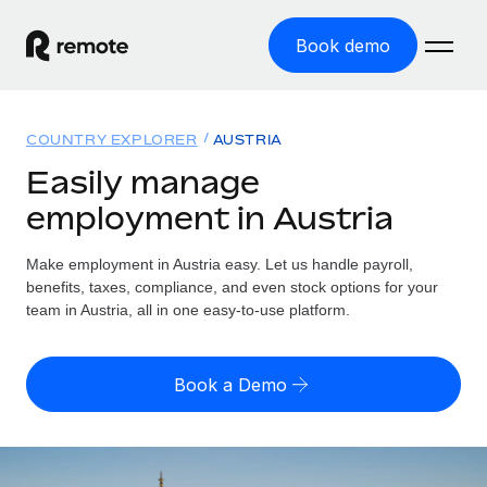
Book demo
Home
COUNTRY EXPLORER
AUSTRIA
Products
Easily manage
employment in Austria
Solutions
GLOBAL EMPLOYMENT
Global Payroll
Make employment in Austria easy. Let us handle payroll,
Resources
GLOBAL COVERAGE
Run compliant payroll easily
benefits, taxes, compliance, and even stock options for your
Country Explorer
team in Austria, all in one easy-to-use platform.
Pricing
TOOLS & CALCULATORS
Employer of Record
Find global employment support by country
Expand globally with zero entity cost
Misclassification risk calculator
US State Explorer
Book a Demo
Check employee misclassification risk by country
Contractor of Record
Simplify hiring across all US states
English (United States)
Compliantly engage contractors worldwide
Employee cost calculator
Compare Remote
Calculate total employee costs in any country
Contractor Management
English
See how we stack up against others