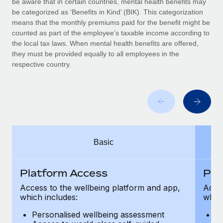
be aware that in certain countries, mental health benefits may
Benefits
Work visas & permits
be categorized as ‘Benefits in Kind’ (BIK). This categorization
Manage employee benefits with ease
Learn More
means that the monthly premiums paid for the benefit might be
Changelog
counted as part of the employee’s taxable income according to
the local tax laws. When mental health benefits are offered,
Explore the blog
they must be provided equally to all employees in the
respective country.
BLOG POSTS
Why owned entities are key to maintaining
EOR compliance
As the global workforce continues to expand in response
Basic
to the demands of today’s labor market, the...
Learn More
Platform Access
Pla
Access to the wellbeing platform and app,
Acces
which includes:
which
What a Workday global payroll implementation
actually looks like
Personalised wellbeing assessment
P