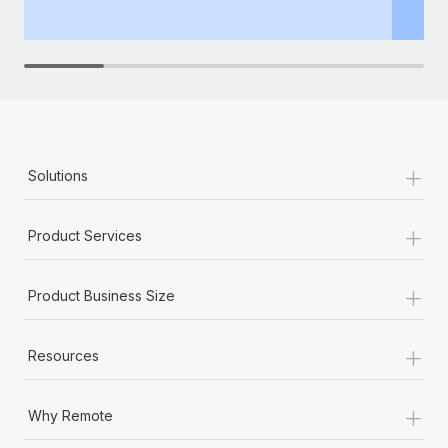
th
+
Solutions
+
Product Services
+
Product Business Size
+
Resources
+
Why Remote