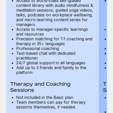
Access to world-class self-guided
Ac
Most teams hear "payroll implementation" and picture a
content library with audio mindfulness &
co
six-month project with a dedicated team....
meditation sessions, guided yoga videos,
me
talks, podcasts on workplace wellbeing,
ta
Learn More
and micro-learning content series for
an
managers
m
Access to manager-specific learnings
Ac
and resources
a
Precision matching for 1:1 coaching and
Pr
therapy in 35+ languages
t
Professional coaching
P
Text-based chat with dedicated
Te
practitioner
pr
24/7 global support in all languages
24
Add up to 3 friends and family to the
Ad
platform
p
Therapy and Coaching
The
Sessions
Ses
Not included in the Basic plan
In
Team members can pay for therapy
T
sessions themselves, if needed.
y
T