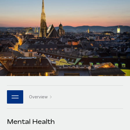
Onboard and manage contractors globally
Contractor payout calculator
Login
Nederlands
Explore currency options and payout speeds for global
PEO
GROWTH STAGE
contractors
Outsource complex employment tasks
Français
Startups
Agile global HR & payroll solutions for growing
LEARN WITH REMOTE
Deutsch
companies
INFRASTRUCTURE
Research & Guides
Remote Embedded
Mid-market
Español
Seamlessly integrate HR into workflows
Case studies
Expand teams with tailored HR solutions
Italiano
Platform
HR Glossary
Enterprise
Built-in core HR functions for your team
Global HR for large businesses
Português (Portugal)
Checklists & Templates
Connect
New
Job Description Library
日本語
Connect any AI tool to Remote using our MCP
PARTNER WITH US
Overview
Strategic technology partners
Webinars
Integrations
한국어
Flexibly embed global HR into your platform
Streamline processes with essential business tools
Events
Mental Health
中文（简体）
Become a partner
Newsroom