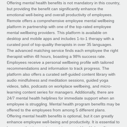
Explore partnership opportunities with us
SERVICES
Offering mental health benefits is not mandatory in this country,
but providing the benefit can significantly enhance the
Salary & Talent Insights
Ask an expert
Remote Build
Coming soon
emotional well-being and overall productivity of employees.
Get expert help on global HR & compliance
Integrations and AI Automations Consulting
Remote offers a comprehensive employee mental wellbeing
Insights center
platform in partnership with one of the top-rated employee
Background checks
mental wellbeing providers. This platform is available on
Get support
desktop and mobile apps and includes 1-to-1 therapy with a
Simplify your candidate screening processes
CASE STUDIES
curated pool of top-quality therapists in over 35 languages.
See all resources
The advanced matching service finds each employee the right
Compliance watchtower
Remote Embedded x BambooHR: From local to
therapist within 48 hours, boasting a 98% success rate.
global hiring, with no platform switch
Stay ahead of compliance risks
Employees receive a personal wellbeing profile with tailored
BLOG
Impact BambooHR customers can now hire and manage
recommendations and information to track progress. The
Device management
global employees right inside the platform they...
Global Payroll
platform also offers a curated self-guided content library with
Provision and track IT devices globally
audio mindfulness and meditation sessions, guided yoga
Learn More
EOR & PEO
videos, talks, podcasts on workplace wellbeing, and micro-
Entity setup
learning content series for managers. Additionally, there are
Establish compliant entities fast
Contractor Management
24/7 mental health helplines for immediate support when an
employee is struggling. Mental health program benefits may be
How AI pioneer Weaviate grew its workforce
Mobility & Relocation
Compliance
offered to the employees from among 5 different plans.
120% with Remote
Relocate employees with ease
Offering mental health benefits is optional, but it can greatly
Weaviate at a glance Weaviate create open source, AI-first
Taxes
enhance employee well-being and productivity. It is essential to
infrastructure. It's mission is to bring...