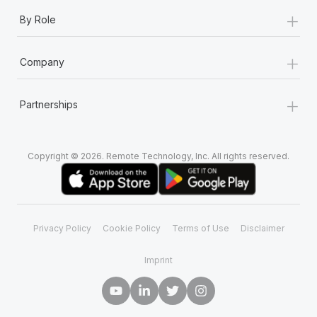
+
By Role
+
Company
+
Partnerships
Copyright © 2026. Remote Technology, Inc. All rights reserved.
Privacy Policy
Cookie Policy
Terms of Use
Disclaimer
Imprint