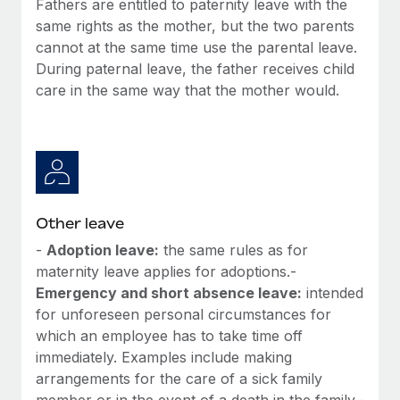
Fathers are entitled to paternity leave with the
Most teams hear "payroll implementation" and picture a
same rights as the mother, but the two parents
six-month project with a dedicated team....
cannot at the same time use the parental leave.
Learn More
During paternal leave, the father receives child
care in the same way that the mother would.
Other leave
-
Adoption leave:
the same rules as for
maternity leave applies for adoptions.-
Emergency and short absence leave:
intended
for unforeseen personal circumstances for
which an employee has to take time off
immediately. Examples include making
arrangements for the care of a sick family
member or in the event of a death in the family.-