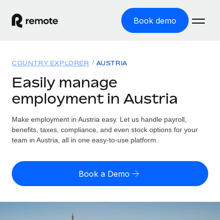
Book demo
Home
COUNTRY EXPLORER
AUSTRIA
Products
Easily manage
employment in Austria
Solutions
GLOBAL EMPLOYMENT
Global Payroll
Make employment in Austria easy. Let us handle payroll,
Resources
GLOBAL COVERAGE
Run compliant payroll easily
benefits, taxes, compliance, and even stock options for your
Country Explorer
team in Austria, all in one easy-to-use platform.
Pricing
TOOLS & CALCULATORS
Employer of Record
Find global employment support by country
Expand globally with zero entity cost
Misclassification risk calculator
US State Explorer
Book a Demo
Check employee misclassification risk by country
Contractor of Record
Simplify hiring across all US states
English (United States)
Compliantly engage contractors worldwide
Employee cost calculator
Compare Remote
Calculate total employee costs in any country
Contractor Management
English
See how we stack up against others