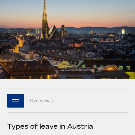
Onboard and manage contractors globally
Contractor payout calculator
Login
Nederlands
Explore currency options and payout speeds for global
PEO
GROWTH STAGE
contractors
Outsource complex employment tasks
Français
Startups
Agile global HR & payroll solutions for growing
LEARN WITH REMOTE
Deutsch
companies
INFRASTRUCTURE
Research & Guides
Remote Embedded
Mid-market
Español
Seamlessly integrate HR into workflows
Case studies
Expand teams with tailored HR solutions
Italiano
Platform
HR Glossary
Enterprise
Built-in core HR functions for your team
Global HR for large businesses
Português (Portugal)
Checklists & Templates
Connect
New
Job Description Library
日本語
Connect any AI tool to Remote using our MCP
PARTNER WITH US
Overview
Strategic technology partners
Webinars
Integrations
한국어
Flexibly embed global HR into your platform
Streamline processes with essential business tools
Events
Types of leave in Austria
中文（简体）
Become a partner
Newsroom