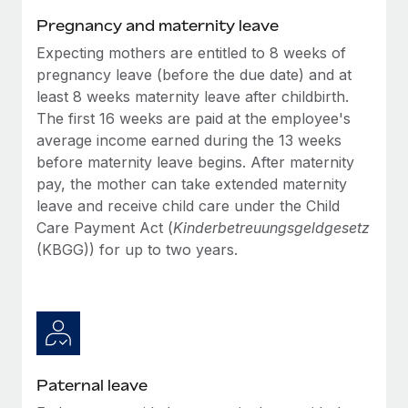
Benefits
Work visas & permits
Pregnancy and maternity leave
Manage employee benefits with ease
Learn More
Expecting mothers are entitled to 8 weeks of
Changelog
pregnancy leave (before the due date) and at
Explore the blog
least 8 weeks maternity leave after childbirth.
The first 16 weeks are paid at the employee's
average income earned during the 13 weeks
BLOG POSTS
before maternity leave begins. After maternity
pay, the mother can take extended maternity
Why owned entities are key to maintaining
leave and receive child care under the Child
EOR compliance
Care Payment Act (
Kinderbetreuungsgeldgesetz
As the global workforce continues to expand in response
(KBGG)) for up to two years.
to the demands of today’s labor market, the...
Learn More
What a Workday global payroll implementation
actually looks like
Paternal leave