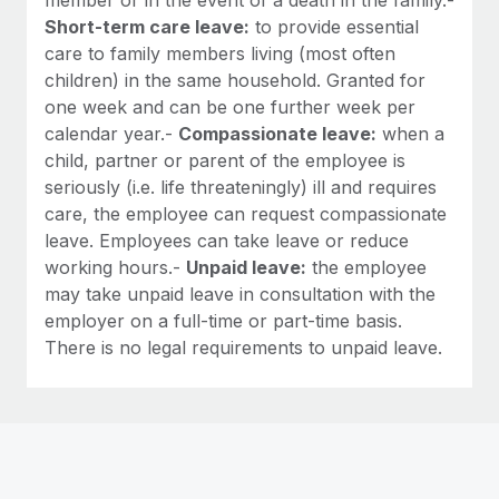
Short-term care leave:
to provide essential
care to family members living (most often
children) in the same household. Granted for
one week and can be one further week per
calendar year.-
Compassionate leave:
when a
child, partner or parent of the employee is
seriously (i.e. life threateningly) ill and requires
care, the employee can request compassionate
leave. Employees can take leave or reduce
working hours.-
Unpaid leave:
the employee
may take unpaid leave in consultation with the
employer on a full-time or part-time basis.
There is no legal requirements to unpaid leave.