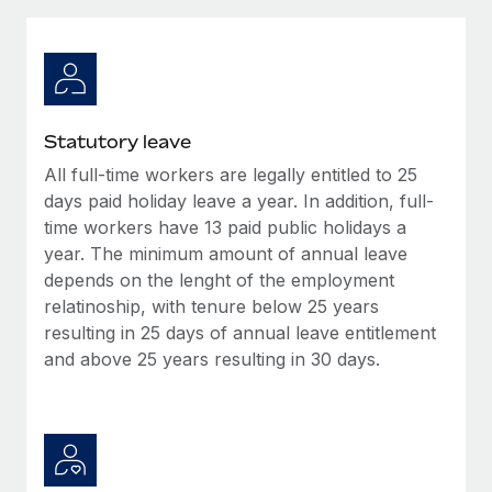
Explore partnership opportunities with us
SERVICES
Salary & Talent Insights
Ask an expert
Remote Build
Coming soon
Get expert help on global HR & compliance
Integrations and AI Automations Consulting
Insights center
Background checks
Get support
Statutory leave
Simplify your candidate screening processes
CASE STUDIES
All full-time workers are legally entitled to 25
See all resources
Compliance watchtower
days paid holiday leave a year. In addition, full-
Remote Embedded x BambooHR: From local to
global hiring, with no platform switch
Stay ahead of compliance risks
time workers have 13 paid public holidays a
year. The minimum amount of annual leave
BLOG
Impact BambooHR customers can now hire and manage
Device management
depends on the lenght of the employment
global employees right inside the platform they...
Global Payroll
Provision and track IT devices globally
relatinoship, with tenure below 25 years
Learn More
resulting in 25 days of annual leave entitlement
EOR & PEO
Entity setup
and above 25 years resulting in 30 days.
Establish compliant entities fast
Contractor Management
How AI pioneer Weaviate grew its workforce
Mobility & Relocation
Compliance
120% with Remote
Relocate employees with ease
Weaviate at a glance Weaviate create open source, AI-first
Taxes
infrastructure. It's mission is to bring...