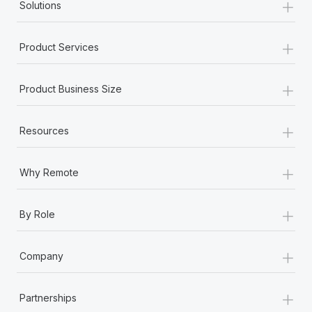
+
Solutions
+
Product Services
+
Product Business Size
+
Resources
+
Why Remote
+
By Role
+
Company
+
Partnerships