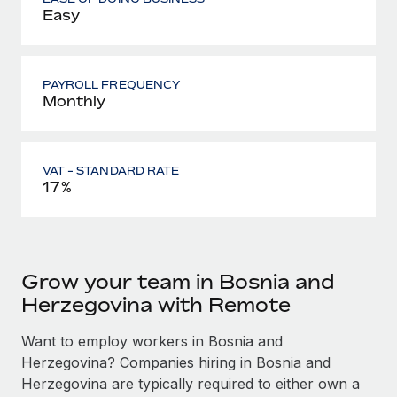
Easy
PAYROLL FREQUENCY
Monthly
VAT - STANDARD RATE
17%
Grow your team in Bosnia and
Herzegovina with Remote
Want to employ workers in Bosnia and
Herzegovina? Companies hiring in Bosnia and
Herzegovina are typically required to either own a