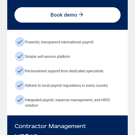
Book demo
Powerful, transparent international payroll
Simple self-service platform
Personalised support from dedicated specialists
Adhere to local payroll regulations in every country
Integrated payroll, expense management, and HRIS
solution
Contractor Management