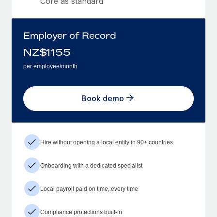
Core as standard
Employer of Record
NZ$
1155
per employee/month
Book demo
Hire without opening a local entity in 90+ countries
Onboarding with a dedicated specialist
Local payroll paid on time, every time
Compliance protections built-in