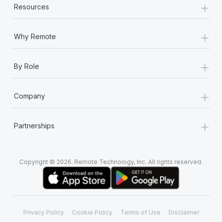
+
Resources
+
Why Remote
+
By Role
+
Company
+
Partnerships
Copyright © 2026. Remote Technology, Inc. All rights reserved.
Privacy Policy
Cookie Policy
Terms of Use
Disclaimer