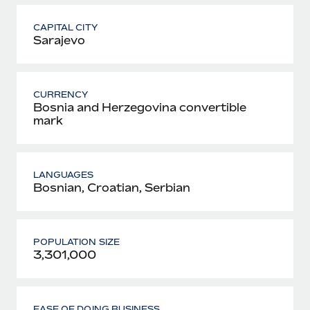
CAPITAL CITY
Sarajevo
CURRENCY
Bosnia and Herzegovina convertible
mark
LANGUAGES
Bosnian, Croatian, Serbian
POPULATION SIZE
3,301,000
EASE OF DOING BUSINESS