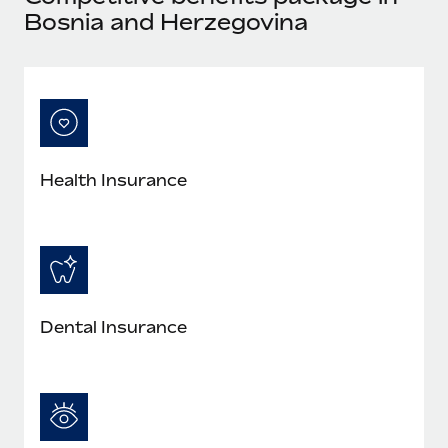
Bosnia and Herzegovina
Health Insurance
Dental Insurance