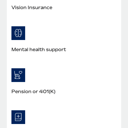
Vision Insurance
Mental health support
Pension or 401(K)