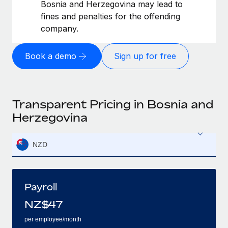
Bosnia and Herzegovina may lead to
fines and penalties for the offending
company.
Book a demo
Sign up for free
Transparent Pricing in Bosnia and
Herzegovina
NZD
Payroll
NZ$
47
per employee/month