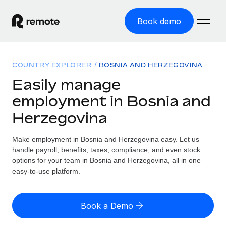
Book demo
Home
COUNTRY EXPLORER
BOSNIA AND HERZEGOVINA
Products
Easily manage
employment in Bosnia and
Solutions
GLOBAL EMPLOYMENT
Herzegovina
Global Payroll
Resources
GLOBAL COVERAGE
Run compliant payroll easily
Make employment in Bosnia and Herzegovina easy. Let us
Country Explorer
Pricing
handle payroll, benefits, taxes, compliance, and even stock
TOOLS & CALCULATORS
Employer of Record
Find global employment support by country
options for your team in Bosnia and Herzegovina, all in one
Expand globally with zero entity cost
Misclassification risk calculator
easy-to-use platform.
US State Explorer
Check employee misclassification risk by country
Contractor of Record
Simplify hiring across all US states
English (United States)
Compliantly engage contractors worldwide
Employee cost calculator
Book a Demo
Compare Remote
Calculate total employee costs in any country
Contractor Management
English
See how we stack up against others