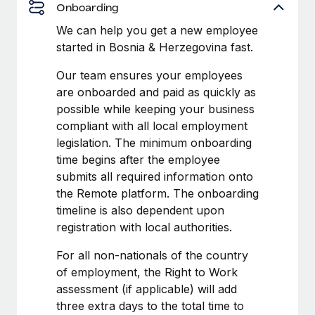
Benefits
Onboarding
Work visas & permits
Manage employee benefits with ease
Learn More
We can help you get a new employee
Changelog
started in Bosnia & Herzegovina fast.
Explore the blog
Our team ensures your employees
are onboarded and paid as quickly as
possible while keeping your business
BLOG POSTS
compliant with all local employment
legislation. The minimum onboarding
Why owned entities are key to maintaining
time begins after the employee
EOR compliance
submits all required information onto
As the global workforce continues to expand in response
the Remote platform. The onboarding
to the demands of today’s labor market, the...
timeline is also dependent upon
registration with local authorities.
Learn More
For all non-nationals of the country
of employment, the Right to Work
What a Workday global payroll implementation
assessment (if applicable) will add
actually looks like
three extra days to the total time to