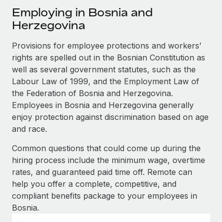
Explore partnership opportunities with us
SERVICES
Employing in Bosnia and
Salary & Talent Insights
Ask an expert
Herzegovina
Remote Build
Coming soon
Get expert help on global HR & compliance
Integrations and AI Automations Consulting
Insights center
Provisions for employee protections and workers’
Background checks
rights are spelled out in the Bosnian Constitution as
Get support
Simplify your candidate screening processes
well as several government statutes, such as the
CASE STUDIES
Labour Law of 1999, and the Employment Law of
See all resources
Compliance watchtower
Remote Embedded x BambooHR: From local to
the Federation of Bosnia and Herzegovina.
global hiring, with no platform switch
Stay ahead of compliance risks
Employees in Bosnia and Herzegovina generally
BLOG
enjoy protection against discrimination based on age
Impact BambooHR customers can now hire and manage
Device management
and race.
global employees right inside the platform they...
Global Payroll
Provision and track IT devices globally
Common questions that could come up during the
Learn More
EOR & PEO
Entity setup
hiring process include the minimum wage, overtime
Establish compliant entities fast
Contractor Management
rates, and guaranteed paid time off. Remote can
help you offer a complete, competitive, and
How AI pioneer Weaviate grew its workforce
Mobility & Relocation
Compliance
120% with Remote
compliant benefits package to your employees in
Relocate employees with ease
Bosnia.
Weaviate at a glance Weaviate create open source, AI-first
Taxes
infrastructure. It's mission is to bring...