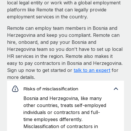
local legal entity or work with a global employment
platform like Remote that can legally provide
employment services in the country.
Remote can employ team members in Bosnia and
Herzegovina and keep you compliant. Remote can
hire, onboard, and pay your Bosnia and
Herzegovina team so you don't have to set up local
HR services in the region. Remote also makes it
easy to pay contractors in Bosnia and Herzegovina.
Sign up now to get started or
talk to an expert
for
more details.
Risks of misclassification
Bosnia and Herzegovina, like many
other countries, treats self-employed
individuals or contractors and full-
time employees differently.
Misclassification of contractors in