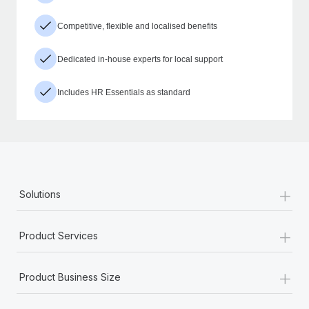
Competitive, flexible and localised benefits
Dedicated in-house experts for local support
Includes HR Essentials as standard
+
Solutions
+
Product Services
+
Product Business Size