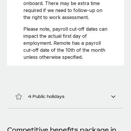
Most teams hear "payroll implementation" and picture a
onboard. There may be extra time
six-month project with a dedicated team....
required if we need to follow-up on
the right to work assessment.
Learn More
Please note, payroll cut-off dates can
impact the actual first day of
employment. Remote has a payroll
cut-off date of the 10th of the month
unless otherwise specified.
4 Public holidays
Competitive benefits package in