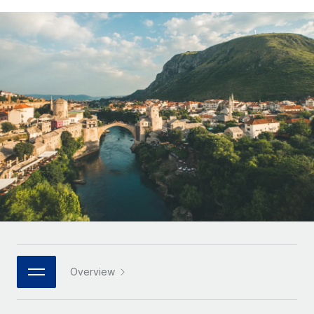
Onboard and manage contractors globally
Contractor payout calculator
Login
Nederlands
Explore currency options and payout speeds for global
PEO
GROWTH STAGE
contractors
Outsource complex employment tasks
Français
Startups
Agile global HR & payroll solutions for growing
LEARN WITH REMOTE
Deutsch
companies
INFRASTRUCTURE
Research & Guides
Remote Embedded
Mid-market
Español
Seamlessly integrate HR into workflows
Case studies
Expand teams with tailored HR solutions
Italiano
Platform
HR Glossary
Enterprise
Built-in core HR functions for your team
Global HR for large businesses
Português (Portugal)
Checklists & Templates
Connect
New
Job Description Library
日本語
Connect any AI tool to Remote using our MCP
PARTNER WITH US
Strategic technology partners
Webinars
Integrations
한국어
Overview
Flexibly embed global HR into your platform
Streamline processes with essential business tools
Events
中文（简体）
Become a partner
Newsroom