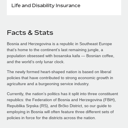
Life and Disability Insurance
Facts & Stats
Bosnia and Herzegovina is a republic in Southeast Europe
that’s home to the continent’s last remaining jungle, a
population obsessed with bosanska kafa — Bosnian coffee,
and the world’s only lunar clock.
The newly formed heart-shaped nation is based on liberal
policies that have contributed to strong economic growth in
agriculture and a burgeoning service industry.
Currently, the nation’s politics has it split into three constituent
republics: the Federation of Bosnia and Herzegovina (FBiH),
Republika Srpska (RS), and Brčko District, so our guide to
employing in Bosnia will often feature three different sets of
policies in force for the districts across the nation.