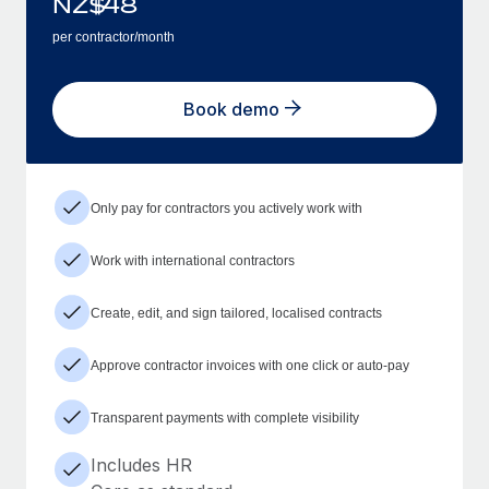
NZ$
48
per contractor/month
Book demo
Only pay for contractors you actively work with
Work with international contractors
Create, edit, and sign tailored, localised contracts
Approve contractor invoices with one click or auto-pay
Transparent payments with complete visibility
Includes HR