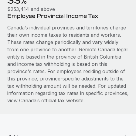
33%
Most teams hear "payroll implementation" and picture a
$253,414 and above
six-month project with a dedicated team....
Employee Provincial Income Tax
Learn More
Canada’s individual provinces and territories charge
their own income taxes to residents and workers.
These rates change periodically and vary widely
from one province to another. Remote Canada legal
entity is based in the province of British Columbia
and income tax withholding is based on this
province's rates. For employees residing outside of
this province, province-specific adjustments to the
tax withholding amount will be needed. For updated
information regarding tax rates in specific provinces,
view Canada’s official tax website.