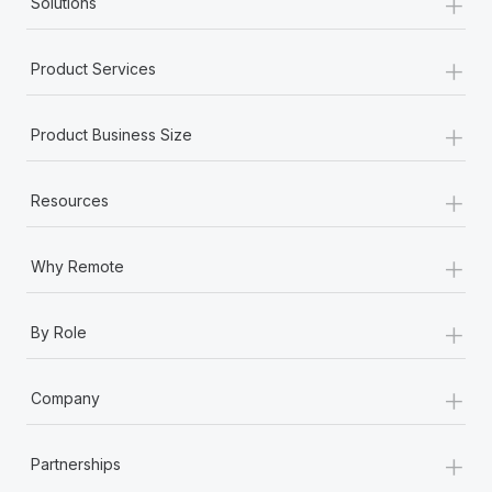
+
Solutions
+
Product Services
+
Product Business Size
+
Resources
+
Why Remote
+
By Role
+
Company
+
Partnerships