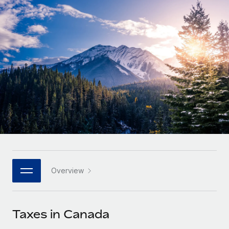
Onboard and manage contractors globally
Contractor payout calculator
Login
Nederlands
Explore currency options and payout speeds for global
PEO
GROWTH STAGE
contractors
Outsource complex employment tasks
Français
Startups
Agile global HR & payroll solutions for growing
LEARN WITH REMOTE
Deutsch
companies
INFRASTRUCTURE
Research & Guides
Remote Embedded
Mid-market
Español
Seamlessly integrate HR into workflows
Case studies
Expand teams with tailored HR solutions
Italiano
Platform
HR Glossary
Enterprise
Built-in core HR functions for your team
Global HR for large businesses
Português (Portugal)
Checklists & Templates
Connect
New
Job Description Library
日本語
Connect any AI tool to Remote using our MCP
PARTNER WITH US
Overview
Strategic technology partners
Webinars
Integrations
한국어
Flexibly embed global HR into your platform
Streamline processes with essential business tools
Events
Taxes in Canada
中文（简体）
Become a partner
Newsroom