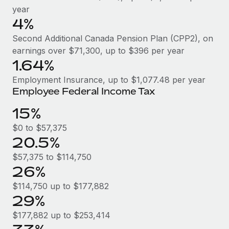
Benefits
year
Work visas & permits
Manage employee benefits with ease
Learn More
4%
Changelog
Second Additional Canada Pension Plan (CPP2), on
earnings over $71,300, up to $396 per year
Explore the blog
1.64%
Employment Insurance, up to $1,077.48 per year
BLOG POSTS
Employee Federal Income Tax
15%
Why owned entities are key to maintaining
EOR compliance
$0 to $57,375
As the global workforce continues to expand in response
20.5%
to the demands of today’s labor market, the...
$57,375 to $114,750
26%
Learn More
$114,750 up to $177,882
29%
What a Workday global payroll implementation
actually looks like
$177,882 up to $253,414