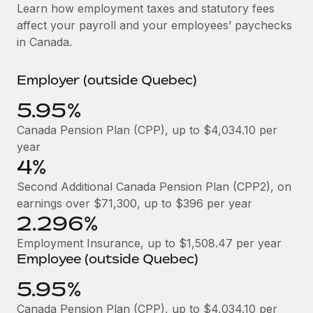
Explore partnership opportunities with us
SERVICES
Learn how employment taxes and statutory fees
affect your payroll and your employees’ paychecks
Salary & Talent Insights
Ask an expert
Remote Build
Coming soon
in Canada.
Get expert help on global HR & compliance
Integrations and AI Automations Consulting
Insights center
Employer (outside Quebec)
Background checks
Get support
Simplify your candidate screening processes
CASE STUDIES
5.95%
See all resources
Compliance watchtower
Remote Embedded x BambooHR: From local to
Canada Pension Plan (CPP), up to $4,034.10 per
global hiring, with no platform switch
Stay ahead of compliance risks
year
BLOG
4%
Impact BambooHR customers can now hire and manage
Device management
global employees right inside the platform they...
Global Payroll
Second Additional Canada Pension Plan (CPP2), on
Provision and track IT devices globally
earnings over $71,300, up to $396 per year
Learn More
EOR & PEO
2.296%
Entity setup
Establish compliant entities fast
Contractor Management
Employment Insurance, up to $1,508.47 per year
Employee (outside Quebec)
How AI pioneer Weaviate grew its workforce
Mobility & Relocation
Compliance
120% with Remote
5.95%
Relocate employees with ease
Weaviate at a glance Weaviate create open source, AI-first
Taxes
Canada Pension Plan (CPP), up to $4,034.10 per
infrastructure. It's mission is to bring...