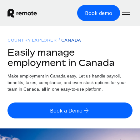
Book demo
Home
COUNTRY EXPLORER
CANADA
Products
Easily manage
employment in Canada
Solutions
GLOBAL EMPLOYMENT
Global Payroll
Make employment in Canada easy. Let us handle payroll,
Resources
GLOBAL COVERAGE
Run compliant payroll easily
benefits, taxes, compliance, and even stock options for your
Country Explorer
team in Canada, all in one easy-to-use platform.
Pricing
TOOLS & CALCULATORS
Employer of Record
Find global employment support by country
Expand globally with zero entity cost
Misclassification risk calculator
US State Explorer
Book a Demo
Check employee misclassification risk by country
Contractor of Record
Simplify hiring across all US states
English (United States)
Compliantly engage contractors worldwide
Employee cost calculator
Compare Remote
Calculate total employee costs in any country
Contractor Management
English
See how we stack up against others