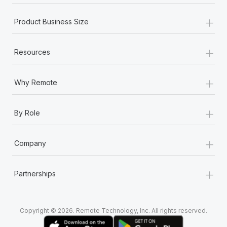
+
Product Business Size
+
Resources
+
Why Remote
+
By Role
+
Company
+
Partnerships
Copyright © 2026. Remote Technology, Inc. All rights reserved.