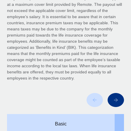
Benefits
at a maximum cover limit provided by Remote. The payout will
Work visas & permits
Manage employee benefits with ease
not exceed the applicable cover limit, regardless of the
Learn More
employee’s salary. It is essential to be aware that in certain
Changelog
countries, insurance premium taxes may be applicable. This
means taxes may be due to the company for the monthly
Explore the blog
premiums paid towards the life insurance coverage for
employees. Additionally, life insurance benefits may be
categorized as ‘Benefits in Kind’ (BIK). This categorization
BLOG POSTS
means that the monthly premiums paid for the life insurance
coverage might be counted as part of the employee’s taxable
Why owned entities are key to maintaining
income according to the local tax laws. When life insurance
EOR compliance
benefits are offered, they must be provided equally to all
As the global workforce continues to expand in response
employees in the respective country.
to the demands of today’s labor market, the...
Learn More
What a Workday global payroll implementation
actually looks like
Basic