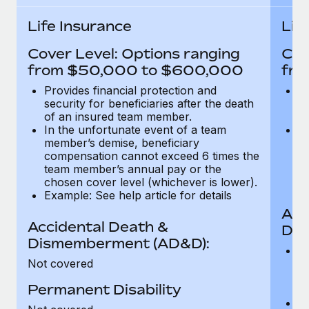
Most teams hear "payroll implementation" and picture a
six-month project with a dedicated team....
Life Insurance
Lif
Learn More
Cover Level: Options ranging
Cov
from $50,000 to $600,000
fro
Provides financial protection and
Pr
security for beneficiaries after the death
se
of an insured team member.
o
In the unfortunate event of a team
In
member’s demise, beneficiary
m
compensation cannot exceed 6 times the
c
team member’s annual pay or the
t
chosen cover level (whichever is lower).
ch
Example: See help article for details
Acc
Accidental Death &
Dis
Dismemberment (AD&D):
Of
Not covered
be
o
Permanent Disability
d
C