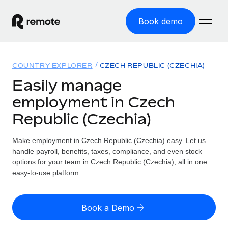
Book demo
Home
COUNTRY EXPLORER
CZECH REPUBLIC (CZECHIA)
Products
Easily manage
employment in Czech
Solutions
GLOBAL EMPLOYMENT
Republic (Czechia)
Global Payroll
Resources
GLOBAL COVERAGE
Run compliant payroll easily
Make employment in Czech Republic (Czechia) easy. Let us
Country Explorer
Pricing
handle payroll, benefits, taxes, compliance, and even stock
TOOLS & CALCULATORS
Employer of Record
Find global employment support by country
options for your team in Czech Republic (Czechia), all in one
Expand globally with zero entity cost
Misclassification risk calculator
easy-to-use platform.
US State Explorer
Check employee misclassification risk by country
Contractor of Record
Simplify hiring across all US states
English (United States)
Compliantly engage contractors worldwide
Employee cost calculator
Book a Demo
Compare Remote
Calculate total employee costs in any country
Contractor Management
English
See how we stack up against others