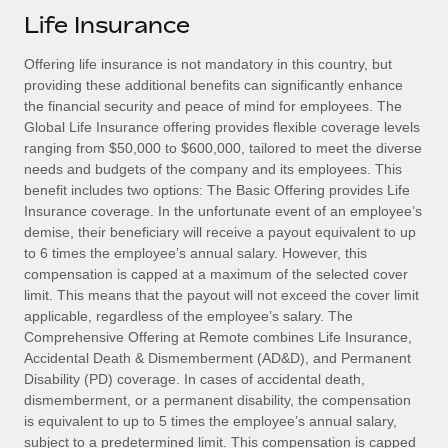
Explore partnership opportunities with us
SERVICES
Life Insurance
Salary & Talent Insights
Ask an expert
Remote Build
Coming soon
Offering life insurance is not mandatory in this country, but
Get expert help on global HR & compliance
Integrations and AI Automations Consulting
Insights center
providing these additional benefits can significantly enhance
the financial security and peace of mind for employees. The
Background checks
Get support
Global Life Insurance offering provides flexible coverage levels
Simplify your candidate screening processes
CASE STUDIES
ranging from $50,000 to $600,000, tailored to meet the diverse
See all resources
needs and budgets of the company and its employees. This
Compliance watchtower
Remote Embedded x BambooHR: From local to
benefit includes two options: The Basic Offering provides Life
global hiring, with no platform switch
Stay ahead of compliance risks
Insurance coverage. In the unfortunate event of an employee’s
BLOG
demise, their beneficiary will receive a payout equivalent to up
Impact BambooHR customers can now hire and manage
Device management
to 6 times the employee’s annual salary. However, this
global employees right inside the platform they...
Global Payroll
Provision and track IT devices globally
compensation is capped at a maximum of the selected cover
limit. This means that the payout will not exceed the cover limit
Learn More
EOR & PEO
Entity setup
applicable, regardless of the employee’s salary. The
Comprehensive Offering at Remote combines Life Insurance,
Establish compliant entities fast
Contractor Management
Accidental Death & Dismemberment (AD&D), and Permanent
How AI pioneer Weaviate grew its workforce
Disability (PD) coverage. In cases of accidental death,
Mobility & Relocation
Compliance
120% with Remote
dismemberment, or a permanent disability, the compensation
Relocate employees with ease
is equivalent to up to 5 times the employee’s annual salary,
Weaviate at a glance Weaviate create open source, AI-first
Taxes
subject to a predetermined limit. This compensation is capped
infrastructure. It's mission is to bring...