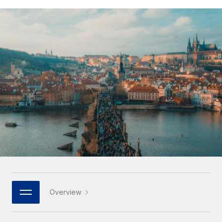
Onboard and manage contractors globally
Contractor payout calculator
Login
Nederlands
Explore currency options and payout speeds for global
PEO
GROWTH STAGE
contractors
Outsource complex employment tasks
Français
Startups
Agile global HR & payroll solutions for growing
LEARN WITH REMOTE
Deutsch
companies
INFRASTRUCTURE
Research & Guides
Remote Embedded
Mid-market
Español
Seamlessly integrate HR into workflows
Case studies
Expand teams with tailored HR solutions
Italiano
Platform
HR Glossary
Enterprise
Built-in core HR functions for your team
Global HR for large businesses
Português (Portugal)
Checklists & Templates
Connect
New
Job Description Library
日本語
Connect any AI tool to Remote using our MCP
PARTNER WITH US
Strategic technology partners
Webinars
Integrations
한국어
Overview
Flexibly embed global HR into your platform
Streamline processes with essential business tools
Events
中文（简体）
Become a partner
Newsroom