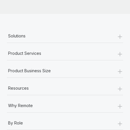
+
Solutions
+
Product Services
+
Product Business Size
+
Resources
+
Why Remote
+
By Role