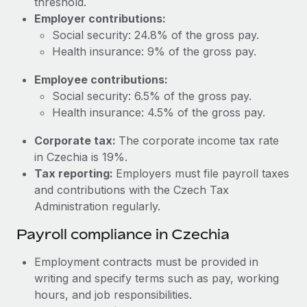
threshold.
Most teams hear "payroll implementation" and picture a
Employer contributions:
six-month project with a dedicated team....
Social security: 24.8% of the gross pay.
Learn More
Health insurance: 9% of the gross pay.
Employee contributions:
Social security: 6.5% of the gross pay.
Health insurance: 4.5% of the gross pay.
Corporate tax:
The corporate income tax rate
in Czechia is 19%.
Tax reporting:
Employers must file payroll taxes
and contributions with the Czech Tax
Administration regularly.
Payroll compliance in Czechia
Employment contracts must be provided in
writing and specify terms such as pay, working
hours, and job responsibilities.