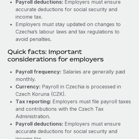
Payroll deductions:
Employers must ensure
accurate deductions for social security and
income tax.
Employers must stay updated on changes to
Czechia’s labour laws and tax regulations to
avoid penalties.
Quick facts: Important
considerations for employers
Payroll frequency:
Salaries are generally paid
monthly.
Currency:
Payroll in Czechia is processed in
Czech Koruna (CZK).
Tax reporting:
Employers must file payroll taxes
and contributions with the Czech Tax
Administration.
Payroll deductions:
Employers must ensure
accurate deductions for social security and
income tax.