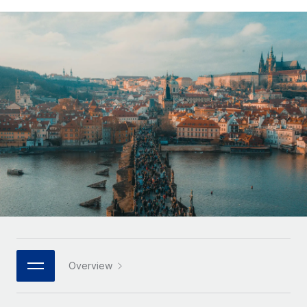
Onboard and manage contractors globally
Contractor payout calculator
Login
Nederlands
Explore currency options and payout speeds for global
PEO
GROWTH STAGE
contractors
Outsource complex employment tasks
Français
Startups
Agile global HR & payroll solutions for growing
LEARN WITH REMOTE
Deutsch
companies
INFRASTRUCTURE
Research & Guides
Remote Embedded
Mid-market
Español
Seamlessly integrate HR into workflows
Case studies
Expand teams with tailored HR solutions
Italiano
Platform
HR Glossary
Enterprise
Built-in core HR functions for your team
Global HR for large businesses
Português (Portugal)
Checklists & Templates
Connect
New
Job Description Library
日本語
Connect any AI tool to Remote using our MCP
PARTNER WITH US
Strategic technology partners
Webinars
Integrations
한국어
Overview
Flexibly embed global HR into your platform
Streamline processes with essential business tools
Events
中文（简体）
Become a partner
Newsroom