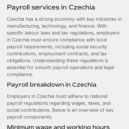
Explore partnership opportunities with us
SERVICES
Payroll services in Czechia
Salary & Talent Insights
Ask an expert
Remote Build
Coming soon
Czechia has a strong economy with key industries in
Get expert help on global HR & compliance
Integrations and AI Automations Consulting
Insights center
manufacturing, technology, and finance. With
Background checks
specific labour laws and tax regulations, employers
Get support
in Czechia must ensure compliance with local
Simplify your candidate screening processes
CASE STUDIES
payroll requirements, including social security
See all resources
Compliance watchtower
Remote Embedded x BambooHR: From local to
contributions, employment contracts, and tax
global hiring, with no platform switch
Stay ahead of compliance risks
obligations. Understanding these regulations is
BLOG
essential for smooth payroll operations and legal
Impact BambooHR customers can now hire and manage
Device management
compliance.
global employees right inside the platform they...
Global Payroll
Provision and track IT devices globally
Payroll breakdown in Czechia
Learn More
EOR & PEO
Entity setup
Employers in Czechia must adhere to national
Establish compliant entities fast
Contractor Management
payroll regulations regarding wages, taxes, and
How AI pioneer Weaviate grew its workforce
social contributions. Below is an overview of key
Mobility & Relocation
Compliance
120% with Remote
payroll components:
Relocate employees with ease
Weaviate at a glance Weaviate create open source, AI-first
Taxes
Minimum wage and working hours
infrastructure. It's mission is to bring...