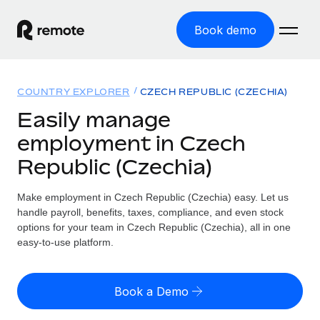
Book demo
Home
COUNTRY EXPLORER
CZECH REPUBLIC (CZECHIA)
Products
Easily manage
employment in Czech
Solutions
GLOBAL EMPLOYMENT
Republic (Czechia)
Global Payroll
Resources
GLOBAL COVERAGE
Run compliant payroll easily
Make employment in Czech Republic (Czechia) easy. Let us
Country Explorer
Pricing
handle payroll, benefits, taxes, compliance, and even stock
TOOLS & CALCULATORS
Employer of Record
Find global employment support by country
options for your team in Czech Republic (Czechia), all in one
Expand globally with zero entity cost
Misclassification risk calculator
easy-to-use platform.
US State Explorer
Check employee misclassification risk by country
Contractor of Record
Simplify hiring across all US states
English (United States)
Compliantly engage contractors worldwide
Employee cost calculator
Book a Demo
Compare Remote
Calculate total employee costs in any country
Contractor Management
English
See how we stack up against others