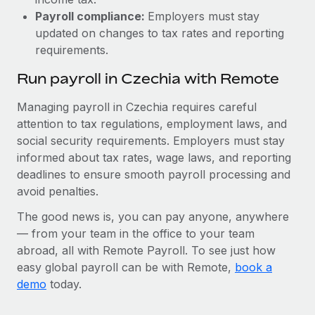
Payroll compliance:
Employers must stay
updated on changes to tax rates and reporting
requirements.
Run payroll in Czechia with Remote
Managing payroll in Czechia requires careful
attention to tax regulations, employment laws, and
social security requirements. Employers must stay
informed about tax rates, wage laws, and reporting
deadlines to ensure smooth payroll processing and
avoid penalties.
The good news is, you can pay anyone, anywhere
— from your team in the office to your team
abroad, all with Remote Payroll. To see just how
easy global payroll can be with Remote,
book a
demo
today.