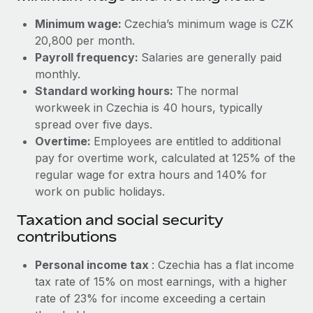
Benefits
Work visas & permits
Manage employee benefits with ease
Minimum wage:
Czechia’s minimum wage is CZK
Learn More
20,800 per month.
Changelog
Payroll frequency:
Salaries are generally paid
Explore the blog
monthly.
Standard working hours:
The normal
workweek in Czechia is 40 hours, typically
BLOG POSTS
spread over five days.
Overtime:
Employees are entitled to additional
Why owned entities are key to maintaining
pay for overtime work, calculated at 125% of the
EOR compliance
regular wage for extra hours and 140% for
As the global workforce continues to expand in response
work on public holidays.
to the demands of today’s labor market, the...
Taxation and social security
Learn More
contributions
Personal income tax
: Czechia has a flat income
What a Workday global payroll implementation
tax rate of 15% on most earnings, with a higher
actually looks like
rate of 23% for income exceeding a certain