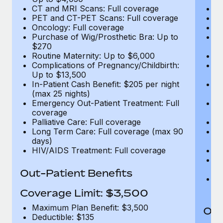
CT and MRI Scans: Full coverage
C
PET and CT-PET Scans: Full coverage
P
Oncology: Full coverage
O
Purchase of Wig/Prosthetic Bra: Up to
Pu
$270
$
Routine Maternity: Up to $6,000
Ro
Complications of Pregnancy/Childbirth:
Co
Up to $13,500
U
In-Patient Cash Benefit: $205 per night
In
(max 25 nights)
(m
Emergency Out-Patient Treatment: Full
Em
coverage
c
Palliative Care: Full coverage
Pa
Long Term Care: Full coverage (max 90
L
days)
d
HIV/AIDS Treatment: Full coverage
H
T
Ad
Out-Patient Benefits
G
$2
Coverage Limit: $3,500
Maximum Plan Benefit: $3,500
Out
Deductible: $135