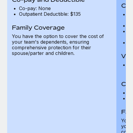
Cov
Co-pay: None
Outpatient Deductible: $135
P
r
Ro
Family Coverage
Ma
You have the option to cover the cost of
c
your team's dependents, ensuring
Pe
comprehensive protection for their
spouse/parter and children.
Vis
Pr
Up
Co-
C
D
Fam
You h
your
compr