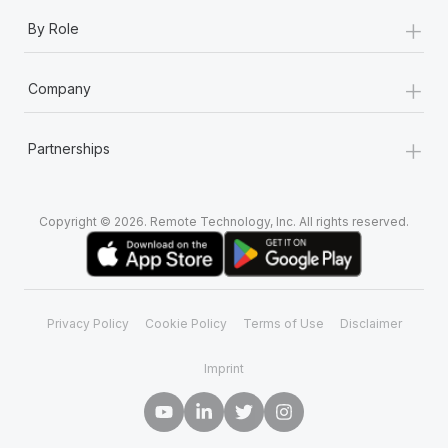
+
By Role
+
Company
+
Partnerships
Copyright © 2026. Remote Technology, Inc. All rights reserved.
Privacy Policy
Cookie Policy
Terms of Use
Disclaimer
Imprint