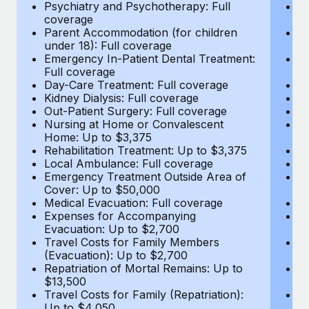
Most teams hear "payroll implementation" and picture a
Psychiatry and Psychotherapy: Full
Ps
coverage
c
six-month project with a dedicated team....
Parent Accommodation (for children
P
under 18): Full coverage
un
Learn More
Emergency In-Patient Dental Treatment:
E
Full coverage
Fu
Day-Care Treatment: Full coverage
D
Kidney Dialysis: Full coverage
Ki
Out-Patient Surgery: Full coverage
Ou
Nursing at Home or Convalescent
N
Home: Up to $3,375
H
Rehabilitation Treatment: Up to $3,375
Re
Local Ambulance: Full coverage
L
Emergency Treatment Outside Area of
E
Cover: Up to $50,000
C
Medical Evacuation: Full coverage
Me
Expenses for Accompanying
E
Evacuation: Up to $2,700
E
Travel Costs for Family Members
T
(Evacuation): Up to $2,700
(E
Repatriation of Mortal Remains: Up to
Re
$13,500
$
Travel Costs for Family (Repatriation):
Tr
Up to $4,050
U