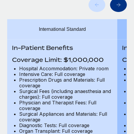
Benefits
Work visas & permits
Manage employee benefits with ease
Learn More
Changelog
International Standard
Explore the blog
In-Patient Benefits
In-
BLOG POSTS
Coverage Limit: $1,000,000
Cov
Why owned entities are key to maintaining
Hospital Accommodation: Private room
H
EOR compliance
Intensive Care: Full coverage
In
Prescription Drugs and Materials: Full
Pr
As the global workforce continues to expand in response
coverage
c
to the demands of today’s labor market, the...
Surgical Fees (including anaesthesia and
Su
charges): Full coverage
ch
Learn More
Physician and Therapist Fees: Full
Ph
coverage
c
Surgical Appliances and Materials: Full
Su
coverage
c
What a Workday global payroll implementation
Diagnostic Tests: Full coverage
Di
actually looks like
Organ Transplant: Full coverage
Or