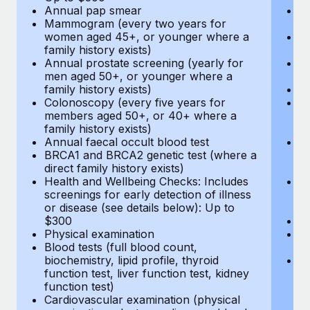
Annual pap smear
Pr
Mammogram (every two years for
U
women aged 45+, or younger where a
H
family history exists)
c
Annual prostate screening (yearly for
Ca
men aged 50+, or younger where a
U
family history exists)
A
Colonoscopy (every five years for
M
members aged 50+, or 40+ where a
w
family history exists)
fa
Annual faecal occult blood test
An
BRCA1 and BRCA2 genetic test (where a
m
direct family history exists)
fa
Health and Wellbeing Checks: Includes
Co
screenings for early detection of illness
m
or disease (see details below): Up to
fa
$300
An
Physical examination
B
Blood tests (full blood count,
di
biochemistry, lipid profile, thyroid
He
function test, liver function test, kidney
sc
function test)
or
Cardiovascular examination (physical
$