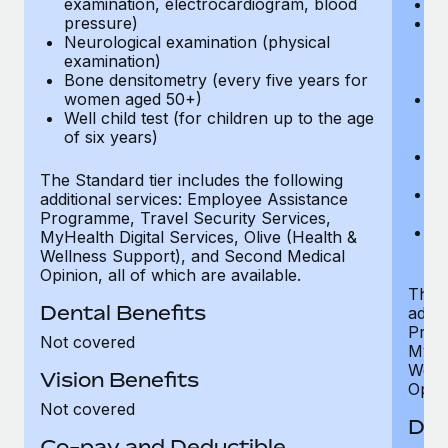
examination, electrocardiogram, blood
Ph
pressure)
Bl
Neurological examination (physical
bi
examination)
fu
Bone densitometry (every five years for
fu
women aged 50+)
Ca
Well child test (for children up to the age
ex
of six years)
p
Ne
e
The Standard tier includes the following
Bo
additional services: Employee Assistance
w
Programme, Travel Security Services,
We
MyHealth Digital Services, Olive (Health &
of
Wellness Support), and Second Medical
Opinion, all of which are available.
The P
Dental Benefits
addit
Prog
Not covered
MyHea
Well
Vision Benefits
Opini
Not covered
Den
Co-pay and Deductible