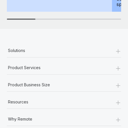
spous
+
Solutions
+
Product Services
+
Product Business Size
+
Resources
+
Why Remote