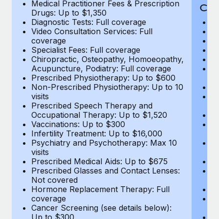
Medical Practitioner Fees & Prescription
Cov
Drugs: Up to $1,350
Diagnostic Tests: Full coverage
M
Video Consultation Services: Full
D
coverage
Me
Specialist Fees: Full coverage
Pr
Chiropractic, Osteopathy, Homoeopathy,
Di
Acupuncture, Podiatry: Full coverage
Vi
Prescribed Physiotherapy: Up to $600
c
Non-Prescribed Physiotherapy: Up to 10
Sp
visits
C
Prescribed Speech Therapy and
Ac
Occupational Therapy: Up to $1,520
P
Vaccinations: Up to $300
N
Infertility Treatment: Up to $16,000
vi
Psychiatry and Psychotherapy: Max 10
P
visits
O
Prescribed Medical Aids: Up to $675
Va
Prescribed Glasses and Contact Lenses:
He
Not covered
b
Hormone Replacement Therapy: Full
In
coverage
P
Cancer Screening (see details below):
vi
Up to $300
Pr