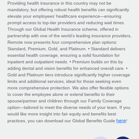
Explore partnership opportunities with us
SERVICES
Providing health insurance in this country may not be
mandatory, but offering robust health benefits can significantly
Salary & Talent Insights
Ask an expert
Remote Build
Coming soon
elevate your employees’ healthcare experience—ensuring
Get expert help on global HR & compliance
Integrations and AI Automations Consulting
prompt access to top-tier providers and reducing wait times.
Insights center
Through our Global Health Insurance scheme, offered in
Background checks
partnership with one of the world’s leading insurance providers,
Get support
Remote now presents four comprehensive plan options:
Simplify your candidate screening processes
CASE STUDIES
Standard, Premium, Gold, and Platinum. • Standard delivers
See all resources
essential health coverage, ensuring a solid foundation for
Compliance watchtower
Remote Embedded x BambooHR: From local to
inpatient and outpatient needs. • Premium builds on this by
global hiring, with no platform switch
Stay ahead of compliance risks
adding dental and vision benefits for enhanced overall care. •
BLOG
Impact BambooHR customers can now hire and manage
Gold and Platinum tiers introduce significantly higher coverage
Device management
global employees right inside the platform they...
Global Payroll
limits and additional services, ideal for those seeking even
Provision and track IT devices globally
more comprehensive protection. We also offer flexible options
Learn More
EOR & PEO
to cover the employee alone or extend benefits to their
Entity setup
spouse/partner and children through our Family Coverage
Establish compliant entities fast
Contractor Management
option—tailored to meet the diverse needs of your team. If you
would like more insight into fair equity and benefits best
How AI pioneer Weaviate grew its workforce
Mobility & Relocation
Compliance
here
120% with Remote
practices, you can download our Global Benefits Guide
!
Relocate employees with ease
Weaviate at a glance Weaviate create open source, AI-first
Taxes
infrastructure. It's mission is to bring...