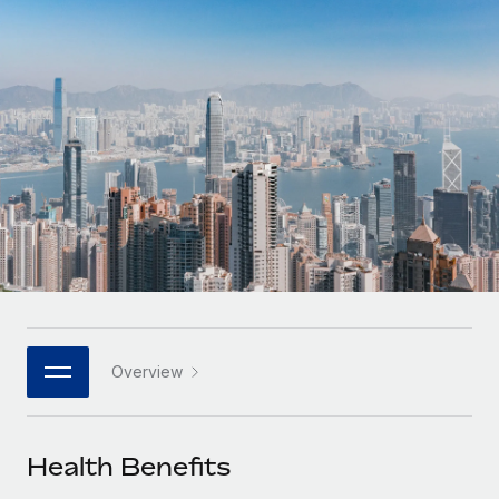
Onboard and manage contractors globally
Contractor payout calculator
Login
Nederlands
Explore currency options and payout speeds for global
PEO
GROWTH STAGE
contractors
Outsource complex employment tasks
Français
Startups
Agile global HR & payroll solutions for growing
LEARN WITH REMOTE
Deutsch
companies
INFRASTRUCTURE
Research & Guides
Remote Embedded
Mid-market
Español
Seamlessly integrate HR into workflows
Case studies
Expand teams with tailored HR solutions
Italiano
Platform
HR Glossary
Enterprise
Built-in core HR functions for your team
Global HR for large businesses
Português (Portugal)
Checklists & Templates
Connect
New
Job Description Library
日本語
Connect any AI tool to Remote using our MCP
PARTNER WITH US
Overview
Strategic technology partners
Webinars
Integrations
한국어
Flexibly embed global HR into your platform
Streamline processes with essential business tools
Events
Health Benefits
中文（简体）
Become a partner
Newsroom