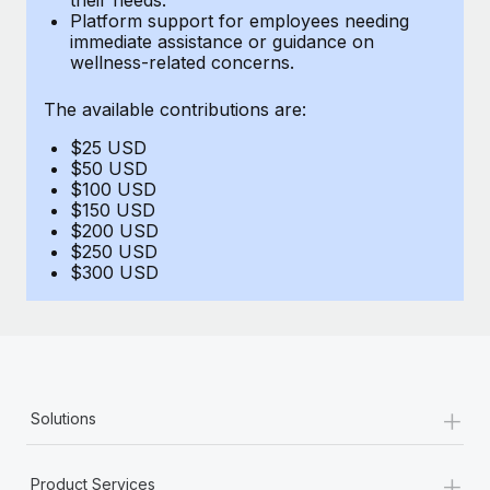
Benefits
Platform support for employees needing
Work visas & permits
Manage employee benefits with ease
immediate assistance or guidance on
Learn More
wellness-related concerns.
Changelog
The available contributions are:
Explore the blog
$25 USD
$50 USD
BLOG POSTS
$100 USD
$150 USD
$200 USD
Why owned entities are key to maintaining
$250 USD
EOR compliance
$300 USD
As the global workforce continues to expand in response
to the demands of today’s labor market, the...
Learn More
+
Solutions
What a Workday global payroll implementation
actually looks like
+
Product Services