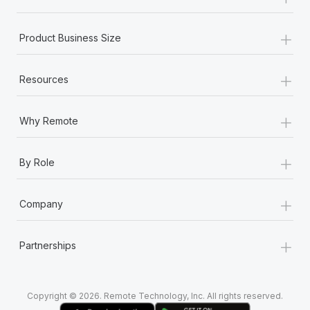
Most teams hear "payroll implementation" and picture a
six-month project with a dedicated team....
+
Product Business Size
Learn More
+
Resources
+
Why Remote
+
By Role
+
Company
+
Partnerships
Copyright © 2026. Remote Technology, Inc. All rights reserved.