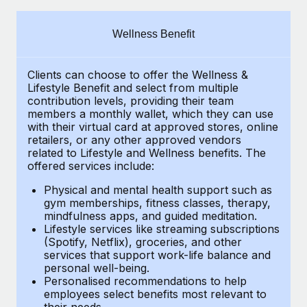
Explore partnership opportunities with us
SERVICES
Salary & Talent Insights
Ask an expert
Remote Build
Coming soon
Wellness Benefit
Get expert help on global HR & compliance
Integrations and AI Automations Consulting
Insights center
Clients can choose to offer the Wellness &
Background checks
Get support
Lifestyle Benefit and select from multiple
Simplify your candidate screening processes
CASE STUDIES
contribution levels, providing their
team
See all resources
members a monthly wallet, which they can use
Compliance watchtower
with their virtual card at approved stores, online
Remote Embedded x BambooHR: From local to
retailers, or any other approved vendors
global hiring, with no platform switch
Stay ahead of compliance risks
related to Lifestyle and Wellness benefits.
The
BLOG
Impact BambooHR customers can now hire and manage
offered services include:
Device management
global employees right inside the platform they...
Global Payroll
Provision and track IT devices globally
Physical and mental health support such as
gym memberships, fitness classes, therapy,
Learn More
EOR & PEO
mindfulness apps, and guided meditation.
Entity setup
Lifestyle services like streaming subscriptions
Establish compliant entities fast
Contractor Management
(Spotify, Netflix), groceries, and other
How AI pioneer Weaviate grew its workforce
services that support work-life balance and
Mobility & Relocation
Compliance
120% with Remote
personal well-being.
Personalised recommendations to help
Relocate employees with ease
Weaviate at a glance Weaviate create open source, AI-first
Taxes
employees select benefits most relevant to
their needs.
infrastructure. It's mission is to bring...