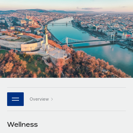
Onboard and manage contractors globally
Contractor payout calculator
Login
Nederlands
Explore currency options and payout speeds for global
PEO
GROWTH STAGE
contractors
Outsource complex employment tasks
Français
Startups
Agile global HR & payroll solutions for growing
LEARN WITH REMOTE
Deutsch
companies
INFRASTRUCTURE
Research & Guides
Remote Embedded
Mid-market
Español
Seamlessly integrate HR into workflows
Case studies
Expand teams with tailored HR solutions
Italiano
Platform
HR Glossary
Enterprise
Built-in core HR functions for your team
Global HR for large businesses
Português (Portugal)
Checklists & Templates
Connect
New
Job Description Library
日本語
Connect any AI tool to Remote using our MCP
PARTNER WITH US
Overview
Strategic technology partners
Webinars
Integrations
한국어
Flexibly embed global HR into your platform
Streamline processes with essential business tools
Events
Wellness
中文（简体）
Become a partner
Newsroom