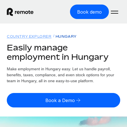
Book demo
Home
COUNTRY EXPLORER
HUNGARY
Products
Easily manage
employment in Hungary
Solutions
GLOBAL EMPLOYMENT
Global Payroll
Make employment in Hungary easy. Let us handle payroll,
Resources
GLOBAL COVERAGE
Run compliant payroll easily
benefits, taxes, compliance, and even stock options for your
Country Explorer
team in Hungary, all in one easy-to-use platform.
Pricing
TOOLS & CALCULATORS
Employer of Record
Find global employment support by country
Expand globally with zero entity cost
Misclassification risk calculator
US State Explorer
Book a Demo
Check employee misclassification risk by country
Contractor of Record
Simplify hiring across all US states
English (United States)
Compliantly engage contractors worldwide
Employee cost calculator
Compare Remote
Calculate total employee costs in any country
Contractor Management
English
See how we stack up against others