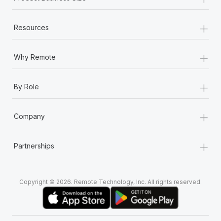
+
Resources
+
Why Remote
+
By Role
+
Company
+
Partnerships
Copyright © 2026. Remote Technology, Inc. All rights reserved.