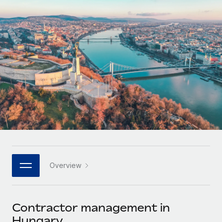
Onboard and manage contractors globally
Contractor payout calculator
Login
Nederlands
Explore currency options and payout speeds for global
PEO
GROWTH STAGE
contractors
Outsource complex employment tasks
Français
Startups
Agile global HR & payroll solutions for growing
LEARN WITH REMOTE
Deutsch
companies
INFRASTRUCTURE
Research & Guides
Remote Embedded
Mid-market
Español
Seamlessly integrate HR into workflows
Case studies
Expand teams with tailored HR solutions
Italiano
Platform
HR Glossary
Enterprise
Built-in core HR functions for your team
Global HR for large businesses
Português (Portugal)
Checklists & Templates
Connect
New
Job Description Library
日本語
Connect any AI tool to Remote using our MCP
PARTNER WITH US
Overview
Strategic technology partners
Webinars
Integrations
한국어
Flexibly embed global HR into your platform
Streamline processes with essential business tools
Events
Contractor management in
中文（简体）
Become a partner
Hungary
Newsroom