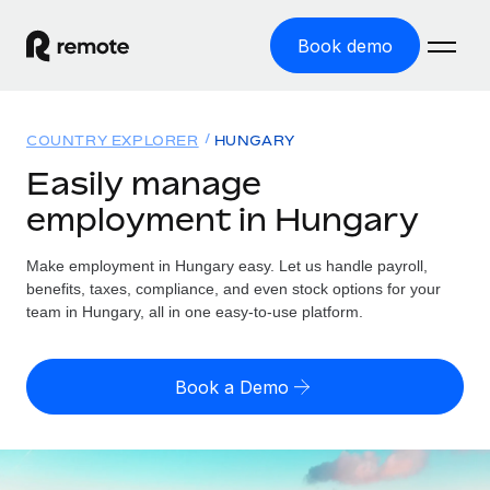
Book demo
Home
COUNTRY EXPLORER
HUNGARY
Products
Easily manage
employment in Hungary
Solutions
GLOBAL EMPLOYMENT
Global Payroll
Make employment in Hungary easy. Let us handle payroll,
Resources
GLOBAL COVERAGE
Run compliant payroll easily
benefits, taxes, compliance, and even stock options for your
Country Explorer
team in Hungary, all in one easy-to-use platform.
Pricing
TOOLS & CALCULATORS
Employer of Record
Find global employment support by country
Expand globally with zero entity cost
Misclassification risk calculator
US State Explorer
Book a Demo
Check employee misclassification risk by country
Contractor of Record
Simplify hiring across all US states
English (United States)
Compliantly engage contractors worldwide
Employee cost calculator
Compare Remote
Calculate total employee costs in any country
Contractor Management
English
See how we stack up against others