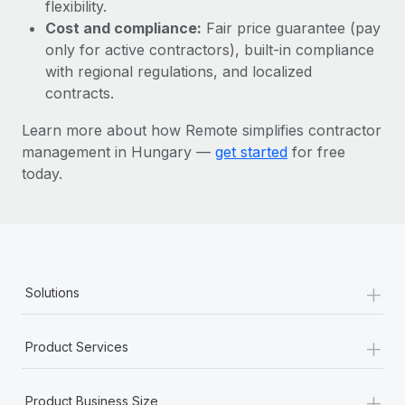
Most teams hear "payroll implementation" and picture a
flexibility.
six-month project with a dedicated team....
Cost and compliance:
Fair price guarantee (pay
only for active contractors), built-in compliance
Learn More
with regional regulations, and localized
contracts.
Learn more about how Remote simplifies contractor
management in Hungary —
get started
for free
today.
+
Solutions
+
Product Services
+
Product Business Size