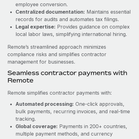
Benefits
employee conversion.
Work visas & permits
Manage employee benefits with ease
Centralized documentation:
Maintains essential
Learn More
Changelog
records for audits and automates tax filings.
Legal expertise:
Provides guidance on complex
Explore the blog
local labor laws, simplifying international hiring.
Remote’s streamlined approach minimizes
BLOG POSTS
compliance risks and simplifies contractor
management for businesses.
Why owned entities are key to maintaining
Seamless contractor payments with
EOR compliance
Remote
As the global workforce continues to expand in response
to the demands of today’s labor market, the...
Remote simplifies contractor payments with:
Learn More
Automated processing:
One-click approvals,
bulk payments, recurring invoices, and real-time
tracking.
What a Workday global payroll implementation
Global coverage:
Payments in 200+ countries,
actually looks like
multiple payment methods, and currency