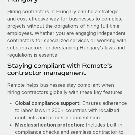
Explore partnership opportunities with us
SERVICES
Hiring contractors in Hungary can be a strategic
Salary & Talent Insights
Ask an expert
Remote Build
Coming soon
and cost-effective way for businesses to complete
Get expert help on global HR & compliance
Integrations and AI Automations Consulting
Insights center
projects without the obligations of hiring full-time
employees. Whether you are engaging independent
Background checks
Get support
contractors for specialized services or working with
Simplify your candidate screening processes
CASE STUDIES
subcontractors, understanding Hungary’s laws and
See all resources
Compliance watchtower
regulations is essential.
Remote Embedded x BambooHR: From local to
global hiring, with no platform switch
Stay ahead of compliance risks
Staying compliant with Remote’s
BLOG
Impact BambooHR customers can now hire and manage
contractor management
Device management
global employees right inside the platform they...
Global Payroll
Provision and track IT devices globally
Remote helps businesses stay compliant when
Learn More
EOR & PEO
hiring contractors globally with these key features:
Entity setup
Global compliance support:
Ensures adherence
Establish compliant entities fast
Contractor Management
to labor laws in 200+ countries with localized
How AI pioneer Weaviate grew its workforce
Mobility & Relocation
Compliance
contracts and proper documentation.
120% with Remote
Relocate employees with ease
Misclassification protection:
Includes built-in
Weaviate at a glance Weaviate create open source, AI-first
Taxes
compliance checks and seamless contractor-to-
infrastructure. It's mission is to bring...