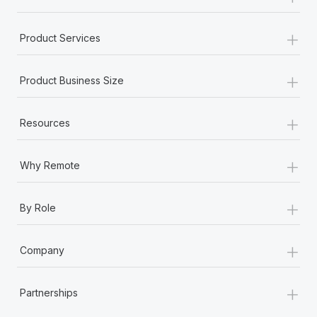
+
Product Services
+
Product Business Size
+
Resources
+
Why Remote
+
By Role
+
Company
+
Partnerships