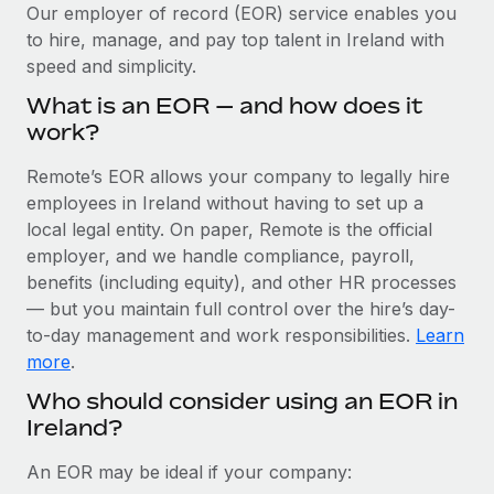
Explore partnership opportunities with us
SERVICES
Our employer of record (EOR) service enables you
to hire, manage, and pay top talent in Ireland with
Salary & Talent Insights
Ask an expert
Remote Build
Coming soon
speed and simplicity.
Get expert help on global HR & compliance
Integrations and AI Automations Consulting
Insights center
What is an EOR — and how does it
Background checks
work?
Get support
Simplify your candidate screening processes
CASE STUDIES
Remote’s EOR allows your company to legally hire
See all resources
Compliance watchtower
employees in Ireland without having to set up a
Remote Embedded x BambooHR: From local to
global hiring, with no platform switch
Stay ahead of compliance risks
local legal entity. On paper, Remote is the official
BLOG
employer, and we handle compliance, payroll,
Impact BambooHR customers can now hire and manage
Device management
benefits (including equity), and other HR processes
global employees right inside the platform they...
Global Payroll
Provision and track IT devices globally
— but you maintain full control over the hire’s day-
Learn More
to-day management and work responsibilities.
Learn
EOR & PEO
Entity setup
more
.
Establish compliant entities fast
Contractor Management
Who should consider using an EOR in
How AI pioneer Weaviate grew its workforce
Ireland?
Mobility & Relocation
Compliance
120% with Remote
Relocate employees with ease
Weaviate at a glance Weaviate create open source, AI-first
Taxes
An EOR may be ideal if your company:
infrastructure. It's mission is to bring...