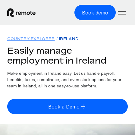
Book demo
Home
COUNTRY EXPLORER
IRELAND
Products
Easily manage
employment in Ireland
Solutions
GLOBAL EMPLOYMENT
Global Payroll
Make employment in Ireland easy. Let us handle payroll,
Resources
GLOBAL COVERAGE
Run compliant payroll easily
benefits, taxes, compliance, and even stock options for your
Country Explorer
team in Ireland, all in one easy-to-use platform.
Pricing
TOOLS & CALCULATORS
Employer of Record
Find global employment support by country
Expand globally with zero entity cost
Misclassification risk calculator
US State Explorer
Book a Demo
Check employee misclassification risk by country
Contractor of Record
Simplify hiring across all US states
English (United States)
Compliantly engage contractors worldwide
Employee cost calculator
Compare Remote
Calculate total employee costs in any country
Contractor Management
English
See how we stack up against others