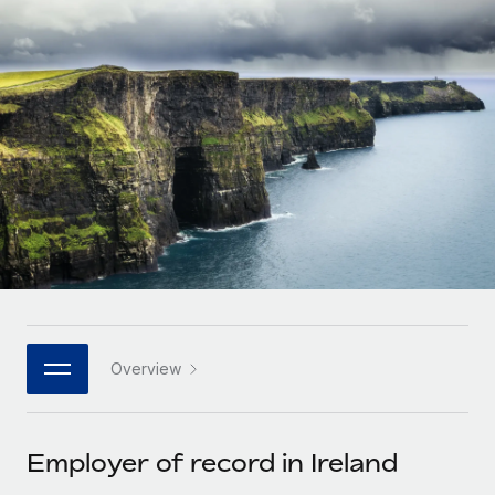
Onboard and manage contractors globally
Contractor payout calculator
Login
Nederlands
Explore currency options and payout speeds for global
PEO
GROWTH STAGE
contractors
Outsource complex employment tasks
Français
Startups
Agile global HR & payroll solutions for growing
LEARN WITH REMOTE
Deutsch
companies
INFRASTRUCTURE
Research & Guides
Remote Embedded
Mid-market
Español
Seamlessly integrate HR into workflows
Case studies
Expand teams with tailored HR solutions
Italiano
Platform
HR Glossary
Enterprise
Built-in core HR functions for your team
Global HR for large businesses
Português (Portugal)
Checklists & Templates
Connect
New
Job Description Library
日本語
Connect any AI tool to Remote using our MCP
PARTNER WITH US
Overview
Strategic technology partners
Webinars
Integrations
한국어
Flexibly embed global HR into your platform
Streamline processes with essential business tools
Events
Employer of record in Ireland
中文（简体）
Become a partner
Newsroom