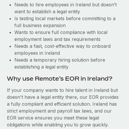
Benefits
Needs to hire employees in Ireland but doesn’t
Work visas & permits
Manage employee benefits with ease
Learn More
want to establish a legal entity
Changelog
Is testing local markets before committing to a
full business expansion
Explore the blog
Wants to ensure full compliance with local
employment laws and tax requirements
Needs a fast, cost-effective way to onboard
BLOG POSTS
employees in Ireland
Needs a temporary hiring solution before
Why owned entities are key to maintaining
establishing a legal entity
EOR compliance
As the global workforce continues to expand in response
Why use Remote’s EOR in Ireland?
to the demands of today’s labor market, the...
If your company wants to hire talent in Ireland but
Learn More
doesn't have a legal entity there, our EOR provides
a fully compliant and efficient solution. Ireland has
strict employment and payroll tax laws, and our
What a Workday global payroll implementation
EOR service ensures you meet these legal
actually looks like
obligations while enabling you to grow quickly.