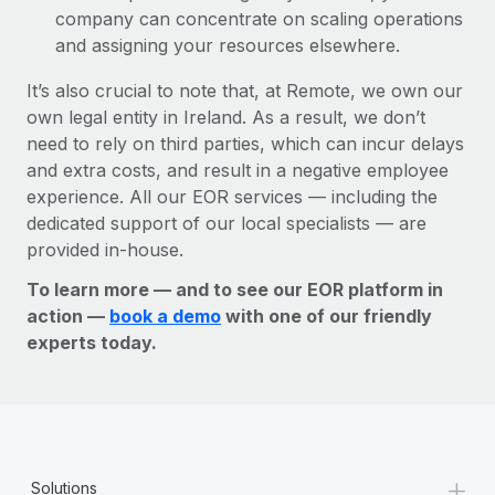
company can concentrate on scaling operations
and assigning your resources elsewhere.
It’s also crucial to note that, at Remote, we own our
own legal entity in Ireland. As a result, we don’t
need to rely on third parties, which can incur delays
and extra costs, and result in a negative employee
experience. All our EOR services — including the
dedicated support of our local specialists — are
provided in-house.
To learn more — and to see our EOR platform in
action —
book a demo
with one of our friendly
experts today.
+
Solutions