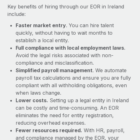
Most teams hear "payroll implementation" and picture a
Key benefits of hiring through our EOR in Ireland
six-month project with a dedicated team....
include:
Learn More
Faster market entry
. You can hire talent
quickly, without having to wait months to
establish a local entity.
Full compliance with local employment laws
.
Avoid the legal risks associated with non-
compliance and misclassification.
Simplified payroll management
. We automate
payroll tax calculations and ensure you are fully
compliant with all withholding obligations, even
when laws change.
Lower costs.
Setting up a legal entity in Ireland
can be costly and time-consuming. An EOR
eliminates the need for entity registration,
reducing overhead expenses.
Fewer resources required.
With HR, payroll,
and compliance managed by the EOR, your