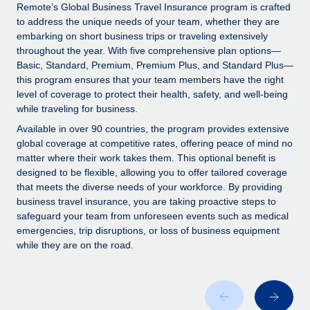
Explore partnership opportunities with us
SERVICES
Remote’s Global Business Travel Insurance program is crafted
to address the unique needs of your team, whether they are
Salary & Talent Insights
Ask an expert
Remote Build
Coming soon
embarking on short business trips or traveling extensively
Get expert help on global HR & compliance
Integrations and AI Automations Consulting
throughout the year. With five comprehensive plan options—
Insights center
Basic, Standard, Premium, Premium Plus, and Standard Plus—
Background checks
this program ensures that your team members have the right
Get support
level of coverage to protect their health, safety, and well-being
Simplify your candidate screening processes
CASE STUDIES
while traveling for business.
See all resources
Compliance watchtower
Remote Embedded x BambooHR: From local to
Available in over 90 countries, the program provides extensive
global hiring, with no platform switch
Stay ahead of compliance risks
global coverage at competitive rates, offering peace of mind no
matter where their work takes them. This optional benefit is
BLOG
Impact BambooHR customers can now hire and manage
Device management
designed to be flexible, allowing you to offer tailored coverage
global employees right inside the platform they...
Global Payroll
that meets the diverse needs of your workforce. By providing
Provision and track IT devices globally
business travel insurance, you are taking proactive steps to
Learn More
EOR & PEO
safeguard your team from unforeseen events such as medical
Entity setup
emergencies, trip disruptions, or loss of business equipment
Establish compliant entities fast
Contractor Management
while they are on the road.
How AI pioneer Weaviate grew its workforce
Mobility & Relocation
Compliance
120% with Remote
Relocate employees with ease
Weaviate at a glance Weaviate create open source, AI-first
Taxes
infrastructure. It's mission is to bring...