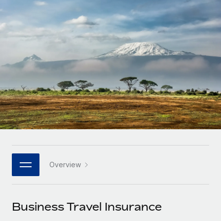
Onboard and manage contractors globally
Contractor payout calculator
Login
Nederlands
Explore currency options and payout speeds for global
PEO
GROWTH STAGE
contractors
Outsource complex employment tasks
Français
Startups
Agile global HR & payroll solutions for growing
LEARN WITH REMOTE
Deutsch
companies
INFRASTRUCTURE
Research & Guides
Remote Embedded
Mid-market
Español
Seamlessly integrate HR into workflows
Case studies
Expand teams with tailored HR solutions
Italiano
Platform
HR Glossary
Enterprise
Built-in core HR functions for your team
Global HR for large businesses
Português (Portugal)
Checklists & Templates
Connect
New
Job Description Library
日本語
Connect any AI tool to Remote using our MCP
PARTNER WITH US
Overview
Strategic technology partners
Webinars
Integrations
한국어
Flexibly embed global HR into your platform
Streamline processes with essential business tools
Events
Business Travel Insurance
中文（简体）
Become a partner
Newsroom