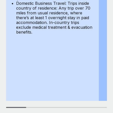
Most teams hear "payroll implementation" and picture a
Domestic Business Travel: Trips inside
co
six-month project with a dedicated team....
country of residence: Any trip over 70
mi
miles from usual residence, where
th
Learn More
there’s at least 1 overnight stay in paid
a
accommodation. In-country trips
ex
exclude medical treatment & evacuation
be
benefits.