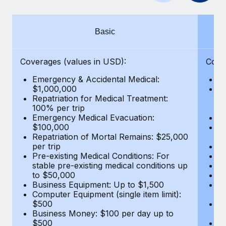
Benefits
Work visas & permits
Manage employee benefits with ease
Learn More
Changelog
Basic
Explore the blog
Coverages (values in USD):
Cove
Emergency & Accidental Medical:
E
BLOG POSTS
$1,000,000
B
Repatriation for Medical Treatment:
$7
100% per trip
wa
Why owned entities are key to maintaining
Emergency Medical Evacuation:
Pe
EOR compliance
$100,000
A
As the global workforce continues to expand in response
Repatriation of Mortal Remains: $25,000
Di
per trip
Lo
to the demands of today’s labor market, the...
Pre-existing Medical Conditions: For
Le
stable pre-existing medical conditions up
Hi
Learn More
to $50,000
B
Business Equipment: Up to $1,500
Co
Computer Equipment (single item limit):
$
What a Workday global payroll implementation
$500
B
actually looks like
Business Money: $100 per day up to
$
$500
Do