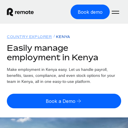
Book demo
Home
COUNTRY EXPLORER
KENYA
Products
Easily manage
employment in Kenya
Solutions
GLOBAL EMPLOYMENT
Global Payroll
Make employment in Kenya easy. Let us handle payroll,
Resources
GLOBAL COVERAGE
Run compliant payroll easily
benefits, taxes, compliance, and even stock options for your
Country Explorer
team in Kenya, all in one easy-to-use platform.
Pricing
TOOLS & CALCULATORS
Employer of Record
Find global employment support by country
Expand globally with zero entity cost
Misclassification risk calculator
US State Explorer
Book a Demo
Check employee misclassification risk by country
Contractor of Record
Simplify hiring across all US states
English (United States)
Compliantly engage contractors worldwide
Employee cost calculator
Compare Remote
Calculate total employee costs in any country
Contractor Management
English
See how we stack up against others