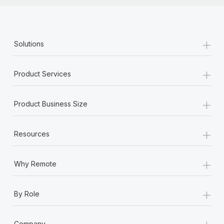
+
Solutions
+
Product Services
+
Product Business Size
+
Resources
+
Why Remote
+
By Role
+
Company