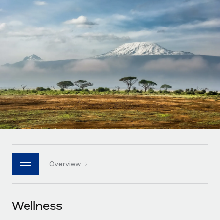
Onboard and manage contractors globally
Contractor payout calculator
Login
Nederlands
Explore currency options and payout speeds for global
PEO
GROWTH STAGE
contractors
Outsource complex employment tasks
Français
Startups
Agile global HR & payroll solutions for growing
LEARN WITH REMOTE
Deutsch
companies
INFRASTRUCTURE
Research & Guides
Remote Embedded
Mid-market
Español
Seamlessly integrate HR into workflows
Case studies
Expand teams with tailored HR solutions
Italiano
Platform
HR Glossary
Enterprise
Built-in core HR functions for your team
Global HR for large businesses
Português (Portugal)
Checklists & Templates
Connect
New
Job Description Library
日本語
Connect any AI tool to Remote using our MCP
PARTNER WITH US
Overview
Strategic technology partners
Webinars
Integrations
한국어
Flexibly embed global HR into your platform
Streamline processes with essential business tools
Events
Wellness
中文（简体）
Become a partner
Newsroom