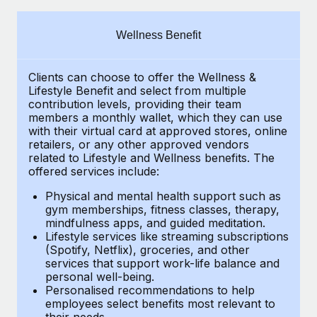
Explore partnership opportunities with us
SERVICES
Salary & Talent Insights
Ask an expert
Remote Build
Coming soon
Wellness Benefit
Get expert help on global HR & compliance
Integrations and AI Automations Consulting
Insights center
Clients can choose to offer the Wellness &
Background checks
Get support
Lifestyle Benefit and select from multiple
Simplify your candidate screening processes
CASE STUDIES
contribution levels, providing their
team
See all resources
members a monthly wallet, which they can use
Compliance watchtower
with their virtual card at approved stores, online
Remote Embedded x BambooHR: From local to
retailers, or any other approved vendors
global hiring, with no platform switch
Stay ahead of compliance risks
related to Lifestyle and Wellness benefits.
The
BLOG
Impact BambooHR customers can now hire and manage
offered services include:
Device management
global employees right inside the platform they...
Global Payroll
Provision and track IT devices globally
Physical and mental health support such as
gym memberships, fitness classes, therapy,
Learn More
EOR & PEO
mindfulness apps, and guided meditation.
Entity setup
Lifestyle services like streaming subscriptions
Establish compliant entities fast
Contractor Management
(Spotify, Netflix), groceries, and other
How AI pioneer Weaviate grew its workforce
services that support work-life balance and
Mobility & Relocation
Compliance
120% with Remote
personal well-being.
Personalised recommendations to help
Relocate employees with ease
Weaviate at a glance Weaviate create open source, AI-first
Taxes
employees select benefits most relevant to
their needs.
infrastructure. It's mission is to bring...