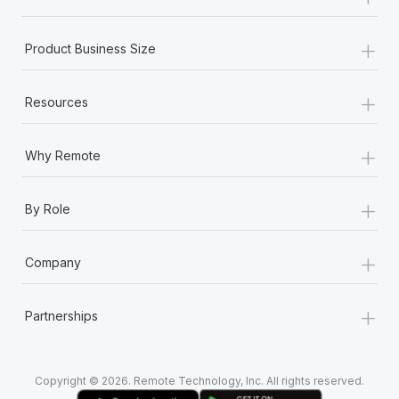
Most teams hear "payroll implementation" and picture a
six-month project with a dedicated team....
+
Product Business Size
Learn More
+
Resources
+
Why Remote
+
By Role
+
Company
+
Partnerships
Copyright © 2026. Remote Technology, Inc. All rights reserved.