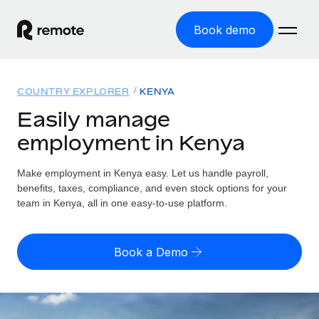
Book demo
Home
COUNTRY EXPLORER
KENYA
Products
Easily manage
employment in Kenya
Solutions
GLOBAL EMPLOYMENT
Global Payroll
Make employment in Kenya easy. Let us handle payroll,
Resources
GLOBAL COVERAGE
Run compliant payroll easily
benefits, taxes, compliance, and even stock options for your
Country Explorer
team in Kenya, all in one easy-to-use platform.
Pricing
TOOLS & CALCULATORS
Employer of Record
Find global employment support by country
Expand globally with zero entity cost
Misclassification risk calculator
US State Explorer
Book a Demo
Check employee misclassification risk by country
Contractor of Record
Simplify hiring across all US states
English (United States)
Compliantly engage contractors worldwide
Employee cost calculator
Compare Remote
Calculate total employee costs in any country
Contractor Management
English
See how we stack up against others