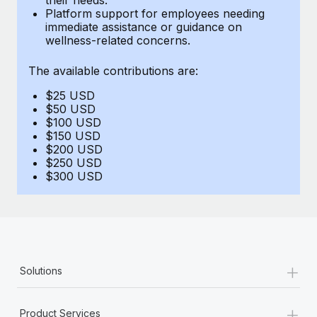
Benefits
Platform support for employees needing
Work visas & permits
Manage employee benefits with ease
immediate assistance or guidance on
Learn More
wellness-related concerns.
Changelog
The available contributions are:
Explore the blog
$25 USD
$50 USD
BLOG POSTS
$100 USD
$150 USD
$200 USD
Why owned entities are key to maintaining
$250 USD
EOR compliance
$300 USD
As the global workforce continues to expand in response
to the demands of today’s labor market, the...
Learn More
+
Solutions
What a Workday global payroll implementation
actually looks like
+
Product Services