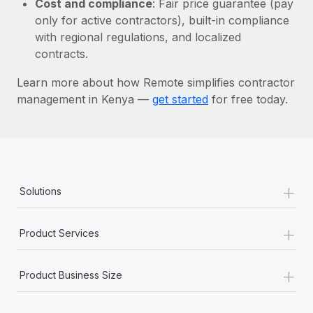
Cost and compliance
: Fair price guarantee (pay
Most teams hear "payroll implementation" and picture a
only for active contractors), built-in compliance
six-month project with a dedicated team....
with regional regulations, and localized
Learn More
contracts.
Learn more about how Remote simplifies contractor
management in Kenya —
get started
for free today.
+
Solutions
+
Product Services
+
Product Business Size