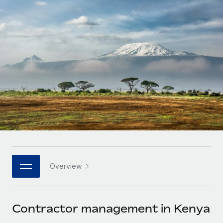
Onboard and manage contractors globally
Contractor payout calculator
Login
Nederlands
Explore currency options and payout speeds for global
PEO
GROWTH STAGE
contractors
Outsource complex employment tasks
Français
Startups
Agile global HR & payroll solutions for growing
LEARN WITH REMOTE
Deutsch
companies
INFRASTRUCTURE
Research & Guides
Remote Embedded
Mid-market
Español
Seamlessly integrate HR into workflows
Case studies
Expand teams with tailored HR solutions
Italiano
Platform
HR Glossary
Enterprise
Built-in core HR functions for your team
Global HR for large businesses
Português (Portugal)
Checklists & Templates
Connect
New
Job Description Library
日本語
Connect any AI tool to Remote using our MCP
PARTNER WITH US
Overview
Strategic technology partners
Webinars
Integrations
한국어
Flexibly embed global HR into your platform
Streamline processes with essential business tools
Events
Contractor management in Kenya
中文（简体）
Become a partner
Newsroom