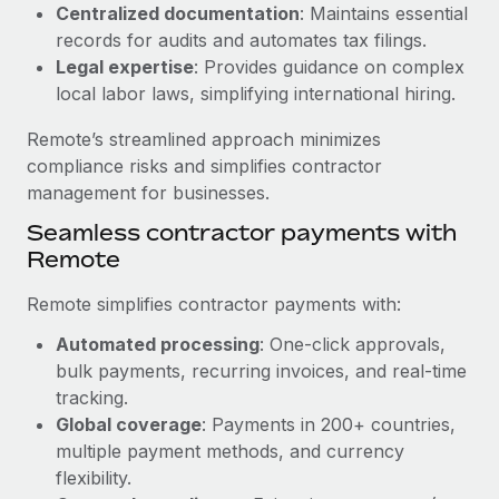
Benefits
Centralized documentation
: Maintains essential
Work visas & permits
Manage employee benefits with ease
records for audits and automates tax filings.
Learn More
Legal expertise
: Provides guidance on complex
Changelog
local labor laws, simplifying international hiring.
Explore the blog
Remote’s streamlined approach minimizes
compliance risks and simplifies contractor
BLOG POSTS
management for businesses.
Seamless contractor payments with
Why owned entities are key to maintaining
Remote
EOR compliance
As the global workforce continues to expand in response
Remote simplifies contractor payments with:
to the demands of today’s labor market, the...
Automated processing
: One-click approvals,
Learn More
bulk payments, recurring invoices, and real-time
tracking.
Global coverage
: Payments in 200+ countries,
What a Workday global payroll implementation
multiple payment methods, and currency
actually looks like
flexibility.