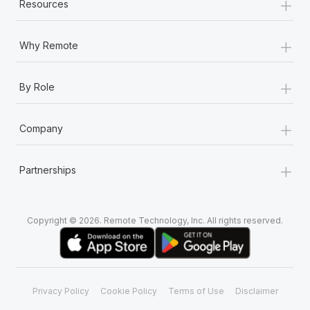
+
Resources
+
Why Remote
+
By Role
+
Company
+
Partnerships
Copyright © 2026. Remote Technology, Inc. All rights reserved.
Privacy Policy
Cookie Policy
Terms of Use
Disclaimer