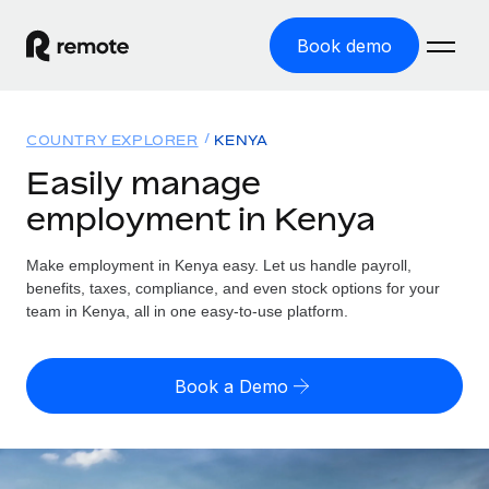
Book demo
Home
COUNTRY EXPLORER
KENYA
Products
Easily manage
employment in Kenya
Solutions
GLOBAL EMPLOYMENT
Global Payroll
Make employment in Kenya easy. Let us handle payroll,
Resources
GLOBAL COVERAGE
Run compliant payroll easily
benefits, taxes, compliance, and even stock options for your
Country Explorer
team in Kenya, all in one easy-to-use platform.
Pricing
TOOLS & CALCULATORS
Employer of Record
Find global employment support by country
Expand globally with zero entity cost
Misclassification risk calculator
US State Explorer
Book a Demo
Check employee misclassification risk by country
Contractor of Record
Simplify hiring across all US states
English (United States)
Compliantly engage contractors worldwide
Employee cost calculator
Compare Remote
Calculate total employee costs in any country
Contractor Management
English
See how we stack up against others