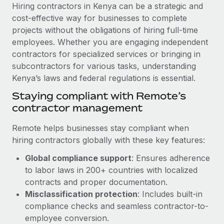
Explore partnership opportunities with us
SERVICES
Hiring contractors in Kenya can be a strategic and
cost-effective way for businesses to complete
Salary & Talent Insights
Ask an expert
Remote Build
Coming soon
projects without the obligations of hiring full-time
Get expert help on global HR & compliance
Integrations and AI Automations Consulting
Insights center
employees. Whether you are engaging independent
contractors for specialized services or bringing in
Background checks
Get support
subcontractors for various tasks, understanding
Simplify your candidate screening processes
CASE STUDIES
Kenya’s laws and federal regulations is essential.
See all resources
Compliance watchtower
Remote Embedded x BambooHR: From local to
Staying compliant with Remote’s
global hiring, with no platform switch
Stay ahead of compliance risks
contractor management
BLOG
Impact BambooHR customers can now hire and manage
Device management
Remote helps businesses stay compliant when
global employees right inside the platform they...
Global Payroll
Provision and track IT devices globally
hiring contractors globally with these key features:
Learn More
EOR & PEO
Global compliance support
: Ensures adherence
Entity setup
to labor laws in 200+ countries with localized
Establish compliant entities fast
Contractor Management
contracts and proper documentation.
How AI pioneer Weaviate grew its workforce
Mobility & Relocation
Compliance
Misclassification protection
: Includes built-in
120% with Remote
Relocate employees with ease
compliance checks and seamless contractor-to-
Weaviate at a glance Weaviate create open source, AI-first
Taxes
employee conversion.
infrastructure. It's mission is to bring...