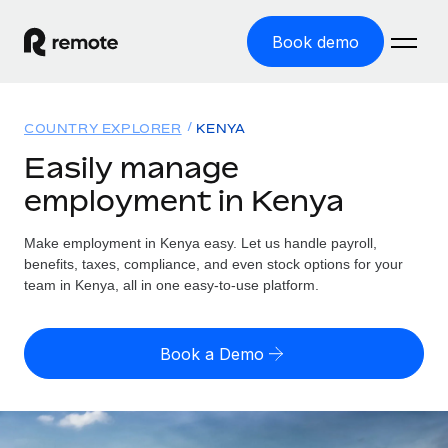
Book demo
Home
COUNTRY EXPLORER
KENYA
Products
Easily manage
employment in Kenya
Solutions
GLOBAL EMPLOYMENT
Global Payroll
Make employment in Kenya easy. Let us handle payroll,
Resources
GLOBAL COVERAGE
Run compliant payroll easily
benefits, taxes, compliance, and even stock options for your
Country Explorer
team in Kenya, all in one easy-to-use platform.
Pricing
TOOLS & CALCULATORS
Employer of Record
Find global employment support by country
Expand globally with zero entity cost
Misclassification risk calculator
US State Explorer
Book a Demo
Check employee misclassification risk by country
Contractor of Record
Simplify hiring across all US states
English (United States)
Compliantly engage contractors worldwide
Employee cost calculator
Compare Remote
Calculate total employee costs in any country
Contractor Management
English
See how we stack up against others