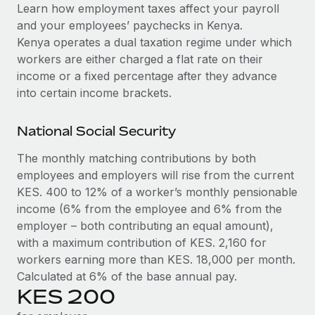
Explore partnership opportunities with us
SERVICES
Learn how employment taxes affect your payroll
and your employees’ paychecks in Kenya.
Salary & Talent Insights
Ask an expert
Remote Build
Coming soon
Kenya operates a dual taxation regime under which
Get expert help on global HR & compliance
Integrations and AI Automations Consulting
Insights center
workers are either charged a flat rate on their
income or a fixed percentage after they advance
Background checks
Get support
into certain income brackets.
Simplify your candidate screening processes
CASE STUDIES
See all resources
Compliance watchtower
National Social Security
Remote Embedded x BambooHR: From local to
global hiring, with no platform switch
Stay ahead of compliance risks
The monthly matching contributions by both
BLOG
Impact BambooHR customers can now hire and manage
employees and employers will rise from the current
Device management
global employees right inside the platform they...
Global Payroll
KES. 400 to 12% of a worker’s monthly pensionable
Provision and track IT devices globally
income (6% from the employee and 6% from the
Learn More
EOR & PEO
Entity setup
employer – both contributing an equal amount),
Establish compliant entities fast
with a maximum contribution of KES. 2,160 for
Contractor Management
workers earning more than KES. 18,000 per month.
How AI pioneer Weaviate grew its workforce
Mobility & Relocation
Compliance
120% with Remote
Calculated at 6% of the base annual pay.
Relocate employees with ease
KES 200
Weaviate at a glance Weaviate create open source, AI-first
Taxes
infrastructure. It's mission is to bring...