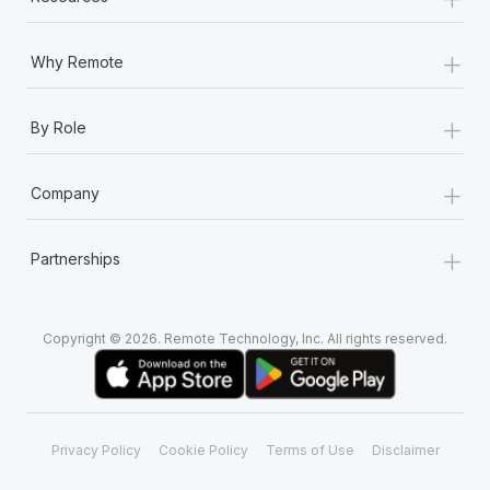
+
Why Remote
+
By Role
+
Company
+
Partnerships
Copyright © 2026. Remote Technology, Inc. All rights reserved.
Privacy Policy
Cookie Policy
Terms of Use
Disclaimer