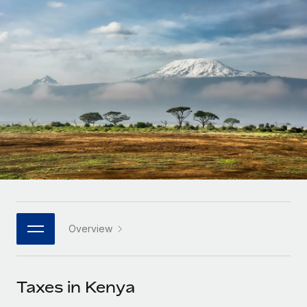
Onboard and manage contractors globally
Contractor payout calculator
Login
Nederlands
Explore currency options and payout speeds for global
PEO
GROWTH STAGE
contractors
Outsource complex employment tasks
Français
Startups
Agile global HR & payroll solutions for growing
LEARN WITH REMOTE
Deutsch
companies
INFRASTRUCTURE
Research & Guides
Remote Embedded
Mid-market
Español
Seamlessly integrate HR into workflows
Case studies
Expand teams with tailored HR solutions
Italiano
Platform
HR Glossary
Enterprise
Built-in core HR functions for your team
Global HR for large businesses
Português (Portugal)
Checklists & Templates
Connect
New
Job Description Library
日本語
Connect any AI tool to Remote using our MCP
PARTNER WITH US
Overview
Strategic technology partners
Webinars
Integrations
한국어
Flexibly embed global HR into your platform
Streamline processes with essential business tools
Events
Taxes in Kenya
中文（简体）
Become a partner
Newsroom