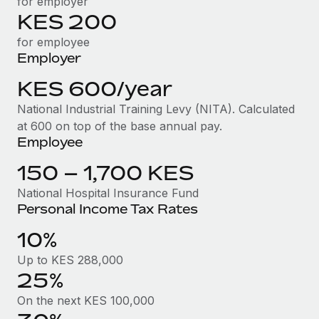
for employer
Benefits
Work visas & permits
KES 200
Manage employee benefits with ease
Learn More
for employee
Changelog
Employer
Explore the blog
KES 600/year
National Industrial Training Levy (NITA). Calculated
BLOG POSTS
at 600 on top of the base annual pay.
Employee
Why owned entities are key to maintaining
EOR compliance
150 – 1,700 KES
As the global workforce continues to expand in response
National Hospital Insurance Fund
Personal Income Tax Rates
to the demands of today’s labor market, the...
10%
Learn More
Up to KES 288,000
25%
What a Workday global payroll implementation
actually looks like
On the next KES 100,000