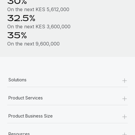
30%
Most teams hear "payroll implementation" and picture a
six-month project with a dedicated team....
On the next KES 5,612,000
32.5%
Learn More
On the next KES 3,600,000
35%
On the next 9,600,000
+
Solutions
+
Product Services
+
Product Business Size
+
Resources