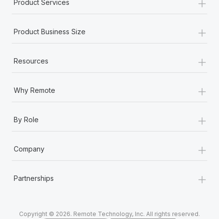
+
Product Services
+
Product Business Size
+
Resources
+
Why Remote
+
By Role
+
Company
+
Partnerships
Copyright © 2026. Remote Technology, Inc. All rights reserved.