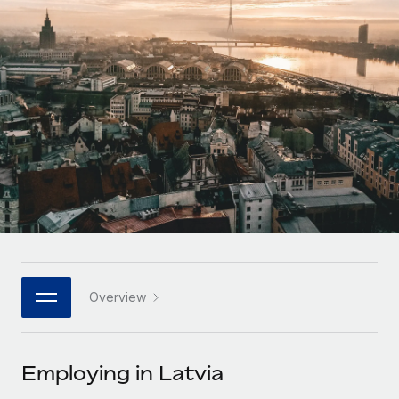
Onboard and manage contractors globally
Contractor payout calculator
Login
Nederlands
Explore currency options and payout speeds for global
PEO
GROWTH STAGE
contractors
Outsource complex employment tasks
Français
Startups
Agile global HR & payroll solutions for growing
LEARN WITH REMOTE
Deutsch
companies
INFRASTRUCTURE
Research & Guides
Remote Embedded
Mid-market
Español
Seamlessly integrate HR into workflows
Case studies
Expand teams with tailored HR solutions
Italiano
Platform
HR Glossary
Enterprise
Built-in core HR functions for your team
Global HR for large businesses
Português (Portugal)
Checklists & Templates
Connect
New
Job Description Library
日本語
Connect any AI tool to Remote using our MCP
PARTNER WITH US
Overview
Strategic technology partners
Webinars
Integrations
한국어
Flexibly embed global HR into your platform
Streamline processes with essential business tools
Events
Employing in Latvia
中文（简体）
Become a partner
Newsroom