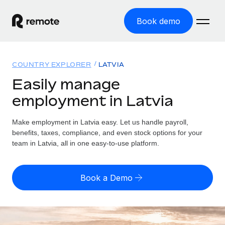
Book demo
Home
COUNTRY EXPLORER
LATVIA
Products
Easily manage
employment in Latvia
Solutions
GLOBAL EMPLOYMENT
Global Payroll
Make employment in Latvia easy. Let us handle payroll,
Resources
GLOBAL COVERAGE
Run compliant payroll easily
benefits, taxes, compliance, and even stock options for your
Country Explorer
team in Latvia, all in one easy-to-use platform.
Pricing
TOOLS & CALCULATORS
Employer of Record
Find global employment support by country
Expand globally with zero entity cost
Misclassification risk calculator
US State Explorer
Book a Demo
Check employee misclassification risk by country
Contractor of Record
Simplify hiring across all US states
English (United States)
Compliantly engage contractors worldwide
Employee cost calculator
Compare Remote
Calculate total employee costs in any country
Contractor Management
English
See how we stack up against others