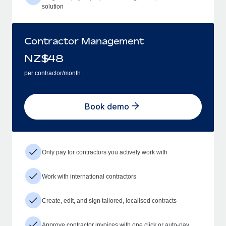
solution
Contractor Management
NZ$
48
per contractor/month
Book demo
Only pay for contractors you actively work with
Work with international contractors
Create, edit, and sign tailored, localised contracts
Approve contractor invoices with one click or auto-pay