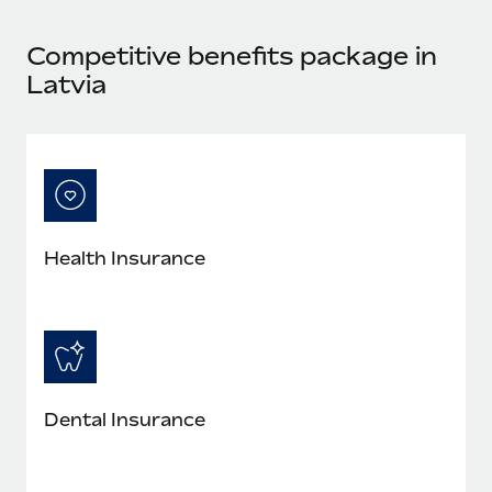
Most teams hear "payroll implementation" and picture a
six-month project with a dedicated team....
Competitive benefits package in
Learn More
Latvia
Health Insurance
Dental Insurance