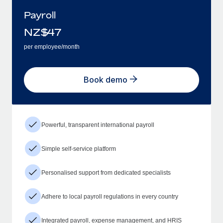
Payroll
NZ$
47
per employee/month
Book demo
Powerful, transparent international payroll
Simple self-service platform
Personalised support from dedicated specialists
Adhere to local payroll regulations in every country
Integrated payroll, expense management, and HRIS