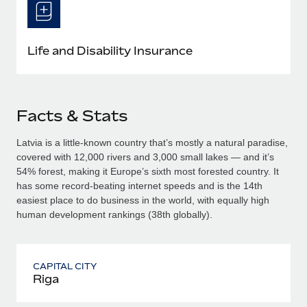
Life and Disability Insurance
Facts & Stats
Latvia is a little-known country that’s mostly a natural paradise,
covered with 12,000 rivers and 3,000 small lakes — and it’s
54% forest, making it Europe’s sixth most forested country. It
has some record-beating internet speeds and is the 14th
easiest place to do business in the world, with equally high
human development rankings (38th globally).
CAPITAL CITY
Riga