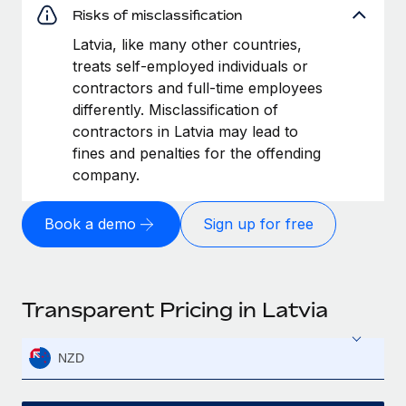
Risks of misclassification
Latvia, like many other countries,
treats self-employed individuals or
contractors and full-time employees
differently. Misclassification of
contractors in Latvia may lead to
fines and penalties for the offending
company.
Book a demo
Sign up for free
Transparent Pricing in Latvia
NZD