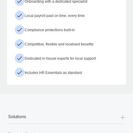
Onboarding with a dedicated specialist
Local payroll paid on time, every time
Compliance protections built-in
Competitive, flexible and localised benefits
Dedicated in-house experts for local support
Includes HR Essentials as standard
+
Solutions