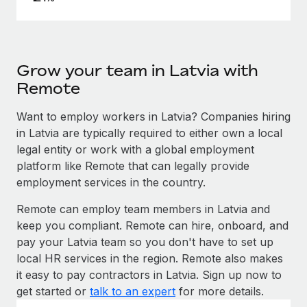
Grow your team in Latvia with
Remote
Want to employ workers in Latvia? Companies hiring
in Latvia are typically required to either own a local
legal entity or work with a global employment
platform like Remote that can legally provide
employment services in the country.
Remote can employ team members in Latvia and
keep you compliant. Remote can hire, onboard, and
pay your Latvia team so you don't have to set up
local HR services in the region. Remote also makes
it easy to pay contractors in Latvia. Sign up now to
get started or
talk to an expert
for more details.