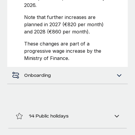
Benefits
2026.
Work visas & permits
Manage employee benefits with ease
Learn More
Note that further increases are
Changelog
planned in 2027 (€820 per month)
Explore the blog
and 2028 (€860 per month).
These changes are part of a
progressive wage increase by the
BLOG POSTS
Ministry of Finance.
Why owned entities are key to maintaining
EOR compliance
Onboarding
As the global workforce continues to expand in response
to the demands of today’s labor market, the...
Learn More
14 Public holidays
What a Workday global payroll implementation
actually looks like