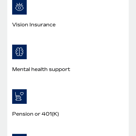
Vision Insurance
Mental health support
Pension or 401(K)