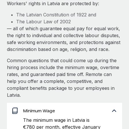
Explore partnership opportunities with us
SERVICES
Workers' rights in Latvia are protected by:
Salary & Talent Insights
Ask an expert
Remote Build
Coming soon
The Latvian Constitution of 1922 and
Get expert help on global HR & compliance
Integrations and AI Automations Consulting
The Labour Law of 2002
Insights center
— all of which guarantee equal pay for equal work,
Background checks
the right to individual and collective labour disputes,
Get support
Simplify your candidate screening processes
CASE STUDIES
safe working environments, and protections against
See all resources
discrimination based on age, religion, and race.
Compliance watchtower
Remote Embedded x BambooHR: From local to
global hiring, with no platform switch
Stay ahead of compliance risks
Common questions that could come up during the
BLOG
hiring process include the minimum wage, overtime
Impact BambooHR customers can now hire and manage
Device management
rates, and guaranteed paid time off. Remote can
global employees right inside the platform they...
Global Payroll
Provision and track IT devices globally
help you offer a complete, competitive, and
Learn More
EOR & PEO
compliant benefits package to your employees in
Entity setup
Latvia.
Establish compliant entities fast
Contractor Management
How AI pioneer Weaviate grew its workforce
Mobility & Relocation
Minimum Wage
Compliance
120% with Remote
Relocate employees with ease
The minimum wage in Latvia is
Weaviate at a glance Weaviate create open source, AI-first
Taxes
€780 per month, effective January
infrastructure. It's mission is to bring...