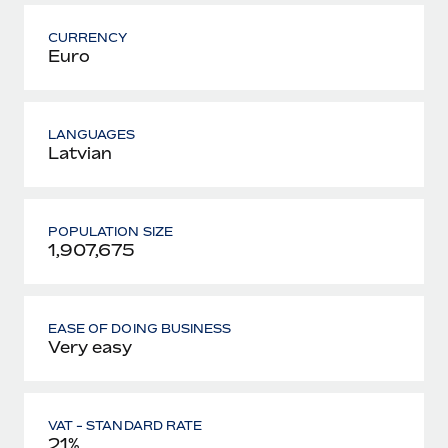
CURRENCY
Euro
LANGUAGES
Latvian
POPULATION SIZE
1,907,675
EASE OF DOING BUSINESS
Very easy
VAT - STANDARD RATE
21%