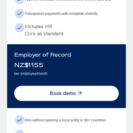
Transparent payments with complete visibility
Includes HR
Core as standard
Employer of Record
NZ$
1155
per employee/month
Book demo
Hire without opening a local entity in 90+ countries