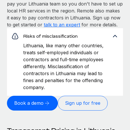
pay your Lithuania team so you don't have to set up
local HR services in the region. Remote also makes
it easy to pay contractors in Lithuania. Sign up now
to get started or
talk to an expert
for more details.
Risks of misclassification
Lithuania, like many other countries,
treats self-employed individuals or
contractors and full-time employees
differently. Misclassification of
contractors in Lithuania may lead to
fines and penalties for the offending
company.
Book a demo
Sign up for free