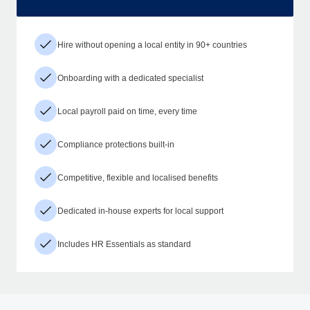
Hire without opening a local entity in 90+ countries
Onboarding with a dedicated specialist
Local payroll paid on time, every time
Compliance protections built-in
Competitive, flexible and localised benefits
Dedicated in-house experts for local support
Includes HR Essentials as standard