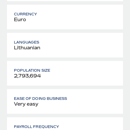
CURRENCY
Euro
LANGUAGES
Lithuanian
POPULATION SIZE
2,793,694
EASE OF DOING BUSINESS
Very easy
PAYROLL FREQUENCY