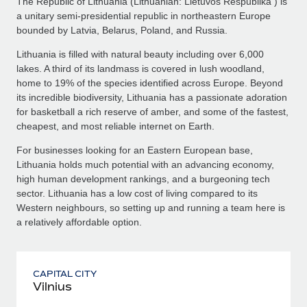
The Republic of Lithuania (Lithuanian: Lietuvos Respublika ) is
a unitary semi-presidential republic in northeastern Europe
bounded by Latvia, Belarus, Poland, and Russia.
Lithuania is filled with natural beauty including over 6,000
lakes. A third of its landmass is covered in lush woodland,
home to 19% of the species identified across Europe. Beyond
its incredible biodiversity, Lithuania has a passionate adoration
for basketball a rich reserve of amber, and some of the fastest,
cheapest, and most reliable internet on Earth.
For businesses looking for an Eastern European base,
Lithuania holds much potential with an advancing economy,
high human development rankings, and a burgeoning tech
sector. Lithuania has a low cost of living compared to its
Western neighbours, so setting up and running a team here is
a relatively affordable option.
CAPITAL CITY
Vilnius