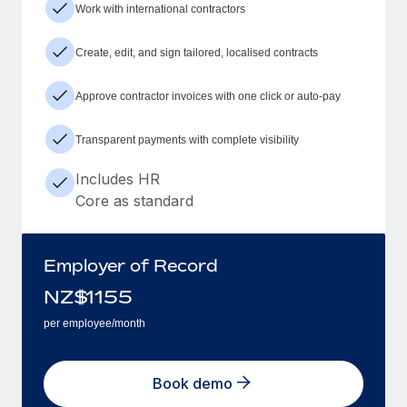
Work with international contractors
Create, edit, and sign tailored, localised contracts
Approve contractor invoices with one click or auto-pay
Transparent payments with complete visibility
Includes HR
Core as standard
Employer of Record
NZ$
1155
per employee/month
Book demo