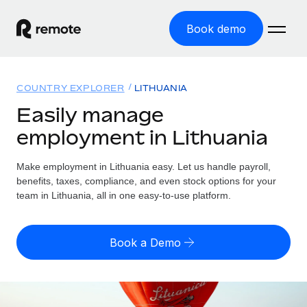
Book demo
Home
COUNTRY EXPLORER
LITHUANIA
Products
Easily manage
employment in Lithuania
Solutions
GLOBAL EMPLOYMENT
Global Payroll
Make employment in Lithuania easy. Let us handle payroll,
Resources
GLOBAL COVERAGE
Run compliant payroll easily
benefits, taxes, compliance, and even stock options for your
Country Explorer
team in Lithuania, all in one easy-to-use platform.
Pricing
TOOLS & CALCULATORS
Employer of Record
Find global employment support by country
Expand globally with zero entity cost
Misclassification risk calculator
US State Explorer
Book a Demo
Check employee misclassification risk by country
Contractor of Record
Simplify hiring across all US states
English (United States)
Compliantly engage contractors worldwide
Employee cost calculator
Compare Remote
Calculate total employee costs in any country
Contractor Management
English
See how we stack up against others