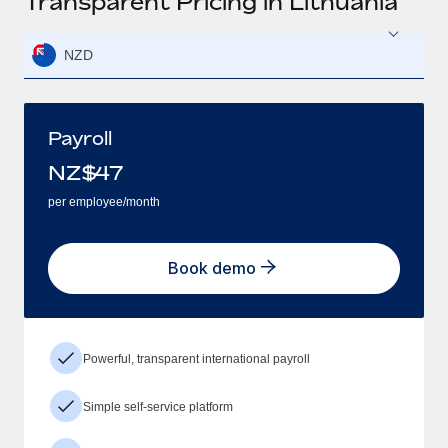
Transparent Pricing in Lithuania
NZD
Payroll
NZ$
47
per employee/month
Book demo
Powerful, transparent international payroll
Simple self-service platform