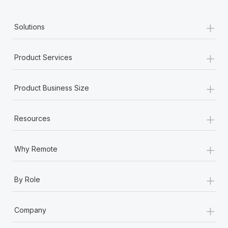
+
Solutions
+
Product Services
+
Product Business Size
+
Resources
+
Why Remote
+
By Role
+
Company