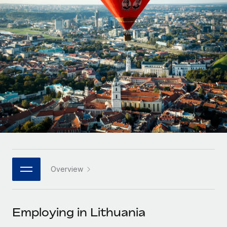
Onboard and manage contractors globally
Contractor payout calculator
Login
Nederlands
Explore currency options and payout speeds for global
PEO
GROWTH STAGE
contractors
Outsource complex employment tasks
Français
Startups
Agile global HR & payroll solutions for growing
LEARN WITH REMOTE
Deutsch
companies
INFRASTRUCTURE
Research & Guides
Remote Embedded
Mid-market
Español
Seamlessly integrate HR into workflows
Case studies
Expand teams with tailored HR solutions
Italiano
Platform
HR Glossary
Enterprise
Built-in core HR functions for your team
Global HR for large businesses
Português (Portugal)
Checklists & Templates
Connect
New
Job Description Library
日本語
Connect any AI tool to Remote using our MCP
PARTNER WITH US
Overview
Strategic technology partners
Webinars
Integrations
한국어
Flexibly embed global HR into your platform
Streamline processes with essential business tools
Events
Employing in Lithuania
中文（简体）
Become a partner
Newsroom