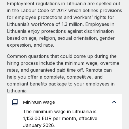
Explore partnership opportunities with us
SERVICES
Employment regulations in Lithuania are spelled out
in the Labour Code of 2017 which defines provisions
Salary & Talent Insights
Ask an expert
Remote Build
Coming soon
for employee protections and workers’ rights for
Get expert help on global HR & compliance
Integrations and AI Automations Consulting
Insights center
Lithuania’s workforce of 1.3 million. Employees in
Lithuania enjoy protections against discrimination
Background checks
Get support
based on age, religion, sexual orientation, gender
Simplify your candidate screening processes
CASE STUDIES
expression, and race.
See all resources
Compliance watchtower
Remote Embedded x BambooHR: From local to
Common questions that could come up during the
global hiring, with no platform switch
Stay ahead of compliance risks
hiring process include the minimum wage, overtime
BLOG
Impact BambooHR customers can now hire and manage
rates, and guaranteed paid time off. Remote can
Device management
global employees right inside the platform they...
Global Payroll
help you offer a complete, competitive, and
Provision and track IT devices globally
compliant benefits package to your employees in
Learn More
EOR & PEO
Lithuania.
Entity setup
Establish compliant entities fast
Contractor Management
Minimum Wage
How AI pioneer Weaviate grew its workforce
Mobility & Relocation
Compliance
The minimum wage in Lithuania is
120% with Remote
Relocate employees with ease
1,153.00 EUR per month, effective
Weaviate at a glance Weaviate create open source, AI-first
Taxes
January 2026.
infrastructure. It's mission is to bring...