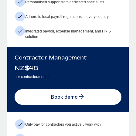
Personalised support from dedicated specialists
Adhere to local payroll regulations in every country
Integrated payroll, expense management, and HRIS
solution
Contractor Management
NZ$
48
per contractor/month
Book demo
Only pay for contractors you actively work with