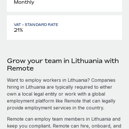
Monthly
VAT - STANDARD RATE
21%
Grow your team in Lithuania with
Remote
Want to employ workers in Lithuania? Companies
hiring in Lithuania are typically required to either
own a local legal entity or work with a global
employment platform like Remote that can legally
provide employment services in the country.
Remote can employ team members in Lithuania and
keep you compliant. Remote can hire, onboard, and