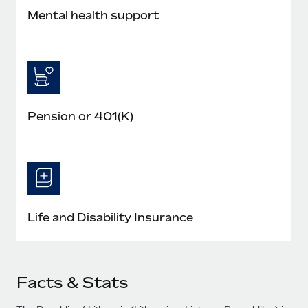
Mental health support
Pension or 401(K)
Life and Disability Insurance
Facts & Stats