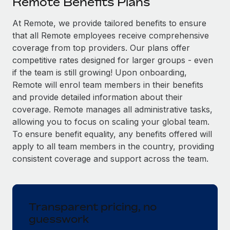
Remote Benefits Plans
Explore partnership opportunities with us
SERVICES
Salary & Talent Insights
At Remote, we provide tailored benefits to ensure
Ask an expert
Remote Build
Coming soon
that all Remote employees receive comprehensive
Get expert help on global HR & compliance
Integrations and AI Automations Consulting
Insights center
coverage from top providers. Our plans offer
Background checks
competitive rates designed for larger groups - even
Get support
Simplify your candidate screening processes
CASE STUDIES
if the team is still growing! Upon onboarding,
Remote will enrol team members in their benefits
See all resources
Compliance watchtower
Remote Embedded x BambooHR: From local to
and provide detailed information about their
global hiring, with no platform switch
Stay ahead of compliance risks
coverage. Remote manages all administrative tasks,
BLOG
allowing you to focus on scaling your global team.
Impact BambooHR customers can now hire and manage
Device management
To ensure benefit equality, any benefits offered will
global employees right inside the platform they...
Global Payroll
Provision and track IT devices globally
apply to all team members in the country, providing
Learn More
EOR & PEO
consistent coverage and support across the team.
Entity setup
Establish compliant entities fast
Contractor Management
How AI pioneer Weaviate grew its workforce
Mobility & Relocation
Compliance
120% with Remote
Transparent pricing, no
Relocate employees with ease
guesswork
Weaviate at a glance Weaviate create open source, AI-first
Taxes
infrastructure. It's mission is to bring...