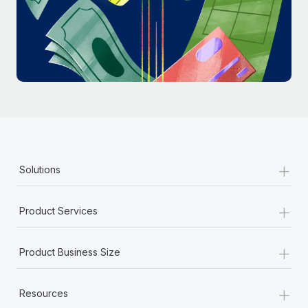
Most teams hear "payroll implementation" and picture a
six-month project with a dedicated team....
Learn More
+
Solutions
+
Product Services
+
Product Business Size
+
Resources