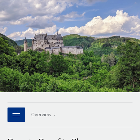
Onboard and manage contractors globally
Contractor payout calculator
Login
Nederlands
Explore currency options and payout speeds for global
PEO
GROWTH STAGE
contractors
Outsource complex employment tasks
Français
Startups
Agile global HR & payroll solutions for growing
LEARN WITH REMOTE
Deutsch
companies
INFRASTRUCTURE
Research & Guides
Remote Embedded
Mid-market
Español
Seamlessly integrate HR into workflows
Case studies
Expand teams with tailored HR solutions
Italiano
Platform
HR Glossary
Enterprise
Built-in core HR functions for your team
Global HR for large businesses
Português (Portugal)
Checklists & Templates
Connect
New
Job Description Library
日本語
Connect any AI tool to Remote using our MCP
PARTNER WITH US
Strategic technology partners
Webinars
Integrations
Overview
한국어
Flexibly embed global HR into your platform
Streamline processes with essential business tools
Events
中文（简体）
Become a partner
Newsroom