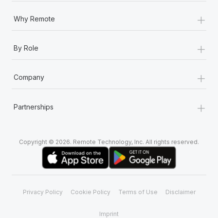
+
Why Remote
+
By Role
+
Company
+
Partnerships
Copyright © 2026. Remote Technology, Inc. All rights reserved.
Privacy Policy
Cookie Policy
Terms of Use
Disclaimer
Imprint