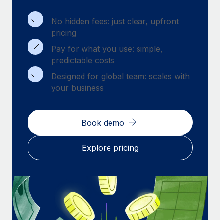
Benefits
Work visas & permits
Manage employee benefits with ease
Learn More
No hidden fees: just clear, upfront
Changelog
pricing
Pay for what you use: simple,
Explore the blog
predictable costs
Designed for global team: scales with
BLOG POSTS
your business
Why owned entities are key to maintaining
EOR compliance
Book demo
As the global workforce continues to expand in response
to the demands of today’s labor market, the...
Explore pricing
Learn More
What a Workday global payroll implementation
actually looks like