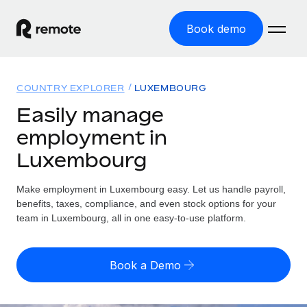
Book demo
Home
COUNTRY EXPLORER
LUXEMBOURG
Products
Easily manage
employment in
Solutions
GLOBAL EMPLOYMENT
Luxembourg
Global Payroll
Resources
GLOBAL COVERAGE
Run compliant payroll easily
Make employment in Luxembourg easy. Let us handle payroll,
Country Explorer
Pricing
benefits, taxes, compliance, and even stock options for your
TOOLS & CALCULATORS
Employer of Record
Find global employment support by country
team in Luxembourg, all in one easy-to-use platform.
Expand globally with zero entity cost
Misclassification risk calculator
US State Explorer
Check employee misclassification risk by country
Contractor of Record
Simplify hiring across all US states
English (United States)
Book a Demo
Compliantly engage contractors worldwide
Employee cost calculator
Compare Remote
Calculate total employee costs in any country
Contractor Management
English
See how we stack up against others